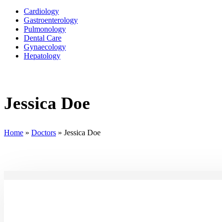
Cardiology
Gastroenterology
Pulmonology
Dental Care
Gynaecology
Hepatology
Jessica Doe
Home
»
Doctors
»
Jessica Doe