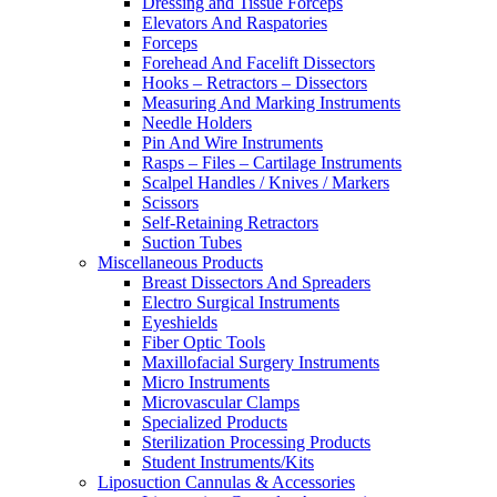
Dressing and Tissue Forceps
Elevators And Raspatories
Forceps
Forehead And Facelift Dissectors
Hooks – Retractors – Dissectors
Measuring And Marking Instruments
Needle Holders
Pin And Wire Instruments
Rasps – Files – Cartilage Instruments
Scalpel Handles / Knives / Markers
Scissors
Self-Retaining Retractors
Suction Tubes
Miscellaneous Products
Breast Dissectors And Spreaders
Electro Surgical Instruments
Eyeshields
Fiber Optic Tools
Maxillofacial Surgery Instruments
Micro Instruments
Microvascular Clamps
Specialized Products
Sterilization Processing Products
Student Instruments/Kits
Liposuction Cannulas & Accessories