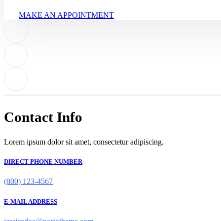
MAKE AN APPOINTMENT
Contact Info
Lorem ipsum dolor sit amet, consectetur adipiscing.
DIRECT PHONE NUMBER
(800) 123-4567
E-MAIL ADDRESS