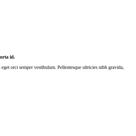
orta id.
s eget orci semper vestibulum. Pellentesque ultricies nibh gravida,