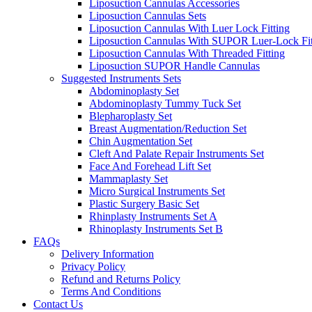
Liposuction Cannulas Accessories
Liposuction Cannulas Sets
Liposuction Cannulas With Luer Lock Fitting
Liposuction Cannulas With SUPOR Luer-Lock Fit
Liposuction Cannulas With Threaded Fitting
Liposuction SUPOR Handle Cannulas
Suggested Instruments Sets
Abdominoplasty Set
Abdominoplasty Tummy Tuck Set
Blepharoplasty Set
Breast Augmentation/Reduction Set
Chin Augmentation Set
Cleft And Palate Repair Instruments Set
Face And Forehead Lift Set
Mammaplasty Set
Micro Surgical Instruments Set
Plastic Surgery Basic Set
Rhinplasty Instruments Set A
Rhinoplasty Instruments Set B
FAQs
Delivery Information
Privacy Policy
Refund and Returns Policy
Terms And Conditions
Contact Us