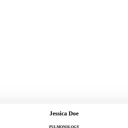
Jessica Doe
PULMONOLOGY