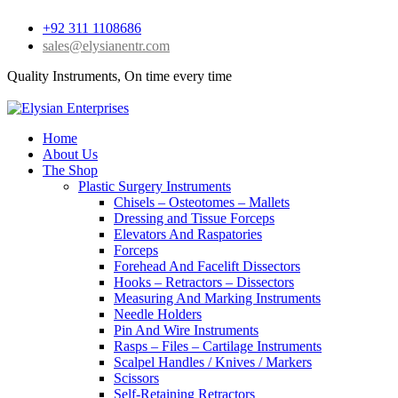
+92 311 1108686
sales@elysianentr.com
Quality Instruments, On time every time
Home
About Us
The Shop
Plastic Surgery Instruments
Chisels – Osteotomes – Mallets
Dressing and Tissue Forceps
Elevators And Raspatories
Forceps
Forehead And Facelift Dissectors
Hooks – Retractors – Dissectors
Measuring And Marking Instruments
Needle Holders
Pin And Wire Instruments
Rasps – Files – Cartilage Instruments
Scalpel Handles / Knives / Markers
Scissors
Self-Retaining Retractors