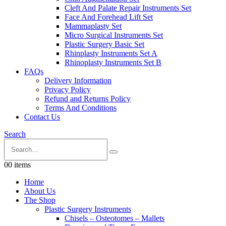
Cleft And Palate Repair Instruments Set
Face And Forehead Lift Set
Mammaplasty Set
Micro Surgical Instruments Set
Plastic Surgery Basic Set
Rhinplasty Instruments Set A
Rhinoplasty Instruments Set B
FAQs
Delivery Information
Privacy Policy
Refund and Returns Policy
Terms And Conditions
Contact Us
Search
0
0 items
Home
About Us
The Shop
Plastic Surgery Instruments
Chisels – Osteotomes – Mallets