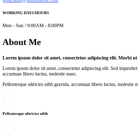
jessicadoe@portotheme.com
WORKING DAYS/HOURS
Mon - Sun / 9:00AM - 8:00PM
About Me
Lorem ipsum dolor sit amet, consectetur adipiscing elit. Morbi u
Lorem ipsum dolor sit amet, consectetur adipiscing elit. Sed imperdiet 
accumsan libero luctus, molestie nunc.
Pellentesque ultricies nibh gravida, accumsan libero luctus, molestie n
Pellentesque ultricies nibh