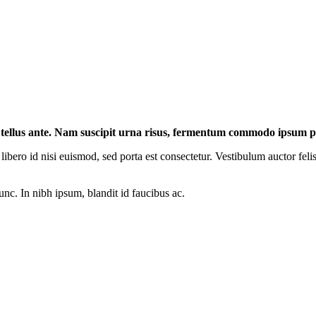
t tellus ante. Nam suscipit urna risus, fermentum commodo ipsum p
libero id nisi euismod, sed porta est consectetur. Vestibulum auctor feli
unc. In nibh ipsum, blandit id faucibus ac.