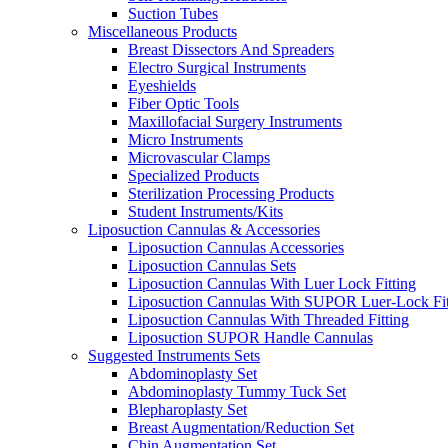
Suction Tubes
Miscellaneous Products
Breast Dissectors And Spreaders
Electro Surgical Instruments
Eyeshields
Fiber Optic Tools
Maxillofacial Surgery Instruments
Micro Instruments
Microvascular Clamps
Specialized Products
Sterilization Processing Products
Student Instruments/Kits
Liposuction Cannulas & Accessories
Liposuction Cannulas Accessories
Liposuction Cannulas Sets
Liposuction Cannulas With Luer Lock Fitting
Liposuction Cannulas With SUPOR Luer-Lock Fit
Liposuction Cannulas With Threaded Fitting
Liposuction SUPOR Handle Cannulas
Suggested Instruments Sets
Abdominoplasty Set
Abdominoplasty Tummy Tuck Set
Blepharoplasty Set
Breast Augmentation/Reduction Set
Chin Augmentation Set