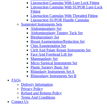
Liposuction Cannulas With Luer Lock Fitting
Liposuction Cannulas With SUPOR Luer-Lock
Fitting
Liposuction Cannulas With Threaded Fitting
Liposuction SUPOR Handle Cannulas
Suggested Instruments Sets
Abdominoplasty Set
Abdominoplasty Tummy Tuck Set
Blepharoplasty Set
Breast Augmentation/Reduction Set
Chin Augmentation Set
Cleft And Palate Repair Instruments Set
Face And Forehead Lift Set
Mammaplasty Set
Micro Surgical Instruments Set
Plastic Surgery Basic Set
Rhinplasty Instruments Set A
Rhinoplasty Instruments Set B
FAQs
Delivery Information
Privacy Policy
Refund and Returns Policy
Terms And Conditions
Contact Us