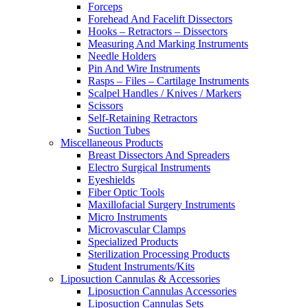
Forceps
Forehead And Facelift Dissectors
Hooks – Retractors – Dissectors
Measuring And Marking Instruments
Needle Holders
Pin And Wire Instruments
Rasps – Files – Cartilage Instruments
Scalpel Handles / Knives / Markers
Scissors
Self-Retaining Retractors
Suction Tubes
Miscellaneous Products
Breast Dissectors And Spreaders
Electro Surgical Instruments
Eyeshields
Fiber Optic Tools
Maxillofacial Surgery Instruments
Micro Instruments
Microvascular Clamps
Specialized Products
Sterilization Processing Products
Student Instruments/Kits
Liposuction Cannulas & Accessories
Liposuction Cannulas Accessories
Liposuction Cannulas Sets