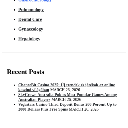
Pulmonology
Dental Care
Gynaecology
Hepatology
Recent Posts
ChanceBit Casino 2025: Új trendek és játékok az online
kaszinó világában
MARCH 26, 2026
SkyCrown Australia Pokies Most Popular Games Among
Australian Players
MARCH 26, 2026
Vegastars Casino Third Deposit Bonus 200 Percent Up to
2000 Dollars Plus Free Spins
MARCH 26, 2026