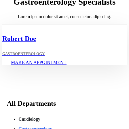
Gastroenterology Specialists
Lorem ipsum dolor sit amet, consectetur adipiscing.
Robert Doe
GASTROENTEROLOGY
MAKE AN APPOINTMENT
All Departments
Cardiology
Gastroenterology