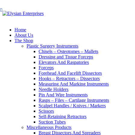
Home
About Us
The Shop
Plastic Surgery Instruments
Chisels – Osteotomes – Mallets
Dressing and Tissue Forceps
Elevators And Raspatories
Forceps
Forehead And Facelift Dissectors
Hooks – Retractors – Dissectors
Measuring And Marking Instruments
Needle Holders
Pin And Wire Instruments
Rasps – Files – Cartilage Instruments
Scalpel Handles / Knives / Markers
Scissors
Self-Retaining Retractors
Suction Tubes
Miscellaneous Products
Breast Dissectors And Spreaders