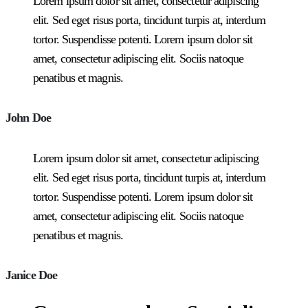
Lorem ipsum dolor sit amet, consectetur adipiscing
elit. Sed eget risus porta, tincidunt turpis at, interdum
tortor. Suspendisse potenti. Lorem ipsum dolor sit
amet, consectetur adipiscing elit. Sociis natoque
penatibus et magnis.
John Doe
Lorem ipsum dolor sit amet, consectetur adipiscing
elit. Sed eget risus porta, tincidunt turpis at, interdum
tortor. Suspendisse potenti. Lorem ipsum dolor sit
amet, consectetur adipiscing elit. Sociis natoque
penatibus et magnis.
Janice Doe