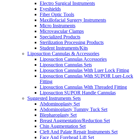
Electro Surgical Instruments
Eyeshields
Fiber Optic Tools
Maxillofacial Surgery Instruments
Micro Instruments
Microvascular Clamps
Specialized Products
Sterilization Processing Products
Student Instruments/Kits
Liposuction Cannulas & Accessories
Liposuction Cannulas Accessories
Liposuction Cannulas Sets
Liposuction Cannulas With Luer Lock Fitting
Liposuction Cannulas With SUPOR Luer-Lock
Fitting
Liposuction Cannulas With Threaded Fitting
Liposuction SUPOR Handle Cannulas
Suggested Instruments Sets
Abdominoplasty Set
Abdominoplasty Tummy Tuck Set
Blepharoplasty Set
Breast Augmentation/Reduction Set
Chin Augmentation Set
Cleft And Palate Repair Instruments Set
Face And Forehead Lift Set