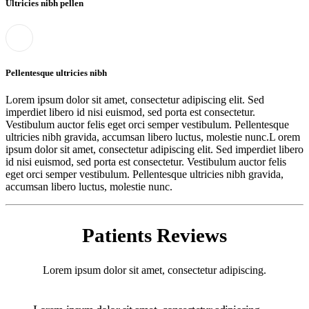
Ultricies nibh pellen
Pellentesque ultricies nibh
Lorem ipsum dolor sit amet, consectetur adipiscing elit. Sed
imperdiet libero id nisi euismod, sed porta est consectetur.
Vestibulum auctor felis eget orci semper vestibulum. Pellentesque
ultricies nibh gravida, accumsan libero luctus, molestie nunc.L orem
ipsum dolor sit amet, consectetur adipiscing elit. Sed imperdiet libero
id nisi euismod, sed porta est consectetur. Vestibulum auctor felis
eget orci semper vestibulum. Pellentesque ultricies nibh gravida,
accumsan libero luctus, molestie nunc.
Patients Reviews
Lorem ipsum dolor sit amet, consectetur adipiscing.