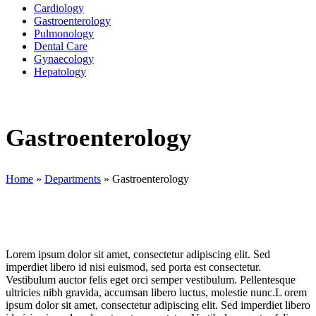
Cardiology
Gastroenterology
Pulmonology
Dental Care
Gynaecology
Hepatology
Gastroenterology
Home
»
Departments
»
Gastroenterology
Lorem ipsum dolor sit amet, consectetur adipiscing elit. Sed
imperdiet libero id nisi euismod, sed porta est consectetur.
Vestibulum auctor felis eget orci semper vestibulum. Pellentesque
ultricies nibh gravida, accumsan libero luctus, molestie nunc.L orem
ipsum dolor sit amet, consectetur adipiscing elit. Sed imperdiet libero