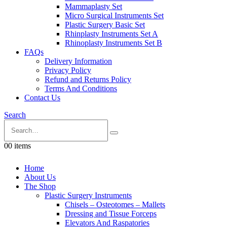
Mammaplasty Set
Micro Surgical Instruments Set
Plastic Surgery Basic Set
Rhinplasty Instruments Set A
Rhinoplasty Instruments Set B
FAQs
Delivery Information
Privacy Policy
Refund and Returns Policy
Terms And Conditions
Contact Us
Search
0
0 items
Home
About Us
The Shop
Plastic Surgery Instruments
Chisels – Osteotomes – Mallets
Dressing and Tissue Forceps
Elevators And Raspatories