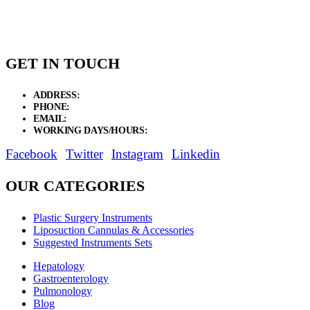
GET IN TOUCH
ADDRESS:
New Grain Market, Suit # 33 Sialkot 51310 Pakistan.
PHONE:
+92 311 1108686 - +92 311 1138686
EMAIL:
sales@elysianentr.com
WORKING DAYS/HOURS:
Mon - Sat / 9:00 AM - 8:00 PM
Facebook
Twitter
Instagram
Linkedin
OUR CATEGORIES
Plastic Surgery Instruments
Liposuction Cannulas & Accessories
Suggested Instruments Sets
Hepatology
Gastroenterology
Pulmonology
Blog