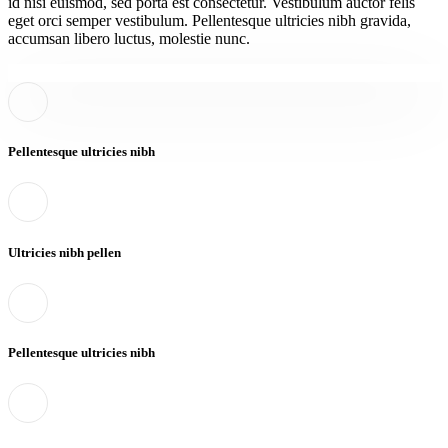
id nisi euismod, sed porta est consectetur. Vestibulum auctor felis
eget orci semper vestibulum. Pellentesque ultricies nibh gravida,
accumsan libero luctus, molestie nunc.
Pellentesque ultricies nibh
Ultricies nibh pellen
Pellentesque ultricies nibh