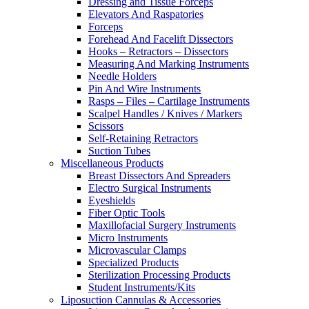
Dressing and Tissue Forceps
Elevators And Raspatories
Forceps
Forehead And Facelift Dissectors
Hooks – Retractors – Dissectors
Measuring And Marking Instruments
Needle Holders
Pin And Wire Instruments
Rasps – Files – Cartilage Instruments
Scalpel Handles / Knives / Markers
Scissors
Self-Retaining Retractors
Suction Tubes
Miscellaneous Products
Breast Dissectors And Spreaders
Electro Surgical Instruments
Eyeshields
Fiber Optic Tools
Maxillofacial Surgery Instruments
Micro Instruments
Microvascular Clamps
Specialized Products
Sterilization Processing Products
Student Instruments/Kits
Liposuction Cannulas & Accessories