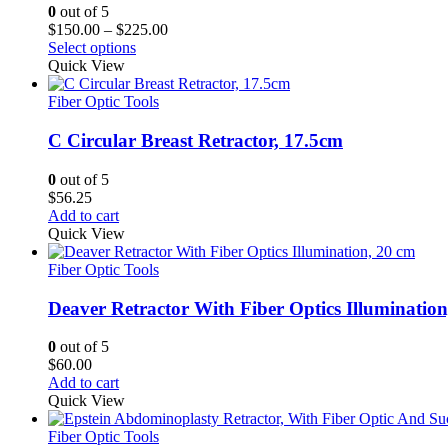
0
out of 5
Price
$
150.00
–
$
225.00
range:
Select options
$150.00
Quick View
through
$225.00
Fiber Optic Tools
C Circular Breast Retractor, 17.5cm
0
out of 5
$
56.25
Add to cart
Quick View
Fiber Optic Tools
Deaver Retractor With Fiber Optics Illumination
0
out of 5
$
60.00
Add to cart
Quick View
Fiber Optic Tools