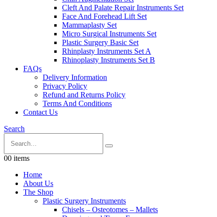
Cleft And Palate Repair Instruments Set
Face And Forehead Lift Set
Mammaplasty Set
Micro Surgical Instruments Set
Plastic Surgery Basic Set
Rhinplasty Instruments Set A
Rhinoplasty Instruments Set B
FAQs
Delivery Information
Privacy Policy
Refund and Returns Policy
Terms And Conditions
Contact Us
Search
0
0 items
Home
About Us
The Shop
Plastic Surgery Instruments
Chisels – Osteotomes – Mallets