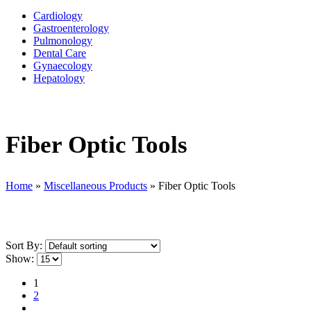
Cardiology
Gastroenterology
Pulmonology
Dental Care
Gynaecology
Hepatology
Fiber Optic Tools
Home
»
Miscellaneous Products
»
Fiber Optic Tools
Sort By:
Show:
1
2