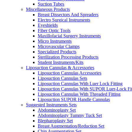
Suction Tubes
Miscellaneous Products
Breast Dissectors And Spreaders
Electro Surgical Instruments
Eyeshields
Fiber Optic Tools
Maxillofacial Surgery Instruments
Micro Instruments
Microvascular Clamps
Specialized Products
Sterilization Processing Products
Student Instruments/Kits
Liposuction Cannulas & Accessories
Liposuction Cannulas Accessories
Liposuction Cannulas Sets
Liposuction Cannulas With Luer Lock Fitting
Liposuction Cannulas With SUPOR Luer-Lock Fit
Liposuction Cannulas With Threaded Fitting
Liposuction SUPOR Handle Cannulas
Suggested Instruments Sets
Abdominoplasty Set
Abdominoplasty Tummy Tuck Set
Blepharoplasty Set
Breast Augmentation/Reduction Set
Chin Augmentation Set