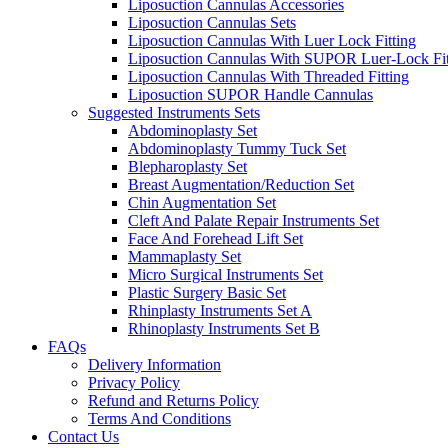
Liposuction Cannulas Accessories
Liposuction Cannulas Sets
Liposuction Cannulas With Luer Lock Fitting
Liposuction Cannulas With SUPOR Luer-Lock Fit
Liposuction Cannulas With Threaded Fitting
Liposuction SUPOR Handle Cannulas
Suggested Instruments Sets
Abdominoplasty Set
Abdominoplasty Tummy Tuck Set
Blepharoplasty Set
Breast Augmentation/Reduction Set
Chin Augmentation Set
Cleft And Palate Repair Instruments Set
Face And Forehead Lift Set
Mammaplasty Set
Micro Surgical Instruments Set
Plastic Surgery Basic Set
Rhinplasty Instruments Set A
Rhinoplasty Instruments Set B
FAQs
Delivery Information
Privacy Policy
Refund and Returns Policy
Terms And Conditions
Contact Us