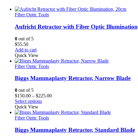
Fiber Optic Tools
Aufricht Retractor with Fiber Optic Illuminatio
0
out of 5
$
55.50
Add to cart
Quick View
Fiber Optic Tools
Biggs Mammaplasty Retractor, Narrow Blade
0
out of 5
Price
$
150.00
–
$
225.00
range:
Select options
$150.00
Quick View
through
$225.00
Fiber Optic Tools
Biggs Mammaplasty Retractor, Standard Blade