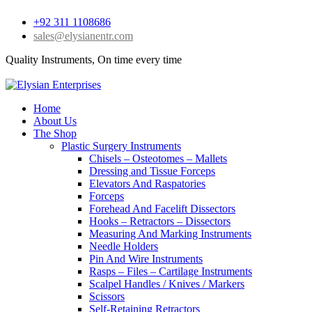
+92 311 1108686
sales@elysianentr.com
Quality Instruments, On time every time
Home
About Us
The Shop
Plastic Surgery Instruments
Chisels – Osteotomes – Mallets
Dressing and Tissue Forceps
Elevators And Raspatories
Forceps
Forehead And Facelift Dissectors
Hooks – Retractors – Dissectors
Measuring And Marking Instruments
Needle Holders
Pin And Wire Instruments
Rasps – Files – Cartilage Instruments
Scalpel Handles / Knives / Markers
Scissors
Self-Retaining Retractors