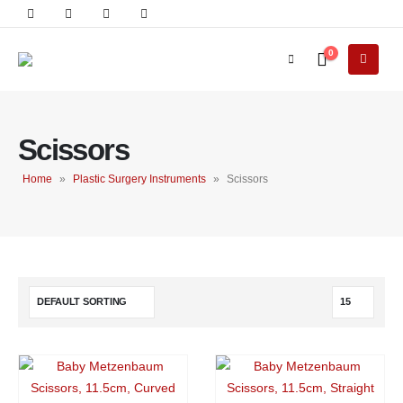
0
Scissors
Home
»
Plastic Surgery Instruments
»
Scissors