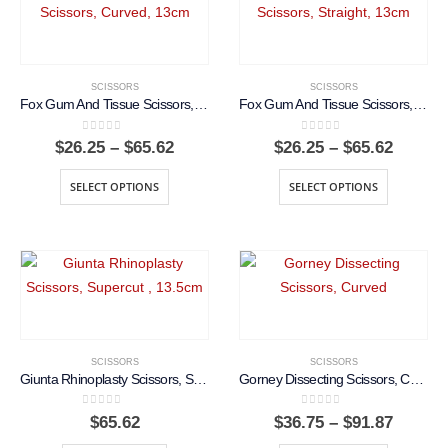
SCISSORS
SCISSORS
Fox Gum And Tissue Scissors, Curved, 13cm
Fox Gum And Tissue Scissors, Straight, 13cm
0
out of 5
0
out of 5
Price
Price
$
26.25
–
$
65.62
$
26.25
–
$
65.62
range:
range:
$26.25
$26.25
SELECT OPTIONS
SELECT OPTIONS
through
throug
$65.62
$65.62
SCISSORS
SCISSORS
Giunta Rhinoplasty Scissors, Supercut , 13.5cm
Gorney Dissecting Scissors, Curved
0
out of 5
0
out of 5
Price
$
65.62
$
36.75
–
$
91.87
range: