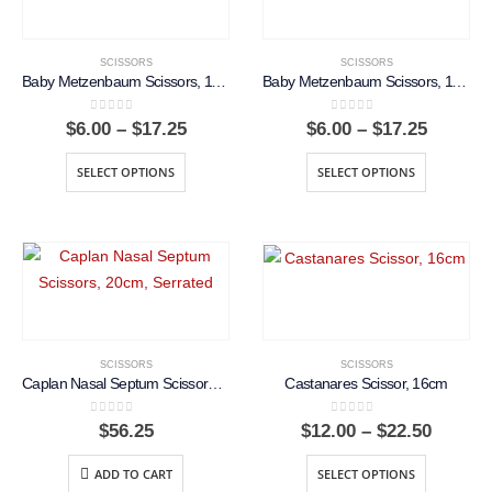
SCISSORS
SCISSORS
Baby Metzenbaum Scissors, 11.5cm, Curved
Baby Metzenbaum Scissors, 11.5cm, Straight
0
out of 5
0
out of 5
Price
Price
$
6.00
–
$
17.25
$
6.00
–
$
17.25
range:
range:
$6.00
$6.00
SELECT OPTIONS
SELECT OPTIONS
through
throug
$17.25
$17.25
SCISSORS
SCISSORS
Caplan Nasal Septum Scissors, 20cm, Serrated
Castanares Scissor, 16cm
0
out of 5
0
out of 5
Price
$
56.25
$
12.00
–
$
22.50
range:
$12.00
ADD TO CART
SELECT OPTIONS
throug