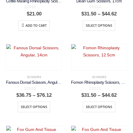
Cottle Masing Rhinoplasty Scissors, 10cm, Curved Blade
Dean Gum Scissors, 17cm
0
out of 5
0
out of 5
Price
$
21.00
$
31.50
–
$
44.62
range:
$31.50
ADD TO CART
SELECT OPTIONS
throug
$44.62
SCISSORS
SCISSORS
Fanous Dorsal Scissors, Angular, 14cm
Fomon Rhinoplasty Scissors, 12.5cm
0
out of 5
0
out of 5
Price
Price
$
36.75
–
$
76.12
$
31.50
–
$
44.62
range:
range:
$36.75
$31.50
SELECT OPTIONS
SELECT OPTIONS
through
throug
$76.12
$44.62