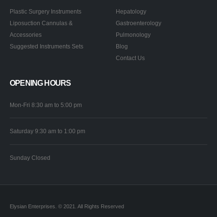
Plastic Surgery Instruments
Hepatology
Liposuction Cannulas &
Gastroenterology
Accessories
Pulmonology
Suggested Instruments Sets
Blog
Contact Us
OPENING HOURS
Mon-Fri 8:30 am to 5:00 pm
Saturday 9:30 am to 1:00 pm
Sunday Closed
Elysian Enterprises. © 2021. All Rights Reserved