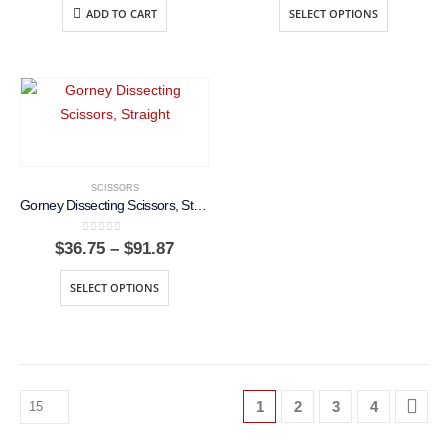
$36.75
ADD TO CART
SELECT OPTIONS
throug
$91.87
SCISSORS
Gorney Dissecting Scissors, Straight
0
out of 5
Price
$
36.75
–
$
91.87
range:
$36.75
SELECT OPTIONS
through
$91.87
1
2
3
4