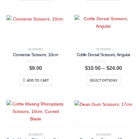
$22.50
SCISSORS
SCISSORS
Converse Scissors, 10cm
Cottle Dorsal Scissors, Angular
0
out of 5
0
out of 5
Price
$
9.00
$
10.50
–
$
24.00
range:
$10.50
ADD TO CART
SELECT OPTIONS
throug
$24.00
SCISSORS
SCISSORS