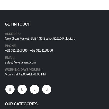
GET IN TOUCH
ADDRESS:
New Grain Market, Suit # 33 Sialkot 51310 Pakistan.
PHONE:
+92 311 1108686 - +92 311 1138686
EMAIL:
sales@elysianentr.com
WORKING DAYS/HOURS:
Mon - Sat / 9:00 AM - 8:00 PM
OUR CATEGORIES