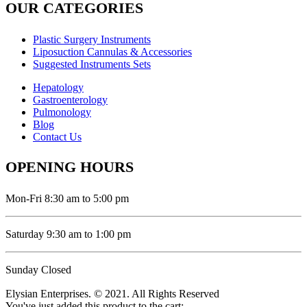
OUR CATEGORIES
Plastic Surgery Instruments
Liposuction Cannulas & Accessories
Suggested Instruments Sets
Hepatology
Gastroenterology
Pulmonology
Blog
Contact Us
OPENING HOURS
Mon-Fri 8:30 am to 5:00 pm
Saturday 9:30 am to 1:00 pm
Sunday Closed
Elysian Enterprises. © 2021. All Rights Reserved
You've just added this product to the cart: