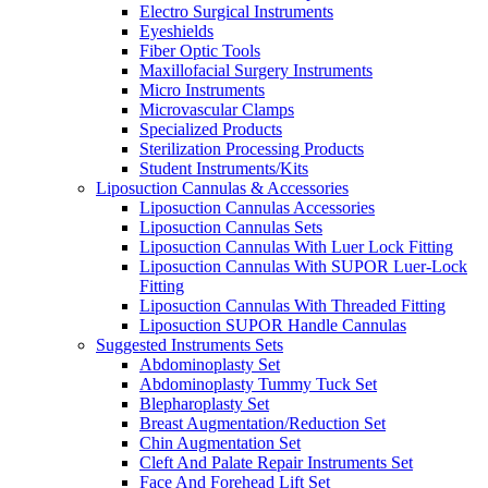
Electro Surgical Instruments
Eyeshields
Fiber Optic Tools
Maxillofacial Surgery Instruments
Micro Instruments
Microvascular Clamps
Specialized Products
Sterilization Processing Products
Student Instruments/Kits
Liposuction Cannulas & Accessories
Liposuction Cannulas Accessories
Liposuction Cannulas Sets
Liposuction Cannulas With Luer Lock Fitting
Liposuction Cannulas With SUPOR Luer-Lock
Fitting
Liposuction Cannulas With Threaded Fitting
Liposuction SUPOR Handle Cannulas
Suggested Instruments Sets
Abdominoplasty Set
Abdominoplasty Tummy Tuck Set
Blepharoplasty Set
Breast Augmentation/Reduction Set
Chin Augmentation Set
Cleft And Palate Repair Instruments Set
Face And Forehead Lift Set