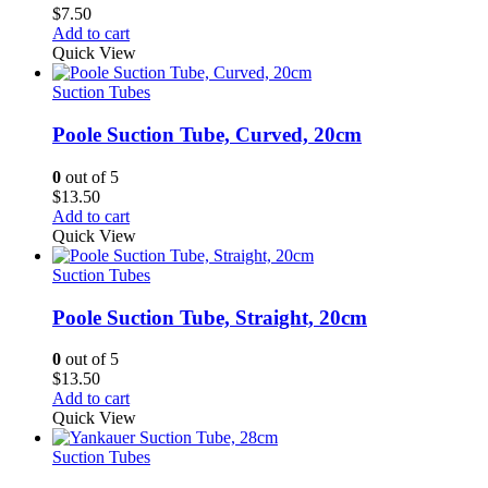
$
7.50
Add to cart
Quick View
Suction Tubes
Poole Suction Tube, Curved, 20cm
0
out of 5
$
13.50
Add to cart
Quick View
Suction Tubes
Poole Suction Tube, Straight, 20cm
0
out of 5
$
13.50
Add to cart
Quick View
Suction Tubes