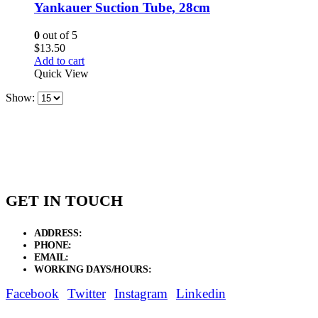
Yankauer Suction Tube, 28cm
0
out of 5
$
13.50
Add to cart
Quick View
Show:
GET IN TOUCH
ADDRESS:
New Grain Market, Suit # 33 Sialkot 51310 Pakistan.
PHONE:
+92 311 1108686 - +92 311 1138686
EMAIL:
sales@elysianentr.com
WORKING DAYS/HOURS:
Mon - Sat / 9:00 AM - 8:00 PM
Facebook
Twitter
Instagram
Linkedin