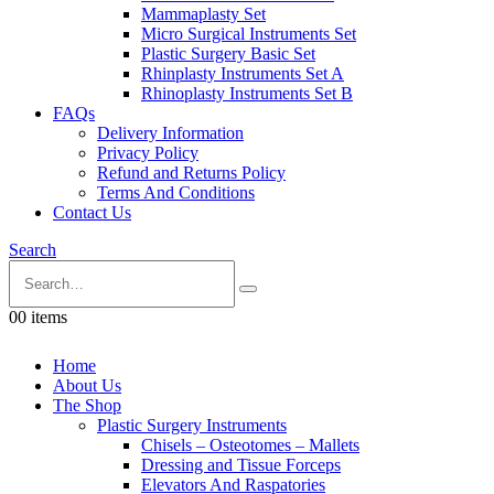
Mammaplasty Set
Micro Surgical Instruments Set
Plastic Surgery Basic Set
Rhinplasty Instruments Set A
Rhinoplasty Instruments Set B
FAQs
Delivery Information
Privacy Policy
Refund and Returns Policy
Terms And Conditions
Contact Us
Search
0
0 items
Home
About Us
The Shop
Plastic Surgery Instruments
Chisels – Osteotomes – Mallets
Dressing and Tissue Forceps
Elevators And Raspatories