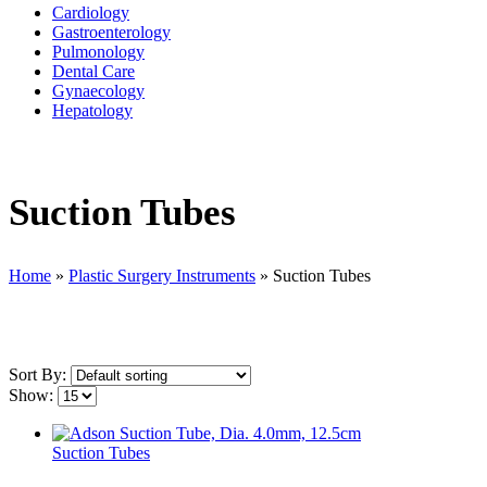
Cardiology
Gastroenterology
Pulmonology
Dental Care
Gynaecology
Hepatology
Suction Tubes
Home
»
Plastic Surgery Instruments
»
Suction Tubes
Sort By:
Show:
Suction Tubes