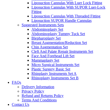
Liposuction Cannulas With Luer Lock Fitting
Liposuction Cannulas With SUPOR Luer-Lock
Fitting
Liposuction Cannulas With Threaded Fitting
Liposuction SUPOR Handle Cannulas
Suggested Instruments Sets
Abdominoplasty Set
Abdominoplasty Tummy Tuck Set
Blepharoplasty Set
Breast Augmentation/Reduction Set
Chin Augmentation Set
Cleft And Palate Repair Instruments Set
Face And Forehead Lift Set
Mammaplasty Set
Micro Surgical Instruments Set
Plastic Surgery Basic Set
Rhinplasty Instruments Set A
Rhinoplasty Instruments Set B
FAQs
Delivery Information
Privacy Policy
Refund and Returns Policy
Terms And Conditions
Contact Us