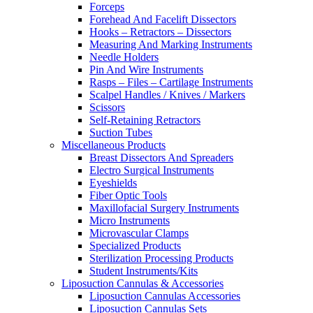
Forceps
Forehead And Facelift Dissectors
Hooks – Retractors – Dissectors
Measuring And Marking Instruments
Needle Holders
Pin And Wire Instruments
Rasps – Files – Cartilage Instruments
Scalpel Handles / Knives / Markers
Scissors
Self-Retaining Retractors
Suction Tubes
Miscellaneous Products
Breast Dissectors And Spreaders
Electro Surgical Instruments
Eyeshields
Fiber Optic Tools
Maxillofacial Surgery Instruments
Micro Instruments
Microvascular Clamps
Specialized Products
Sterilization Processing Products
Student Instruments/Kits
Liposuction Cannulas & Accessories
Liposuction Cannulas Accessories
Liposuction Cannulas Sets