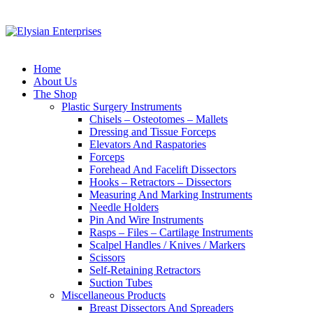
Home
About Us
The Shop
Plastic Surgery Instruments
Chisels – Osteotomes – Mallets
Dressing and Tissue Forceps
Elevators And Raspatories
Forceps
Forehead And Facelift Dissectors
Hooks – Retractors – Dissectors
Measuring And Marking Instruments
Needle Holders
Pin And Wire Instruments
Rasps – Files – Cartilage Instruments
Scalpel Handles / Knives / Markers
Scissors
Self-Retaining Retractors
Suction Tubes
Miscellaneous Products
Breast Dissectors And Spreaders