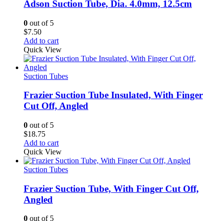
Adson Suction Tube, Dia. 4.0mm, 12.5cm
0
out of 5
$
7.50
Add to cart
Quick View
Suction Tubes
Frazier Suction Tube Insulated, With Finger
Cut Off, Angled
0
out of 5
$
18.75
Add to cart
Quick View
Suction Tubes
Frazier Suction Tube, With Finger Cut Off,
Angled
0
out of 5