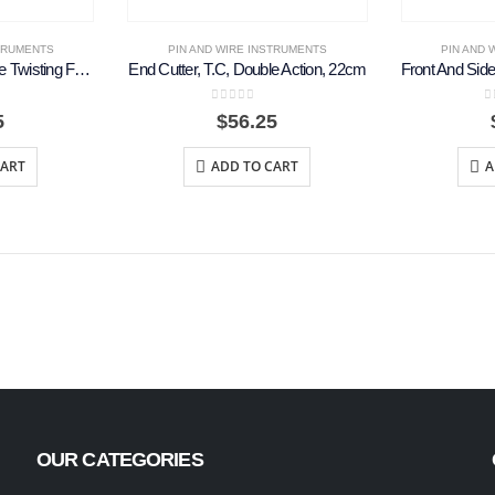
STRUMENTS
PIN AND WIRE INSTRUMENTS
PIN AND 
Corwin Hegar T.C. Wire Twisting Forceps, 16cm
End Cutter, T.C, Double Action, 22cm
5
0
out of 5
0
5
$
56.25
CART
ADD TO CART
A
OUR CATEGORIES