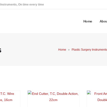
 Instruments, On time every time
Home
Abou
s
Home
»
Plastic Surgery Instruments