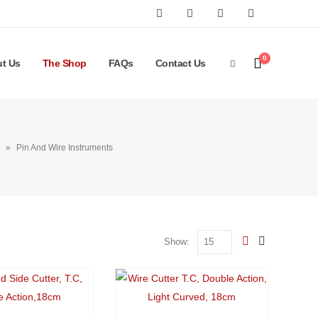
0
t Us
The Shop
FAQs
Contact Us
»
Pin And Wire Instruments
Show: