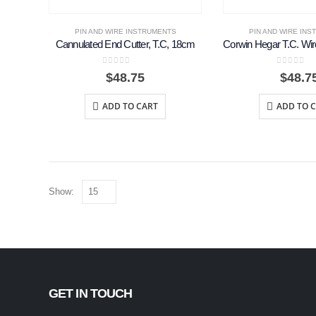
PIN AND WIRE INSTRUMENTS
PIN AND WIRE IN
Cannulated End Cutter, T.C, 18cm
0
out of 5
0
out of 
$
48.75
$
48.7
ADD TO CART
ADD TO 
Show:
GET IN TOUCH