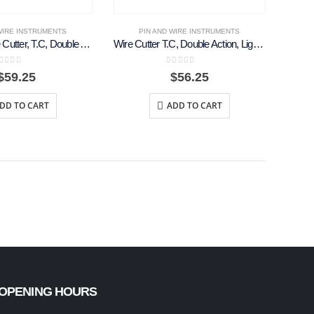
WIRE INSTRUMENTS
PIN AND WIRE INSTRUMENTS
Front And Side Cutter, T.C, Double Action,18cm
Wire Cutter T.C, Double Action, Light Curved, 18cm
out of 5
0
out of 5
$
59.25
$
56.25
DD TO CART
ADD TO CART
OPENING HOURS