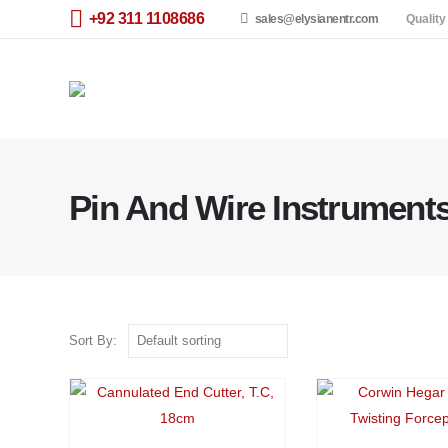
+92 311 1108686
sales@elysianentr.com
Quality
Pin And Wire Instrument
Sort By: