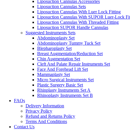
Liposuction Cannulas Accessories
Liposuction Cannulas Sets
Liposuction Cannulas With Luer Lock Fitting
Liposuction Cannulas With SUPOR Luer-Lock Fit
Liposuction Cannulas With Threaded Fitting
Liposuction SUPOR Handle Cannulas
Suggested Instruments Sets
Abdominoplasty Set
Abdominoplasty Tummy Tuck Set
Blepharoplasty Set
Breast Augmentation/Reduction Set
Chin Augmentation Set
Cleft And Palate Repair Instruments Set
Face And Forehead Lift Set
Mammaplasty Set
Micro Surgical Instruments Set
Plastic Surgery Basic Set
Rhinplasty Instruments Set A
Rhinoplasty Instruments Set B
FAQs
Delivery Information
Privacy Policy
Refund and Returns Policy
Terms And Conditions
Contact Us