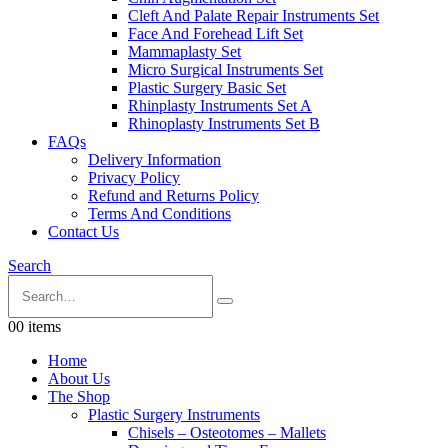
Cleft And Palate Repair Instruments Set
Face And Forehead Lift Set
Mammaplasty Set
Micro Surgical Instruments Set
Plastic Surgery Basic Set
Rhinplasty Instruments Set A
Rhinoplasty Instruments Set B
FAQs
Delivery Information
Privacy Policy
Refund and Returns Policy
Terms And Conditions
Contact Us
Search
0
0 items
Home
About Us
The Shop
Plastic Surgery Instruments
Chisels – Osteotomes – Mallets