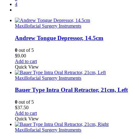
4
Maxillofacial Surgery Instruments
Andrew Tongue Depressor, 14.5cm
0
out of 5
$
9.00
Add to cart
Quick View
Maxillofacial Surgery Instruments
Bauer Type Intra Oral Retractor, 21cm, Left
0
out of 5
$
37.50
Add to cart
Quick View
Maxillofacial Surgery Instruments