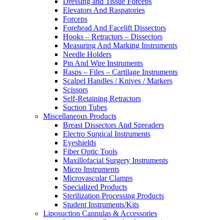
Dressing and Tissue Forceps
Elevators And Raspatories
Forceps
Forehead And Facelift Dissectors
Hooks – Retractors – Dissectors
Measuring And Marking Instruments
Needle Holders
Pin And Wire Instruments
Rasps – Files – Cartilage Instruments
Scalpel Handles / Knives / Markers
Scissors
Self-Retaining Retractors
Suction Tubes
Miscellaneous Products
Breast Dissectors And Spreaders
Electro Surgical Instruments
Eyeshields
Fiber Optic Tools
Maxillofacial Surgery Instruments
Micro Instruments
Microvascular Clamps
Specialized Products
Sterilization Processing Products
Student Instruments/Kits
Liposuction Cannulas & Accessories