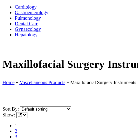
Cardiology
Gastroenterology
Pulmonology
Dental Care
Gynaecology
Hepatology
Maxillofacial Surgery Instr
Home
»
Miscellaneous Products
»
Maxillofacial Surgery Instruments
Sort By:
Show:
1
2
3