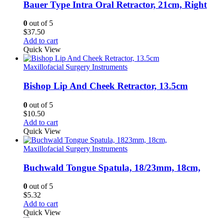
Bauer Type Intra Oral Retractor, 21cm, Right
0
out of 5
$
37.50
Add to cart
Quick View
Maxillofacial Surgery Instruments
Bishop Lip And Cheek Retractor, 13.5cm
0
out of 5
$
10.50
Add to cart
Quick View
Maxillofacial Surgery Instruments
Buchwald Tongue Spatula, 18/23mm, 18cm,
0
out of 5
$
5.32
Add to cart
Quick View