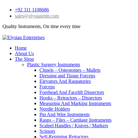
+92 311 1108686
sales@elysianentr.com
Quality Instruments, On time every time
Home
About Us
The Shop
Plastic Surgery Instruments
Chisels – Osteotomes – Mallets
Dressing and Tissue Forceps
Elevators And Raspatories
Forceps
Forehead And Facelift Dissectors
Hooks – Retractors – Dissectors
Measuring And Marking Instruments
Needle Holders
Pin And Wire Instruments
Rasps – Files – Cartilage Instruments
Scalpel Handles / Knives / Markers
Scissors
Self-Retaining Retractors