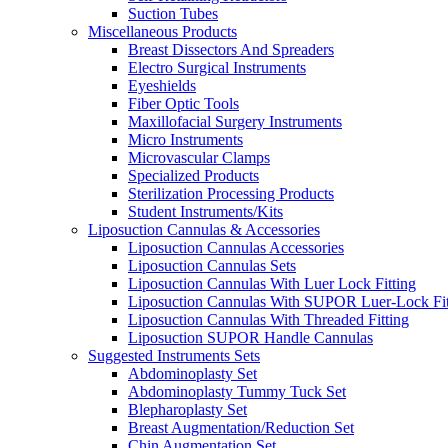
Suction Tubes
Miscellaneous Products
Breast Dissectors And Spreaders
Electro Surgical Instruments
Eyeshields
Fiber Optic Tools
Maxillofacial Surgery Instruments
Micro Instruments
Microvascular Clamps
Specialized Products
Sterilization Processing Products
Student Instruments/Kits
Liposuction Cannulas & Accessories
Liposuction Cannulas Accessories
Liposuction Cannulas Sets
Liposuction Cannulas With Luer Lock Fitting
Liposuction Cannulas With SUPOR Luer-Lock Fit
Liposuction Cannulas With Threaded Fitting
Liposuction SUPOR Handle Cannulas
Suggested Instruments Sets
Abdominoplasty Set
Abdominoplasty Tummy Tuck Set
Blepharoplasty Set
Breast Augmentation/Reduction Set
Chin Augmentation Set