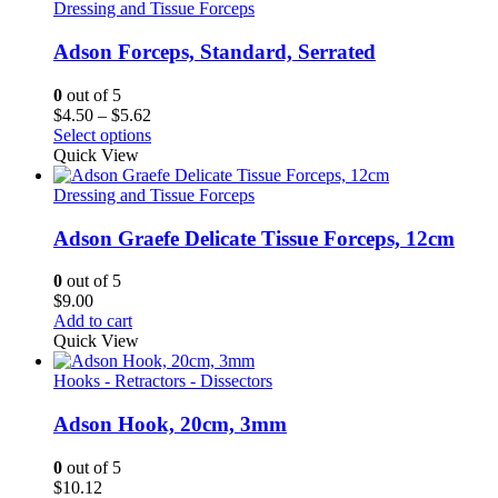
$6.00
Dressing and Tissue Forceps
Adson Forceps, Standard, Serrated
0
out of 5
Price
$
4.50
–
$
5.62
range:
Select options
$4.50
Quick View
through
$5.62
Dressing and Tissue Forceps
Adson Graefe Delicate Tissue Forceps, 12cm
0
out of 5
$
9.00
Add to cart
Quick View
Hooks - Retractors - Dissectors
Adson Hook, 20cm, 3mm
0
out of 5
$
10.12