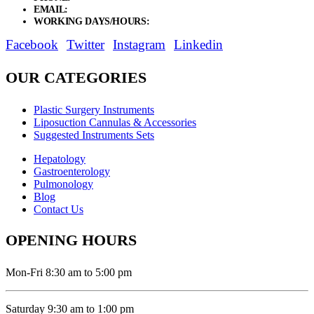
EMAIL:
sales@elysianentr.com
WORKING DAYS/HOURS:
Mon - Sat / 9:00 AM - 8:00 PM
Facebook
Twitter
Instagram
Linkedin
OUR CATEGORIES
Plastic Surgery Instruments
Liposuction Cannulas & Accessories
Suggested Instruments Sets
Hepatology
Gastroenterology
Pulmonology
Blog
Contact Us
OPENING HOURS
Mon-Fri 8:30 am to 5:00 pm
Saturday 9:30 am to 1:00 pm