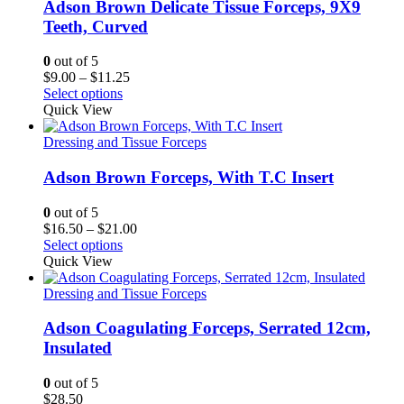
Adson Brown Delicate Tissue Forceps, 9X9
Teeth, Curved
0
out of 5
Price
$
9.00
–
$
11.25
range:
Select options
$9.00
Quick View
through
$11.25
Dressing and Tissue Forceps
Adson Brown Forceps, With T.C Insert
0
out of 5
Price
$
16.50
–
$
21.00
range:
Select options
$16.50
Quick View
through
$21.00
Dressing and Tissue Forceps
Adson Coagulating Forceps, Serrated 12cm,
Insulated
0
out of 5
$
28.50