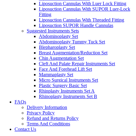
Liposuction Cannulas With Luer Lock Fitting
Liposuction Cannulas With SUPOR Luer-Lock
Fitting
Liposuction Cannulas With Threaded Fitting
Liposuction SUPOR Handle Cannulas
Suggested Instruments Sets
Abdominoplasty Set
Abdominoplasty Tummy Tuck Set
Blepharoplasty Set
Breast Augmentation/Reduction Set
Chin Augmentation Set
Cleft And Palate Repair Instruments Set
Face And Forehead Lift Set
Mammaplasty Set
Micro Surgical Instruments Set
Plastic Surgery Basic Set
Rhinplasty Instruments Set A
Rhinoplasty Instruments Set B
FAQs
Delivery Information
Privacy Policy
Refund and Returns Policy
Terms And Conditions
Contact Us