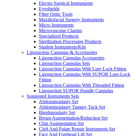
Electro Surgical Instruments
Eyeshields
Fiber Optic Tools
Maxillofacial Surgery Instruments
Micro Instruments
Microvascular Clamps
Specialized Products
Sterilization Processing Products
Student Instruments/Kits
Liposuction Cannulas & Accessories
Liposuction Cannulas Accessories
Liposuction Cannulas Sets
Liposuction Cannulas With Luer Lock Fitting
Liposuction Cannulas With SUPOR Luer-Lock
Fitting
Liposuction Cannulas With Threaded Fitting
Liposuction SUPOR Handle Cannulas
Suggested Instruments Sets
Abdominoplasty Set
Abdominoplasty Tummy Tuck Set
Blepharoplasty Set
Breast Augmentation/Reduction Set
Chin Augmentation Set
Cleft And Palate Repair Instruments Set
Face And Forehead Lift Set