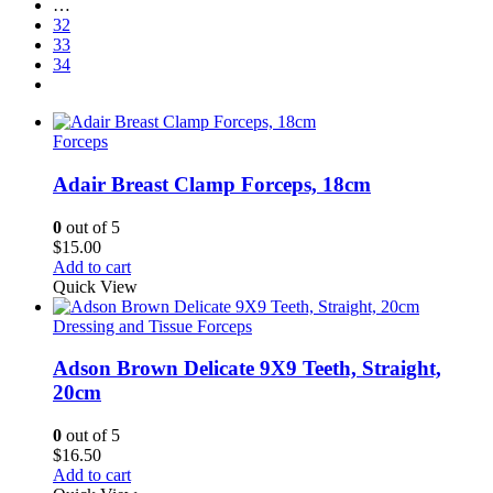
…
32
33
34
Forceps
Adair Breast Clamp Forceps, 18cm
0
out of 5
$
15.00
Add to cart
Quick View
Dressing and Tissue Forceps
Adson Brown Delicate 9X9 Teeth, Straight,
20cm
0
out of 5
$
16.50
Add to cart