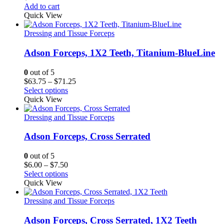
Add to cart
Quick View
Dressing and Tissue Forceps
Adson Forceps, 1X2 Teeth, Titanium-BlueLine
0
out of 5
Price
$
63.75
–
$
71.25
range:
Select options
$63.75
Quick View
through
$71.25
Dressing and Tissue Forceps
Adson Forceps, Cross Serrated
0
out of 5
Price
$
6.00
–
$
7.50
range:
Select options
$6.00
Quick View
through
$7.50
Dressing and Tissue Forceps
Adson Forceps, Cross Serrated, 1X2 Teeth