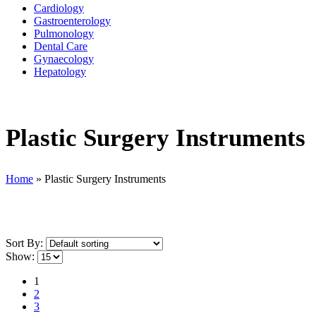
Cardiology
Gastroenterology
Pulmonology
Dental Care
Gynaecology
Hepatology
Plastic Surgery Instruments
Home
»
Plastic Surgery Instruments
Sort By:
Show:
1
2
3