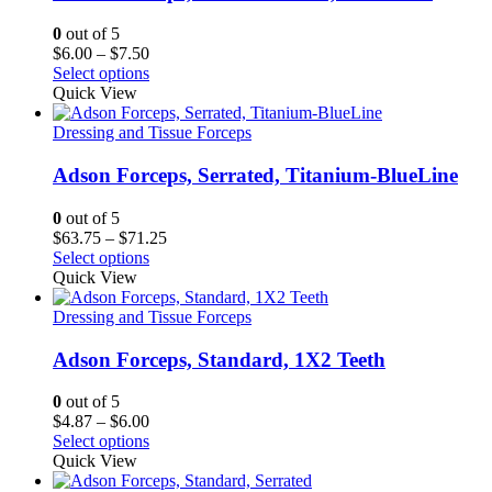
0
out of 5
Price
$
6.00
–
$
7.50
range:
Select options
$6.00
Quick View
through
$7.50
Dressing and Tissue Forceps
Adson Forceps, Serrated, Titanium-BlueLine
0
out of 5
Price
$
63.75
–
$
71.25
range:
Select options
$63.75
Quick View
through
$71.25
Dressing and Tissue Forceps
Adson Forceps, Standard, 1X2 Teeth
0
out of 5
Price
$
4.87
–
$
6.00
range:
Select options
$4.87
Quick View
through