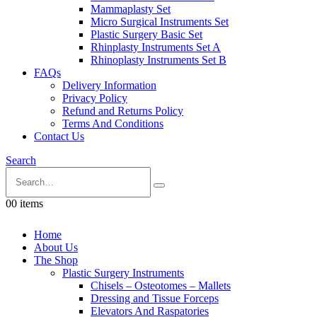
Mammaplasty Set
Micro Surgical Instruments Set
Plastic Surgery Basic Set
Rhinplasty Instruments Set A
Rhinoplasty Instruments Set B
FAQs
Delivery Information
Privacy Policy
Refund and Returns Policy
Terms And Conditions
Contact Us
Search
0
0 items
Home
About Us
The Shop
Plastic Surgery Instruments
Chisels – Osteotomes – Mallets
Dressing and Tissue Forceps
Elevators And Raspatories