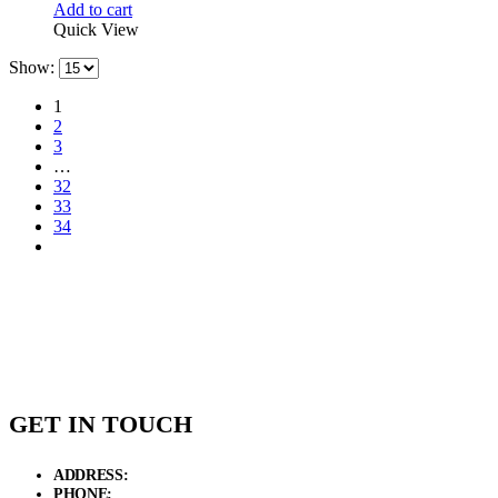
Add to cart
Quick View
Show:
1
2
3
…
32
33
34
GET IN TOUCH
ADDRESS:
New Grain Market, Suit # 33 Sialkot 51310 Pakistan.
PHONE:
+92 311 1108686 - +92 311 1138686