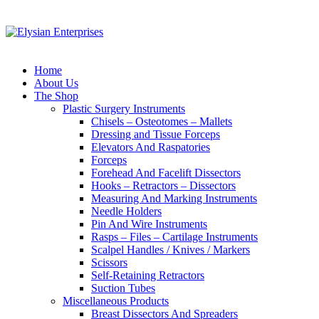
Home
About Us
The Shop
Plastic Surgery Instruments
Chisels – Osteotomes – Mallets
Dressing and Tissue Forceps
Elevators And Raspatories
Forceps
Forehead And Facelift Dissectors
Hooks – Retractors – Dissectors
Measuring And Marking Instruments
Needle Holders
Pin And Wire Instruments
Rasps – Files – Cartilage Instruments
Scalpel Handles / Knives / Markers
Scissors
Self-Retaining Retractors
Suction Tubes
Miscellaneous Products
Breast Dissectors And Spreaders