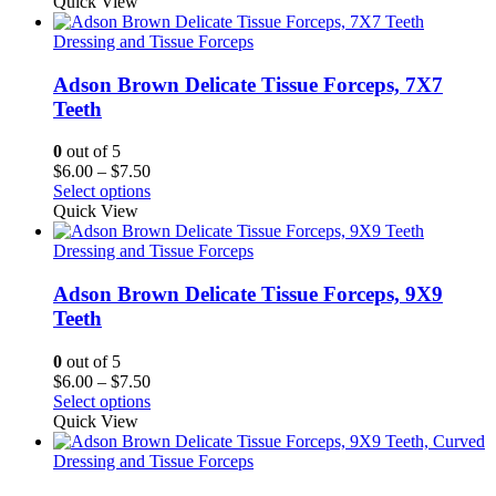
Quick View
Dressing and Tissue Forceps
Adson Brown Delicate Tissue Forceps, 7X7
Teeth
0
out of 5
Price
$
6.00
–
$
7.50
range:
Select options
$6.00
Quick View
through
$7.50
Dressing and Tissue Forceps
Adson Brown Delicate Tissue Forceps, 9X9
Teeth
0
out of 5
Price
$
6.00
–
$
7.50
range:
Select options
$6.00
Quick View
through
$7.50
Dressing and Tissue Forceps