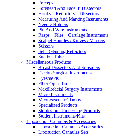
Forceps
Forehead And Facelift Dissectors
Hooks – Retractors – Dissectors
Measuring And Marking Instruments
Needle Holders
Pin And Wire Instruments
Rasps – Files – Cartilage Instruments
Scalpel Handles / Knives / Markers
Scissors
Self-Retaining Retractors
Suction Tubes
Miscellaneous Products
Breast Dissectors And Spreaders
Electro Surgical Instruments
Eyeshields
Fiber Optic Tools
Maxillofacial Surgery Instruments
Micro Instruments
Microvascular Clamps
Specialized Products
Sterilization Processing Products
Student Instruments/Kits
Liposuction Cannulas & Accessories
Liposuction Cannulas Accessories
Liposuction Cannulas Sets