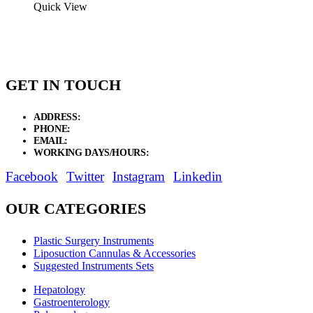
$4.87
Quick View
through
$6.00
GET IN TOUCH
ADDRESS:
New Grain Market, Suit # 33 Sialkot 51310 Pakistan.
PHONE:
+92 311 1108686 - +92 311 1138686
EMAIL:
sales@elysianentr.com
WORKING DAYS/HOURS:
Mon - Sat / 9:00 AM - 8:00 PM
Facebook
Twitter
Instagram
Linkedin
OUR CATEGORIES
Plastic Surgery Instruments
Liposuction Cannulas & Accessories
Suggested Instruments Sets
Hepatology
Gastroenterology