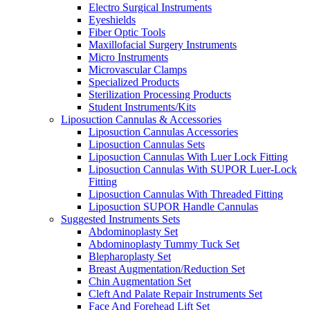
Electro Surgical Instruments
Eyeshields
Fiber Optic Tools
Maxillofacial Surgery Instruments
Micro Instruments
Microvascular Clamps
Specialized Products
Sterilization Processing Products
Student Instruments/Kits
Liposuction Cannulas & Accessories
Liposuction Cannulas Accessories
Liposuction Cannulas Sets
Liposuction Cannulas With Luer Lock Fitting
Liposuction Cannulas With SUPOR Luer-Lock
Fitting
Liposuction Cannulas With Threaded Fitting
Liposuction SUPOR Handle Cannulas
Suggested Instruments Sets
Abdominoplasty Set
Abdominoplasty Tummy Tuck Set
Blepharoplasty Set
Breast Augmentation/Reduction Set
Chin Augmentation Set
Cleft And Palate Repair Instruments Set
Face And Forehead Lift Set