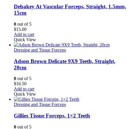
Debakey At Vascular Forceps, Straight, 1.5mm,
15cm
0
out of 5
$
15.00
Add to cart
Quick View
Dressing and Tissue Forceps
Adson Brown Delicate 9X9 Teeth, Straight,
20cm
0
out of 5
$
16.50
Add to cart
Quick View
Dressing and Tissue Forceps
Gillies Tissue Forceps, 1×2 Teeth
0
out of 5