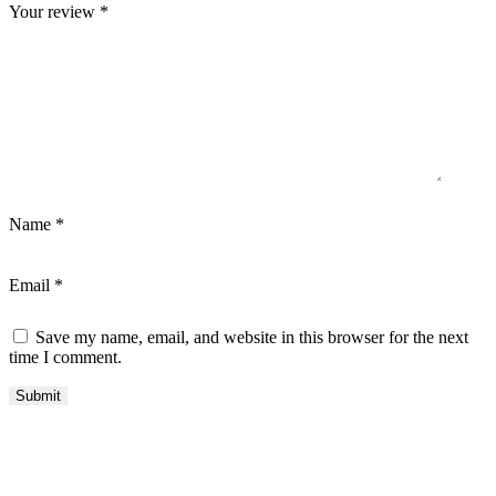
Your review
*
Name
*
Email
*
Save my name, email, and website in this browser for the next
time I comment.