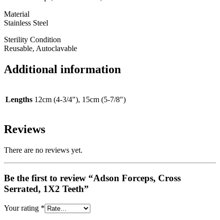
Material
Stainless Steel
Sterility Condition
Reusable, Autoclavable
Additional information
Lengths
12cm (4-3/4"), 15cm (5-7/8")
Reviews
There are no reviews yet.
Be the first to review “Adson Forceps, Cross
Serrated, 1X2 Teeth”
Your rating
*