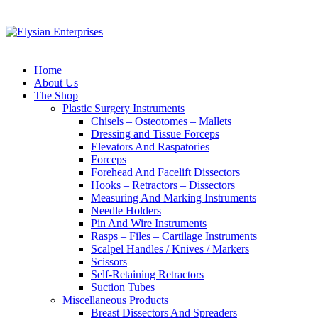
Home
About Us
The Shop
Plastic Surgery Instruments
Chisels – Osteotomes – Mallets
Dressing and Tissue Forceps
Elevators And Raspatories
Forceps
Forehead And Facelift Dissectors
Hooks – Retractors – Dissectors
Measuring And Marking Instruments
Needle Holders
Pin And Wire Instruments
Rasps – Files – Cartilage Instruments
Scalpel Handles / Knives / Markers
Scissors
Self-Retaining Retractors
Suction Tubes
Miscellaneous Products
Breast Dissectors And Spreaders