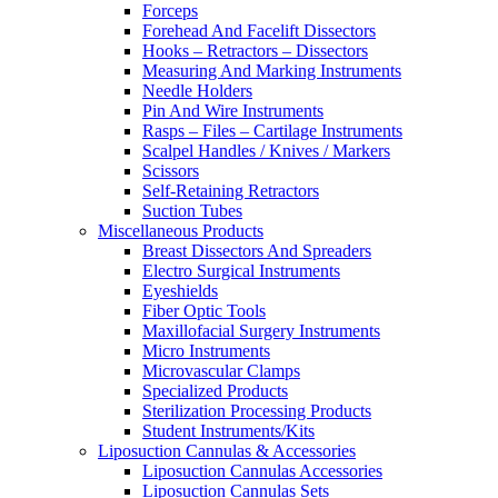
Forceps
Forehead And Facelift Dissectors
Hooks – Retractors – Dissectors
Measuring And Marking Instruments
Needle Holders
Pin And Wire Instruments
Rasps – Files – Cartilage Instruments
Scalpel Handles / Knives / Markers
Scissors
Self-Retaining Retractors
Suction Tubes
Miscellaneous Products
Breast Dissectors And Spreaders
Electro Surgical Instruments
Eyeshields
Fiber Optic Tools
Maxillofacial Surgery Instruments
Micro Instruments
Microvascular Clamps
Specialized Products
Sterilization Processing Products
Student Instruments/Kits
Liposuction Cannulas & Accessories
Liposuction Cannulas Accessories
Liposuction Cannulas Sets