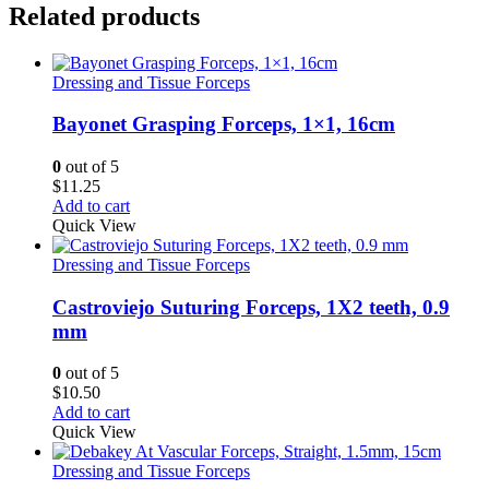
Related products
Dressing and Tissue Forceps
Bayonet Grasping Forceps, 1×1, 16cm
0
out of 5
$
11.25
Add to cart
Quick View
Dressing and Tissue Forceps
Castroviejo Suturing Forceps, 1X2 teeth, 0.9
mm
0
out of 5
$
10.50
Add to cart
Quick View
Dressing and Tissue Forceps