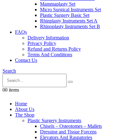
Mammaplasty Set
Micro Surgical Instruments Set
Plastic Surgery Basic Set
Rhinplasty Instruments Set A
Rhinoplasty Instruments Set B
FAQs
Delivery Information
Privacy Policy
Refund and Returns Policy
Terms And Conditions
Contact Us
Search
0
0 items
Home
About Us
The Shop
Plastic Surgery Instruments
Chisels – Osteotomes – Mallets
Dressing and Tissue Forceps
Elevators And Raspatories