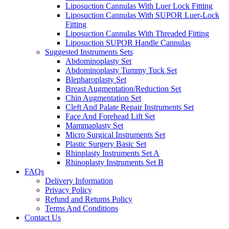
Liposuction Cannulas With Luer Lock Fitting
Liposuction Cannulas With SUPOR Luer-Lock
Fitting
Liposuction Cannulas With Threaded Fitting
Liposuction SUPOR Handle Cannulas
Suggested Instruments Sets
Abdominoplasty Set
Abdominoplasty Tummy Tuck Set
Blepharoplasty Set
Breast Augmentation/Reduction Set
Chin Augmentation Set
Cleft And Palate Repair Instruments Set
Face And Forehead Lift Set
Mammaplasty Set
Micro Surgical Instruments Set
Plastic Surgery Basic Set
Rhinplasty Instruments Set A
Rhinoplasty Instruments Set B
FAQs
Delivery Information
Privacy Policy
Refund and Returns Policy
Terms And Conditions
Contact Us