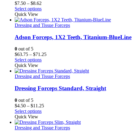
Price
$
7.50
–
$
8.62
range:
Select options
$7.50
Quick View
through
$8.62
Dressing and Tissue Forceps
Adson Forceps, 1X2 Teeth, Titanium-BlueLine
0
out of 5
Price
$
63.75
–
$
71.25
range:
Select options
$63.75
Quick View
through
$71.25
Dressing and Tissue Forceps
Dressing Forceps Standard, Straight
0
out of 5
Price
$
4.50
–
$
11.25
range:
Select options
$4.50
Quick View
through
$11.25
Dressing and Tissue Forceps