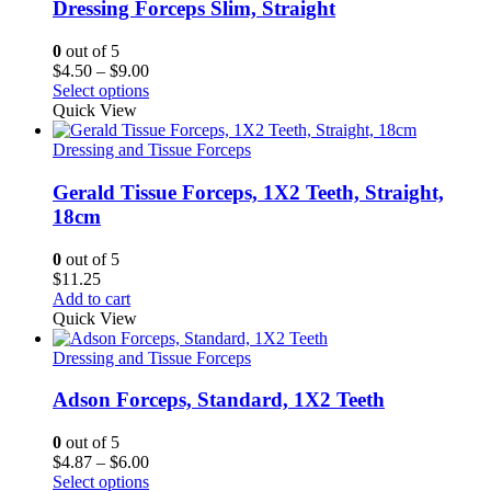
Dressing Forceps Slim, Straight
0
out of 5
Price
$
4.50
–
$
9.00
range:
Select options
$4.50
Quick View
through
$9.00
Dressing and Tissue Forceps
Gerald Tissue Forceps, 1X2 Teeth, Straight,
18cm
0
out of 5
$
11.25
Add to cart
Quick View
Dressing and Tissue Forceps
Adson Forceps, Standard, 1X2 Teeth
0
out of 5
Price
$
4.87
–
$
6.00
range:
Select options