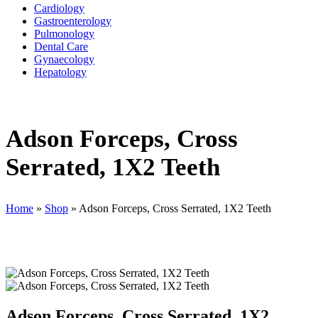
Cardiology
Gastroenterology
Pulmonology
Dental Care
Gynaecology
Hepatology
Adson Forceps, Cross
Serrated, 1X2 Teeth
Home
»
Shop
»
Adson Forceps, Cross Serrated, 1X2 Teeth
Adson Forceps, Cross Serrated, 1X2