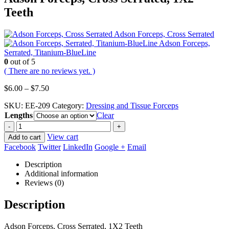
Teeth
Adson Forceps, Cross Serrated
Adson Forceps,
Serrated, Titanium-BlueLine
0
out of 5
( There are no reviews yet. )
Price
$
6.00
–
$
7.50
range:
SKU:
EE-209
Category:
Dressing and Tissue Forceps
$6.00
Lengths
through
Clear
$7.50
-
+
View cart
Add to cart
Facebook
Twitter
LinkedIn
Google +
Email
Description
Additional information
Reviews (0)
Description
Adson Forceps, Cross Serrated, 1X2 Teeth