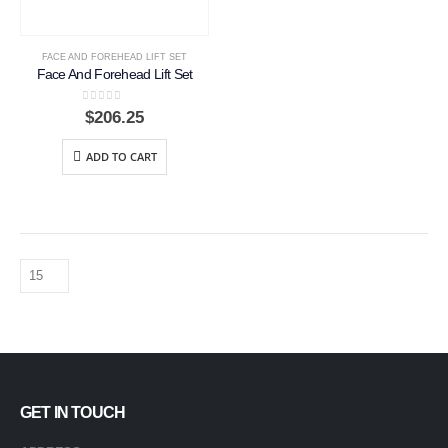
FACE AND FOREHEAD LIFT SET
Face And Forehead Lift Set
0
out of 5
$
206.25
ADD TO CART
GET IN TOUCH