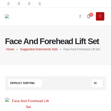
0
Face And Forehead Lift Set
Home
»
Suggested Instruments Sets
»
Face And Forehead Lift Set