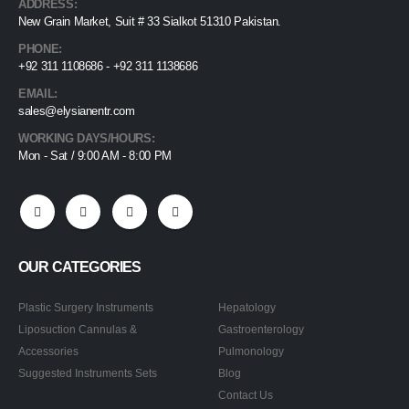
ADDRESS:
New Grain Market, Suit # 33 Sialkot 51310 Pakistan.
PHONE:
+92 311 1108686 - +92 311 1138686
EMAIL:
sales@elysianentr.com
WORKING DAYS/HOURS:
Mon - Sat / 9:00 AM - 8:00 PM
OUR CATEGORIES
Plastic Surgery Instruments
Hepatology
Liposuction Cannulas &
Gastroenterology
Accessories
Pulmonology
Suggested Instruments Sets
Blog
Contact Us