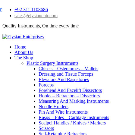
+92 311 1108686
sales@elysianentr.com
Quality Instruments, On time every time
Home
About Us
The Shop
Plastic Surgery Instruments
Chisels – Osteotomes – Mallets
Dressing and Tissue Forceps
Elevators And Raspatories
Forceps
Forehead And Facelift Dissectors
Hooks – Retractors – Dissectors
Measuring And Marking Instruments
Needle Holders
Pin And Wire Instruments
Rasps – Files – Cartilage Instruments
Scalpel Handles / Knives / Markers
Scissors
Self-Retaining Retractors