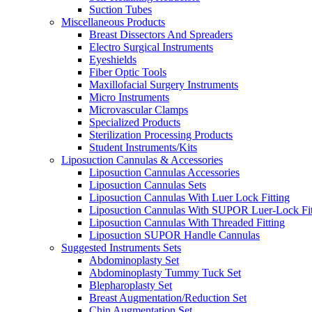
Suction Tubes
Miscellaneous Products
Breast Dissectors And Spreaders
Electro Surgical Instruments
Eyeshields
Fiber Optic Tools
Maxillofacial Surgery Instruments
Micro Instruments
Microvascular Clamps
Specialized Products
Sterilization Processing Products
Student Instruments/Kits
Liposuction Cannulas & Accessories
Liposuction Cannulas Accessories
Liposuction Cannulas Sets
Liposuction Cannulas With Luer Lock Fitting
Liposuction Cannulas With SUPOR Luer-Lock Fit
Liposuction Cannulas With Threaded Fitting
Liposuction SUPOR Handle Cannulas
Suggested Instruments Sets
Abdominoplasty Set
Abdominoplasty Tummy Tuck Set
Blepharoplasty Set
Breast Augmentation/Reduction Set
Chin Augmentation Set