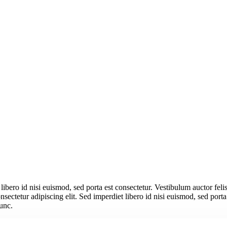
libero id nisi euismod, sed porta est consectetur. Vestibulum auctor feli
ectetur adipiscing elit. Sed imperdiet libero id nisi euismod, sed porta
nunc.