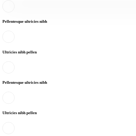
Pellentesque ultricies nibh
Ultricies nibh pellen
Pellentesque ultricies nibh
Ultricies nibh pellen