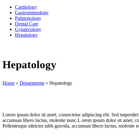
Cardiology
Gastroenterology
Pulmonology
Dental Care
Gynaecology
Hepatology
Hepatology
Home
»
Departments
»
Hepatology
Lorem ipsum dolor sit amet, consectetur adipiscing elit. Sed imperdiet 
accumsan libero luctus, molestie nunc.L orem ipsum dolor sit amet, cons
Pellentesque ultricies nibh gravida, accumsan libero luctus, molestie 