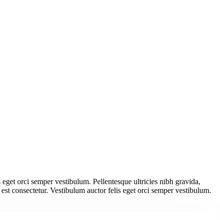
s eget orci semper vestibulum. Pellentesque ultricies nibh gravida,
 est consectetur. Vestibulum auctor felis eget orci semper vestibulum.