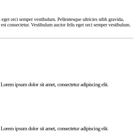
s eget orci semper vestibulum. Pellentesque ultricies nibh gravida,
 est consectetur. Vestibulum auctor felis eget orci semper vestibulum.
. Lorem ipsum dolor sit amet, consectetur adipiscing elit.
. Lorem ipsum dolor sit amet, consectetur adipiscing elit.