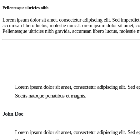
Pellentesque ultricies nibh
Lorem ipsum dolor sit amet, consectetur adipiscing elit. Sed imperdiet 
accumsan libero luctus, molestie nunc.L orem ipsum dolor sit amet, cons
Pellentesque ultricies nibh gravida, accumsan libero luctus, molestie 
Lorem ipsum dolor sit amet, consectetur adipiscing elit. Sed ege
Sociis natoque penatibus et magnis.
John Doe
Lorem ipsum dolor sit amet, consectetur adipiscing elit. Sed ege