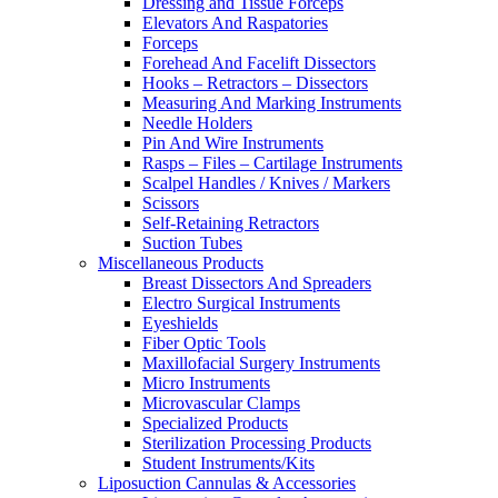
Dressing and Tissue Forceps
Elevators And Raspatories
Forceps
Forehead And Facelift Dissectors
Hooks – Retractors – Dissectors
Measuring And Marking Instruments
Needle Holders
Pin And Wire Instruments
Rasps – Files – Cartilage Instruments
Scalpel Handles / Knives / Markers
Scissors
Self-Retaining Retractors
Suction Tubes
Miscellaneous Products
Breast Dissectors And Spreaders
Electro Surgical Instruments
Eyeshields
Fiber Optic Tools
Maxillofacial Surgery Instruments
Micro Instruments
Microvascular Clamps
Specialized Products
Sterilization Processing Products
Student Instruments/Kits
Liposuction Cannulas & Accessories