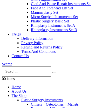
Cleft And Palate Repair Instruments Set
Face And Forehead Lift Set
Mammaplasty Set
Micro Surgical Instruments Set
Plastic Surgery Basic Set
Rhinplasty Instruments Set A
Rhinoplasty Instruments Set B
FAQs
Delivery Information
Privacy Policy
Refund and Returns Policy
Terms And Conditions
Contact Us
Search
0
0 items
Home
About Us
The Shop
Plastic Surgery Instruments
Chisels – Osteotomes – Mallets