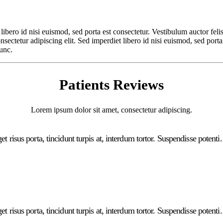
libero id nisi euismod, sed porta est consectetur. Vestibulum auctor feli
ectetur adipiscing elit. Sed imperdiet libero id nisi euismod, sed porta
nunc.
Patients Reviews
Lorem ipsum dolor sit amet, consectetur adipiscing.
t risus porta, tincidunt turpis at, interdum tortor. Suspendisse potenti
t risus porta, tincidunt turpis at, interdum tortor. Suspendisse potenti