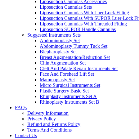
Liposuction Cannulas Accessories
Liposuction Cannulas Sets
Liposuction Cannulas With Luer Lock Fitting
Liposuction Cannulas With SUPOR Luer-Lock Fit
Liposuction Cannulas With Threaded Fitting
Liposuction SUPOR Handle Cannulas
Suggested Instruments Sets
Abdominoplasty Set
Abdominoplasty Tummy Tuck Set
Blepharoplasty Set
Breast Augmentation/Reduction Set
Chin Augmentation Set
Cleft And Palate Repair Instruments Set
Face And Forehead Lift Set
Mammaplasty Set
Micro Surgical Instruments Set
Plastic Surgery Basic Set
Rhinplasty Instruments Set A
Rhinoplasty Instruments Set B
FAQs
Delivery Information
Privacy Policy
Refund and Returns Policy
Terms And Conditions
Contact Us