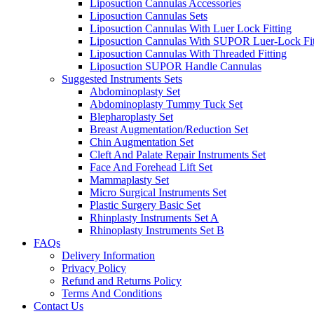
Liposuction Cannulas Accessories
Liposuction Cannulas Sets
Liposuction Cannulas With Luer Lock Fitting
Liposuction Cannulas With SUPOR Luer-Lock Fit
Liposuction Cannulas With Threaded Fitting
Liposuction SUPOR Handle Cannulas
Suggested Instruments Sets
Abdominoplasty Set
Abdominoplasty Tummy Tuck Set
Blepharoplasty Set
Breast Augmentation/Reduction Set
Chin Augmentation Set
Cleft And Palate Repair Instruments Set
Face And Forehead Lift Set
Mammaplasty Set
Micro Surgical Instruments Set
Plastic Surgery Basic Set
Rhinplasty Instruments Set A
Rhinoplasty Instruments Set B
FAQs
Delivery Information
Privacy Policy
Refund and Returns Policy
Terms And Conditions
Contact Us