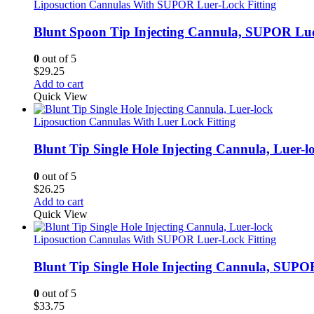
Liposuction Cannulas With SUPOR Luer-Lock Fitting
Blunt Spoon Tip Injecting Cannula, SUPOR Lu
0
out of 5
$
29.25
Add to cart
Quick View
Liposuction Cannulas With Luer Lock Fitting
Blunt Tip Single Hole Injecting Cannula, Luer-l
0
out of 5
$
26.25
Add to cart
Quick View
Liposuction Cannulas With SUPOR Luer-Lock Fitting
Blunt Tip Single Hole Injecting Cannula, SUPO
0
out of 5
$
33.75