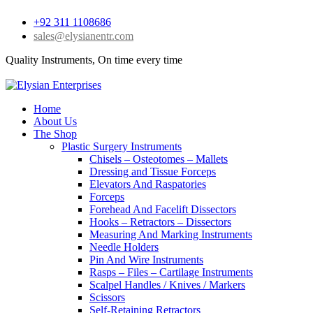
+92 311 1108686
sales@elysianentr.com
Quality Instruments, On time every time
Home
About Us
The Shop
Plastic Surgery Instruments
Chisels – Osteotomes – Mallets
Dressing and Tissue Forceps
Elevators And Raspatories
Forceps
Forehead And Facelift Dissectors
Hooks – Retractors – Dissectors
Measuring And Marking Instruments
Needle Holders
Pin And Wire Instruments
Rasps – Files – Cartilage Instruments
Scalpel Handles / Knives / Markers
Scissors
Self-Retaining Retractors