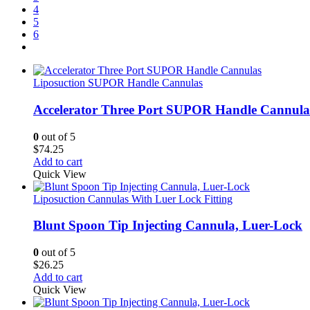
4
5
6
Liposuction SUPOR Handle Cannulas
Accelerator Three Port SUPOR Handle Cannula
0
out of 5
$
74.25
Add to cart
Quick View
Liposuction Cannulas With Luer Lock Fitting
Blunt Spoon Tip Injecting Cannula, Luer-Lock
0
out of 5
$
26.25
Add to cart
Quick View