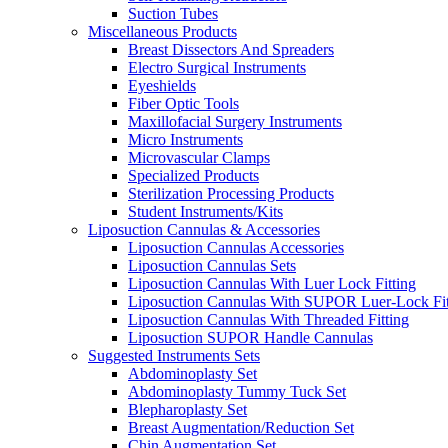
Suction Tubes
Miscellaneous Products
Breast Dissectors And Spreaders
Electro Surgical Instruments
Eyeshields
Fiber Optic Tools
Maxillofacial Surgery Instruments
Micro Instruments
Microvascular Clamps
Specialized Products
Sterilization Processing Products
Student Instruments/Kits
Liposuction Cannulas & Accessories
Liposuction Cannulas Accessories
Liposuction Cannulas Sets
Liposuction Cannulas With Luer Lock Fitting
Liposuction Cannulas With SUPOR Luer-Lock Fit
Liposuction Cannulas With Threaded Fitting
Liposuction SUPOR Handle Cannulas
Suggested Instruments Sets
Abdominoplasty Set
Abdominoplasty Tummy Tuck Set
Blepharoplasty Set
Breast Augmentation/Reduction Set
Chin Augmentation Set