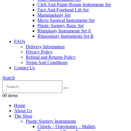
Cleft And Palate Repair Instruments Set
Face And Forehead Lift Set
Mammaplasty Set
Micro Surgical Instruments Set
Plastic Surgery Basic Set
Rhinplasty Instruments Set A
Rhinoplasty Instruments Set B
FAQs
Delivery Information
Privacy Policy
Refund and Returns Policy
Terms And Conditions
Contact Us
Search
0
0 items
Home
About Us
The Shop
Plastic Surgery Instruments
Chisels – Osteotomes – Mallets