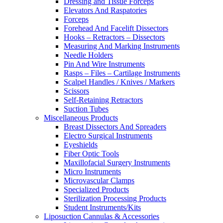
Dressing and Tissue Forceps
Elevators And Raspatories
Forceps
Forehead And Facelift Dissectors
Hooks – Retractors – Dissectors
Measuring And Marking Instruments
Needle Holders
Pin And Wire Instruments
Rasps – Files – Cartilage Instruments
Scalpel Handles / Knives / Markers
Scissors
Self-Retaining Retractors
Suction Tubes
Miscellaneous Products
Breast Dissectors And Spreaders
Electro Surgical Instruments
Eyeshields
Fiber Optic Tools
Maxillofacial Surgery Instruments
Micro Instruments
Microvascular Clamps
Specialized Products
Sterilization Processing Products
Student Instruments/Kits
Liposuction Cannulas & Accessories