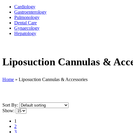
Cardiology
Gastroenterology
Pulmonology
Dental Care
Gynaecology
Hepatology
Liposuction Cannulas & Acce
Home
»
Liposuction Cannulas & Accessories
Sort By:
Show:
1
2
3