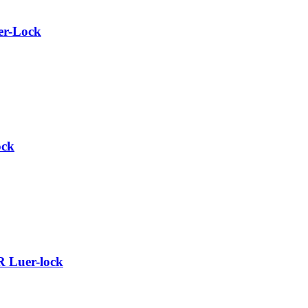
er-Lock
ock
R Luer-lock