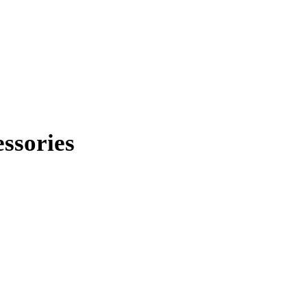
ssories