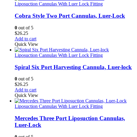
Liposuction Cannulas With Luer Lock Fitting
Cobra Style Two Port Cannulas, Luer-Lock
0
out of 5
$
26.25
Add to cart
Quick View
Liposuction Cannulas With Luer Lock Fitting
Spiral Six Port Harvesting Cannula, Luer-lock
0
out of 5
$
26.25
Add to cart
Quick View
Liposuction Cannulas With Luer Lock Fitting
Mercedes Three Port Liposuction Cannulas,
Luer-Lock
0
out of 5