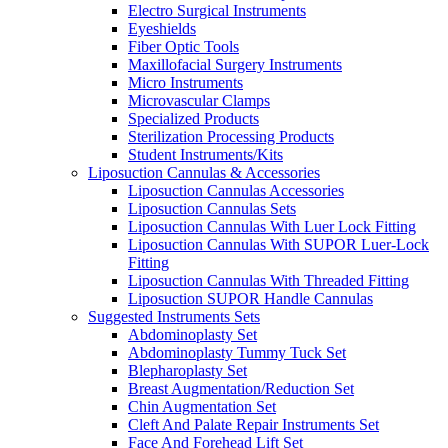
Electro Surgical Instruments
Eyeshields
Fiber Optic Tools
Maxillofacial Surgery Instruments
Micro Instruments
Microvascular Clamps
Specialized Products
Sterilization Processing Products
Student Instruments/Kits
Liposuction Cannulas & Accessories
Liposuction Cannulas Accessories
Liposuction Cannulas Sets
Liposuction Cannulas With Luer Lock Fitting
Liposuction Cannulas With SUPOR Luer-Lock
Fitting
Liposuction Cannulas With Threaded Fitting
Liposuction SUPOR Handle Cannulas
Suggested Instruments Sets
Abdominoplasty Set
Abdominoplasty Tummy Tuck Set
Blepharoplasty Set
Breast Augmentation/Reduction Set
Chin Augmentation Set
Cleft And Palate Repair Instruments Set
Face And Forehead Lift Set