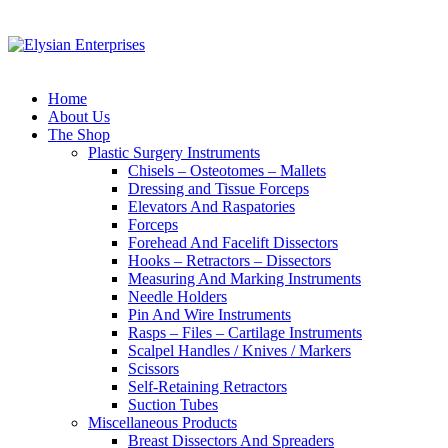
Home
About Us
The Shop
Plastic Surgery Instruments
Chisels – Osteotomes – Mallets
Dressing and Tissue Forceps
Elevators And Raspatories
Forceps
Forehead And Facelift Dissectors
Hooks – Retractors – Dissectors
Measuring And Marking Instruments
Needle Holders
Pin And Wire Instruments
Rasps – Files – Cartilage Instruments
Scalpel Handles / Knives / Markers
Scissors
Self-Retaining Retractors
Suction Tubes
Miscellaneous Products
Breast Dissectors And Spreaders