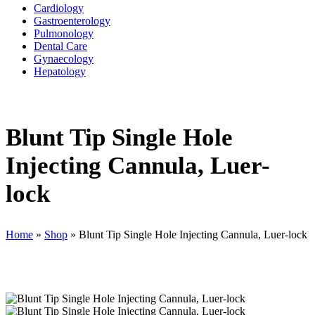
Cardiology
Gastroenterology
Pulmonology
Dental Care
Gynaecology
Hepatology
Blunt Tip Single Hole
Injecting Cannula, Luer-
lock
Home
»
Shop
»
Blunt Tip Single Hole Injecting Cannula, Luer-lock