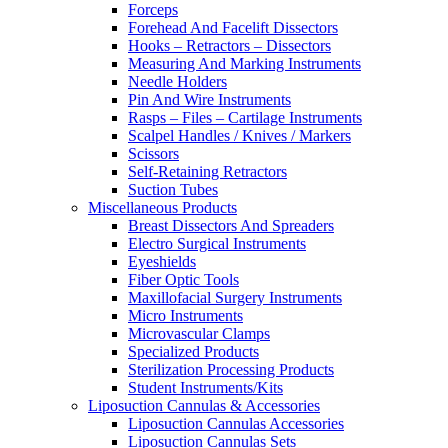
Forceps
Forehead And Facelift Dissectors
Hooks – Retractors – Dissectors
Measuring And Marking Instruments
Needle Holders
Pin And Wire Instruments
Rasps – Files – Cartilage Instruments
Scalpel Handles / Knives / Markers
Scissors
Self-Retaining Retractors
Suction Tubes
Miscellaneous Products
Breast Dissectors And Spreaders
Electro Surgical Instruments
Eyeshields
Fiber Optic Tools
Maxillofacial Surgery Instruments
Micro Instruments
Microvascular Clamps
Specialized Products
Sterilization Processing Products
Student Instruments/Kits
Liposuction Cannulas & Accessories
Liposuction Cannulas Accessories
Liposuction Cannulas Sets