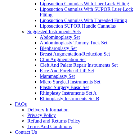
Liposuction Cannulas With Luer Lock Fitting
Liposuction Cannulas With SUPOR Luer-Lock
Fitting
Liposuction Cannulas With Threaded Fitting
Liposuction SUPOR Handle Cannulas
Suggested Instruments Sets
Abdominoplasty Set
Abdominoplasty Tummy Tuck Set
Blepharoplasty Set
Breast Augmentation/Reduction Set
Chin Augmentation Set
Cleft And Palate Repair Instruments Set
Face And Forehead Lift Set
Mammaplasty Set
Micro Surgical Instruments Set
Plastic Surgery Basic Set
Rhinplasty Instruments Set A
Rhinoplasty Instruments Set B
FAQs
Delivery Information
Privacy Policy
Refund and Returns Policy
Terms And Conditions
Contact Us