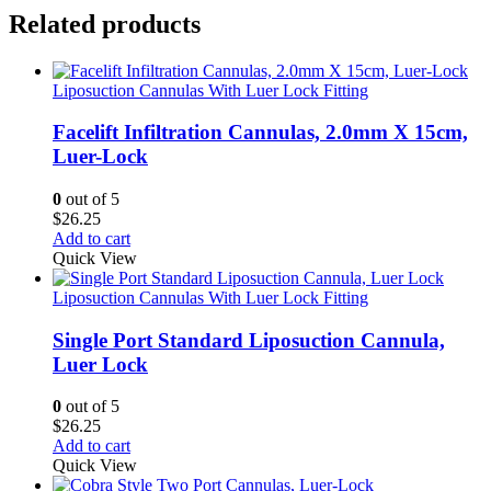
Related products
Liposuction Cannulas With Luer Lock Fitting
Facelift Infiltration Cannulas, 2.0mm X 15cm,
Luer-Lock
0
out of 5
$
26.25
Add to cart
Quick View
Liposuction Cannulas With Luer Lock Fitting
Single Port Standard Liposuction Cannula,
Luer Lock
0
out of 5
$
26.25
Add to cart
Quick View