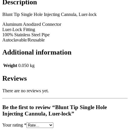
Description
Blunt Tip Single Hole Injecting Cannula, Luer-lock
Aluminum Anodized Connector
Luer-Lock Fitting
100% Stainless Steel Pipe
Autoclavable/Reusable
Additional information
Weight
0.050 kg
Reviews
There are no reviews yet.
Be the first to review “Blunt Tip Single Hole
Injecting Cannula, Luer-lock”
Your rating
*