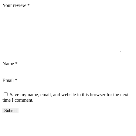
Your review
*
Name
*
Email
*
Save my name, email, and website in this browser for the next
time I comment.