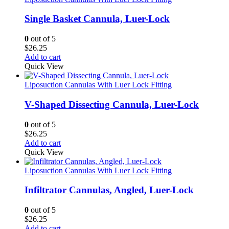
Single Basket Cannula, Luer-Lock
0
out of 5
$
26.25
Add to cart
Quick View
Liposuction Cannulas With Luer Lock Fitting
V-Shaped Dissecting Cannula, Luer-Lock
0
out of 5
$
26.25
Add to cart
Quick View
Liposuction Cannulas With Luer Lock Fitting
Infiltrator Cannulas, Angled, Luer-Lock
0
out of 5
$
26.25
Add to cart