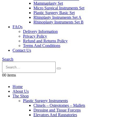
Mammaplasty Set
Micro Surgical Instruments Set
Plastic Surgery Basic Set
Rhinplasty Instruments Set A
Rhinoplasty Instruments Set B
FAQs
Delivery Information
Privacy Policy
Refund and Returns Policy
Terms And Conditions
Contact Us
Search
0
0 items
Home
About Us
The Shop
Plastic Surgery Instruments
Chisels – Osteotomes – Mallets
Dressing and Tissue Forceps
Elevators And Raspatories