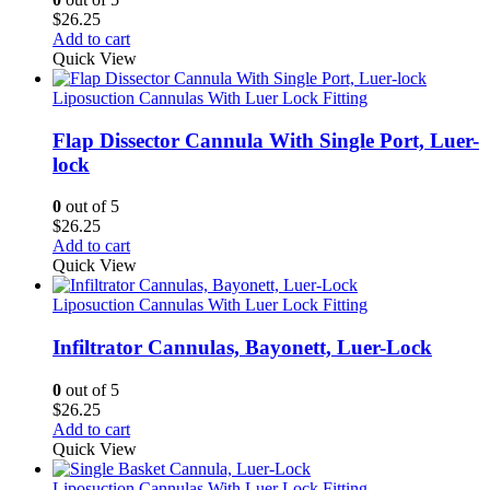
$
26.25
Add to cart
Quick View
Liposuction Cannulas With Luer Lock Fitting
Flap Dissector Cannula With Single Port, Luer-
lock
0
out of 5
$
26.25
Add to cart
Quick View
Liposuction Cannulas With Luer Lock Fitting
Infiltrator Cannulas, Bayonett, Luer-Lock
0
out of 5
$
26.25
Add to cart
Quick View
Liposuction Cannulas With Luer Lock Fitting