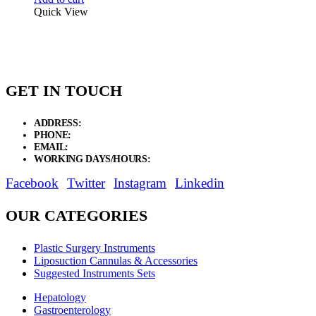
Quick View
GET IN TOUCH
ADDRESS:
New Grain Market, Suit # 33 Sialkot 51310 Pakistan.
PHONE:
+92 311 1108686 - +92 311 1138686
EMAIL:
sales@elysianentr.com
WORKING DAYS/HOURS:
Mon - Sat / 9:00 AM - 8:00 PM
Facebook
Twitter
Instagram
Linkedin
OUR CATEGORIES
Plastic Surgery Instruments
Liposuction Cannulas & Accessories
Suggested Instruments Sets
Hepatology
Gastroenterology