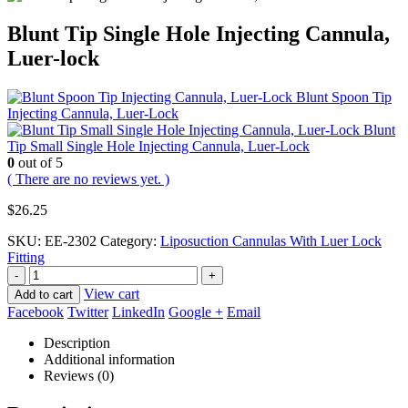
Blunt Tip Single Hole Injecting Cannula,
Luer-lock
Blunt Spoon Tip
Injecting Cannula, Luer-Lock
Blunt
Tip Small Single Hole Injecting Cannula, Luer-Lock
0
out of 5
( There are no reviews yet. )
$
26.25
SKU:
EE-2302
Category:
Liposuction Cannulas With Luer Lock
Fitting
-
+
View cart
Add to cart
Facebook
Twitter
LinkedIn
Google +
Email
Description
Additional information
Reviews (0)