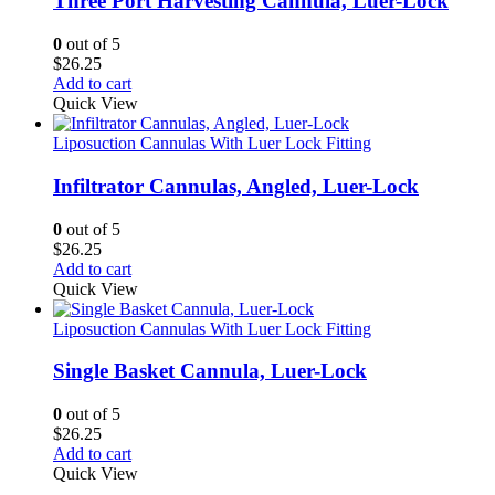
Three Port Harvesting Cannula, Luer-Lock
0
out of 5
$
26.25
Add to cart
Quick View
Liposuction Cannulas With Luer Lock Fitting
Infiltrator Cannulas, Angled, Luer-Lock
0
out of 5
$
26.25
Add to cart
Quick View
Liposuction Cannulas With Luer Lock Fitting
Single Basket Cannula, Luer-Lock
0
out of 5
$
26.25
Add to cart
Quick View