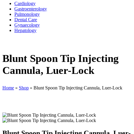
Cardiology
Gastroenterology
Pulmonology
Dental Care
Gynaecology
Hepatology
Blunt Spoon Tip Injecting
Cannula, Luer-Lock
Home
»
Shop
»
Blunt Spoon Tip Injecting Cannula, Luer-Lock
Blunt Spoon Tip Injecting Cannula, Luer-