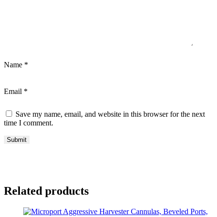
Name
*
Email
*
Save my name, email, and website in this browser for the next
time I comment.
Related products