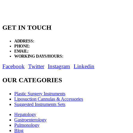
GET IN TOUCH
ADDRESS:
New Grain Market, Suit # 33 Sialkot 51310 Pakistan.
PHONE:
+92 311 1108686 - +92 311 1138686
EMAIL:
sales@elysianentr.com
WORKING DAYS/HOURS:
Mon - Sat / 9:00 AM - 8:00 PM
Facebook
Twitter
Instagram
Linkedin
OUR CATEGORIES
Plastic Surgery Instruments
Liposuction Cannulas & Accessories
Suggested Instruments Sets
Hepatology
Gastroenterology
Pulmonology
Blog