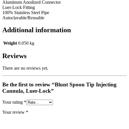
Aluminum Anodized Connector
Luer-Lock Fitting
100% Stainless Steel Pipe
Autoclavable/Reusable
Additional information
Weight
0.050 kg
Reviews
There are no reviews yet.
Be the first to review “Blunt Spoon Tip Injecting
Cannula, Luer-Lock”
Your rating
*
Your review
*