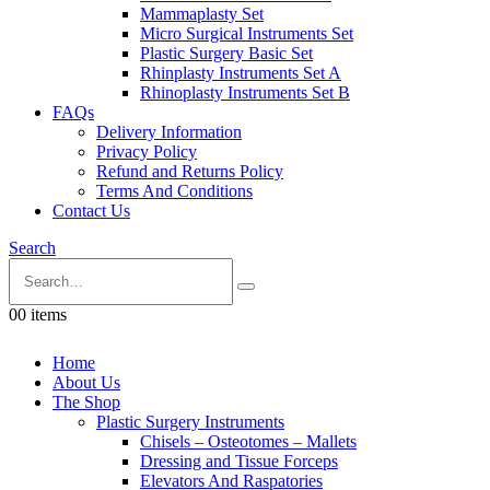
Mammaplasty Set
Micro Surgical Instruments Set
Plastic Surgery Basic Set
Rhinplasty Instruments Set A
Rhinoplasty Instruments Set B
FAQs
Delivery Information
Privacy Policy
Refund and Returns Policy
Terms And Conditions
Contact Us
Search
0
0 items
Home
About Us
The Shop
Plastic Surgery Instruments
Chisels – Osteotomes – Mallets
Dressing and Tissue Forceps
Elevators And Raspatories