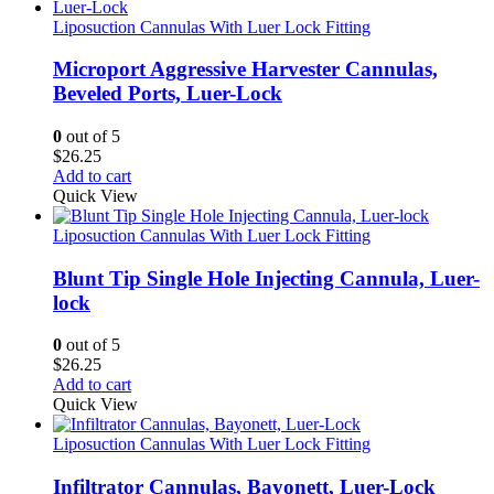
Liposuction Cannulas With Luer Lock Fitting
Microport Aggressive Harvester Cannulas,
Beveled Ports, Luer-Lock
0
out of 5
$
26.25
Add to cart
Quick View
Liposuction Cannulas With Luer Lock Fitting
Blunt Tip Single Hole Injecting Cannula, Luer-
lock
0
out of 5
$
26.25
Add to cart
Quick View
Liposuction Cannulas With Luer Lock Fitting
Infiltrator Cannulas, Bayonett, Luer-Lock