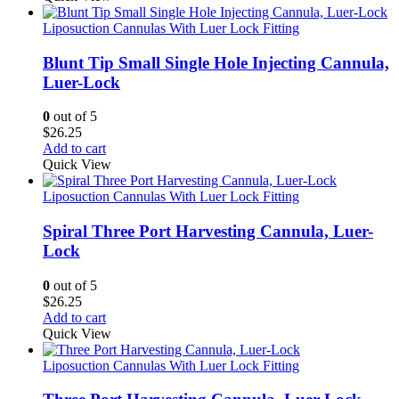
Liposuction Cannulas With Luer Lock Fitting
Blunt Tip Small Single Hole Injecting Cannula,
Luer-Lock
0
out of 5
$
26.25
Add to cart
Quick View
Liposuction Cannulas With Luer Lock Fitting
Spiral Three Port Harvesting Cannula, Luer-
Lock
0
out of 5
$
26.25
Add to cart
Quick View
Liposuction Cannulas With Luer Lock Fitting