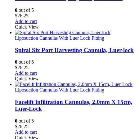
0
out of 5
$
26.25
Add to cart
Quick View
Liposuction Cannulas With Luer Lock Fitting
Spiral Six Port Harvesting Cannula, Luer-lock
0
out of 5
$
26.25
Add to cart
Quick View
Liposuction Cannulas With Luer Lock Fitting
Facelift Infiltration Cannulas, 2.0mm X 15cm,
Luer-Lock
0
out of 5
$
26.25
Add to cart
Quick View