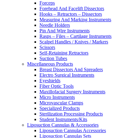
Forceps
Forehead And Facelift Dissectors
Hooks – Retractors – Dissectors
Measuring And Marking Instruments
Needle Holders
Pin And Wire Instruments
Rasps – Files – Cartilage Instruments
Scalpel Handles / Knives / Markers
Scissors
Self-Retaining Retractors
Suction Tubes
Miscellaneous Products
Breast Dissectors And Spreaders
Electro Surgical Instruments
Eyeshields
Fiber Optic Tools
Maxillofacial Surgery Instruments
Micro Instruments
Microvascular Clamps
Specialized Products
Sterilization Processing Products
Student Instruments/Kits
Liposuction Cannulas & Accessories
Liposuction Cannulas Accessories
Liposuction Cannulas Sets