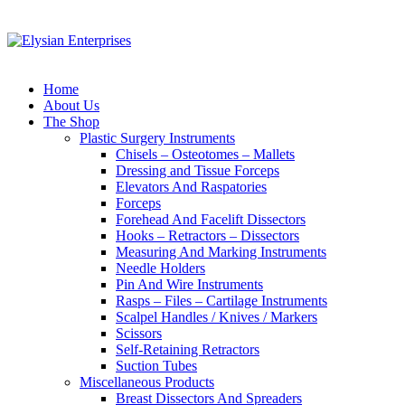
Home
About Us
The Shop
Plastic Surgery Instruments
Chisels – Osteotomes – Mallets
Dressing and Tissue Forceps
Elevators And Raspatories
Forceps
Forehead And Facelift Dissectors
Hooks – Retractors – Dissectors
Measuring And Marking Instruments
Needle Holders
Pin And Wire Instruments
Rasps – Files – Cartilage Instruments
Scalpel Handles / Knives / Markers
Scissors
Self-Retaining Retractors
Suction Tubes
Miscellaneous Products
Breast Dissectors And Spreaders