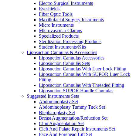
Electro Surgical Instruments
Eyeshields
Fiber Optic Tools
Maxillofacial Surgery Instruments
Micro Instruments
Microvascular Clamps
Specialized Products
Sterilization Processing Products
Student Instruments/Kits
Liposuction Cannulas & Accessories
Liposuction Cannulas Accessories
Liposuction Cannulas Sets
Liposuction Cannulas With Luer Lock Fitting
Liposuction Cannulas With SUPOR Luer-Lock
Fitting
Liposuction Cannulas With Threaded Fitting
Liposuction SUPOR Handle Cannulas
Suggested Instruments Sets
Abdominoplasty Set
Abdominoplasty Tummy Tuck Set
Blepharoplasty Set
Breast Augmentation/Reduction Set
Chin Augmentation Set
Cleft And Palate Repair Instruments Set
Face And Forehead Lift Set