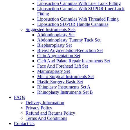
Liposuction Cannulas With Luer Lock Fitting
Liposuction Cannulas With SUPOR Luer-Lock
Fitting
Liposuction Cannulas With Threaded Fitting
Liposuction SUPOR Handle Cannulas
Suggested Instruments Sets
Abdominoplasty Set
Abdominoplasty Tummy Tuck Set
Blepharoplasty Set
Breast Augmentation/Reduction Set
Chin Augmentation Set
Cleft And Palate Repair Instruments Set
Face And Forehead Lift Set
Mammaplasty Set
Micro Surgical Instruments Set
Plastic Surgery Basic Set
Rhinplasty Instruments Set A
Rhinoplasty Instruments Set B
FAQs
Delivery Information
Privacy Policy
Refund and Returns Policy
Terms And Conditions
Contact Us