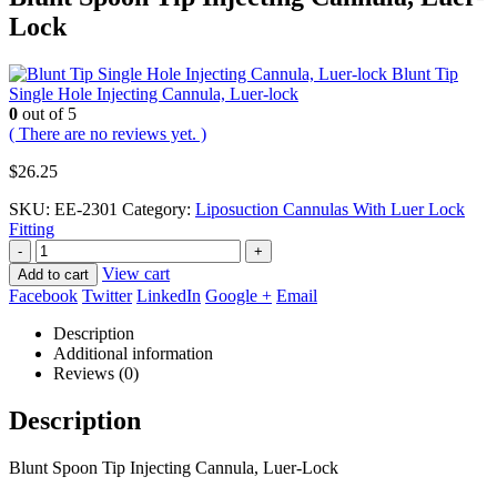
Lock
Blunt Tip
Single Hole Injecting Cannula, Luer-lock
0
out of 5
( There are no reviews yet. )
$
26.25
SKU:
EE-2301
Category:
Liposuction Cannulas With Luer Lock
Fitting
-
+
View cart
Add to cart
Facebook
Twitter
LinkedIn
Google +
Email
Description
Additional information
Reviews (0)
Description
Blunt Spoon Tip Injecting Cannula, Luer-Lock