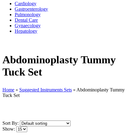
Cardiology
Gastroenterology
Pulmonology
Dental Care
Gynaecology
Hepatology
Abdominoplasty Tummy
Tuck Set
Home
»
Suggested Instruments Sets
»
Abdominoplasty Tummy
Tuck Set
Sort By:
Show: