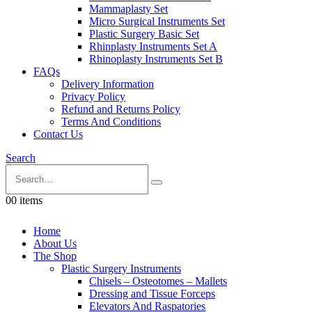
Mammaplasty Set
Micro Surgical Instruments Set
Plastic Surgery Basic Set
Rhinplasty Instruments Set A
Rhinoplasty Instruments Set B
FAQs
Delivery Information
Privacy Policy
Refund and Returns Policy
Terms And Conditions
Contact Us
Search
0
0 items
Home
About Us
The Shop
Plastic Surgery Instruments
Chisels – Osteotomes – Mallets
Dressing and Tissue Forceps
Elevators And Raspatories