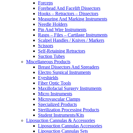
Forceps
Forehead And Facelift Dissectors
Hooks – Retractors – Dissectors
Measuring And Marking Instruments
Needle Holders
Pin And Wire Instruments
Rasps – Files – Cartilage Instruments
Scalpel Handles / Knives / Markers
Scissors
Self-Retaining Retractors
Suction Tubes
Miscellaneous Products
Breast Dissectors And Spreaders
Electro Surgical Instruments
Eyeshields
Fiber Optic Tools
Maxillofacial Surgery Instruments
Micro Instruments
Microvascular Clamps
Specialized Products
Sterilization Processing Products
Student Instruments/Kits
Liposuction Cannulas & Accessories
Liposuction Cannulas Accessories
Liposuction Cannulas Sets