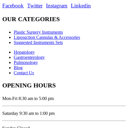
Facebook
Twitter
Instagram
Linkedin
OUR CATEGORIES
Plastic Surgery Instruments
Liposuction Cannulas & Accessories
Suggested Instruments Sets
Hepatology
Gastroenterology
Pulmonology
Blog
Contact Us
OPENING HOURS
Mon-Fri 8:30 am to 5:00 pm
Saturday 9:30 am to 1:00 pm