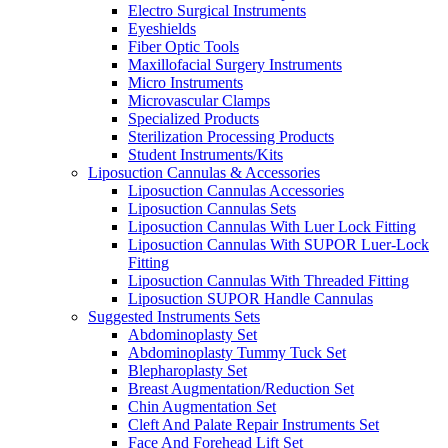
Electro Surgical Instruments
Eyeshields
Fiber Optic Tools
Maxillofacial Surgery Instruments
Micro Instruments
Microvascular Clamps
Specialized Products
Sterilization Processing Products
Student Instruments/Kits
Liposuction Cannulas & Accessories
Liposuction Cannulas Accessories
Liposuction Cannulas Sets
Liposuction Cannulas With Luer Lock Fitting
Liposuction Cannulas With SUPOR Luer-Lock
Fitting
Liposuction Cannulas With Threaded Fitting
Liposuction SUPOR Handle Cannulas
Suggested Instruments Sets
Abdominoplasty Set
Abdominoplasty Tummy Tuck Set
Blepharoplasty Set
Breast Augmentation/Reduction Set
Chin Augmentation Set
Cleft And Palate Repair Instruments Set
Face And Forehead Lift Set