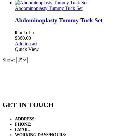
Abdominoplasty Tummy Tuck Set
Abdominoplasty Tummy Tuck Set
0
out of 5
$
360.00
Add to cart
Quick View
Show:
GET IN TOUCH
ADDRESS:
New Grain Market, Suit # 33 Sialkot 51310 Pakistan.
PHONE:
+92 311 1108686 - +92 311 1138686
EMAIL:
sales@elysianentr.com
WORKING DAYS/HOURS:
Mon - Sat / 9:00 AM - 8:00 PM