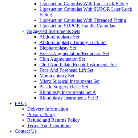
Liposuction Cannulas With Luer Lock Fitting
Liposuction Cannulas With SUPOR Luer-Lock
Fitting
Liposuction Cannulas With Threaded Fitting
Liposuction SUPOR Handle Cannulas
Suggested Instruments Sets
Abdominoplasty Set
Abdominoplasty Tummy Tuck Set
Blepharoplasty Set
Breast Augmentation/Reduction Set
Chin Augmentation Set
Cleft And Palate Repair Instruments Set
Face And Forehead Lift Set
Mammaplasty Set
Micro Surgical Instruments Set
Plastic Surgery Basic Set
Rhinplasty Instruments Set A
Rhinoplasty Instruments Set B
FAQs
Delivery Information
Privacy Policy
Refund and Returns Policy
Terms And Conditions
Contact Us