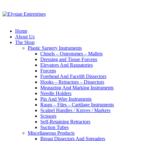
Home
About Us
The Shop
Plastic Surgery Instruments
Chisels – Osteotomes – Mallets
Dressing and Tissue Forceps
Elevators And Raspatories
Forceps
Forehead And Facelift Dissectors
Hooks – Retractors – Dissectors
Measuring And Marking Instruments
Needle Holders
Pin And Wire Instruments
Rasps – Files – Cartilage Instruments
Scalpel Handles / Knives / Markers
Scissors
Self-Retaining Retractors
Suction Tubes
Miscellaneous Products
Breast Dissectors And Spreaders