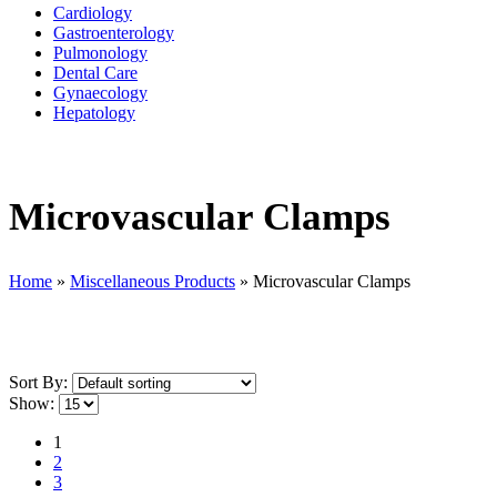
Cardiology
Gastroenterology
Pulmonology
Dental Care
Gynaecology
Hepatology
Microvascular Clamps
Home
»
Miscellaneous Products
»
Microvascular Clamps
Sort By:
Show:
1
2
3