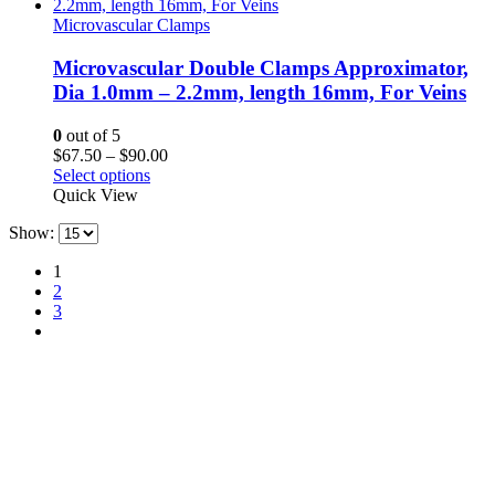
$90.00
Microvascular Clamps
Microvascular Double Clamps Approximator,
Dia 1.0mm – 2.2mm, length 16mm, For Veins
0
out of 5
Price
$
67.50
–
$
90.00
range:
Select options
$67.50
Quick View
through
Show:
$90.00
1
2
3