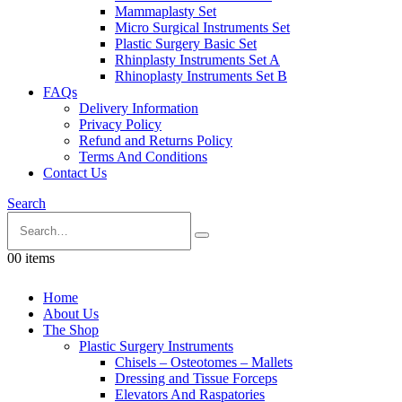
Mammaplasty Set
Micro Surgical Instruments Set
Plastic Surgery Basic Set
Rhinplasty Instruments Set A
Rhinoplasty Instruments Set B
FAQs
Delivery Information
Privacy Policy
Refund and Returns Policy
Terms And Conditions
Contact Us
Search
0
0 items
Home
About Us
The Shop
Plastic Surgery Instruments
Chisels – Osteotomes – Mallets
Dressing and Tissue Forceps
Elevators And Raspatories