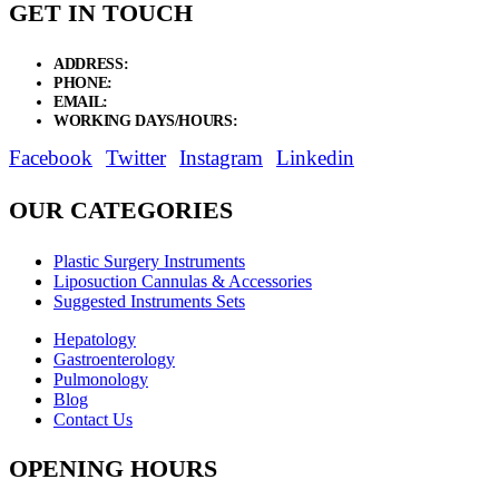
GET IN TOUCH
ADDRESS:
New Grain Market, Suit # 33 Sialkot 51310 Pakistan.
PHONE:
+92 311 1108686 - +92 311 1138686
EMAIL:
sales@elysianentr.com
WORKING DAYS/HOURS:
Mon - Sat / 9:00 AM - 8:00 PM
Facebook
Twitter
Instagram
Linkedin
OUR CATEGORIES
Plastic Surgery Instruments
Liposuction Cannulas & Accessories
Suggested Instruments Sets
Hepatology
Gastroenterology
Pulmonology
Blog
Contact Us
OPENING HOURS