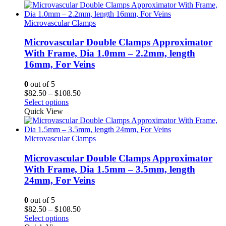
through
$108.75
Microvascular Clamps
Microvascular Double Clamps Approximator
With Frame, Dia 1.0mm – 2.2mm, length
16mm, For Veins
0
out of 5
Price
$
82.50
–
$
108.50
range:
Select options
$82.50
Quick View
through
$108.50
Microvascular Clamps
Microvascular Double Clamps Approximator
With Frame, Dia 1.5mm – 3.5mm, length
24mm, For Veins
0
out of 5
Price
$
82.50
–
$
108.50
range:
Select options