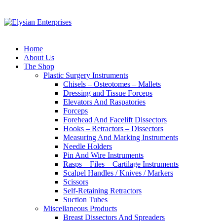
Home
About Us
The Shop
Plastic Surgery Instruments
Chisels – Osteotomes – Mallets
Dressing and Tissue Forceps
Elevators And Raspatories
Forceps
Forehead And Facelift Dissectors
Hooks – Retractors – Dissectors
Measuring And Marking Instruments
Needle Holders
Pin And Wire Instruments
Rasps – Files – Cartilage Instruments
Scalpel Handles / Knives / Markers
Scissors
Self-Retaining Retractors
Suction Tubes
Miscellaneous Products
Breast Dissectors And Spreaders