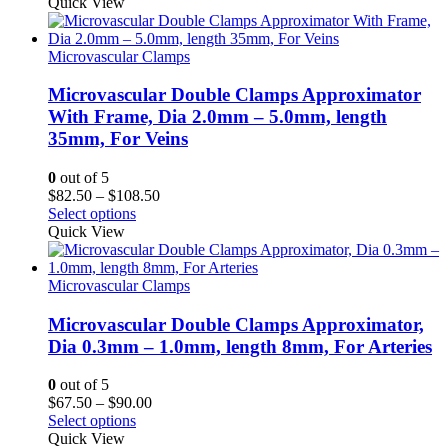
$82.50
Quick View
through
$108.50
Microvascular Clamps
Microvascular Double Clamps Approximator
With Frame, Dia 2.0mm – 5.0mm, length
35mm, For Veins
0
out of 5
Price
$
82.50
–
$
108.50
range:
Select options
$82.50
Quick View
through
$108.50
Microvascular Clamps
Microvascular Double Clamps Approximator,
Dia 0.3mm – 1.0mm, length 8mm, For Arteries
0
out of 5
Price
$
67.50
–
$
90.00
range:
Select options
$67.50
Quick View