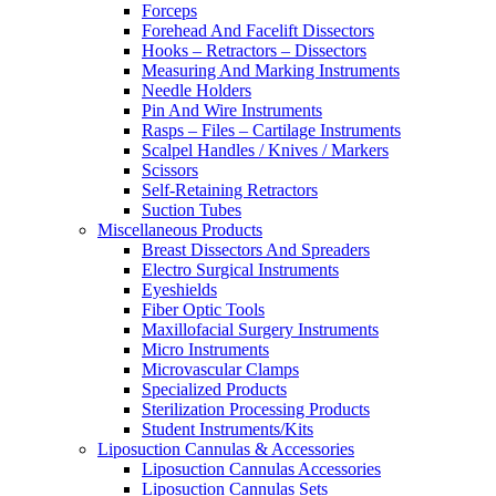
Forceps
Forehead And Facelift Dissectors
Hooks – Retractors – Dissectors
Measuring And Marking Instruments
Needle Holders
Pin And Wire Instruments
Rasps – Files – Cartilage Instruments
Scalpel Handles / Knives / Markers
Scissors
Self-Retaining Retractors
Suction Tubes
Miscellaneous Products
Breast Dissectors And Spreaders
Electro Surgical Instruments
Eyeshields
Fiber Optic Tools
Maxillofacial Surgery Instruments
Micro Instruments
Microvascular Clamps
Specialized Products
Sterilization Processing Products
Student Instruments/Kits
Liposuction Cannulas & Accessories
Liposuction Cannulas Accessories
Liposuction Cannulas Sets