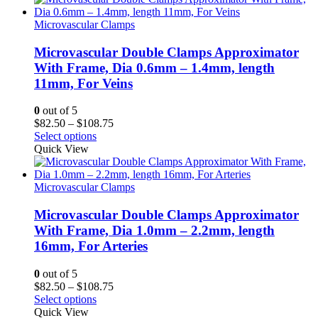
$108.75
Microvascular Clamps
Microvascular Double Clamps Approximator
With Frame, Dia 0.6mm – 1.4mm, length
11mm, For Veins
0
out of 5
Price
$
82.50
–
$
108.75
range:
Select options
$82.50
Quick View
through
$108.75
Microvascular Clamps
Microvascular Double Clamps Approximator
With Frame, Dia 1.0mm – 2.2mm, length
16mm, For Arteries
0
out of 5
Price
$
82.50
–
$
108.75
range:
Select options
$82.50
Quick View