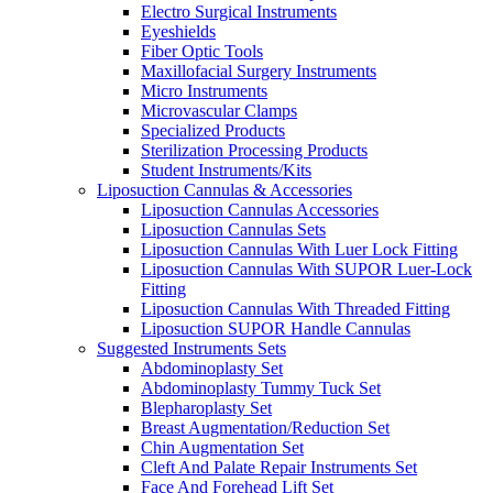
Electro Surgical Instruments
Eyeshields
Fiber Optic Tools
Maxillofacial Surgery Instruments
Micro Instruments
Microvascular Clamps
Specialized Products
Sterilization Processing Products
Student Instruments/Kits
Liposuction Cannulas & Accessories
Liposuction Cannulas Accessories
Liposuction Cannulas Sets
Liposuction Cannulas With Luer Lock Fitting
Liposuction Cannulas With SUPOR Luer-Lock
Fitting
Liposuction Cannulas With Threaded Fitting
Liposuction SUPOR Handle Cannulas
Suggested Instruments Sets
Abdominoplasty Set
Abdominoplasty Tummy Tuck Set
Blepharoplasty Set
Breast Augmentation/Reduction Set
Chin Augmentation Set
Cleft And Palate Repair Instruments Set
Face And Forehead Lift Set