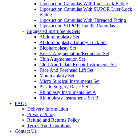
Liposuction Cannulas With Luer Lock Fitting
Liposuction Cannulas With SUPOR Luer-Lock
Fitting
Liposuction Cannulas With Threaded Fitting
Liposuction SUPOR Handle Cannulas
Suggested Instruments Sets
Abdominoplasty Set
Abdominoplasty Tummy Tuck Set
Blepharoplasty Set
Breast Augmentation/Reduction Set
Chin Augmentation Set
Cleft And Palate Repair Instruments Set
Face And Forehead Lift Set
Mammaplasty Set
Micro Surgical Instruments Set
Plastic Surgery Basic Set
Rhinplasty Instruments Set A
Rhinoplasty Instruments Set B
FAQs
Delivery Information
Privacy Policy
Refund and Returns Policy
Terms And Conditions
Contact Us