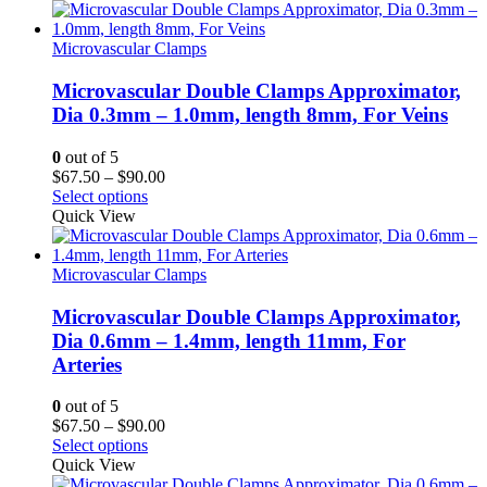
through
$90.00
Microvascular Clamps
Microvascular Double Clamps Approximator,
Dia 0.3mm – 1.0mm, length 8mm, For Veins
0
out of 5
Price
$
67.50
–
$
90.00
range:
Select options
$67.50
Quick View
through
$90.00
Microvascular Clamps
Microvascular Double Clamps Approximator,
Dia 0.6mm – 1.4mm, length 11mm, For
Arteries
0
out of 5
Price
$
67.50
–
$
90.00
range:
Select options
$67.50
Quick View
through