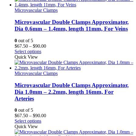
$90.00
Microvascular Clamps
Microvascular Double Clamps Approximator,
Dia 0.6mm – 1.4mm, length 11mm, For Veins
0
out of 5
Price
$
67.50
–
$
90.00
range:
Select options
$67.50
Quick View
through
$90.00
Microvascular Clamps
Microvascular Double Clamps Approximator,
Dia 1.0mm – 2.2mm, length 16mm, For
Arteries
0
out of 5
Price
$
67.50
–
$
90.00
range:
Select options
$67.50
Quick View
through