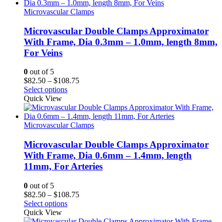
$108.75
Microvascular Clamps
Microvascular Double Clamps Approximator
With Frame, Dia 0.3mm – 1.0mm, length 8mm,
For Veins
0
out of 5
Price
$
82.50
–
$
108.75
range:
Select options
$82.50
Quick View
through
$108.75
Microvascular Clamps
Microvascular Double Clamps Approximator
With Frame, Dia 0.6mm – 1.4mm, length
11mm, For Arteries
0
out of 5
Price
$
82.50
–
$
108.75
range:
Select options
$82.50
Quick View
through