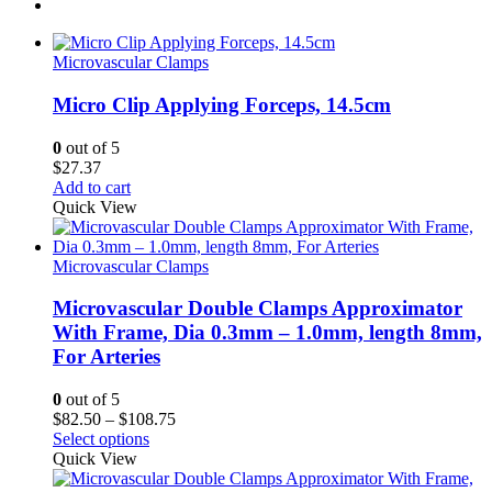
Microvascular Clamps
Micro Clip Applying Forceps, 14.5cm
0
out of 5
$
27.37
Add to cart
Quick View
Microvascular Clamps
Microvascular Double Clamps Approximator
With Frame, Dia 0.3mm – 1.0mm, length 8mm,
For Arteries
0
out of 5
Price
$
82.50
–
$
108.75
range:
Select options
$82.50
Quick View
through