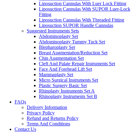
Liposuction Cannulas With Luer Lock Fitting
Liposuction Cannulas With SUPOR Luer-Lock
Fitting
Liposuction Cannulas With Threaded Fitting
Liposuction SUPOR Handle Cannulas
Suggested Instruments Sets
Abdominoplasty Set
Abdominoplasty Tummy Tuck Set
Blepharoplasty Set
Breast Augmentation/Reduction Set
Chin Augmentation Set
Cleft And Palate Repair Instruments Set
Face And Forehead Lift Set
Mammaplasty Set
Micro Surgical Instruments Set
Plastic Surgery Basic Set
Rhinplasty Instruments Set A
Rhinoplasty Instruments Set B
FAQs
Delivery Information
Privacy Policy
Refund and Returns Policy
Terms And Conditions
Contact Us