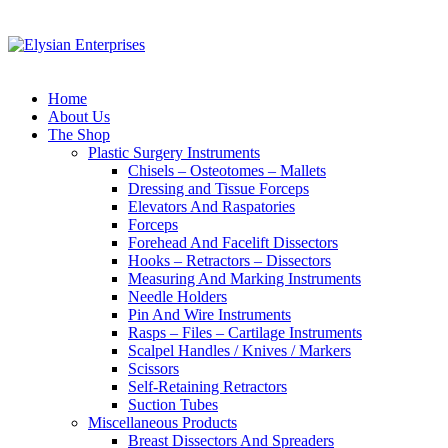
Home
About Us
The Shop
Plastic Surgery Instruments
Chisels – Osteotomes – Mallets
Dressing and Tissue Forceps
Elevators And Raspatories
Forceps
Forehead And Facelift Dissectors
Hooks – Retractors – Dissectors
Measuring And Marking Instruments
Needle Holders
Pin And Wire Instruments
Rasps – Files – Cartilage Instruments
Scalpel Handles / Knives / Markers
Scissors
Self-Retaining Retractors
Suction Tubes
Miscellaneous Products
Breast Dissectors And Spreaders