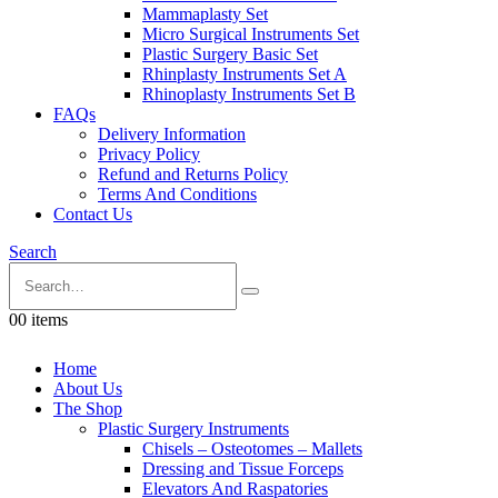
Mammaplasty Set
Micro Surgical Instruments Set
Plastic Surgery Basic Set
Rhinplasty Instruments Set A
Rhinoplasty Instruments Set B
FAQs
Delivery Information
Privacy Policy
Refund and Returns Policy
Terms And Conditions
Contact Us
Search
0
0 items
Home
About Us
The Shop
Plastic Surgery Instruments
Chisels – Osteotomes – Mallets
Dressing and Tissue Forceps
Elevators And Raspatories