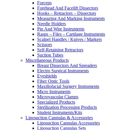
Forceps
Forehead And Facelift Dissectors
Hooks – Retractors – Dissectors
Measuring And Marking Instruments
Needle Holders
Pin And Wire Instruments
Rasps – Files – Cartilage Instruments
Scalpel Handles / Knives / Markers
Scissors
Self-Retaining Retractors
Suction Tubes
Miscellaneous Products
Breast Dissectors And Spreaders
Electro Surgical Instruments
Eyeshields
Fiber Optic Tools
Maxillofacial Surgery Instruments
Micro Instruments
Microvascular Clamps
Specialized Products
Sterilization Processing Products
Student Instruments/Kits
Liposuction Cannulas & Accessories
Liposuction Cannulas Accessories
Liposuction Cannulas Sets