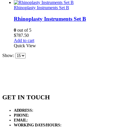
Rhinoplasty Instruments Set B
Rhinoplasty Instruments Set B
0
out of 5
$
787.50
Add to cart
Quick View
Show:
GET IN TOUCH
ADDRESS:
New Grain Market, Suit # 33 Sialkot 51310 Pakistan.
PHONE:
+92 311 1108686 - +92 311 1138686
EMAIL:
sales@elysianentr.com
WORKING DAYS/HOURS:
Mon - Sat / 9:00 AM - 8:00 PM