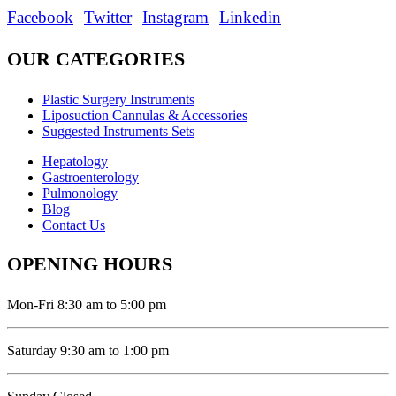
Facebook
Twitter
Instagram
Linkedin
OUR CATEGORIES
Plastic Surgery Instruments
Liposuction Cannulas & Accessories
Suggested Instruments Sets
Hepatology
Gastroenterology
Pulmonology
Blog
Contact Us
OPENING HOURS
Mon-Fri 8:30 am to 5:00 pm
Saturday 9:30 am to 1:00 pm