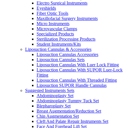
Electro Surgical Instruments
Eyeshields
Fiber Optic Tools
Maxillofacial Surgery Instruments
Micro Instruments
Microvascular Clamps
Specialized Products
Sterilization Processing Products
Student Instruments/Kits
Liposuction Cannulas & Accessories
Liposuction Cannulas Accessories
Liposuction Cannulas Sets
Liposuction Cannulas With Luer Lock Fitting
Liposuction Cannulas With SUPOR Luer-Lock
Fitting
Liposuction Cannulas With Threaded Fitting
Liposuction SUPOR Handle Cannulas
Suggested Instruments Sets
Abdominoplasty Set
Abdominoplasty Tummy Tuck Set
Blepharoplasty Set
Breast Augmentation/Reduction Set
Chin Augmentation Set
Cleft And Palate Repair Instruments Set
Face And Forehead Lift Set