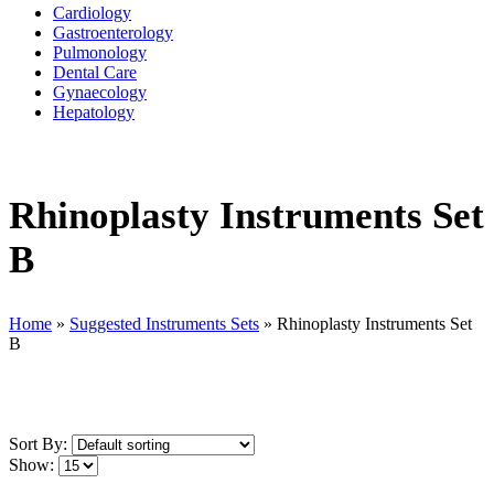
Cardiology
Gastroenterology
Pulmonology
Dental Care
Gynaecology
Hepatology
Rhinoplasty Instruments Set
B
Home
»
Suggested Instruments Sets
»
Rhinoplasty Instruments Set
B
Sort By:
Show: