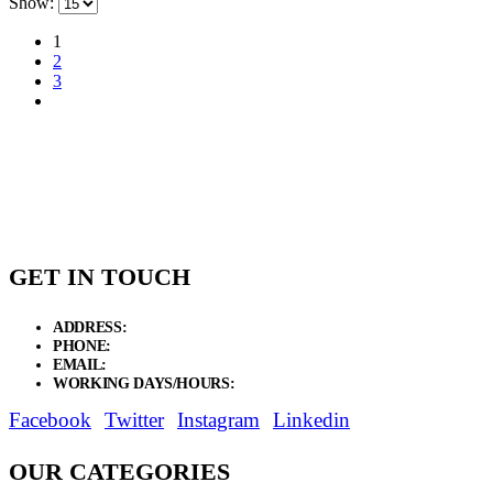
Show:
1
2
3
GET IN TOUCH
ADDRESS:
New Grain Market, Suit # 33 Sialkot 51310 Pakistan.
PHONE:
+92 311 1108686 - +92 311 1138686
EMAIL:
sales@elysianentr.com
WORKING DAYS/HOURS:
Mon - Sat / 9:00 AM - 8:00 PM
Facebook
Twitter
Instagram
Linkedin
OUR CATEGORIES