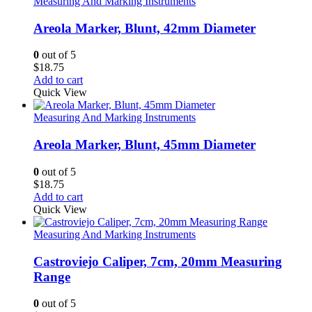
Measuring And Marking Instruments
Areola Marker, Blunt, 42mm Diameter
0
out of 5
$
18.75
Add to cart
Quick View
Measuring And Marking Instruments
Areola Marker, Blunt, 45mm Diameter
0
out of 5
$
18.75
Add to cart
Quick View
Measuring And Marking Instruments
Castroviejo Caliper, 7cm, 20mm Measuring
Range
0
out of 5