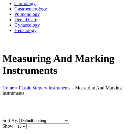
Cardiology
Gastroenterology
Pulmonology
Dental Care
Gynaecology
Hepatology
Measuring And Marking
Instruments
Home
»
Plastic Surgery Instruments
»
Measuring And Marking
Instruments
Sort By:
Show: