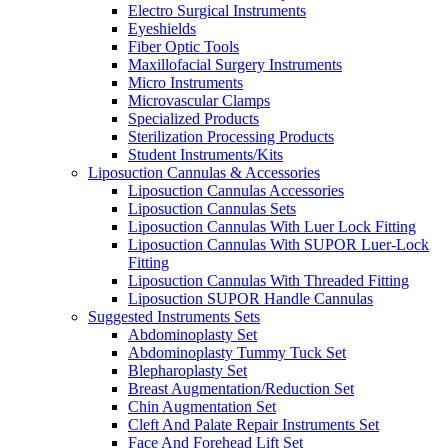
Electro Surgical Instruments
Eyeshields
Fiber Optic Tools
Maxillofacial Surgery Instruments
Micro Instruments
Microvascular Clamps
Specialized Products
Sterilization Processing Products
Student Instruments/Kits
Liposuction Cannulas & Accessories
Liposuction Cannulas Accessories
Liposuction Cannulas Sets
Liposuction Cannulas With Luer Lock Fitting
Liposuction Cannulas With SUPOR Luer-Lock
Fitting
Liposuction Cannulas With Threaded Fitting
Liposuction SUPOR Handle Cannulas
Suggested Instruments Sets
Abdominoplasty Set
Abdominoplasty Tummy Tuck Set
Blepharoplasty Set
Breast Augmentation/Reduction Set
Chin Augmentation Set
Cleft And Palate Repair Instruments Set
Face And Forehead Lift Set