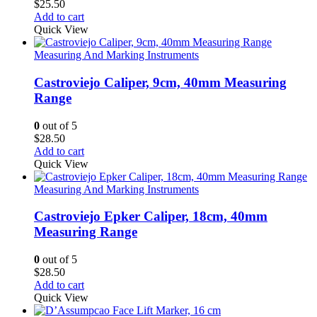
$
25.50
Add to cart
Quick View
Measuring And Marking Instruments
Castroviejo Caliper, 9cm, 40mm Measuring
Range
0
out of 5
$
28.50
Add to cart
Quick View
Measuring And Marking Instruments
Castroviejo Epker Caliper, 18cm, 40mm
Measuring Range
0
out of 5
$
28.50
Add to cart
Quick View