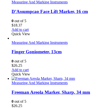
Measuring And Marking Instruments
D’Assumpcao Face Lift Marker, 16 cm
0
out of 5
$
18.37
Add to cart
Quick View
Measuring And Marking Instruments
Finger Goniometer, 13cm
0
out of 5
$
26.25
Add to cart
Quick View
Measuring And Marking Instruments
Freeman Areola Marker, Sharp, 34 mm
0
out of 5
$
26.25