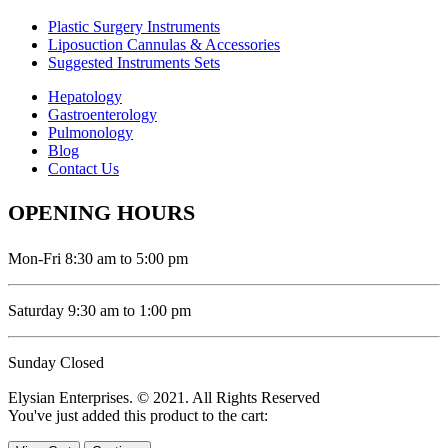
Plastic Surgery Instruments
Liposuction Cannulas & Accessories
Suggested Instruments Sets
Hepatology
Gastroenterology
Pulmonology
Blog
Contact Us
OPENING HOURS
Mon-Fri 8:30 am to 5:00 pm
Saturday 9:30 am to 1:00 pm
Sunday Closed
Elysian Enterprises. © 2021. All Rights Reserved
You've just added this product to the cart: