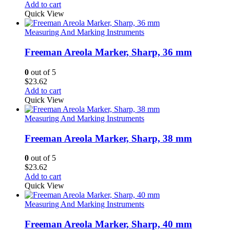
Add to cart
Quick View
Measuring And Marking Instruments
Freeman Areola Marker, Sharp, 36 mm
0
out of 5
$
23.62
Add to cart
Quick View
Measuring And Marking Instruments
Freeman Areola Marker, Sharp, 38 mm
0
out of 5
$
23.62
Add to cart
Quick View
Measuring And Marking Instruments
Freeman Areola Marker, Sharp, 40 mm