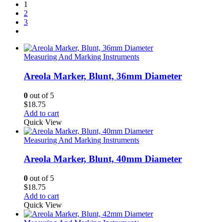
1
2
3
Measuring And Marking Instruments
Areola Marker, Blunt, 36mm Diameter
0
out of 5
$
18.75
Add to cart
Quick View
Measuring And Marking Instruments
Areola Marker, Blunt, 40mm Diameter
0
out of 5
$
18.75
Add to cart
Quick View