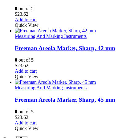
0
out of 5
$
23.62
Add to cart
Quick View
Measuring And Marking Instruments
Freeman Areola Marker, Sharp, 42 mm
0
out of 5
$
23.62
Add to cart
Quick View
Measuring And Marking Instruments
Freeman Areola Marker, Sharp, 45 mm
0
out of 5
$
23.62
Add to cart
Quick View