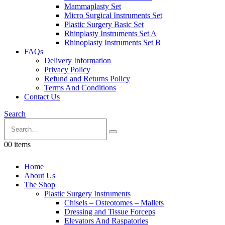
Mammaplasty Set
Micro Surgical Instruments Set
Plastic Surgery Basic Set
Rhinplasty Instruments Set A
Rhinoplasty Instruments Set B
FAQs
Delivery Information
Privacy Policy
Refund and Returns Policy
Terms And Conditions
Contact Us
Search
0
0 items
Home
About Us
The Shop
Plastic Surgery Instruments
Chisels – Osteotomes – Mallets
Dressing and Tissue Forceps
Elevators And Raspatories