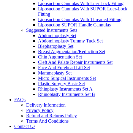
Liposuction Cannulas With Luer Lock Fitting
Liposuction Cannulas With SUPOR Luer-Lock
Fitting
Liposuction Cannulas With Threaded Fitting
Liposuction SUPOR Handle Cannulas
Suggested Instruments Sets
Abdominoplasty Set
Abdominoplasty Tummy Tuck Set
Blepharoplasty Set
Breast Augmentation/Reduction Set
Chin Augmentation Set
Cleft And Palate Repair Instruments Set
Face And Forehead Lift Set
Mammaplasty Set
Micro Surgical Instruments Set
Plastic Surgery Basic Set
Rhinplasty Instruments Set A
Rhinoplasty Instruments Set B
FAQs
Delivery Information
Privacy Policy
Refund and Returns Policy
Terms And Conditions
Contact Us