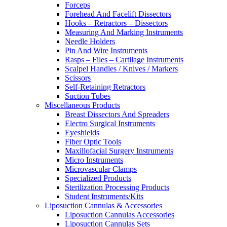
Forceps
Forehead And Facelift Dissectors
Hooks – Retractors – Dissectors
Measuring And Marking Instruments
Needle Holders
Pin And Wire Instruments
Rasps – Files – Cartilage Instruments
Scalpel Handles / Knives / Markers
Scissors
Self-Retaining Retractors
Suction Tubes
Miscellaneous Products
Breast Dissectors And Spreaders
Electro Surgical Instruments
Eyeshields
Fiber Optic Tools
Maxillofacial Surgery Instruments
Micro Instruments
Microvascular Clamps
Specialized Products
Sterilization Processing Products
Student Instruments/Kits
Liposuction Cannulas & Accessories
Liposuction Cannulas Accessories
Liposuction Cannulas Sets