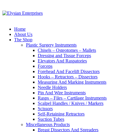
Home
About Us
The Shop
Plastic Surgery Instruments
Chisels – Osteotomes – Mallets
Dressing and Tissue Forceps
Elevators And Raspatories
Forceps
Forehead And Facelift Dissectors
Hooks – Retractors – Dissectors
Measuring And Marking Instruments
Needle Holders
Pin And Wire Instruments
Rasps – Files – Cartilage Instruments
Scalpel Handles / Knives / Markers
Scissors
Self-Retaining Retractors
Suction Tubes
Miscellaneous Products
Breast Dissectors And Spreaders