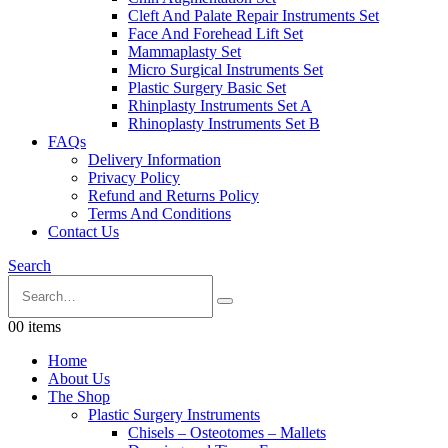
Cleft And Palate Repair Instruments Set
Face And Forehead Lift Set
Mammaplasty Set
Micro Surgical Instruments Set
Plastic Surgery Basic Set
Rhinplasty Instruments Set A
Rhinoplasty Instruments Set B
FAQs
Delivery Information
Privacy Policy
Refund and Returns Policy
Terms And Conditions
Contact Us
Search
0
0 items
Home
About Us
The Shop
Plastic Surgery Instruments
Chisels – Osteotomes – Mallets