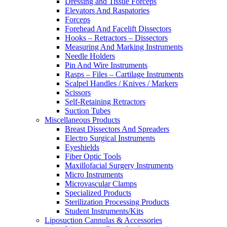
Dressing and Tissue Forceps
Elevators And Raspatories
Forceps
Forehead And Facelift Dissectors
Hooks – Retractors – Dissectors
Measuring And Marking Instruments
Needle Holders
Pin And Wire Instruments
Rasps – Files – Cartilage Instruments
Scalpel Handles / Knives / Markers
Scissors
Self-Retaining Retractors
Suction Tubes
Miscellaneous Products
Breast Dissectors And Spreaders
Electro Surgical Instruments
Eyeshields
Fiber Optic Tools
Maxillofacial Surgery Instruments
Micro Instruments
Microvascular Clamps
Specialized Products
Sterilization Processing Products
Student Instruments/Kits
Liposuction Cannulas & Accessories