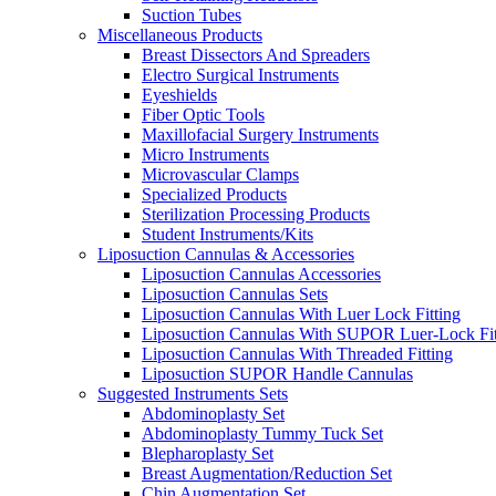
Suction Tubes
Miscellaneous Products
Breast Dissectors And Spreaders
Electro Surgical Instruments
Eyeshields
Fiber Optic Tools
Maxillofacial Surgery Instruments
Micro Instruments
Microvascular Clamps
Specialized Products
Sterilization Processing Products
Student Instruments/Kits
Liposuction Cannulas & Accessories
Liposuction Cannulas Accessories
Liposuction Cannulas Sets
Liposuction Cannulas With Luer Lock Fitting
Liposuction Cannulas With SUPOR Luer-Lock Fit
Liposuction Cannulas With Threaded Fitting
Liposuction SUPOR Handle Cannulas
Suggested Instruments Sets
Abdominoplasty Set
Abdominoplasty Tummy Tuck Set
Blepharoplasty Set
Breast Augmentation/Reduction Set
Chin Augmentation Set