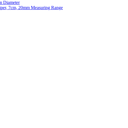
m Diameter
liper, 7cm, 20mm Measuring Range