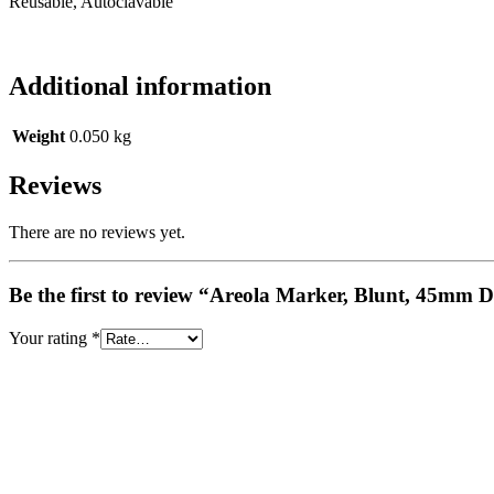
Reusable, Autoclavable
Additional information
Weight
0.050 kg
Reviews
There are no reviews yet.
Be the first to review “Areola Marker, Blunt, 45mm 
Your rating
*