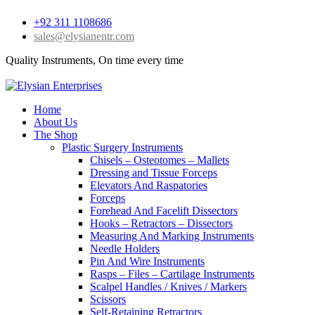
+92 311 1108686
sales@elysianentr.com
Quality Instruments, On time every time
Home
About Us
The Shop
Plastic Surgery Instruments
Chisels – Osteotomes – Mallets
Dressing and Tissue Forceps
Elevators And Raspatories
Forceps
Forehead And Facelift Dissectors
Hooks – Retractors – Dissectors
Measuring And Marking Instruments
Needle Holders
Pin And Wire Instruments
Rasps – Files – Cartilage Instruments
Scalpel Handles / Knives / Markers
Scissors
Self-Retaining Retractors