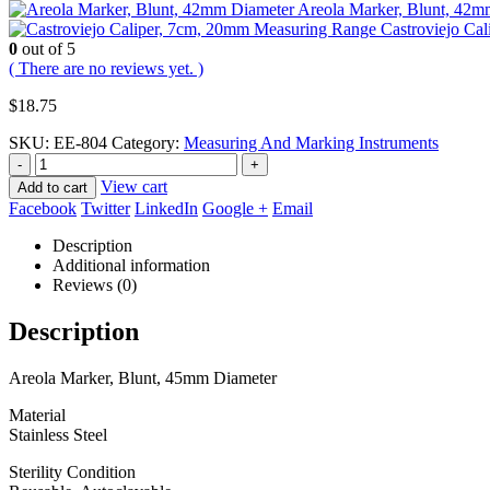
Areola Marker, Blunt, 42m
Castroviejo Ca
0
out of 5
( There are no reviews yet. )
$
18.75
SKU:
EE-804
Category:
Measuring And Marking Instruments
-
+
View cart
Add to cart
Facebook
Twitter
LinkedIn
Google +
Email
Description
Additional information
Reviews (0)
Description
Areola Marker, Blunt, 45mm Diameter
Material
Stainless Steel
Sterility Condition