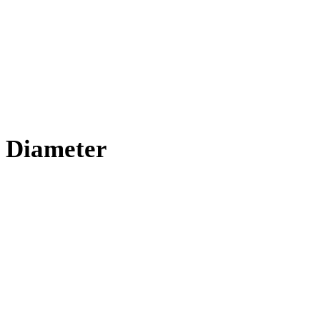
 Diameter