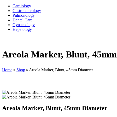
Cardiology
Gastroenterology
Pulmonology
Dental Care
Gynaecology
Hepatology
Areola Marker, Blunt, 45mm
Home
»
Shop
»
Areola Marker, Blunt, 45mm Diameter
Areola Marker, Blunt, 45mm Diameter