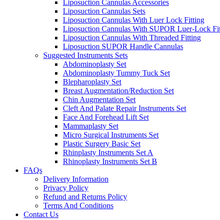
Liposuction Cannulas Accessories
Liposuction Cannulas Sets
Liposuction Cannulas With Luer Lock Fitting
Liposuction Cannulas With SUPOR Luer-Lock Fit
Liposuction Cannulas With Threaded Fitting
Liposuction SUPOR Handle Cannulas
Suggested Instruments Sets
Abdominoplasty Set
Abdominoplasty Tummy Tuck Set
Blepharoplasty Set
Breast Augmentation/Reduction Set
Chin Augmentation Set
Cleft And Palate Repair Instruments Set
Face And Forehead Lift Set
Mammaplasty Set
Micro Surgical Instruments Set
Plastic Surgery Basic Set
Rhinplasty Instruments Set A
Rhinoplasty Instruments Set B
FAQs
Delivery Information
Privacy Policy
Refund and Returns Policy
Terms And Conditions
Contact Us