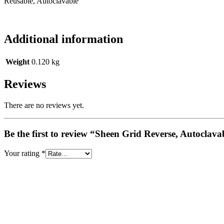
Reusable, Autoclavable
Additional information
Weight
0.120 kg
Reviews
There are no reviews yet.
Be the first to review “Sheen Grid Reverse, Autoclava
Your rating
*