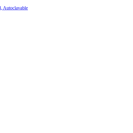
l, Autoclavable