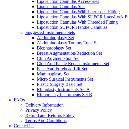
Liposuction Cannulas Accessories
Liposuction Cannulas Sets
Liposuction Cannulas With Luer Lock Fitting
Liposuction Cannulas With SUPOR Luer-Lock Fit
Liposuction Cannulas With Threaded Fitting
Liposuction SUPOR Handle Cannulas
Suggested Instruments Sets
Abdominoplasty Set
Abdominoplasty Tummy Tuck Set
Blepharoplasty Set
Breast Augmentation/Reduction Set
Chin Augmentation Set
Cleft And Palate Repair Instruments Set
Face And Forehead Lift Set
Mammaplasty Set
Micro Surgical Instruments Set
Plastic Surgery Basic Set
Rhinplasty Instruments Set A
Rhinoplasty Instruments Set B
FAQs
Delivery Information
Privacy Policy
Refund and Returns Policy
Terms And Conditions
Contact Us