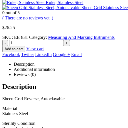
Ruler, Stainless Steel
Sheen Grid Stainless Stee
0
out of 5
( There are no reviews yet. )
$
26.25
SKU:
EE-831
Category:
Measuring And Marking Instruments
-
+
View cart
Add to cart
Facebook
Twitter
LinkedIn
Google +
Email
Description
Additional information
Reviews (0)
Description
Sheen Grid Reverse, Autoclavable
Material
Stainless Steel
Sterility Condition