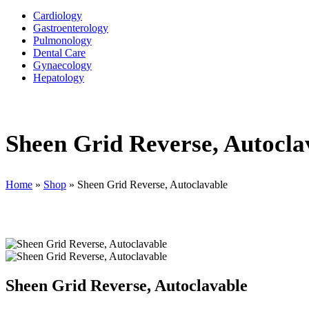
Cardiology
Gastroenterology
Pulmonology
Dental Care
Gynaecology
Hepatology
Sheen Grid Reverse, Autocla
Home
»
Shop
»
Sheen Grid Reverse, Autoclavable
Sheen Grid Reverse, Autoclavable