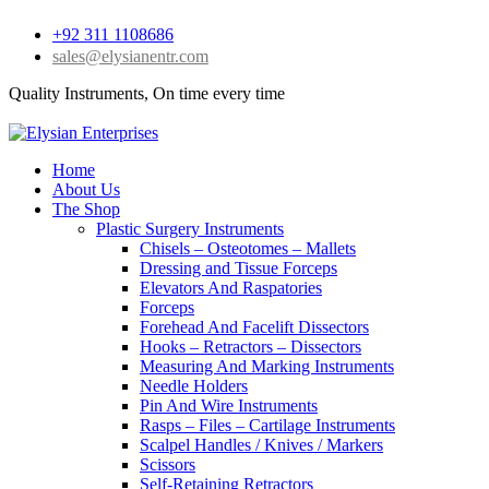
+92 311 1108686
sales@elysianentr.com
Quality Instruments, On time every time
Home
About Us
The Shop
Plastic Surgery Instruments
Chisels – Osteotomes – Mallets
Dressing and Tissue Forceps
Elevators And Raspatories
Forceps
Forehead And Facelift Dissectors
Hooks – Retractors – Dissectors
Measuring And Marking Instruments
Needle Holders
Pin And Wire Instruments
Rasps – Files – Cartilage Instruments
Scalpel Handles / Knives / Markers
Scissors
Self-Retaining Retractors