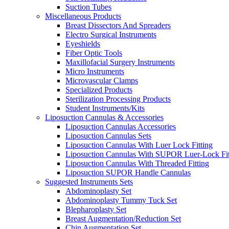
Suction Tubes
Miscellaneous Products
Breast Dissectors And Spreaders
Electro Surgical Instruments
Eyeshields
Fiber Optic Tools
Maxillofacial Surgery Instruments
Micro Instruments
Microvascular Clamps
Specialized Products
Sterilization Processing Products
Student Instruments/Kits
Liposuction Cannulas & Accessories
Liposuction Cannulas Accessories
Liposuction Cannulas Sets
Liposuction Cannulas With Luer Lock Fitting
Liposuction Cannulas With SUPOR Luer-Lock Fit
Liposuction Cannulas With Threaded Fitting
Liposuction SUPOR Handle Cannulas
Suggested Instruments Sets
Abdominoplasty Set
Abdominoplasty Tummy Tuck Set
Blepharoplasty Set
Breast Augmentation/Reduction Set
Chin Augmentation Set