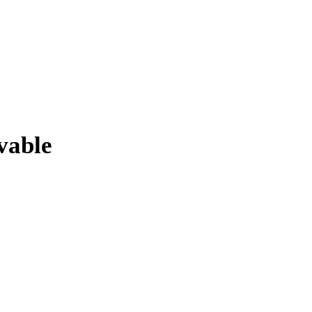
vable