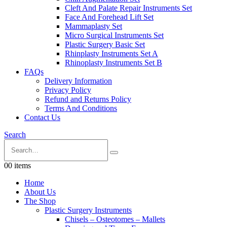
Cleft And Palate Repair Instruments Set
Face And Forehead Lift Set
Mammaplasty Set
Micro Surgical Instruments Set
Plastic Surgery Basic Set
Rhinplasty Instruments Set A
Rhinoplasty Instruments Set B
FAQs
Delivery Information
Privacy Policy
Refund and Returns Policy
Terms And Conditions
Contact Us
Search
0
0 items
Home
About Us
The Shop
Plastic Surgery Instruments
Chisels – Osteotomes – Mallets