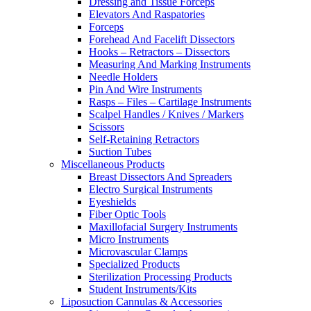
Dressing and Tissue Forceps
Elevators And Raspatories
Forceps
Forehead And Facelift Dissectors
Hooks – Retractors – Dissectors
Measuring And Marking Instruments
Needle Holders
Pin And Wire Instruments
Rasps – Files – Cartilage Instruments
Scalpel Handles / Knives / Markers
Scissors
Self-Retaining Retractors
Suction Tubes
Miscellaneous Products
Breast Dissectors And Spreaders
Electro Surgical Instruments
Eyeshields
Fiber Optic Tools
Maxillofacial Surgery Instruments
Micro Instruments
Microvascular Clamps
Specialized Products
Sterilization Processing Products
Student Instruments/Kits
Liposuction Cannulas & Accessories