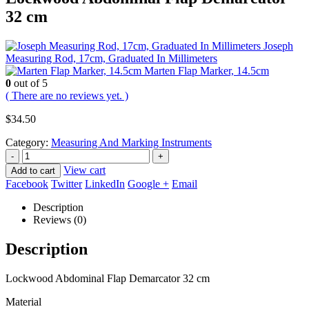
32 cm
Joseph
Measuring Rod, 17cm, Graduated In Millimeters
Marten Flap Marker, 14.5cm
0
out of 5
( There are no reviews yet. )
$
34.50
Category:
Measuring And Marking Instruments
-
+
View cart
Add to cart
Facebook
Twitter
LinkedIn
Google +
Email
Description
Reviews (0)
Description
Lockwood Abdominal Flap Demarcator 32 cm
Material