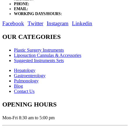
PHONE:
+92 311 1108686 - +92 311 1138686
EMAIL:
sales@elysianentr.com
WORKING DAYS/HOURS:
Mon - Sat / 9:00 AM - 8:00 PM
Facebook
Twitter
Instagram
Linkedin
OUR CATEGORIES
Plastic Surgery Instruments
Liposuction Cannulas & Accessories
Suggested Instruments Sets
Hepatology
Gastroenterology
Pulmonology
Blog
Contact Us
OPENING HOURS
Mon-Fri 8:30 am to 5:00 pm