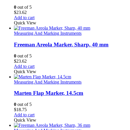
0
out of 5
$
23.62
Add to cart
Quick View
Measuring And Marking Instruments
Freeman Areola Marker, Sharp, 40 mm
0
out of 5
$
23.62
Add to cart
Quick View
Measuring And Marking Instruments
Marten Flap Marker, 14.5cm
0
out of 5
$
18.75
Add to cart
Quick View