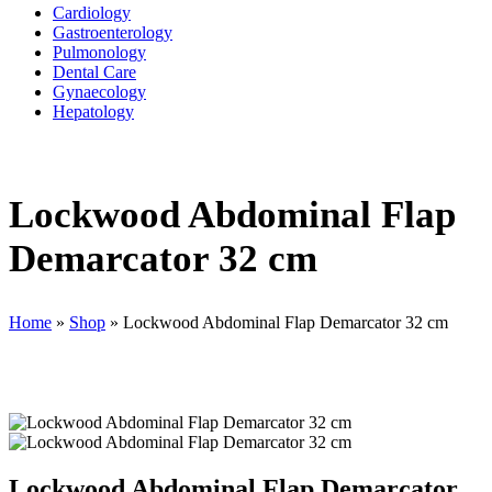
Cardiology
Gastroenterology
Pulmonology
Dental Care
Gynaecology
Hepatology
Lockwood Abdominal Flap
Demarcator 32 cm
Home
»
Shop
»
Lockwood Abdominal Flap Demarcator 32 cm
Lockwood Abdominal Flap Demarcator