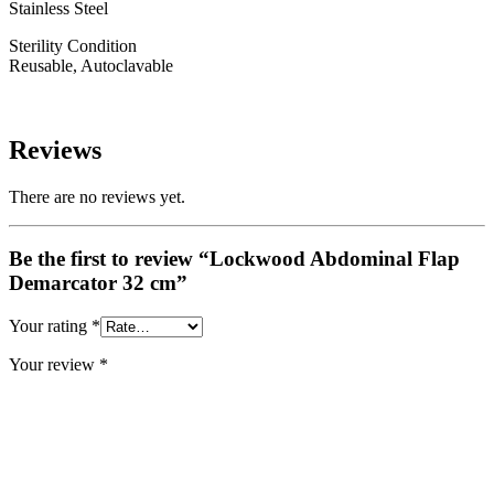
Stainless Steel
Sterility Condition
Reusable, Autoclavable
Reviews
There are no reviews yet.
Be the first to review “Lockwood Abdominal Flap
Demarcator 32 cm”
Your rating
*
Your review
*