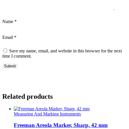
Name
*
Email
*
Save my name, email, and website in this browser for the next
time I comment.
Related products
Measuring And Marking Instruments
Freeman Areola Marker, Sharp, 42 mm