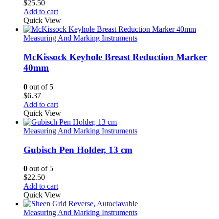
$
25.50
Add to cart
Quick View
Measuring And Marking Instruments
McKissock Keyhole Breast Reduction Marker
40mm
0
out of 5
$
6.37
Add to cart
Quick View
Measuring And Marking Instruments
Gubisch Pen Holder, 13 cm
0
out of 5
$
22.50
Add to cart
Quick View
Measuring And Marking Instruments