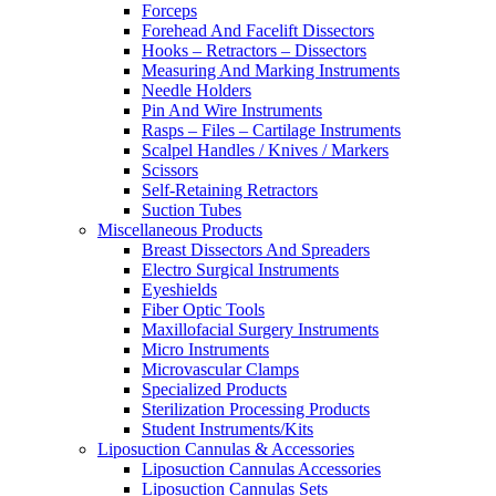
Forceps
Forehead And Facelift Dissectors
Hooks – Retractors – Dissectors
Measuring And Marking Instruments
Needle Holders
Pin And Wire Instruments
Rasps – Files – Cartilage Instruments
Scalpel Handles / Knives / Markers
Scissors
Self-Retaining Retractors
Suction Tubes
Miscellaneous Products
Breast Dissectors And Spreaders
Electro Surgical Instruments
Eyeshields
Fiber Optic Tools
Maxillofacial Surgery Instruments
Micro Instruments
Microvascular Clamps
Specialized Products
Sterilization Processing Products
Student Instruments/Kits
Liposuction Cannulas & Accessories
Liposuction Cannulas Accessories
Liposuction Cannulas Sets