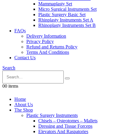
Mammaplasty Set
Micro Surgical Instruments Set
Plastic Surgery Basic Set
Rhinplasty Instruments Set A
Rhinoplasty Instruments Set B
FAQs
Delivery Information
Privacy Policy
Refund and Returns Policy
Terms And Conditions
Contact Us
Search
0
0 items
Home
About Us
The Shop
Plastic Surgery Instruments
Chisels – Osteotomes – Mallets
Dressing and Tissue Forceps
Elevators And Raspatories