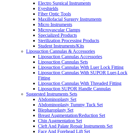
Electro Surgical Instruments
Eyeshields
Fiber Optic Tools
Maxillofacial Surgery Instruments
Micro Instruments
Microvascular Clamps
Specialized Products
Sterilization Processing Products
Student Instruments/Kits
Liposuction Cannulas & Accessories
Liposuction Cannulas Accessories
Liposuction Cannulas Sets
Liposuction Cannulas With Luer Lock Fitting
Liposuction Cannulas With SUPOR Luer-Lock
Fitting
Liposuction Cannulas With Threaded Fitting
Liposuction SUPOR Handle Cannulas
Suggested Instruments Sets
Abdominoplasty Set
Abdominoplasty Tummy Tuck Set
Blepharoplasty Set
Breast Augmentation/Reduction Set
Chin Augmentation Set
Cleft And Palate Repair Instruments Set
Face And Forehead Lift Set