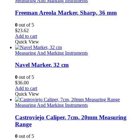
Measuring And Marking Instruments
Freeman Areola Marker, Sharp, 36 mm
0
out of 5
$
23.62
Add to cart
Quick View
Measuring And Marking Instruments
Navel Marker, 32 cm
0
out of 5
$
36.00
Add to cart
Quick View
Measuring And Marking Instruments
Castroviejo Caliper, 7cm, 20mm Measuring
Range
0
out of 5