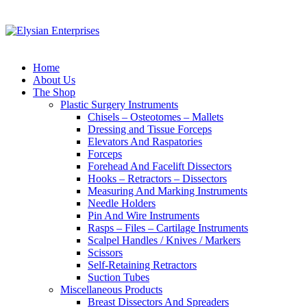
Home
About Us
The Shop
Plastic Surgery Instruments
Chisels – Osteotomes – Mallets
Dressing and Tissue Forceps
Elevators And Raspatories
Forceps
Forehead And Facelift Dissectors
Hooks – Retractors – Dissectors
Measuring And Marking Instruments
Needle Holders
Pin And Wire Instruments
Rasps – Files – Cartilage Instruments
Scalpel Handles / Knives / Markers
Scissors
Self-Retaining Retractors
Suction Tubes
Miscellaneous Products
Breast Dissectors And Spreaders