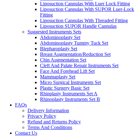
Liposuction Cannulas With Luer Lock Fitting
Liposuction Cannulas With SUPOR Luer-Lock
Fitting
Liposuction Cannulas With Threaded Fitting
Liposuction SUPOR Handle Cannulas
Suggested Instruments Sets
Abdominoplasty Set
Abdominoplasty Tummy Tuck Set
Blepharoplasty Set
Breast Augmentation/Reduction Set
Chin Augmentation Set
Cleft And Palate Repair Instruments Set
Face And Forehead Lift Set
Mammaplasty Set
Micro Surgical Instruments Set
Plastic Surgery Basic Set
Rhinplasty Instruments Set A
Rhinoplasty Instruments Set B
FAQs
Delivery Information
Privacy Policy
Refund and Returns Policy
Terms And Conditions
Contact Us