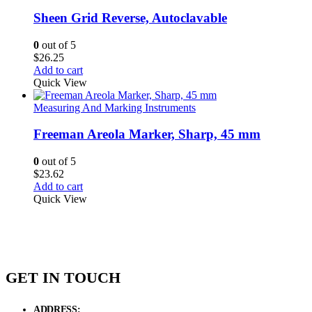
Sheen Grid Reverse, Autoclavable
0
out of 5
$
26.25
Add to cart
Quick View
Measuring And Marking Instruments
Freeman Areola Marker, Sharp, 45 mm
0
out of 5
$
23.62
Add to cart
Quick View
GET IN TOUCH
ADDRESS:
New Grain Market, Suit # 33 Sialkot 51310 Pakistan.