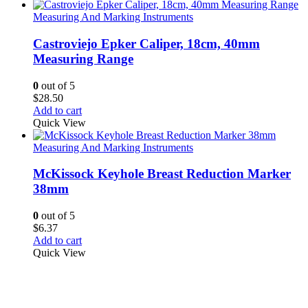
Measuring And Marking Instruments
Castroviejo Epker Caliper, 18cm, 40mm
Measuring Range
0
out of 5
$
28.50
Add to cart
Quick View
Measuring And Marking Instruments
McKissock Keyhole Breast Reduction Marker
38mm
0
out of 5
$
6.37
Add to cart
Quick View