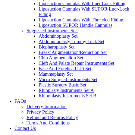
Liposuction Cannulas With Luer Lock Fitting
Liposuction Cannulas With SUPOR Luer-Lock
Fitting
Liposuction Cannulas With Threaded Fitting
Liposuction SUPOR Handle Cannulas
Suggested Instruments Sets
Abdominoplasty Set
Abdominoplasty Tummy Tuck Set
Blepharoplasty Set
Breast Augmentation/Reduction Set
Chin Augmentation Set
Cleft And Palate Repair Instruments Set
Face And Forehead Lift Set
Mammaplasty Set
Micro Surgical Instruments Set
Plastic Surgery Basic Set
Rhinplasty Instruments Set A
Rhinoplasty Instruments Set B
FAQs
Delivery Information
Privacy Policy
Refund and Returns Policy
Terms And Conditions
Contact Us