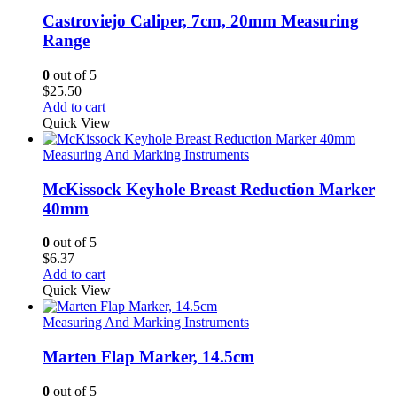
Castroviejo Caliper, 7cm, 20mm Measuring
Range
0
out of 5
$
25.50
Add to cart
Quick View
Measuring And Marking Instruments
McKissock Keyhole Breast Reduction Marker
40mm
0
out of 5
$
6.37
Add to cart
Quick View
Measuring And Marking Instruments
Marten Flap Marker, 14.5cm
0
out of 5