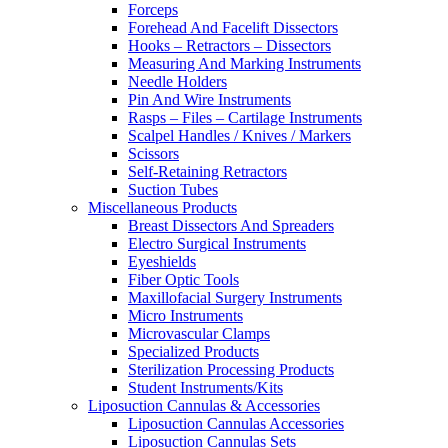
Forceps
Forehead And Facelift Dissectors
Hooks – Retractors – Dissectors
Measuring And Marking Instruments
Needle Holders
Pin And Wire Instruments
Rasps – Files – Cartilage Instruments
Scalpel Handles / Knives / Markers
Scissors
Self-Retaining Retractors
Suction Tubes
Miscellaneous Products
Breast Dissectors And Spreaders
Electro Surgical Instruments
Eyeshields
Fiber Optic Tools
Maxillofacial Surgery Instruments
Micro Instruments
Microvascular Clamps
Specialized Products
Sterilization Processing Products
Student Instruments/Kits
Liposuction Cannulas & Accessories
Liposuction Cannulas Accessories
Liposuction Cannulas Sets