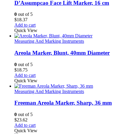
D’Assumpcao Face Lift Marker, 16 cm
0
out of 5
$
18.37
Add to cart
Quick View
Measuring And Marking Instruments
Areola Marker, Blunt, 40mm Diameter
0
out of 5
$
18.75
Add to cart
Quick View
Measuring And Marking Instruments
Freeman Areola Marker, Sharp, 36 mm
0
out of 5
$
23.62
Add to cart
Quick View