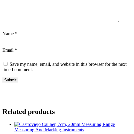
Name
*
Email
*
Save my name, email, and website in this browser for the next
time I comment.
Related products
Measuring And Marking Instruments