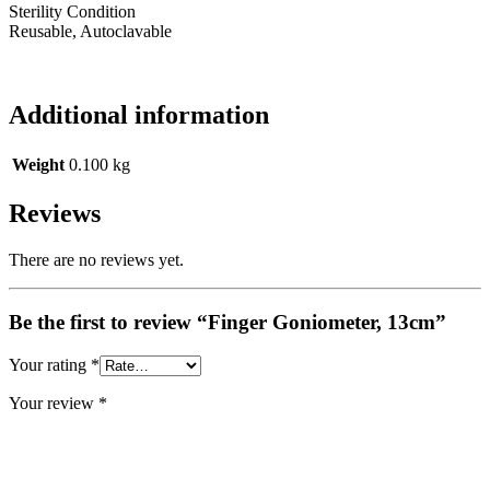
Sterility Condition
Reusable, Autoclavable
Additional information
Weight
0.100 kg
Reviews
There are no reviews yet.
Be the first to review “Finger Goniometer, 13cm”
Your rating
*
Your review
*