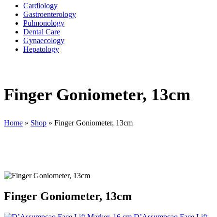
Cardiology
Gastroenterology
Pulmonology
Dental Care
Gynaecology
Hepatology
Finger Goniometer, 13cm
Home
»
Shop
»
Finger Goniometer, 13cm
Finger Goniometer, 13cm
D’Assumpcao Face Lift