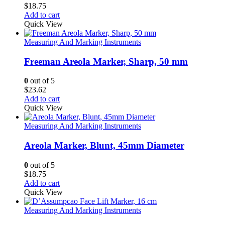
$
18.75
Add to cart
Quick View
Measuring And Marking Instruments
Freeman Areola Marker, Sharp, 50 mm
0
out of 5
$
23.62
Add to cart
Quick View
Measuring And Marking Instruments
Areola Marker, Blunt, 45mm Diameter
0
out of 5
$
18.75
Add to cart
Quick View
Measuring And Marking Instruments