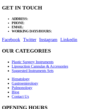
GET IN TOUCH
ADDRESS:
New Grain Market, Suit # 33 Sialkot 51310 Pakistan.
PHONE:
+92 311 1108686 - +92 311 1138686
EMAIL:
sales@elysianentr.com
WORKING DAYS/HOURS:
Mon - Sat / 9:00 AM - 8:00 PM
Facebook
Twitter
Instagram
Linkedin
OUR CATEGORIES
Plastic Surgery Instruments
Liposuction Cannulas & Accessories
Suggested Instruments Sets
Hepatology
Gastroenterology
Pulmonology
Blog
Contact Us
OPENING HOURS