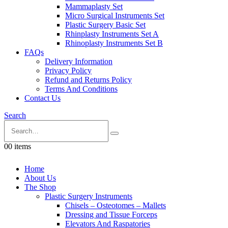
Mammaplasty Set
Micro Surgical Instruments Set
Plastic Surgery Basic Set
Rhinplasty Instruments Set A
Rhinoplasty Instruments Set B
FAQs
Delivery Information
Privacy Policy
Refund and Returns Policy
Terms And Conditions
Contact Us
Search
0
0 items
Home
About Us
The Shop
Plastic Surgery Instruments
Chisels – Osteotomes – Mallets
Dressing and Tissue Forceps
Elevators And Raspatories