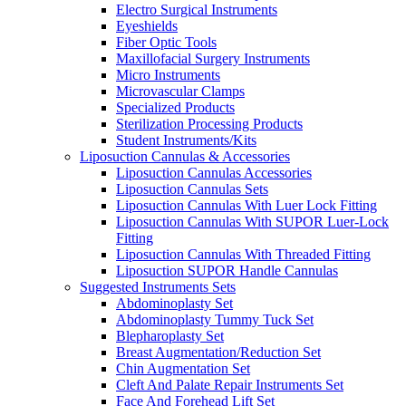
Electro Surgical Instruments
Eyeshields
Fiber Optic Tools
Maxillofacial Surgery Instruments
Micro Instruments
Microvascular Clamps
Specialized Products
Sterilization Processing Products
Student Instruments/Kits
Liposuction Cannulas & Accessories
Liposuction Cannulas Accessories
Liposuction Cannulas Sets
Liposuction Cannulas With Luer Lock Fitting
Liposuction Cannulas With SUPOR Luer-Lock
Fitting
Liposuction Cannulas With Threaded Fitting
Liposuction SUPOR Handle Cannulas
Suggested Instruments Sets
Abdominoplasty Set
Abdominoplasty Tummy Tuck Set
Blepharoplasty Set
Breast Augmentation/Reduction Set
Chin Augmentation Set
Cleft And Palate Repair Instruments Set
Face And Forehead Lift Set