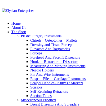
Home
About Us
The Shop
Plastic Surgery Instruments
Chisels – Osteotomes – Mallets
Dressing and Tissue Forceps
Elevators And Raspatories
Forceps
Forehead And Facelift Dissectors
Hooks – Retractors – Dissectors
Measuring And Marking Instruments
Needle Holders
Pin And Wire Instruments
Rasps – Files – Cartilage Instruments
Scalpel Handles / Knives / Markers
Scissors
Self-Retaining Retractors
Suction Tubes
Miscellaneous Products
Breast Dissectors And Spreaders