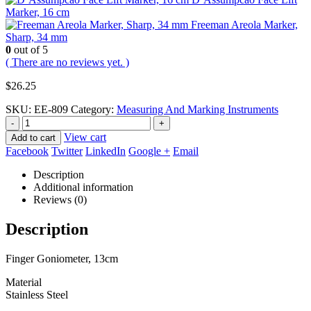
Marker, 16 cm
Freeman Areola Marker,
Sharp, 34 mm
0
out of 5
( There are no reviews yet. )
$
26.25
SKU:
EE-809
Category:
Measuring And Marking Instruments
-
+
View cart
Add to cart
Facebook
Twitter
LinkedIn
Google +
Email
Description
Additional information
Reviews (0)
Description
Finger Goniometer, 13cm
Material
Stainless Steel