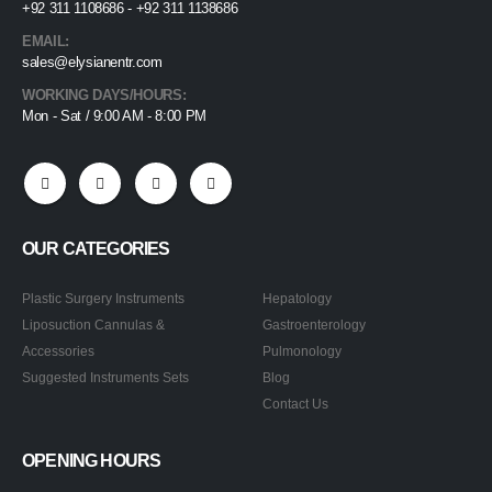
+92 311 1108686 - +92 311 1138686
EMAIL:
sales@elysianentr.com
WORKING DAYS/HOURS:
Mon - Sat / 9:00 AM - 8:00 PM
OUR CATEGORIES
Plastic Surgery Instruments
Hepatology
Liposuction Cannulas &
Gastroenterology
Accessories
Pulmonology
Suggested Instruments Sets
Blog
Contact Us
OPENING HOURS