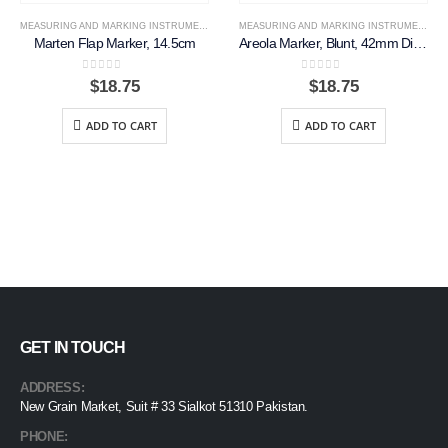
MEASURING AND MARKING INSTRUMENTS
MEASURING AND MARKING INSTRUMENTS
Marten Flap Marker, 14.5cm
Areola Marker, Blunt, 42mm Diameter
0
out of 5
0
out of 5
$
18.75
$
18.75
ADD TO CART
ADD TO CART
GET IN TOUCH
ADDRESS:
New Grain Market, Suit # 33 Sialkot 51310 Pakistan.
PHONE: