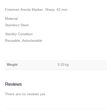
Freeman Areola Marker, Sharp, 42 mm
Material
Stainless Steel
Sterility Condition
Reusable, Autoclavable
Weight
0.10 kg
Reviews
There are no reviews yet.