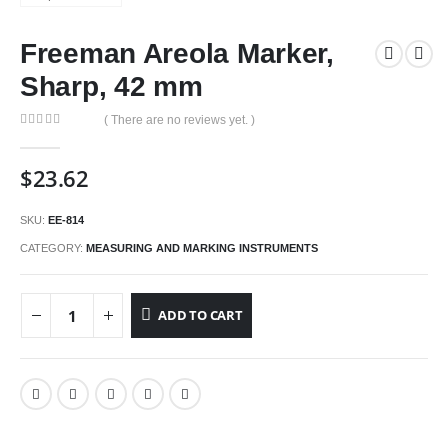
Freeman Areola Marker,
Sharp, 42 mm
( There are no reviews yet. )
0
out of 5
$
23.62
SKU:
EE-814
CATEGORY:
MEASURING AND MARKING INSTRUMENTS
ADD TO CART