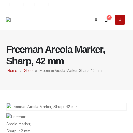
0
Freeman Areola Marker,
Sharp, 42 mm
Home
»
Shop
»
Freeman Areola Marker, Sharp, 42 mm