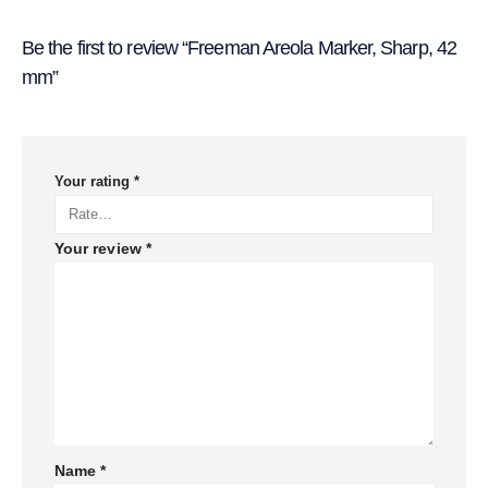
Be the first to review “Freeman Areola Marker, Sharp, 42
mm”
Your rating
*
Your review
*
Name
*