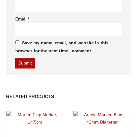
Email
*
Save my name, email, and website in this
browser for the next time I comment.
RELATED PRODUCTS