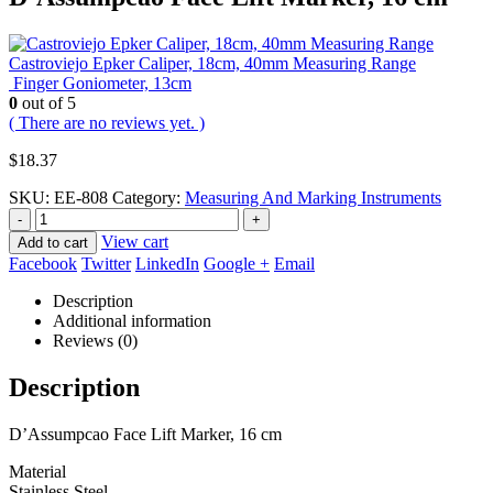
Castroviejo Epker Caliper, 18cm, 40mm Measuring Range
Finger Goniometer, 13cm
0
out of 5
( There are no reviews yet. )
$
18.37
SKU:
EE-808
Category:
Measuring And Marking Instruments
-
+
View cart
Add to cart
Facebook
Twitter
LinkedIn
Google +
Email
Description
Additional information
Reviews (0)
Description
D’Assumpcao Face Lift Marker, 16 cm
Material
Stainless Steel