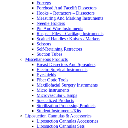
Forceps
Forehead And Facelift Dissectors
Hooks – Retractors – Dissectors
Measuring And Marking Instruments
Needle Holders
Pin And Wire Instruments
Rasps – Files – Cartilage Instruments
Scalpel Handles / Knives / Markers
Scissors
Self-Retaining Retractors
Suction Tubes
Miscellaneous Products
Breast Dissectors And Spreaders
Electro Surgical Instruments
Eyeshields
Fiber Optic Tools
Maxillofacial Surgery Instruments
Micro Instruments
Microvascular Clamps
Specialized Products
Sterilization Processing Products
Student Instruments/Kits
Liposuction Cannulas & Accessories
Liposuction Cannulas Accessories
Liposuction Cannulas Sets