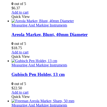
0
out of 5
$
6.37
Add to cart
Quick View
Measuring And Marking Instruments
Areola Marker, Blunt, 40mm Diameter
0
out of 5
$
18.75
Add to cart
Quick View
Measuring And Marking Instruments
Gubisch Pen Holder, 13 cm
0
out of 5
$
22.50
Add to cart
Quick View
Measuring And Marking Instruments