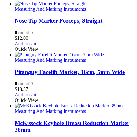
Measuring And Marking Instruments
Nose Tip Marker Forceps, Straight
0
out of 5
$
12.00
Add to cart
Quick View
Measuring And Marking Instruments
Pitanguy Facelift Marker, 16cm, 5mm Wide
0
out of 5
$
18.37
Add to cart
Quick View
Measuring And Marking Instruments
McKissock Keyhole Breast Reduction Marker
38mm