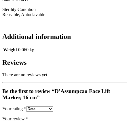
Sterility Condition
Reusable, Autoclavable
Additional information
Weight
0.060 kg
Reviews
There are no reviews yet.
Be the first to review “D’Assumpcao Face Lift
Marker, 16 cm”
Your rating
*
Your review
*