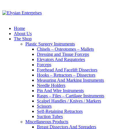
Home
About Us
The Shop
Plastic Surgery Instruments
Chisels – Osteotomes – Mallets
Dressing and Tissue Forceps
Elevators And Raspatories
Forceps
Forehead And Facelift Dissectors
Hooks – Retractors – Dissectors
Measuring And Marking Instruments
Needle Holders
Pin And Wire Instruments
Rasps – Files – Cartilage Instruments
Scalpel Handles / Knives / Markers
Scissors
Self-Retaining Retractors
Suction Tubes
Miscellaneous Products
Breast Dissectors And Spreaders