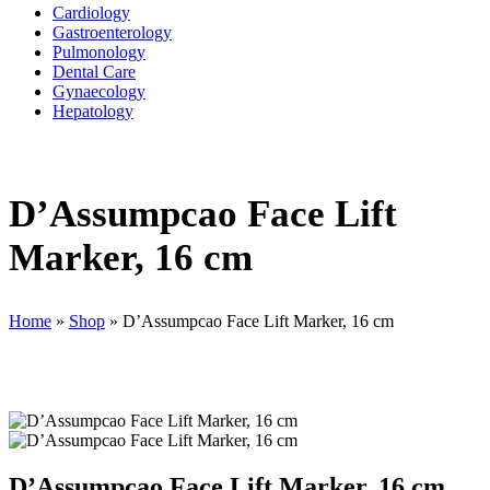
Cardiology
Gastroenterology
Pulmonology
Dental Care
Gynaecology
Hepatology
D’Assumpcao Face Lift
Marker, 16 cm
Home
»
Shop
»
D’Assumpcao Face Lift Marker, 16 cm
D’Assumpcao Face Lift Marker, 16 cm