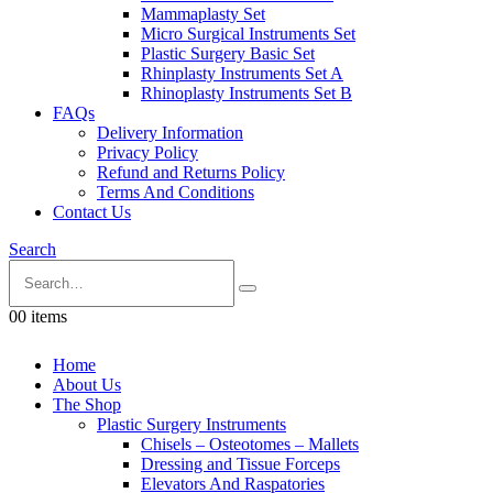
Mammaplasty Set
Micro Surgical Instruments Set
Plastic Surgery Basic Set
Rhinplasty Instruments Set A
Rhinoplasty Instruments Set B
FAQs
Delivery Information
Privacy Policy
Refund and Returns Policy
Terms And Conditions
Contact Us
Search
0
0 items
Home
About Us
The Shop
Plastic Surgery Instruments
Chisels – Osteotomes – Mallets
Dressing and Tissue Forceps
Elevators And Raspatories