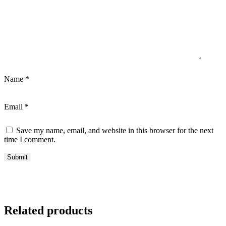
Name
*
Email
*
Save my name, email, and website in this browser for the next
time I comment.
Related products