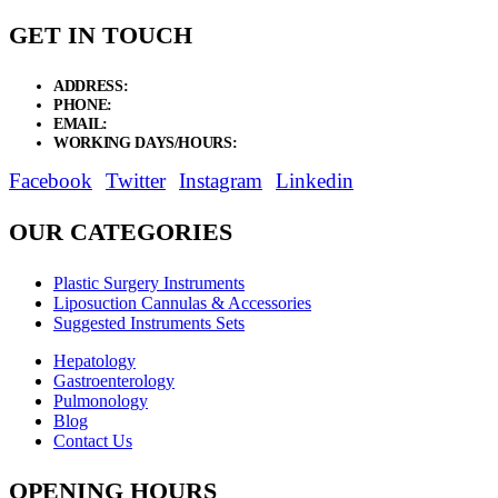
GET IN TOUCH
ADDRESS:
New Grain Market, Suit # 33 Sialkot 51310 Pakistan.
PHONE:
+92 311 1108686 - +92 311 1138686
EMAIL:
sales@elysianentr.com
WORKING DAYS/HOURS:
Mon - Sat / 9:00 AM - 8:00 PM
Facebook
Twitter
Instagram
Linkedin
OUR CATEGORIES
Plastic Surgery Instruments
Liposuction Cannulas & Accessories
Suggested Instruments Sets
Hepatology
Gastroenterology
Pulmonology
Blog
Contact Us
OPENING HOURS