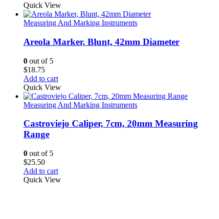
Quick View
Measuring And Marking Instruments
Areola Marker, Blunt, 42mm Diameter
0
out of 5
$
18.75
Add to cart
Quick View
Measuring And Marking Instruments
Castroviejo Caliper, 7cm, 20mm Measuring
Range
0
out of 5
$
25.50
Add to cart
Quick View