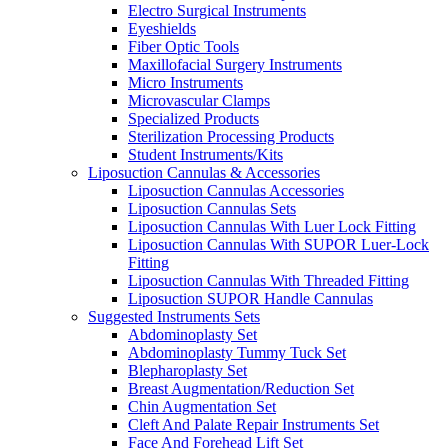
Electro Surgical Instruments
Eyeshields
Fiber Optic Tools
Maxillofacial Surgery Instruments
Micro Instruments
Microvascular Clamps
Specialized Products
Sterilization Processing Products
Student Instruments/Kits
Liposuction Cannulas & Accessories
Liposuction Cannulas Accessories
Liposuction Cannulas Sets
Liposuction Cannulas With Luer Lock Fitting
Liposuction Cannulas With SUPOR Luer-Lock
Fitting
Liposuction Cannulas With Threaded Fitting
Liposuction SUPOR Handle Cannulas
Suggested Instruments Sets
Abdominoplasty Set
Abdominoplasty Tummy Tuck Set
Blepharoplasty Set
Breast Augmentation/Reduction Set
Chin Augmentation Set
Cleft And Palate Repair Instruments Set
Face And Forehead Lift Set