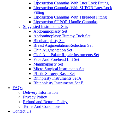
Liposuction Cannulas With Luer Lock Fitting
Liposuction Cannulas With SUPOR Luer-Lock
Fitting
Liposuction Cannulas With Threaded Fitting
Liposuction SUPOR Handle Cannulas
Suggested Instruments Sets
Abdominoplasty Set
Abdominoplasty Tummy Tuck Set
Blepharoplasty Set
Breast Augmentation/Reduction Set
Chin Augmentation Set
Cleft And Palate Repair Instruments Set
Face And Forehead Lift Set
Mammaplasty Set
Micro Surgical Instruments Set
Plastic Surgery Basic Set
Rhinplasty Instruments Set A
Rhinoplasty Instruments Set B
FAQs
Delivery Information
Privacy Policy
Refund and Returns Policy
Terms And Conditions
Contact Us