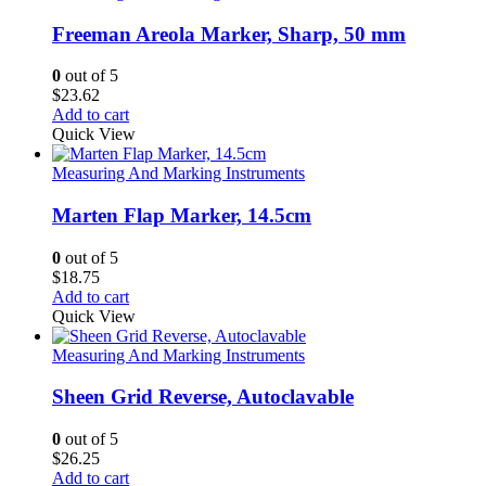
Freeman Areola Marker, Sharp, 50 mm
0
out of 5
$
23.62
Add to cart
Quick View
Measuring And Marking Instruments
Marten Flap Marker, 14.5cm
0
out of 5
$
18.75
Add to cart
Quick View
Measuring And Marking Instruments
Sheen Grid Reverse, Autoclavable
0
out of 5
$
26.25
Add to cart