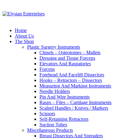
Home
About Us
The Shop
Plastic Surgery Instruments
Chisels – Osteotomes – Mallets
Dressing and Tissue Forceps
Elevators And Raspatories
Forceps
Forehead And Facelift Dissectors
Hooks – Retractors – Dissectors
Measuring And Marking Instruments
Needle Holders
Pin And Wire Instruments
Rasps – Files – Cartilage Instruments
Scalpel Handles / Knives / Markers
Scissors
Self-Retaining Retractors
Suction Tubes
Miscellaneous Products
Breast Dissectors And Spreaders