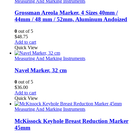
Measuring And Marking Instruments
Grossman Areola Marker, 4 Sizes 40mm /
44mm / 48 mm / 52mm, Aluminum Andoized
0
out of 5
$
48.75
Add to cart
Quick View
Measuring And Marking Instruments
Navel Marker, 32 cm
0
out of 5
$
36.00
Add to cart
Quick View
Measuring And Marking Instruments
McKissock Keyhole Breast Reduction Marker
45mm