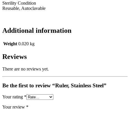
Sterility Condition
Reusable, Autoclavable
Additional information
Weight
0.020 kg
Reviews
There are no reviews yet.
Be the first to review “Ruler, Stainless Steel”
Your rating
*
Your review
*