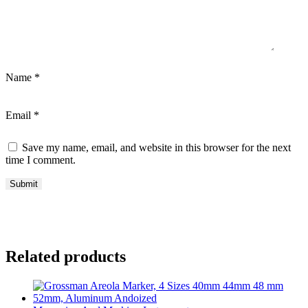
Name
*
Email
*
Save my name, email, and website in this browser for the next
time I comment.
Related products