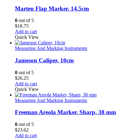
Marten Flap Marker, 14.5cm
0
out of 5
$
18.75
Add to cart
Quick View
Measuring And Marking Instruments
Jameson Caliper, 10cm
0
out of 5
$
26.25
Add to cart
Quick View
Measuring And Marking Instruments
Freeman Areola Marker, Sharp, 38 mm
0
out of 5
$
23.62
Add to cart