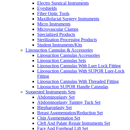
Electro Surgical Instruments
Eyeshields
Fiber Optic Tools
Maxillofacial Surgery Instruments
Micro Instruments
Microvascular Clamps
Specialized Products
Sterilization Processing Products
Student Instruments/Kits
Liposuction Cannulas & Accessories
Liposuction Cannulas Accessories
Liposuction Cannulas Sets
Liposuction Cannulas With Luer Lock Fitting
Liposuction Cannulas With SUPOR Luer-Lock
Fitting
Liposuction Cannulas With Threaded Fitting
Liposuction SUPOR Handle Cannulas
Suggested Instruments Sets
Abdominoplasty Set
Abdominoplasty Tummy Tuck Set
Blepharoplasty Set
Breast Augmentation/Reduction Set
Chin Augmentation Set
Cleft And Palate Repair Instruments Set
Face And Forehead Lift Set