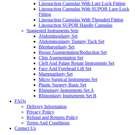
Liposuction Cannulas With Luer Lock Fitting
Liposuction Cannulas With SUPOR Luer-Lock
Fitting
Liposuction Cannulas With Threaded Fitting
Liposuction SUPOR Handle Cannulas
Suggested Instruments Sets
Abdominoplasty Set
Abdominoplasty Tummy Tuck Set
Blepharoplasty Set
Breast Augmentation/Reduction Set
Chin Augmentation Set
Cleft And Palate Repair Instruments Set
Face And Forehead Lift Set
Mammaplasty Set
Micro Surgical Instruments Set
Plastic Surgery Basic Set
Rhinplasty Instruments Set A
Rhinoplasty Instruments Set B
FAQs
Delivery Information
Privacy Policy
Refund and Returns Policy
Terms And Conditions
Contact Us