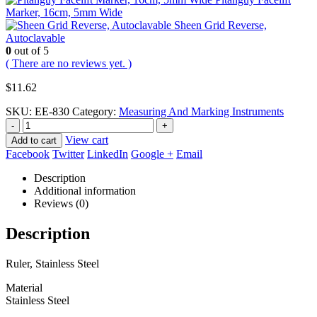
Marker, 16cm, 5mm Wide
Sheen Grid Reverse,
Autoclavable
0
out of 5
( There are no reviews yet. )
$
11.62
SKU:
EE-830
Category:
Measuring And Marking Instruments
-
+
View cart
Add to cart
Facebook
Twitter
LinkedIn
Google +
Email
Description
Additional information
Reviews (0)
Description
Ruler, Stainless Steel
Material
Stainless Steel