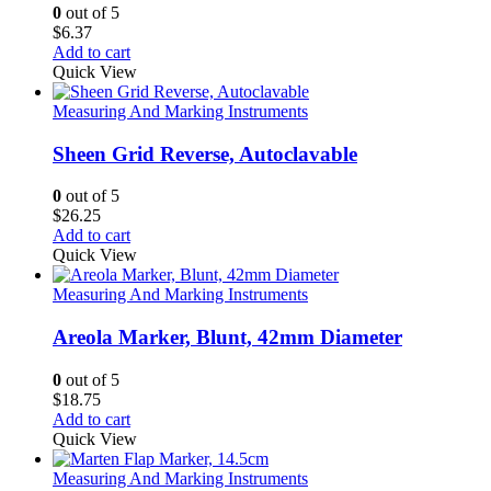
0
out of 5
$
6.37
Add to cart
Quick View
Measuring And Marking Instruments
Sheen Grid Reverse, Autoclavable
0
out of 5
$
26.25
Add to cart
Quick View
Measuring And Marking Instruments
Areola Marker, Blunt, 42mm Diameter
0
out of 5
$
18.75
Add to cart
Quick View
Measuring And Marking Instruments