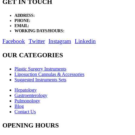
GET IN TOUCH
ADDRESS:
New Grain Market, Suit # 33 Sialkot 51310 Pakistan.
PHONE:
+92 311 1108686 - +92 311 1138686
EMAIL:
sales@elysianentr.com
WORKING DAYS/HOURS:
Mon - Sat / 9:00 AM - 8:00 PM
Facebook
Twitter
Instagram
Linkedin
OUR CATEGORIES
Plastic Surgery Instruments
Liposuction Cannulas & Accessories
Suggested Instruments Sets
Hepatology
Gastroenterology
Pulmonology
Blog
Contact Us
OPENING HOURS