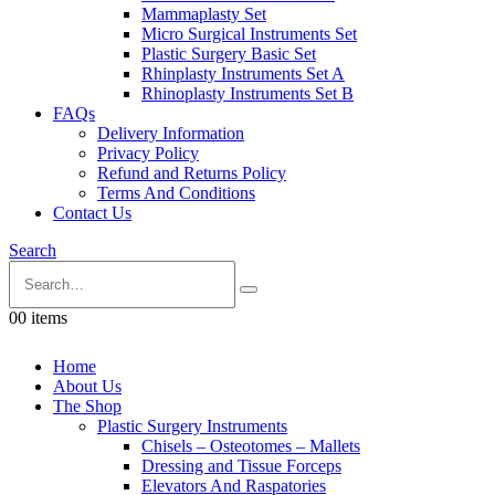
Mammaplasty Set
Micro Surgical Instruments Set
Plastic Surgery Basic Set
Rhinplasty Instruments Set A
Rhinoplasty Instruments Set B
FAQs
Delivery Information
Privacy Policy
Refund and Returns Policy
Terms And Conditions
Contact Us
Search
0
0 items
Home
About Us
The Shop
Plastic Surgery Instruments
Chisels – Osteotomes – Mallets
Dressing and Tissue Forceps
Elevators And Raspatories