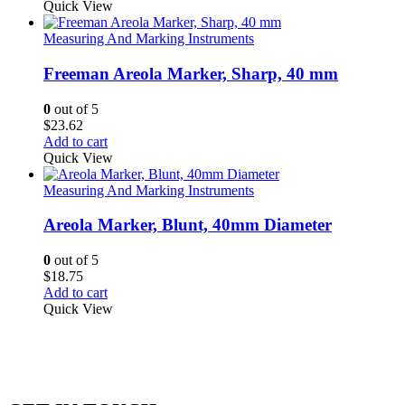
Quick View
Measuring And Marking Instruments
Freeman Areola Marker, Sharp, 40 mm
0
out of 5
$
23.62
Add to cart
Quick View
Measuring And Marking Instruments
Areola Marker, Blunt, 40mm Diameter
0
out of 5
$
18.75
Add to cart
Quick View