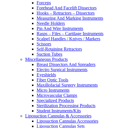
Forceps
Forehead And Facelift Dissectors
Hooks – Retractors – Dissectors
Measuring And Marking Instruments
Needle Holders
Pin And Wire Instruments
Rasps – Files – Cartilage Instruments
Scalpel Handles / Knives / Markers
Scissors
Self-Retaining Retractors
Suction Tubes
Miscellaneous Products
Breast Dissectors And Spreaders
Electro Surgical Instruments
Eyeshields
Fiber Optic Tools
Maxillofacial Surgery Instruments
Micro Instruments
Microvascular Clamps
Specialized Products
Sterilization Processing Products
Student Instruments/Kits
Liposuction Cannulas & Accessories
Liposuction Cannulas Accessories
Liposuction Cannulas Sets