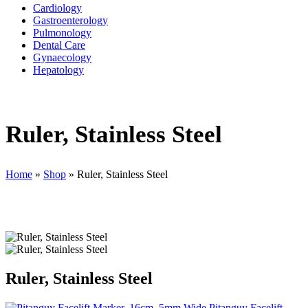
Cardiology
Gastroenterology
Pulmonology
Dental Care
Gynaecology
Hepatology
Ruler, Stainless Steel
Home
»
Shop
»
Ruler, Stainless Steel
Ruler, Stainless Steel
Pitanguy Facelift