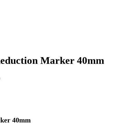
Reduction Marker 40mm
m
rker 40mm