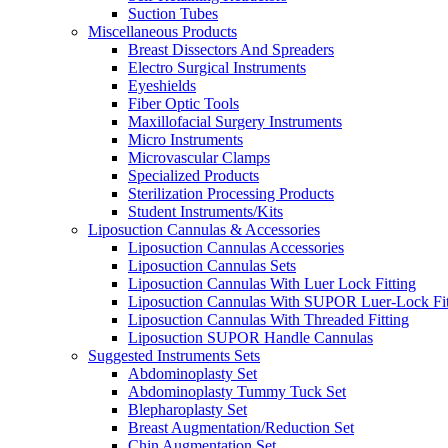
Suction Tubes
Miscellaneous Products
Breast Dissectors And Spreaders
Electro Surgical Instruments
Eyeshields
Fiber Optic Tools
Maxillofacial Surgery Instruments
Micro Instruments
Microvascular Clamps
Specialized Products
Sterilization Processing Products
Student Instruments/Kits
Liposuction Cannulas & Accessories
Liposuction Cannulas Accessories
Liposuction Cannulas Sets
Liposuction Cannulas With Luer Lock Fitting
Liposuction Cannulas With SUPOR Luer-Lock Fit
Liposuction Cannulas With Threaded Fitting
Liposuction SUPOR Handle Cannulas
Suggested Instruments Sets
Abdominoplasty Set
Abdominoplasty Tummy Tuck Set
Blepharoplasty Set
Breast Augmentation/Reduction Set
Chin Augmentation Set