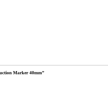
eduction Marker 40mm”