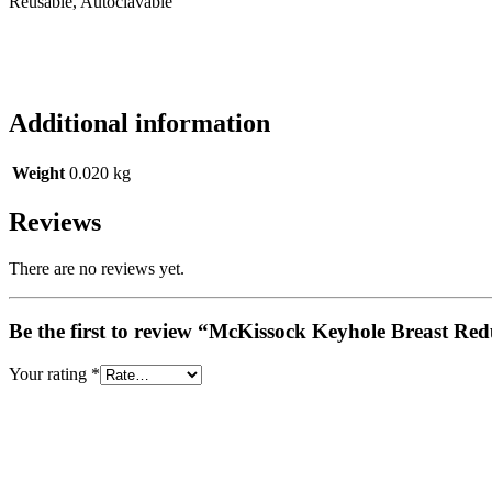
Reusable, Autoclavable
Additional information
Weight
0.020 kg
Reviews
There are no reviews yet.
Be the first to review “McKissock Keyhole Breast R
Your rating
*