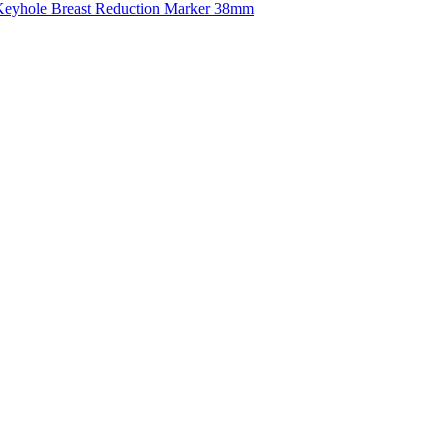
eyhole Breast Reduction Marker 38mm