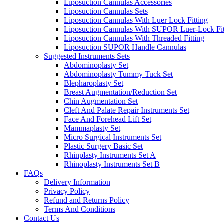
Liposuction Cannulas Accessories
Liposuction Cannulas Sets
Liposuction Cannulas With Luer Lock Fitting
Liposuction Cannulas With SUPOR Luer-Lock Fit
Liposuction Cannulas With Threaded Fitting
Liposuction SUPOR Handle Cannulas
Suggested Instruments Sets
Abdominoplasty Set
Abdominoplasty Tummy Tuck Set
Blepharoplasty Set
Breast Augmentation/Reduction Set
Chin Augmentation Set
Cleft And Palate Repair Instruments Set
Face And Forehead Lift Set
Mammaplasty Set
Micro Surgical Instruments Set
Plastic Surgery Basic Set
Rhinplasty Instruments Set A
Rhinoplasty Instruments Set B
FAQs
Delivery Information
Privacy Policy
Refund and Returns Policy
Terms And Conditions
Contact Us