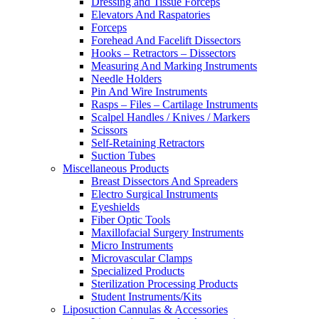
Dressing and Tissue Forceps
Elevators And Raspatories
Forceps
Forehead And Facelift Dissectors
Hooks – Retractors – Dissectors
Measuring And Marking Instruments
Needle Holders
Pin And Wire Instruments
Rasps – Files – Cartilage Instruments
Scalpel Handles / Knives / Markers
Scissors
Self-Retaining Retractors
Suction Tubes
Miscellaneous Products
Breast Dissectors And Spreaders
Electro Surgical Instruments
Eyeshields
Fiber Optic Tools
Maxillofacial Surgery Instruments
Micro Instruments
Microvascular Clamps
Specialized Products
Sterilization Processing Products
Student Instruments/Kits
Liposuction Cannulas & Accessories