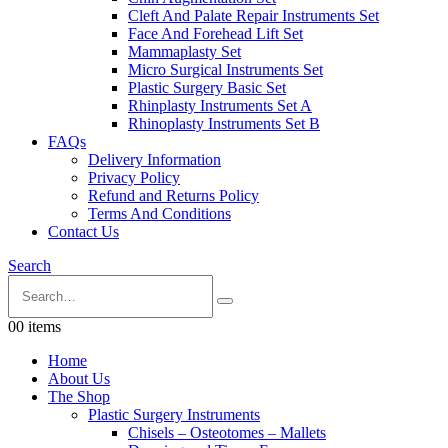
Cleft And Palate Repair Instruments Set
Face And Forehead Lift Set
Mammaplasty Set
Micro Surgical Instruments Set
Plastic Surgery Basic Set
Rhinplasty Instruments Set A
Rhinoplasty Instruments Set B
FAQs
Delivery Information
Privacy Policy
Refund and Returns Policy
Terms And Conditions
Contact Us
Search
0
0 items
Home
About Us
The Shop
Plastic Surgery Instruments
Chisels – Osteotomes – Mallets