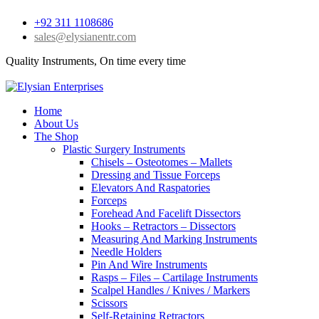
+92 311 1108686
sales@elysianentr.com
Quality Instruments, On time every time
Home
About Us
The Shop
Plastic Surgery Instruments
Chisels – Osteotomes – Mallets
Dressing and Tissue Forceps
Elevators And Raspatories
Forceps
Forehead And Facelift Dissectors
Hooks – Retractors – Dissectors
Measuring And Marking Instruments
Needle Holders
Pin And Wire Instruments
Rasps – Files – Cartilage Instruments
Scalpel Handles / Knives / Markers
Scissors
Self-Retaining Retractors