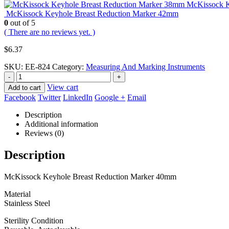
McKissock K
McKissock Keyhole Breast Reduction Marker 42mm
0
out of 5
( There are no reviews yet. )
$
6.37
SKU:
EE-824
Category:
Measuring And Marking Instruments
-
+
View cart
Add to cart
Facebook
Twitter
LinkedIn
Google +
Email
Description
Additional information
Reviews (0)
Description
McKissock Keyhole Breast Reduction Marker 40mm
Material
Stainless Steel
Sterility Condition