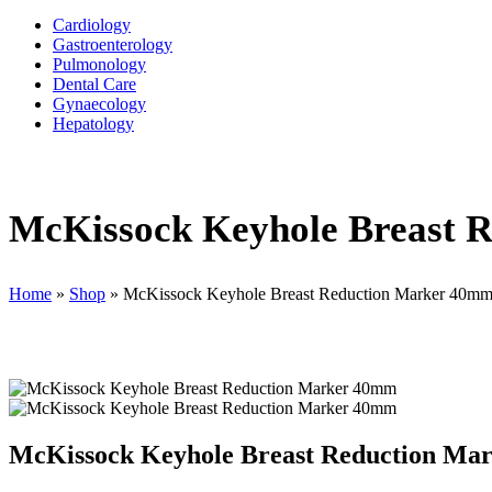
Cardiology
Gastroenterology
Pulmonology
Dental Care
Gynaecology
Hepatology
McKissock Keyhole Breast 
Home
»
Shop
»
McKissock Keyhole Breast Reduction Marker 40m
McKissock Keyhole Breast Reduction Ma