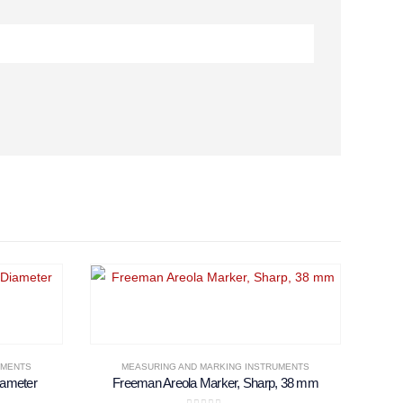
UMENTS
MEASURING AND MARKING INSTRUMENTS
iameter
Freeman Areola Marker, Sharp, 38 mm