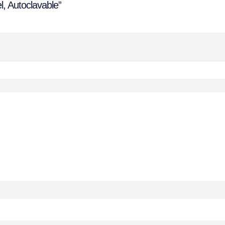
l, Autoclavable”