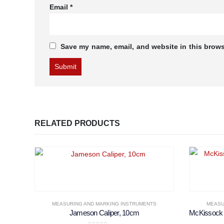
Email
*
Save my name, email, and website in this brows
RELATED PRODUCTS
MEASURING AND MARKING INSTRUMENTS
MEASU
Jameson Caliper, 10cm