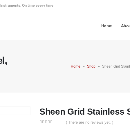
 Instruments, On time every time
Home
Abou
l,
Home
»
Shop
»
Sheen Grid Stainl
Sheen Grid Stainless 
( There are no reviews yet. )
0
out of 5