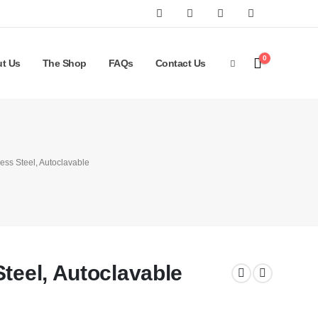
0
t Us
The Shop
FAQs
Contact Us
ess Steel, Autoclavable
Steel, Autoclavable