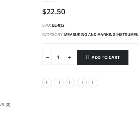
$
22.50
SKU:
EE-832
CATEGORY:
MEASURING AND MARKING INSTRUMEN
ADD TO CART
S (0)