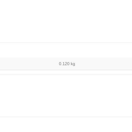
0.120 kg