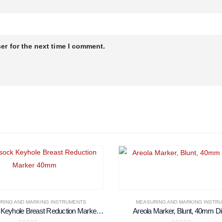
er for the next time I comment.
RING AND MARKING INSTRUMENTS
MEASURING AND MARKING INSTR
McKissock Keyhole Breast Reduction Marker 40mm
Areola Marker, Blunt, 40mm D