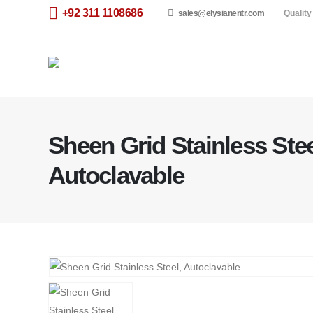
+92 311 1108686
sales@elysianentr.com
Quality
Sheen Grid Stainless Stee
Autoclavable