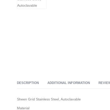
DESCRIPTION
ADDITIONAL INFORMATION
REVIEW
Sheen Grid Stainless Steel, Autoclavable
Material