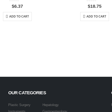
0
out of 5
0
out of 5
$
6.37
$
18.75
ADD TO CART
ADD TO CART
OUR CATEGORIES
Plastic Surgery
Hepatology
Instruments
Gastroenterology