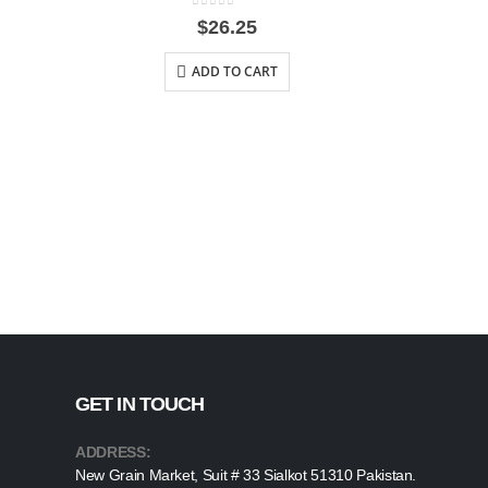
0
out of 5
$
26.25
ADD TO CART
GET IN TOUCH
ADDRESS:
New Grain Market, Suit # 33 Sialkot 51310 Pakistan.