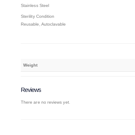
Stainless Steel
Sterility Condition
Reusable, Autoclavable
Weight
Reviews
There are no reviews yet.