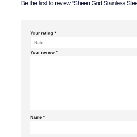
Be the first to review “Sheen Grid Stainless Stee
Your rating
*
Your review
*
Name
*