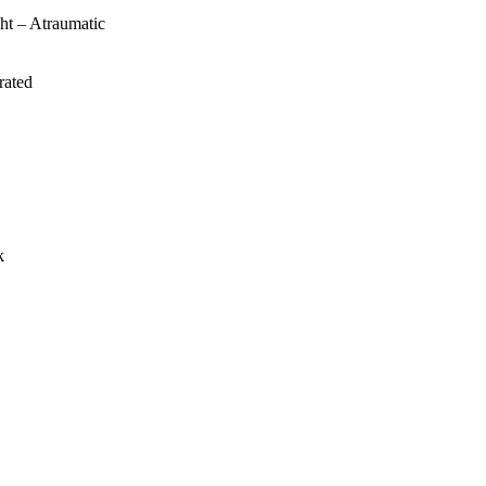
ht – Atraumatic
rated
k