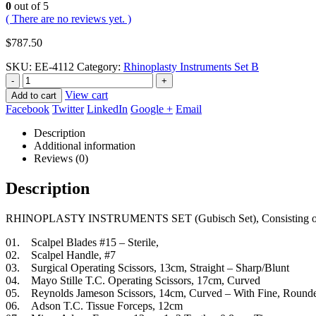
0
out of 5
( There are no reviews yet. )
$
787.50
SKU:
EE-4112
Category:
Rhinoplasty Instruments Set B
-
+
View cart
Add to cart
Facebook
Twitter
LinkedIn
Google +
Email
Description
Additional information
Reviews (0)
Description
RHINOPLASTY INSTRUMENTS SET (Gubisch Set), Consisting o
01. Scalpel Blades #15 – Sterile,
02. Scalpel Handle, #7
03. Surgical Operating Scissors, 13cm, Straight – Sharp/Blunt
04. Mayo Stille T.C. Operating Scissors, 17cm, Curved
05. Reynolds Jameson Scissors, 14cm, Curved – With Fine, Rounde
06. Adson T.C. Tissue Forceps, 12cm