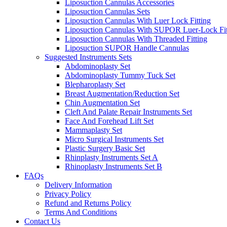
Liposuction Cannulas Accessories
Liposuction Cannulas Sets
Liposuction Cannulas With Luer Lock Fitting
Liposuction Cannulas With SUPOR Luer-Lock Fit
Liposuction Cannulas With Threaded Fitting
Liposuction SUPOR Handle Cannulas
Suggested Instruments Sets
Abdominoplasty Set
Abdominoplasty Tummy Tuck Set
Blepharoplasty Set
Breast Augmentation/Reduction Set
Chin Augmentation Set
Cleft And Palate Repair Instruments Set
Face And Forehead Lift Set
Mammaplasty Set
Micro Surgical Instruments Set
Plastic Surgery Basic Set
Rhinplasty Instruments Set A
Rhinoplasty Instruments Set B
FAQs
Delivery Information
Privacy Policy
Refund and Returns Policy
Terms And Conditions
Contact Us