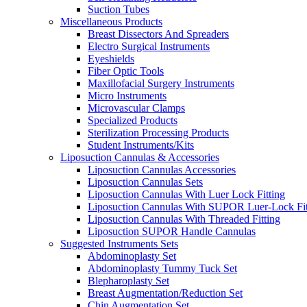
Suction Tubes
Miscellaneous Products
Breast Dissectors And Spreaders
Electro Surgical Instruments
Eyeshields
Fiber Optic Tools
Maxillofacial Surgery Instruments
Micro Instruments
Microvascular Clamps
Specialized Products
Sterilization Processing Products
Student Instruments/Kits
Liposuction Cannulas & Accessories
Liposuction Cannulas Accessories
Liposuction Cannulas Sets
Liposuction Cannulas With Luer Lock Fitting
Liposuction Cannulas With SUPOR Luer-Lock Fit
Liposuction Cannulas With Threaded Fitting
Liposuction SUPOR Handle Cannulas
Suggested Instruments Sets
Abdominoplasty Set
Abdominoplasty Tummy Tuck Set
Blepharoplasty Set
Breast Augmentation/Reduction Set
Chin Augmentation Set