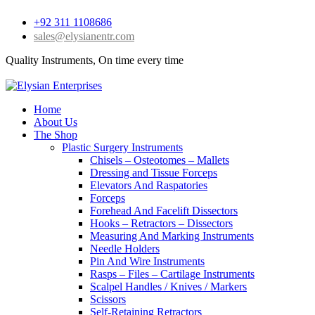
+92 311 1108686
sales@elysianentr.com
Quality Instruments, On time every time
Home
About Us
The Shop
Plastic Surgery Instruments
Chisels – Osteotomes – Mallets
Dressing and Tissue Forceps
Elevators And Raspatories
Forceps
Forehead And Facelift Dissectors
Hooks – Retractors – Dissectors
Measuring And Marking Instruments
Needle Holders
Pin And Wire Instruments
Rasps – Files – Cartilage Instruments
Scalpel Handles / Knives / Markers
Scissors
Self-Retaining Retractors