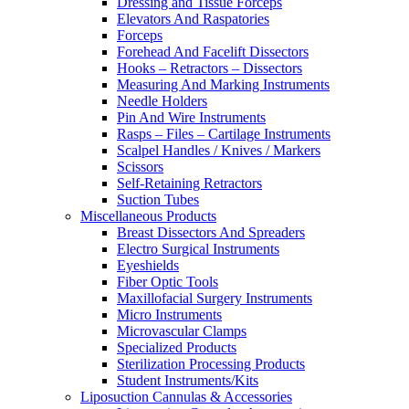
Dressing and Tissue Forceps
Elevators And Raspatories
Forceps
Forehead And Facelift Dissectors
Hooks – Retractors – Dissectors
Measuring And Marking Instruments
Needle Holders
Pin And Wire Instruments
Rasps – Files – Cartilage Instruments
Scalpel Handles / Knives / Markers
Scissors
Self-Retaining Retractors
Suction Tubes
Miscellaneous Products
Breast Dissectors And Spreaders
Electro Surgical Instruments
Eyeshields
Fiber Optic Tools
Maxillofacial Surgery Instruments
Micro Instruments
Microvascular Clamps
Specialized Products
Sterilization Processing Products
Student Instruments/Kits
Liposuction Cannulas & Accessories