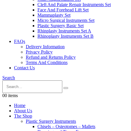
Cleft And Palate Repair Instruments Set
Face And Forehead Lift Set
Mammaplasty Set
Micro Surgical Instruments Set
Plastic Surgery Basic Set
Rhinplasty Instruments Set A
Rhinoplasty Instruments Set B
FAQs
Delivery Information
Privacy Policy
Refund and Returns Policy
Terms And Conditions
Contact Us
Search
0
0 items
Home
About Us
The Shop
Plastic Surgery Instruments
Chisels – Osteotomes – Mallets