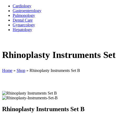
Cardiology
Gastroenterology
Pulmonology
Dental Care
Gynaecology
Hepatology
Rhinoplasty Instruments Set
Home
»
Shop
»
Rhinoplasty Instruments Set B
Rhinoplasty Instruments Set B