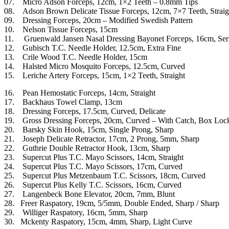
07. Micro Adson Forceps, 12cm, 1×2 Teeth – 0.8mm Tips
08. Adson Brown Delicate Tissue Forceps, 12cm, 7×7 Teeth, Straig
09. Dressing Forceps, 20cm – Modified Swedish Pattern
10. Nelson Tissue Forceps, 15cm
11. Gruenwald Jansen Nasal Dressing Bayonet Forceps, 16cm, Ser
12. Gubisch T.C. Needle Holder, 12.5cm, Extra Fine
13. Crile Wood T.C. Needle Holder, 15cm
14. Halsted Micro Mosquito Forceps, 12.5cm, Curved
15. Leriche Artery Forceps, 15cm, 1×2 Teeth, Straight
16. Pean Hemostatic Forceps, 14cm, Straight
17. Backhaus Towel Clamp, 13cm
18. Dressing Forceps, 17.5cm, Curved, Delicate
19. Gross Dressing Forceps, 20cm, Curved – With Catch, Box Loc
20. Barsky Skin Hook, 15cm, Single Prong, Sharp
21. Joseph Delicate Retractor, 17cm, 2 Prong, 5mm, Sharp
22. Guthrie Double Retractor Hook, 13cm, Sharp
23. Supercut Plus T.C. Mayo Scissors, 14cm, Straight
24. Supercut Plus T.C. Mayo Scissors, 17cm, Curved
25. Supercut Plus Metzenbaum T.C. Scissors, 18cm, Curved
26. Supercut Plus Kelly T.C. Scissors, 16cm, Curved
27. Langenbeck Bone Elevator, 20cm, 7mm, Blunt
28. Freer Raspatory, 19cm, 5/5mm, Double Ended, Sharp / Sharp
29. Williger Raspatory, 16cm, 5mm, Sharp
30. Mckenty Raspatory, 15cm, 4mm, Sharp, Light Curve