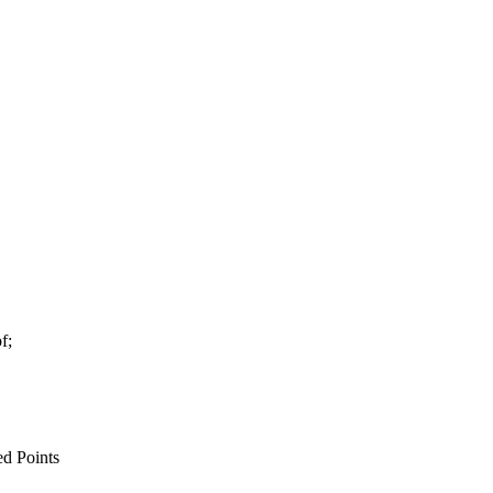
f;
d Points