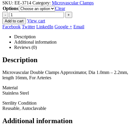
SKU:
EE-3714
Category:
Microvascular Clamps
$67.50
Options
through
Clear
$90.00
-
+
View cart
Add to cart
Facebook
Twitter
LinkedIn
Google +
Email
Description
Additional information
Reviews (0)
Description
Microvascular Double Clamps Approximator, Dia 1.0mm – 2.2mm,
length 16mm, For Arteries
Material
Stainless Steel
Sterility Condition
Reusable, Autoclavable
Additional information