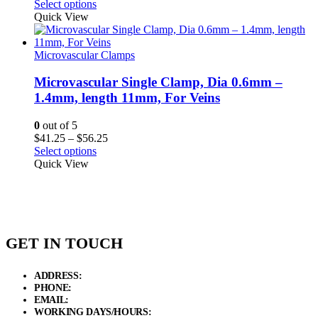
range:
Select options
$82.50
Quick View
through
$108.50
Microvascular Clamps
Microvascular Single Clamp, Dia 0.6mm –
1.4mm, length 11mm, For Veins
0
out of 5
Price
$
41.25
–
$
56.25
range:
Select options
$41.25
Quick View
through
$56.25
GET IN TOUCH
ADDRESS:
New Grain Market, Suit # 33 Sialkot 51310 Pakistan.
PHONE:
+92 311 1108686 - +92 311 1138686
EMAIL:
sales@elysianentr.com
WORKING DAYS/HOURS:
Mon - Sat / 9:00 AM - 8:00 PM