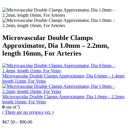
Microvascular Double Clamps
Approximator, Dia 1.0mm – 2.2mm,
length 16mm, For Arteries
Microvascular Double Clamps Approximator, Dia 0.6mm – 1.4mm,
length 11mm, For Veins
Microvascular Double Clamps Approximator, Dia 1.0mm – 2.2mm,
length 16mm, For Veins
0
out of 5
( There are no reviews yet. )
Price
$
67.50
–
$
90.00
range: