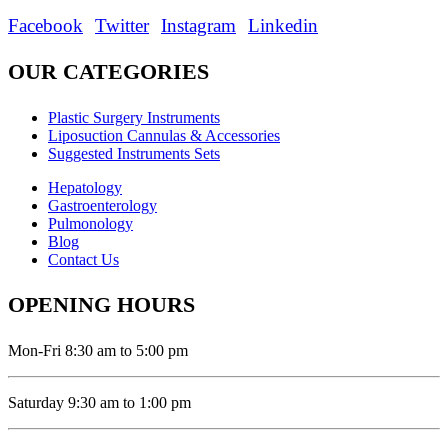
Facebook
Twitter
Instagram
Linkedin
OUR CATEGORIES
Plastic Surgery Instruments
Liposuction Cannulas & Accessories
Suggested Instruments Sets
Hepatology
Gastroenterology
Pulmonology
Blog
Contact Us
OPENING HOURS
Mon-Fri 8:30 am to 5:00 pm
Saturday 9:30 am to 1:00 pm