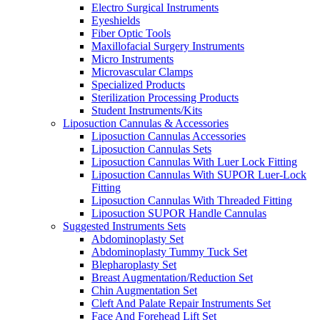
Electro Surgical Instruments
Eyeshields
Fiber Optic Tools
Maxillofacial Surgery Instruments
Micro Instruments
Microvascular Clamps
Specialized Products
Sterilization Processing Products
Student Instruments/Kits
Liposuction Cannulas & Accessories
Liposuction Cannulas Accessories
Liposuction Cannulas Sets
Liposuction Cannulas With Luer Lock Fitting
Liposuction Cannulas With SUPOR Luer-Lock
Fitting
Liposuction Cannulas With Threaded Fitting
Liposuction SUPOR Handle Cannulas
Suggested Instruments Sets
Abdominoplasty Set
Abdominoplasty Tummy Tuck Set
Blepharoplasty Set
Breast Augmentation/Reduction Set
Chin Augmentation Set
Cleft And Palate Repair Instruments Set
Face And Forehead Lift Set