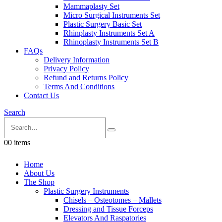
Mammaplasty Set
Micro Surgical Instruments Set
Plastic Surgery Basic Set
Rhinplasty Instruments Set A
Rhinoplasty Instruments Set B
FAQs
Delivery Information
Privacy Policy
Refund and Returns Policy
Terms And Conditions
Contact Us
Search
0
0 items
Home
About Us
The Shop
Plastic Surgery Instruments
Chisels – Osteotomes – Mallets
Dressing and Tissue Forceps
Elevators And Raspatories