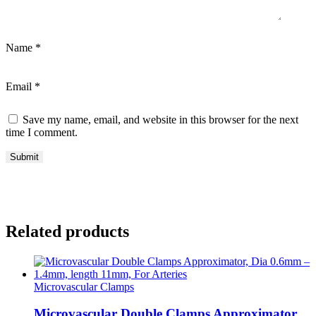
Name
*
Email
*
Save my name, email, and website in this browser for the next
time I comment.
Related products
Microvascular Clamps
Microvascular Double Clamps Approximator,