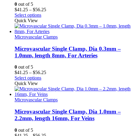
0
out of 5
Price
$
41.25
–
$
56.25
range:
Select options
$41.25
Quick View
through
$56.25
Microvascular Clamps
Microvascular Single Clamp, Dia 0.3mm –
1.0mm, length 8mm, For Arteries
0
out of 5
Price
$
41.25
–
$
56.25
range:
Select options
$41.25
Quick View
through
$56.25
Microvascular Clamps
Microvascular Single Clamp, Dia 1.0mm –
2.2mm, length 16mm, For Veins
0
out of 5
Price
$
41.25
–
$
56.25