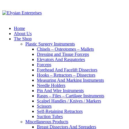
Home
About Us
The Shop
Plastic Surgery Instruments
Chisels – Osteotomes – Mallets
Dressing and Tissue Forceps
Elevators And Raspatories
Forceps
Forehead And Facelift Dissectors
Hooks – Retractors – Dissectors
Measuring And Marking Instruments
Needle Holders
Pin And Wire Instruments
Rasps – Files – Cartilage Instruments
Scalpel Handles / Knives / Markers
Scissors
Self-Retaining Retractors
Suction Tubes
Miscellaneous Products
Breast Dissectors And Spreaders