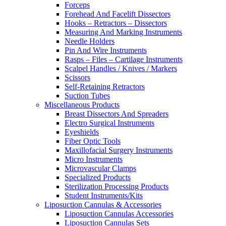
Forceps
Forehead And Facelift Dissectors
Hooks – Retractors – Dissectors
Measuring And Marking Instruments
Needle Holders
Pin And Wire Instruments
Rasps – Files – Cartilage Instruments
Scalpel Handles / Knives / Markers
Scissors
Self-Retaining Retractors
Suction Tubes
Miscellaneous Products
Breast Dissectors And Spreaders
Electro Surgical Instruments
Eyeshields
Fiber Optic Tools
Maxillofacial Surgery Instruments
Micro Instruments
Microvascular Clamps
Specialized Products
Sterilization Processing Products
Student Instruments/Kits
Liposuction Cannulas & Accessories
Liposuction Cannulas Accessories
Liposuction Cannulas Sets