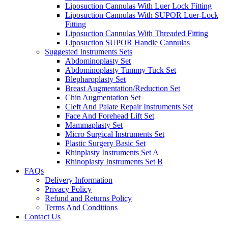
Liposuction Cannulas With Luer Lock Fitting
Liposuction Cannulas With SUPOR Luer-Lock
Fitting
Liposuction Cannulas With Threaded Fitting
Liposuction SUPOR Handle Cannulas
Suggested Instruments Sets
Abdominoplasty Set
Abdominoplasty Tummy Tuck Set
Blepharoplasty Set
Breast Augmentation/Reduction Set
Chin Augmentation Set
Cleft And Palate Repair Instruments Set
Face And Forehead Lift Set
Mammaplasty Set
Micro Surgical Instruments Set
Plastic Surgery Basic Set
Rhinplasty Instruments Set A
Rhinoplasty Instruments Set B
FAQs
Delivery Information
Privacy Policy
Refund and Returns Policy
Terms And Conditions
Contact Us