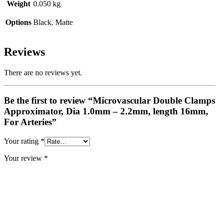
Weight
0.050 kg
Options
Black, Matte
Reviews
There are no reviews yet.
Be the first to review “Microvascular Double Clamps
Approximator, Dia 1.0mm – 2.2mm, length 16mm,
For Arteries”
Your rating
*
Your review
*