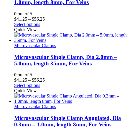
1.0mm, length 8mm, For Veins
0
out of 5
Price
$
41.25
–
$
56.25
range:
Select options
$41.25
Quick View
through
$56.25
Microvascular Clamps
Microvascular Single Clamp, Dia 2.0mm –
5.0mm, length 35mm, For Veins
0
out of 5
Price
$
41.25
–
$
56.25
range:
Select options
$41.25
Quick View
through
$56.25
Microvascular Clamps
Microvascular Single Clamp Angulated, Dia
0.3mm – 1.0mm, length 8mm, For Veins