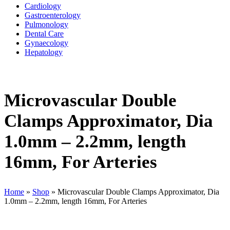
Cardiology
Gastroenterology
Pulmonology
Dental Care
Gynaecology
Hepatology
Microvascular Double
Clamps Approximator, Dia
1.0mm – 2.2mm, length
16mm, For Arteries
Home
»
Shop
»
Microvascular Double Clamps Approximator, Dia
1.0mm – 2.2mm, length 16mm, For Arteries