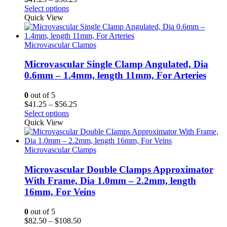
range:
Select options
$41.25
Quick View
through
$56.25
Microvascular Clamps
Microvascular Single Clamp Angulated, Dia
0.6mm – 1.4mm, length 11mm, For Arteries
0
out of 5
Price
$
41.25
–
$
56.25
range:
Select options
$41.25
Quick View
through
$56.25
Microvascular Clamps
Microvascular Double Clamps Approximator
With Frame, Dia 1.0mm – 2.2mm, length
16mm, For Veins
0
out of 5
Price
$
82.50
–
$
108.50