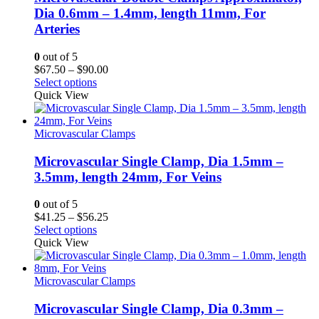
Dia 0.6mm – 1.4mm, length 11mm, For
Arteries
0
out of 5
Price
$
67.50
–
$
90.00
range:
Select options
$67.50
Quick View
through
$90.00
Microvascular Clamps
Microvascular Single Clamp, Dia 1.5mm –
3.5mm, length 24mm, For Veins
0
out of 5
Price
$
41.25
–
$
56.25
range:
Select options
$41.25
Quick View
through
$56.25
Microvascular Clamps
Microvascular Single Clamp, Dia 0.3mm –