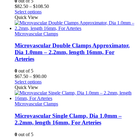
0
out of 5
Price
$
82.50
–
$
108.50
range:
Select options
$82.50
Quick View
through
$108.50
Microvascular Clamps
Microvascular Double Clamps Approximator,
Dia 1.0mm – 2.2mm, length 16mm, For
Arteries
0
out of 5
Price
$
67.50
–
$
90.00
range:
Select options
$67.50
Quick View
through
$90.00
Microvascular Clamps
Microvascular Single Clamp, Dia 1.0mm –
2.2mm, length 16mm, For Arteries
0
out of 5