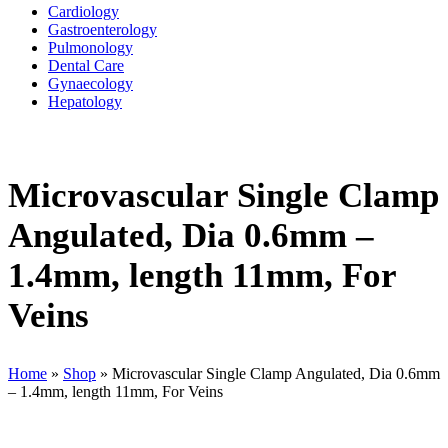
Cardiology
Gastroenterology
Pulmonology
Dental Care
Gynaecology
Hepatology
Microvascular Single Clamp
Angulated, Dia 0.6mm –
1.4mm, length 11mm, For
Veins
Home
»
Shop
»
Microvascular Single Clamp Angulated, Dia 0.6mm
– 1.4mm, length 11mm, For Veins