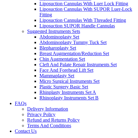
Liposuction Cannulas With Luer Lock Fitting
Liposuction Cannulas With SUPOR Luer-Lock
Fitting
Liposuction Cannulas With Threaded Fitting
Liposuction SUPOR Handle Cannulas
Suggested Instruments Sets
Abdominoplasty Set
Abdominoplasty Tummy Tuck Set
Blepharoplasty Set
Breast Augmentation/Reduction Set
Chin Augmentation Set
Cleft And Palate Repair Instruments Set
Face And Forehead Lift Set
Mammaplasty Set
Micro Surgical Instruments Set
Plastic Surgery Basic Set
Rhinplasty Instruments Set A
Rhinoplasty Instruments Set B
FAQs
Delivery Information
Privacy Policy
Refund and Returns Policy
Terms And Conditions
Contact Us