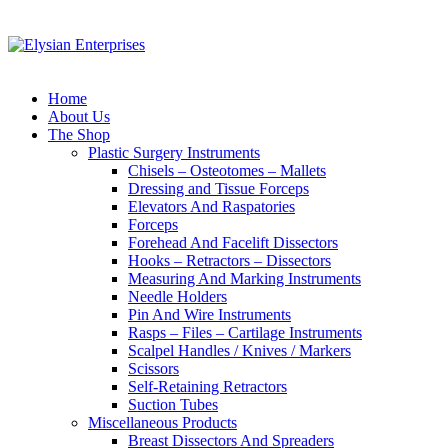
Home
About Us
The Shop
Plastic Surgery Instruments
Chisels – Osteotomes – Mallets
Dressing and Tissue Forceps
Elevators And Raspatories
Forceps
Forehead And Facelift Dissectors
Hooks – Retractors – Dissectors
Measuring And Marking Instruments
Needle Holders
Pin And Wire Instruments
Rasps – Files – Cartilage Instruments
Scalpel Handles / Knives / Markers
Scissors
Self-Retaining Retractors
Suction Tubes
Miscellaneous Products
Breast Dissectors And Spreaders