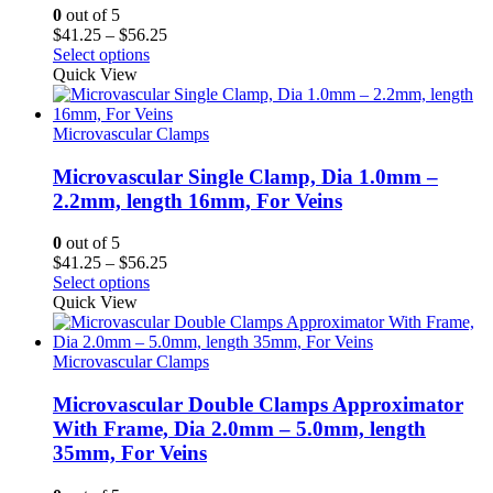
0
out of 5
Price
$
41.25
–
$
56.25
range:
Select options
$41.25
Quick View
through
$56.25
Microvascular Clamps
Microvascular Single Clamp, Dia 1.0mm –
2.2mm, length 16mm, For Veins
0
out of 5
Price
$
41.25
–
$
56.25
range:
Select options
$41.25
Quick View
through
$56.25
Microvascular Clamps
Microvascular Double Clamps Approximator
With Frame, Dia 2.0mm – 5.0mm, length
35mm, For Veins