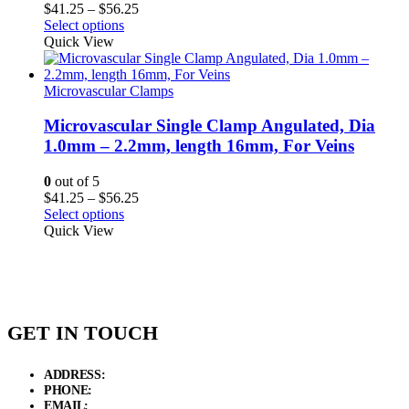
Price
$
41.25
–
$
56.25
range:
Select options
$41.25
Quick View
through
$56.25
Microvascular Clamps
Microvascular Single Clamp Angulated, Dia
1.0mm – 2.2mm, length 16mm, For Veins
0
out of 5
Price
$
41.25
–
$
56.25
range:
Select options
$41.25
Quick View
through
$56.25
GET IN TOUCH
ADDRESS:
New Grain Market, Suit # 33 Sialkot 51310 Pakistan.
PHONE:
+92 311 1108686 - +92 311 1138686
EMAIL:
sales@elysianentr.com