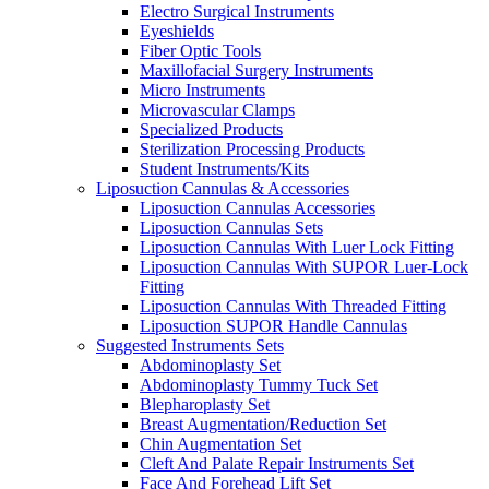
Electro Surgical Instruments
Eyeshields
Fiber Optic Tools
Maxillofacial Surgery Instruments
Micro Instruments
Microvascular Clamps
Specialized Products
Sterilization Processing Products
Student Instruments/Kits
Liposuction Cannulas & Accessories
Liposuction Cannulas Accessories
Liposuction Cannulas Sets
Liposuction Cannulas With Luer Lock Fitting
Liposuction Cannulas With SUPOR Luer-Lock
Fitting
Liposuction Cannulas With Threaded Fitting
Liposuction SUPOR Handle Cannulas
Suggested Instruments Sets
Abdominoplasty Set
Abdominoplasty Tummy Tuck Set
Blepharoplasty Set
Breast Augmentation/Reduction Set
Chin Augmentation Set
Cleft And Palate Repair Instruments Set
Face And Forehead Lift Set