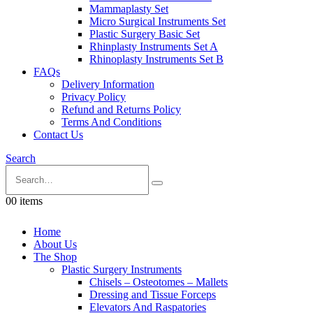
Mammaplasty Set
Micro Surgical Instruments Set
Plastic Surgery Basic Set
Rhinplasty Instruments Set A
Rhinoplasty Instruments Set B
FAQs
Delivery Information
Privacy Policy
Refund and Returns Policy
Terms And Conditions
Contact Us
Search
0
0 items
Home
About Us
The Shop
Plastic Surgery Instruments
Chisels – Osteotomes – Mallets
Dressing and Tissue Forceps
Elevators And Raspatories