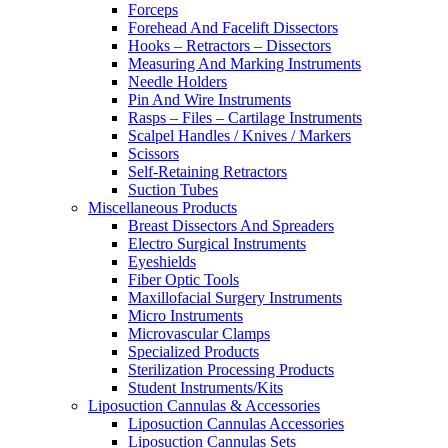
Forceps
Forehead And Facelift Dissectors
Hooks – Retractors – Dissectors
Measuring And Marking Instruments
Needle Holders
Pin And Wire Instruments
Rasps – Files – Cartilage Instruments
Scalpel Handles / Knives / Markers
Scissors
Self-Retaining Retractors
Suction Tubes
Miscellaneous Products
Breast Dissectors And Spreaders
Electro Surgical Instruments
Eyeshields
Fiber Optic Tools
Maxillofacial Surgery Instruments
Micro Instruments
Microvascular Clamps
Specialized Products
Sterilization Processing Products
Student Instruments/Kits
Liposuction Cannulas & Accessories
Liposuction Cannulas Accessories
Liposuction Cannulas Sets