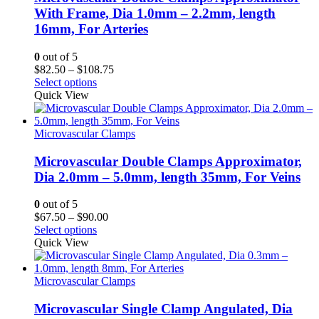
With Frame, Dia 1.0mm – 2.2mm, length
16mm, For Arteries
0
out of 5
Price
$
82.50
–
$
108.75
range:
Select options
$82.50
Quick View
through
$108.75
Microvascular Clamps
Microvascular Double Clamps Approximator,
Dia 2.0mm – 5.0mm, length 35mm, For Veins
0
out of 5
Price
$
67.50
–
$
90.00
range:
Select options
$67.50
Quick View
through
$90.00
Microvascular Clamps
Microvascular Single Clamp Angulated, Dia