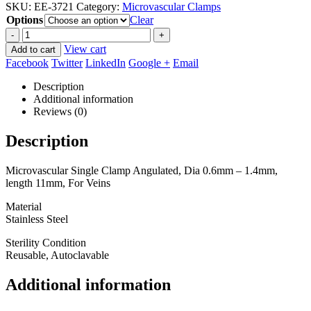
SKU:
EE-3721
Category:
Microvascular Clamps
$41.25
Options
through
Clear
$56.25
-
+
View cart
Add to cart
Facebook
Twitter
LinkedIn
Google +
Email
Description
Additional information
Reviews (0)
Description
Microvascular Single Clamp Angulated, Dia 0.6mm – 1.4mm,
length 11mm, For Veins
Material
Stainless Steel
Sterility Condition
Reusable, Autoclavable
Additional information