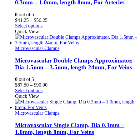
0.3mm – 1.0mm, length 8mm, For Arteries
0
out of 5
Price
$
41.25
–
$
56.25
range:
Select options
$41.25
Quick View
through
$56.25
Microvascular Clamps
Microvascular Double Clamps Approximator,
Dia 1.5mm – 3.5mm, length 24mm, For Veins
0
out of 5
Price
$
67.50
–
$
90.00
range:
Select options
$67.50
Quick View
through
$90.00
Microvascular Clamps
Microvascular Single Clamp, Dia 0.3mm –
1.0mm, length 8mm, For Veins