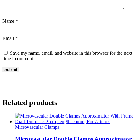
Name
*
Email
*
Save my name, email, and website in this browser for the next
time I comment.
Related products
Microvascular Clamps
Microvascular Double Clamps Approximator