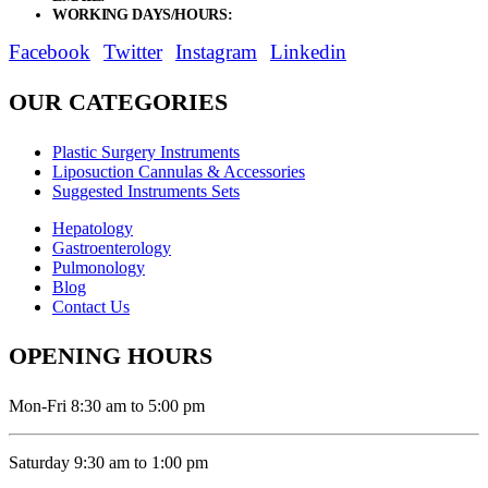
WORKING DAYS/HOURS:
Mon - Sat / 9:00 AM - 8:00 PM
Facebook
Twitter
Instagram
Linkedin
OUR CATEGORIES
Plastic Surgery Instruments
Liposuction Cannulas & Accessories
Suggested Instruments Sets
Hepatology
Gastroenterology
Pulmonology
Blog
Contact Us
OPENING HOURS
Mon-Fri 8:30 am to 5:00 pm
Saturday 9:30 am to 1:00 pm