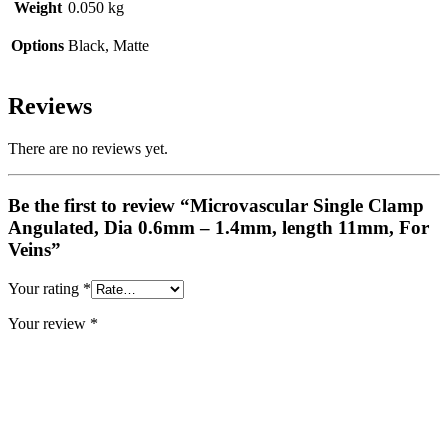
Weight
0.050 kg
Options
Black, Matte
Reviews
There are no reviews yet.
Be the first to review “Microvascular Single Clamp
Angulated, Dia 0.6mm – 1.4mm, length 11mm, For
Veins”
Your rating
*
Your review
*