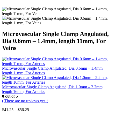
Microvascular Single Clamp Angulated,
Dia 0.6mm – 1.4mm, length 11mm, For
Veins
Microvascular Single Clamp Angulated, Dia 0.6mm – 1.4mm,
length 11mm, For Arteries
Microvascular Single Clamp Angulated, Dia 1.0mm – 2.2mm,
length 16mm, For Arteries
0
out of 5
( There are no reviews yet. )
Price
$
41.25
–
$
56.25
range: