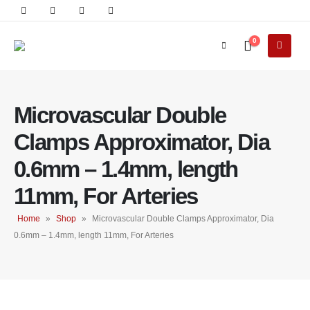
0
Microvascular Double
Clamps Approximator, Dia
0.6mm – 1.4mm, length
11mm, For Arteries
Home
»
Shop
»
Microvascular Double Clamps Approximator, Dia
0.6mm – 1.4mm, length 11mm, For Arteries