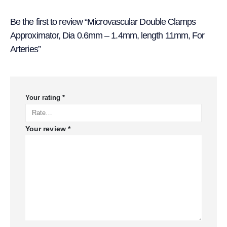
Be the first to review “Microvascular Double Clamps
Approximator, Dia 0.6mm – 1.4mm, length 11mm, For
Arteries”
Your rating
*
Your review
*