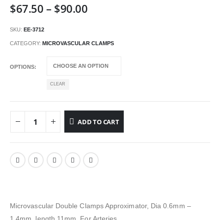
Price
$
67.50
–
$
90.00
range:
$67.50
SKU:
EE-3712
through
CATEGORY:
MICROVASCULAR CLAMPS
$90.00
OPTIONS
CLEAR
ADD TO CART
Microvascular Double Clamps Approximator, Dia 0.6mm –
1.4mm, length 11mm, For Arteries