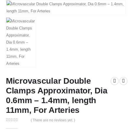
Microvascular Double
Clamps Approximator, Dia
0.6mm – 1.4mm, length
11mm, For Arteries
( There are no reviews yet. )
0
out of 5