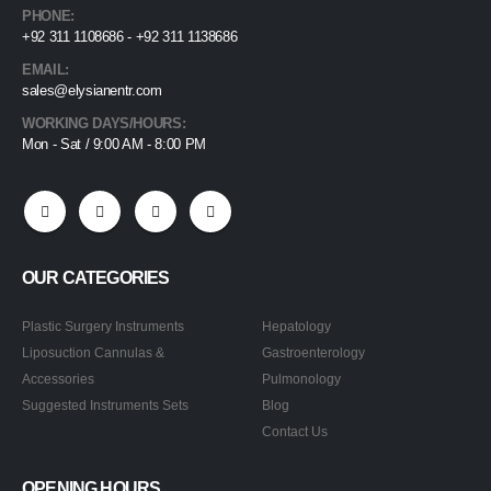
PHONE:
+92 311 1108686 - +92 311 1138686
EMAIL:
sales@elysianentr.com
WORKING DAYS/HOURS:
Mon - Sat / 9:00 AM - 8:00 PM
OUR CATEGORIES
Plastic Surgery Instruments
Hepatology
Liposuction Cannulas &
Gastroenterology
Accessories
Pulmonology
Suggested Instruments Sets
Blog
Contact Us
OPENING HOURS