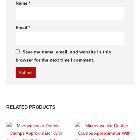
Name
*
Email
*
Save my name, email, and website in this
browser for the next time I comment.
RELATED PRODUCTS