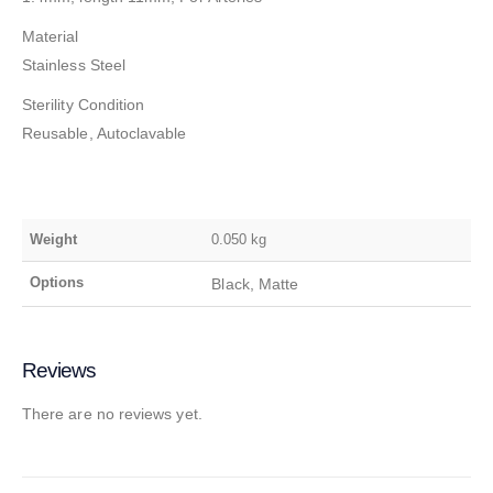
Material
Stainless Steel
Sterility Condition
Reusable, Autoclavable
Weight
0.050 kg
Options
Black, Matte
Reviews
There are no reviews yet.