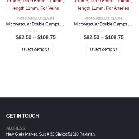
MICROVASCULAR CLAMPS
MICROVASCULAR CLAMPS
Microvascular Double Clamps Approximator With Frame, Dia 0.6mm – 1.4mm, length 11mm, For Veins
Microvascular Double Clamps Approximator With Frame, Dia 0.6mm – 1.4mm, length 11mm, For Arteries
0
out of 5
0
out of 5
Price
Price
$
82.50
–
$
108.75
$
82.50
–
$
108.75
range:
range:
$82.50
$82.50
SELECT OPTIONS
SELECT OPTIONS
through
throu
$108.75
$108.7
GET IN TOUCH
ADDRESS:
New Grain Market, Suit # 33 Sialkot 51310 Pakistan.