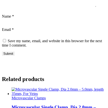
Name
*
Email
*
Save my name, email, and website in this browser for the next
time I comment.
Related products
Microvascular Clamps
Microvascular Single Clamp, Dia 2.0mm –