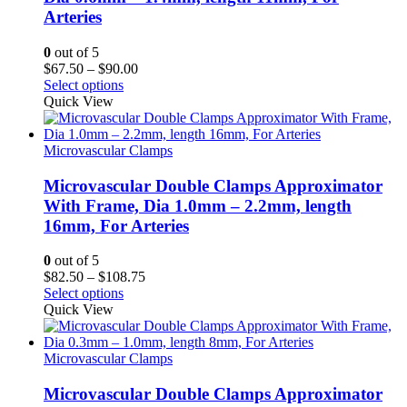
Arteries
0
out of 5
Price
$
67.50
–
$
90.00
range:
Select options
$67.50
Quick View
through
$90.00
Microvascular Clamps
Microvascular Double Clamps Approximator
With Frame, Dia 1.0mm – 2.2mm, length
16mm, For Arteries
0
out of 5
Price
$
82.50
–
$
108.75
range:
Select options
$82.50
Quick View
through
$108.75
Microvascular Clamps
Microvascular Double Clamps Approximator