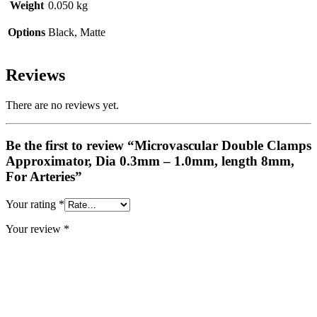
Weight
0.050 kg
Options
Black, Matte
Reviews
There are no reviews yet.
Be the first to review “Microvascular Double Clamps
Approximator, Dia 0.3mm – 1.0mm, length 8mm,
For Arteries”
Your rating
*
Your review
*