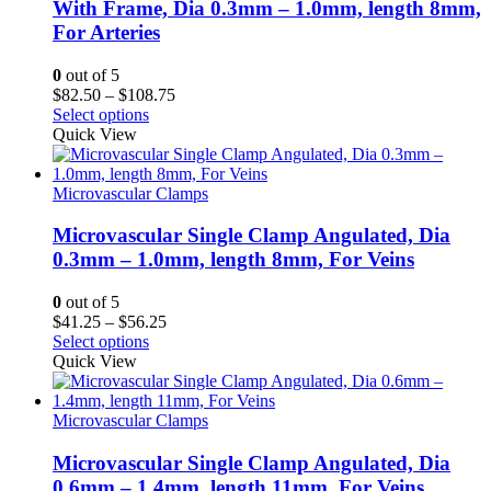
With Frame, Dia 0.3mm – 1.0mm, length 8mm,
For Arteries
0
out of 5
Price
$
82.50
–
$
108.75
range:
Select options
$82.50
Quick View
through
$108.75
Microvascular Clamps
Microvascular Single Clamp Angulated, Dia
0.3mm – 1.0mm, length 8mm, For Veins
0
out of 5
Price
$
41.25
–
$
56.25
range:
Select options
$41.25
Quick View
through
$56.25
Microvascular Clamps
Microvascular Single Clamp Angulated, Dia
0.6mm – 1.4mm, length 11mm, For Veins