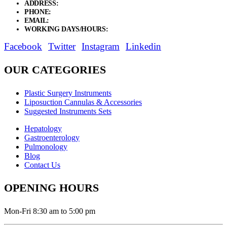
ADDRESS:
New Grain Market, Suit # 33 Sialkot 51310 Pakistan.
PHONE:
+92 311 1108686 - +92 311 1138686
EMAIL:
sales@elysianentr.com
WORKING DAYS/HOURS:
Mon - Sat / 9:00 AM - 8:00 PM
Facebook
Twitter
Instagram
Linkedin
OUR CATEGORIES
Plastic Surgery Instruments
Liposuction Cannulas & Accessories
Suggested Instruments Sets
Hepatology
Gastroenterology
Pulmonology
Blog
Contact Us
OPENING HOURS
Mon-Fri 8:30 am to 5:00 pm