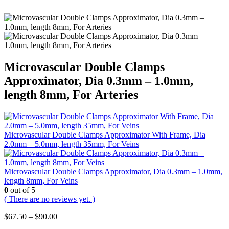
Microvascular Double Clamps
Approximator, Dia 0.3mm – 1.0mm,
length 8mm, For Arteries
Microvascular Double Clamps Approximator With Frame, Dia
2.0mm – 5.0mm, length 35mm, For Veins
Microvascular Double Clamps Approximator, Dia 0.3mm – 1.0mm,
length 8mm, For Veins
0
out of 5
( There are no reviews yet. )
Price
$
67.50
–
$
90.00
range: