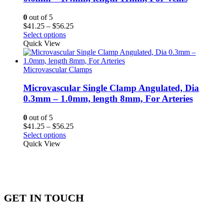
0
out of 5
Price
$
41.25
–
$
56.25
range:
Select options
$41.25
Quick View
through
$56.25
Microvascular Clamps
Microvascular Single Clamp Angulated, Dia
0.3mm – 1.0mm, length 8mm, For Arteries
0
out of 5
Price
$
41.25
–
$
56.25
range:
Select options
$41.25
Quick View
through
$56.25
GET IN TOUCH