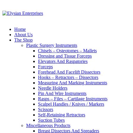
Home
About Us
The Shop
Plastic Surgery Instruments
Chisels – Osteotomes – Mallets
Dressing and Tissue Forceps
Elevators And Raspatories
Forceps
Forehead And Facelift Dissectors
Hooks – Retractors – Dissectors
Measuring And Marking Instruments
Needle Holders
Pin And Wire Instruments
Rasps – Files – Cartilage Instruments
Scalpel Handles / Knives / Markers
Scissors
Self-Retaining Retractors
Suction Tubes
Miscellaneous Products
Breast Dissectors And Spreaders