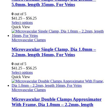
5.0mm, length 35mm, For Veins
0
out of 5
Price
$
41.25
–
$
56.25
range:
Select options
$41.25
Quick View
through
$56.25
Microvascular Clamps
Microvascular Single Clamp, Dia 1.0mm –
2.2mm, length 16mm, For Veins
0
out of 5
Price
$
41.25
–
$
56.25
range:
Select options
$41.25
Quick View
through
$56.25
Microvascular Clamps
Microvascular Double Clamps Approximator
With Frame, Dia 1.0mm – 2.2mm, length