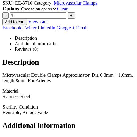
SKU:
EE-3710
Category:
Microvascular Clamps
$67.50
Options
through
Clear
$90.00
-
+
View cart
Add to cart
Facebook
Twitter
LinkedIn
Google +
Email
Description
Additional information
Reviews (0)
Description
Microvascular Double Clamps Approximator, Dia 0.3mm – 1.0mm,
length 8mm, For Arteries
Material
Stainless Steel
Sterility Condition
Reusable, Autoclavable
Additional information