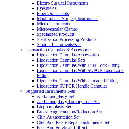
Electro Surgical Instruments
Eyeshields
Fiber Optic Tools
Maxillofacial Surgery Instruments
Micro Instruments
Microvascular Clamps
Specialized Products
Sterilization Processing Products
Student Instruments/Kits
Liposuction Cannulas & Accessories
Liposuction Cannulas Accessories
Liposuction Cannulas Sets
Liposuction Cannulas With Luer Lock Fitting
Liposuction Cannulas With SUPOR Luer-Lock
Fitting
Liposuction Cannulas With Threaded Fitting
Liposuction SUPOR Handle Cannulas
Suggested Instruments Sets
Abdominoplasty Set
Abdominoplasty Tummy Tuck Set
Blepharoplasty Set
Breast Augmentation/Reduction Set
Chin Augmentation Set
Cleft And Palate Repair Instruments Set
Face And Forehead Lift Set