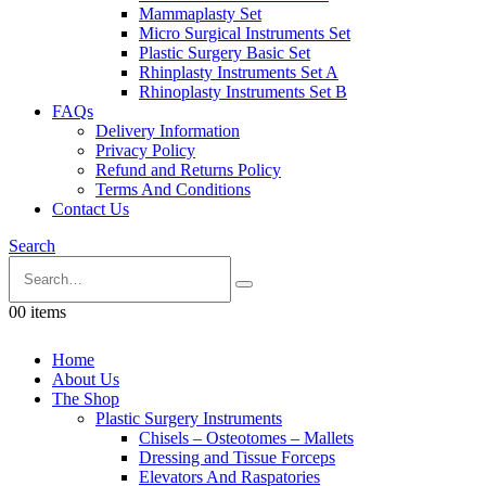
Mammaplasty Set
Micro Surgical Instruments Set
Plastic Surgery Basic Set
Rhinplasty Instruments Set A
Rhinoplasty Instruments Set B
FAQs
Delivery Information
Privacy Policy
Refund and Returns Policy
Terms And Conditions
Contact Us
Search
0
0 items
Home
About Us
The Shop
Plastic Surgery Instruments
Chisels – Osteotomes – Mallets
Dressing and Tissue Forceps
Elevators And Raspatories