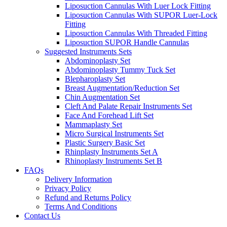
Liposuction Cannulas With Luer Lock Fitting
Liposuction Cannulas With SUPOR Luer-Lock
Fitting
Liposuction Cannulas With Threaded Fitting
Liposuction SUPOR Handle Cannulas
Suggested Instruments Sets
Abdominoplasty Set
Abdominoplasty Tummy Tuck Set
Blepharoplasty Set
Breast Augmentation/Reduction Set
Chin Augmentation Set
Cleft And Palate Repair Instruments Set
Face And Forehead Lift Set
Mammaplasty Set
Micro Surgical Instruments Set
Plastic Surgery Basic Set
Rhinplasty Instruments Set A
Rhinoplasty Instruments Set B
FAQs
Delivery Information
Privacy Policy
Refund and Returns Policy
Terms And Conditions
Contact Us