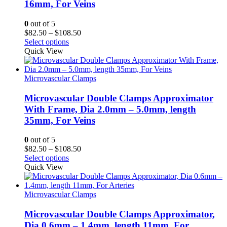
16mm, For Veins
0
out of 5
Price
$
82.50
–
$
108.50
range:
Select options
$82.50
Quick View
through
$108.50
Microvascular Clamps
Microvascular Double Clamps Approximator
With Frame, Dia 2.0mm – 5.0mm, length
35mm, For Veins
0
out of 5
Price
$
82.50
–
$
108.50
range:
Select options
$82.50
Quick View
through
$108.50
Microvascular Clamps
Microvascular Double Clamps Approximator,
Dia 0.6mm – 1.4mm, length 11mm, For