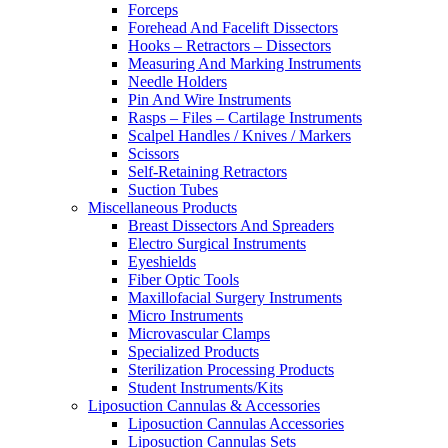
Forceps
Forehead And Facelift Dissectors
Hooks – Retractors – Dissectors
Measuring And Marking Instruments
Needle Holders
Pin And Wire Instruments
Rasps – Files – Cartilage Instruments
Scalpel Handles / Knives / Markers
Scissors
Self-Retaining Retractors
Suction Tubes
Miscellaneous Products
Breast Dissectors And Spreaders
Electro Surgical Instruments
Eyeshields
Fiber Optic Tools
Maxillofacial Surgery Instruments
Micro Instruments
Microvascular Clamps
Specialized Products
Sterilization Processing Products
Student Instruments/Kits
Liposuction Cannulas & Accessories
Liposuction Cannulas Accessories
Liposuction Cannulas Sets