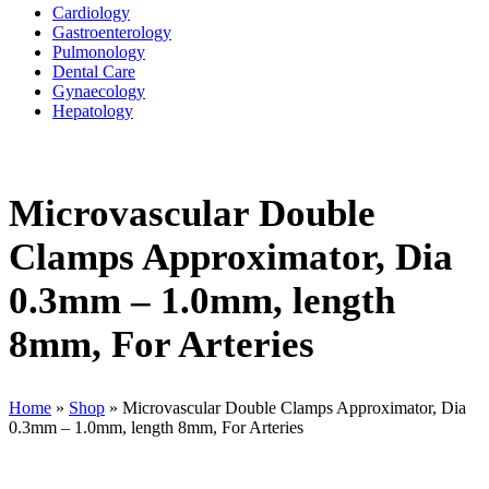
Cardiology
Gastroenterology
Pulmonology
Dental Care
Gynaecology
Hepatology
Microvascular Double
Clamps Approximator, Dia
0.3mm – 1.0mm, length
8mm, For Arteries
Home
»
Shop
»
Microvascular Double Clamps Approximator, Dia
0.3mm – 1.0mm, length 8mm, For Arteries