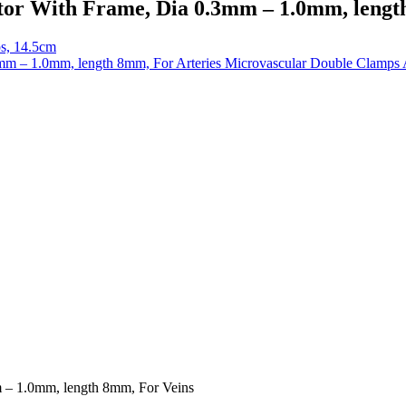
or With Frame, Dia 0.3mm – 1.0mm, lengt
ps, 14.5cm
Microvascular Double Clamps 
 – 1.0mm, length 8mm, For Veins