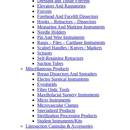
Dressing and Tissue Forceps
Elevators And Raspatories
Forceps
Forehead And Facelift Dissectors
Hooks – Retractors – Dissectors
Measuring And Marking Instruments
Needle Holders
Pin And Wire Instruments
Rasps – Files – Cartilage Instruments
Scalpel Handles / Knives / Markers
Scissors
Self-Retaining Retractors
Suction Tubes
Miscellaneous Products
Breast Dissectors And Spreaders
Electro Surgical Instruments
Eyeshields
Fiber Optic Tools
Maxillofacial Surgery Instruments
Micro Instruments
Microvascular Clamps
Specialized Products
Sterilization Processing Products
Student Instruments/Kits
Liposuction Cannulas & Accessories