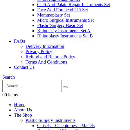
Cleft And Palate Repair Instruments Set
Face And Forehead Lift Set
Mammaplasty Set
Micro Surgical Instruments Set
Plastic Surgery Basic Set
Rhinplasty Instruments Set A
Rhinoplasty Instruments Set B
FAQs
Delivery Information
Privacy Policy
Refund and Returns Policy
Terms And Conditions
Contact Us
Search
0
0 items
Home
About Us
The Shop
Plastic Surgery Instruments
Chisels – Osteotomes – Mallets