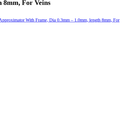
h 8mm, For Veins
Approximator With Frame, Dia 0.3mm – 1.0mm, length 8mm, For