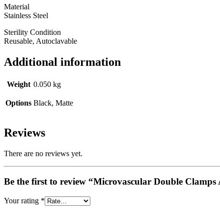
Material
Stainless Steel
Sterility Condition
Reusable, Autoclavable
Additional information
Weight
0.050 kg
Options
Black, Matte
Reviews
There are no reviews yet.
Be the first to review “Microvascular Double Clam
Your rating
*