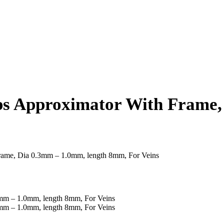
s Approximator With Frame,
rame, Dia 0.3mm – 1.0mm, length 8mm, For Veins