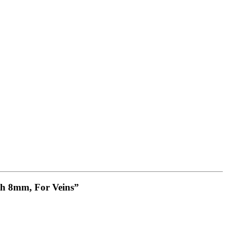
th 8mm, For Veins”