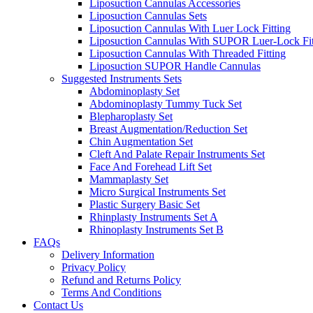
Liposuction Cannulas Accessories
Liposuction Cannulas Sets
Liposuction Cannulas With Luer Lock Fitting
Liposuction Cannulas With SUPOR Luer-Lock Fit
Liposuction Cannulas With Threaded Fitting
Liposuction SUPOR Handle Cannulas
Suggested Instruments Sets
Abdominoplasty Set
Abdominoplasty Tummy Tuck Set
Blepharoplasty Set
Breast Augmentation/Reduction Set
Chin Augmentation Set
Cleft And Palate Repair Instruments Set
Face And Forehead Lift Set
Mammaplasty Set
Micro Surgical Instruments Set
Plastic Surgery Basic Set
Rhinplasty Instruments Set A
Rhinoplasty Instruments Set B
FAQs
Delivery Information
Privacy Policy
Refund and Returns Policy
Terms And Conditions
Contact Us