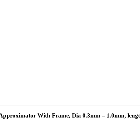
ps Approximator With Frame, Dia 0.3mm – 1.0mm, leng