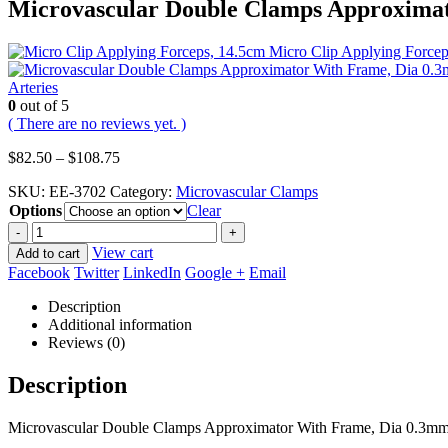
Microvascular Double Clamps Approximat
Micro Clip Applying Force
Arteries
0
out of 5
( There are no reviews yet. )
Price
$
82.50
–
$
108.75
range:
SKU:
EE-3702
Category:
Microvascular Clamps
$82.50
Options
through
Clear
$108.75
-
+
View cart
Add to cart
Facebook
Twitter
LinkedIn
Google +
Email
Description
Additional information
Reviews (0)
Description
Microvascular Double Clamps Approximator With Frame, Dia 0.3mm