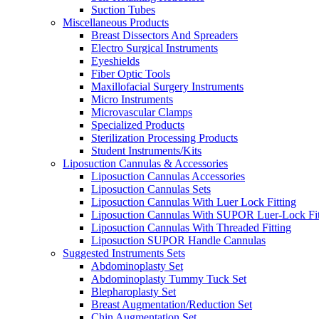
Suction Tubes
Miscellaneous Products
Breast Dissectors And Spreaders
Electro Surgical Instruments
Eyeshields
Fiber Optic Tools
Maxillofacial Surgery Instruments
Micro Instruments
Microvascular Clamps
Specialized Products
Sterilization Processing Products
Student Instruments/Kits
Liposuction Cannulas & Accessories
Liposuction Cannulas Accessories
Liposuction Cannulas Sets
Liposuction Cannulas With Luer Lock Fitting
Liposuction Cannulas With SUPOR Luer-Lock Fit
Liposuction Cannulas With Threaded Fitting
Liposuction SUPOR Handle Cannulas
Suggested Instruments Sets
Abdominoplasty Set
Abdominoplasty Tummy Tuck Set
Blepharoplasty Set
Breast Augmentation/Reduction Set
Chin Augmentation Set