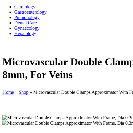
Cardiology
Gastroenterology
Pulmonology
Dental Care
Gynaecology
Hepatology
Microvascular Double Clamp
8mm, For Veins
Home
»
Shop
»
Microvascular Double Clamps Approximator With F