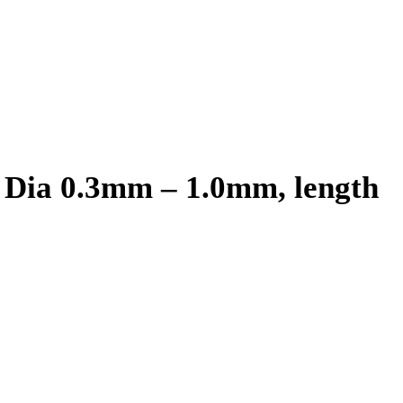
 Dia 0.3mm – 1.0mm, length