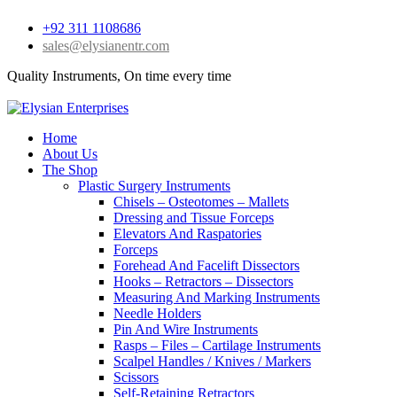
+92 311 1108686
sales@elysianentr.com
Quality Instruments, On time every time
Home
About Us
The Shop
Plastic Surgery Instruments
Chisels – Osteotomes – Mallets
Dressing and Tissue Forceps
Elevators And Raspatories
Forceps
Forehead And Facelift Dissectors
Hooks – Retractors – Dissectors
Measuring And Marking Instruments
Needle Holders
Pin And Wire Instruments
Rasps – Files – Cartilage Instruments
Scalpel Handles / Knives / Markers
Scissors
Self-Retaining Retractors