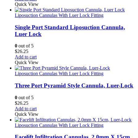
Quick View
Liposuction Cannulas With Luer Lock Fitting
Single Port Standard Liposuction Cannula,
Luer Lock
0
out of 5
$
26.25
Add to cart
Quick View
Liposuction Cannulas With Luer Lock Fitting
Three Port Pyramid Style Cannula, Luer-Lock
0
out of 5
$
26.25
Add to cart
Quick View
Liposuction Cannulas With Luer Lock Fitting
Facelift Infiltration Cannulas, 2.0mm X 15cm,