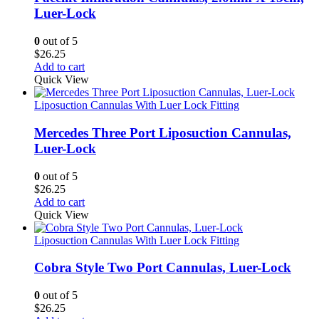
Luer-Lock
0
out of 5
$
26.25
Add to cart
Quick View
Liposuction Cannulas With Luer Lock Fitting
Mercedes Three Port Liposuction Cannulas,
Luer-Lock
0
out of 5
$
26.25
Add to cart
Quick View
Liposuction Cannulas With Luer Lock Fitting
Cobra Style Two Port Cannulas, Luer-Lock
0
out of 5
$
26.25