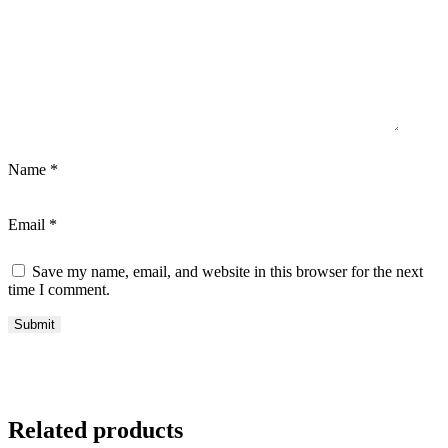
Name
*
Email
*
Save my name, email, and website in this browser for the next
time I comment.
Related products