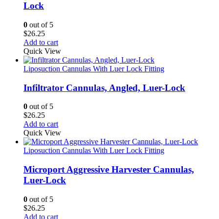
Lock
0
out of 5
$
26.25
Add to cart
Quick View
Liposuction Cannulas With Luer Lock Fitting
Infiltrator Cannulas, Angled, Luer-Lock
0
out of 5
$
26.25
Add to cart
Quick View
Liposuction Cannulas With Luer Lock Fitting
Microport Aggressive Harvester Cannulas,
Luer-Lock
0
out of 5
$
26.25
Add to cart