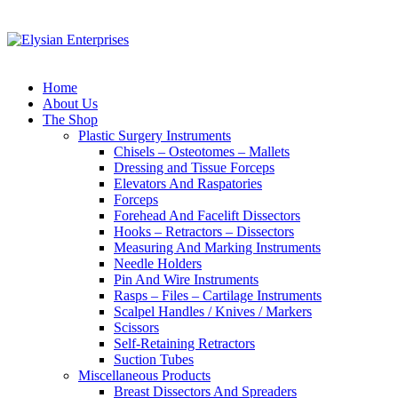
Home
About Us
The Shop
Plastic Surgery Instruments
Chisels – Osteotomes – Mallets
Dressing and Tissue Forceps
Elevators And Raspatories
Forceps
Forehead And Facelift Dissectors
Hooks – Retractors – Dissectors
Measuring And Marking Instruments
Needle Holders
Pin And Wire Instruments
Rasps – Files – Cartilage Instruments
Scalpel Handles / Knives / Markers
Scissors
Self-Retaining Retractors
Suction Tubes
Miscellaneous Products
Breast Dissectors And Spreaders