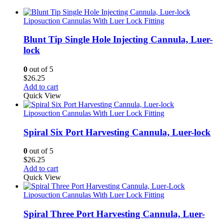
Liposuction Cannulas With Luer Lock Fitting
Blunt Tip Single Hole Injecting Cannula, Luer-
lock
0
out of 5
$
26.25
Add to cart
Quick View
Liposuction Cannulas With Luer Lock Fitting
Spiral Six Port Harvesting Cannula, Luer-lock
0
out of 5
$
26.25
Add to cart
Quick View
Liposuction Cannulas With Luer Lock Fitting
Spiral Three Port Harvesting Cannula, Luer-