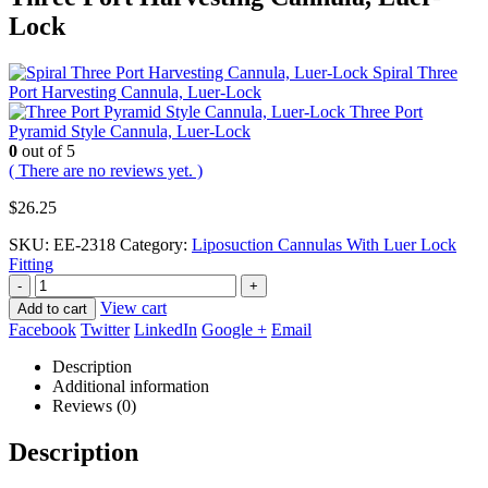
Lock
Spiral Three
Port Harvesting Cannula, Luer-Lock
Three Port
Pyramid Style Cannula, Luer-Lock
0
out of 5
( There are no reviews yet. )
$
26.25
SKU:
EE-2318
Category:
Liposuction Cannulas With Luer Lock
Fitting
-
+
View cart
Add to cart
Facebook
Twitter
LinkedIn
Google +
Email
Description
Additional information
Reviews (0)
Description