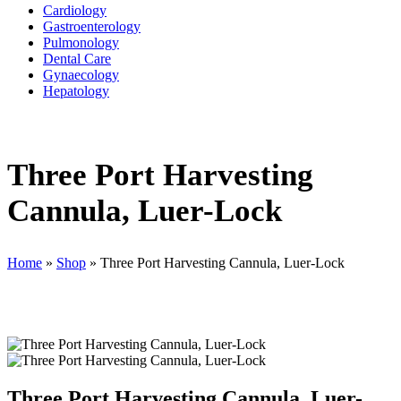
Cardiology
Gastroenterology
Pulmonology
Dental Care
Gynaecology
Hepatology
Three Port Harvesting
Cannula, Luer-Lock
Home
»
Shop
»
Three Port Harvesting Cannula, Luer-Lock
Three Port Harvesting Cannula, Luer-