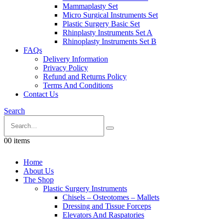
Mammaplasty Set
Micro Surgical Instruments Set
Plastic Surgery Basic Set
Rhinplasty Instruments Set A
Rhinoplasty Instruments Set B
FAQs
Delivery Information
Privacy Policy
Refund and Returns Policy
Terms And Conditions
Contact Us
Search
0
0 items
Home
About Us
The Shop
Plastic Surgery Instruments
Chisels – Osteotomes – Mallets
Dressing and Tissue Forceps
Elevators And Raspatories