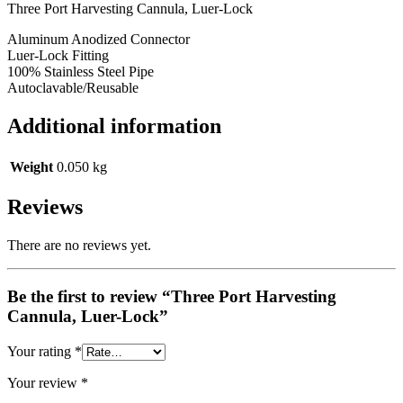
Three Port Harvesting Cannula, Luer-Lock
Aluminum Anodized Connector
Luer-Lock Fitting
100% Stainless Steel Pipe
Autoclavable/Reusable
Additional information
Weight
0.050 kg
Reviews
There are no reviews yet.
Be the first to review “Three Port Harvesting
Cannula, Luer-Lock”
Your rating
*
Your review
*