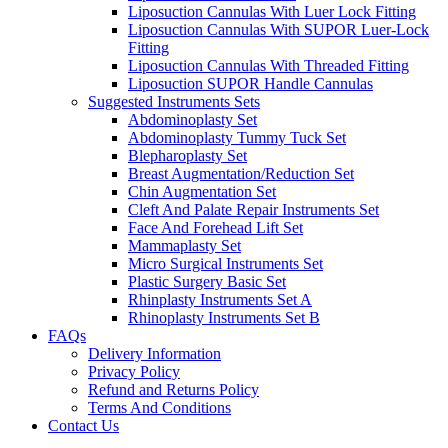
Liposuction Cannulas With Luer Lock Fitting
Liposuction Cannulas With SUPOR Luer-Lock
Fitting
Liposuction Cannulas With Threaded Fitting
Liposuction SUPOR Handle Cannulas
Suggested Instruments Sets
Abdominoplasty Set
Abdominoplasty Tummy Tuck Set
Blepharoplasty Set
Breast Augmentation/Reduction Set
Chin Augmentation Set
Cleft And Palate Repair Instruments Set
Face And Forehead Lift Set
Mammaplasty Set
Micro Surgical Instruments Set
Plastic Surgery Basic Set
Rhinplasty Instruments Set A
Rhinoplasty Instruments Set B
FAQs
Delivery Information
Privacy Policy
Refund and Returns Policy
Terms And Conditions
Contact Us