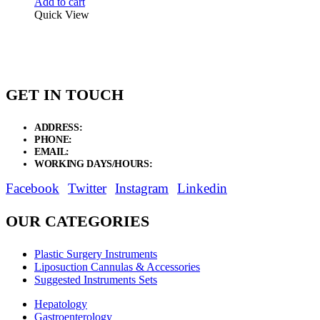
Add to cart
Quick View
GET IN TOUCH
ADDRESS:
New Grain Market, Suit # 33 Sialkot 51310 Pakistan.
PHONE:
+92 311 1108686 - +92 311 1138686
EMAIL:
sales@elysianentr.com
WORKING DAYS/HOURS:
Mon - Sat / 9:00 AM - 8:00 PM
Facebook
Twitter
Instagram
Linkedin
OUR CATEGORIES
Plastic Surgery Instruments
Liposuction Cannulas & Accessories
Suggested Instruments Sets
Hepatology
Gastroenterology