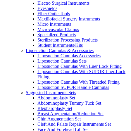
Electro Surgical Instruments
Eyeshields
Fiber Optic Tools
Maxillofacial Surgery Instruments
Micro Instruments
Microvascular Clamps
Specialized Products
Sterilization Processing Products
Student Instruments/Kits
Liposuction Cannulas & Accessories
Liposuction Cannulas Accessories
Liposuction Cannulas Sets
Liposuction Cannulas With Luer Lock Fitting
Liposuction Cannulas With SUPOR Luer-Lock
Fitting
Liposuction Cannulas With Threaded Fitting
Liposuction SUPOR Handle Cannulas
Suggested Instruments Sets
Abdominoplasty Set
Abdominoplasty Tummy Tuck Set
Blepharoplasty Set
Breast Augmentation/Reduction Set
Chin Augmentation Set
Cleft And Palate Repair Instruments Set
Face And Forehead Lift Set