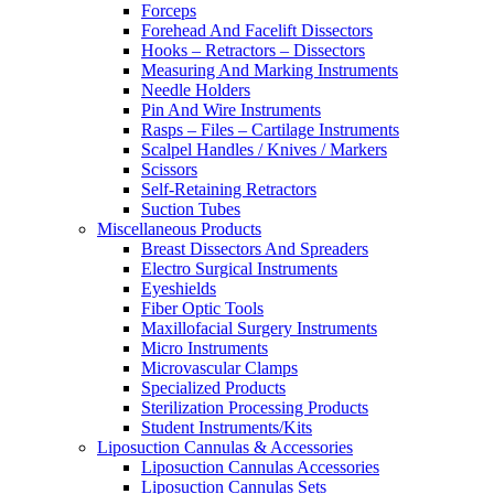
Forceps
Forehead And Facelift Dissectors
Hooks – Retractors – Dissectors
Measuring And Marking Instruments
Needle Holders
Pin And Wire Instruments
Rasps – Files – Cartilage Instruments
Scalpel Handles / Knives / Markers
Scissors
Self-Retaining Retractors
Suction Tubes
Miscellaneous Products
Breast Dissectors And Spreaders
Electro Surgical Instruments
Eyeshields
Fiber Optic Tools
Maxillofacial Surgery Instruments
Micro Instruments
Microvascular Clamps
Specialized Products
Sterilization Processing Products
Student Instruments/Kits
Liposuction Cannulas & Accessories
Liposuction Cannulas Accessories
Liposuction Cannulas Sets