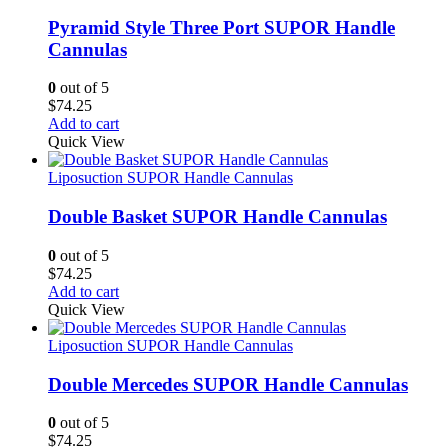
Pyramid Style Three Port SUPOR Handle
Cannulas
0
out of 5
$
74.25
Add to cart
Quick View
Liposuction SUPOR Handle Cannulas
Double Basket SUPOR Handle Cannulas
0
out of 5
$
74.25
Add to cart
Quick View
Liposuction SUPOR Handle Cannulas
Double Mercedes SUPOR Handle Cannulas
0
out of 5
$
74.25