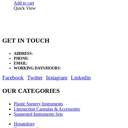
Add to cart
Quick View
GET IN TOUCH
ADDRESS:
New Grain Market, Suit # 33 Sialkot 51310 Pakistan.
PHONE:
+92 311 1108686 - +92 311 1138686
EMAIL:
sales@elysianentr.com
WORKING DAYS/HOURS:
Mon - Sat / 9:00 AM - 8:00 PM
Facebook
Twitter
Instagram
Linkedin
OUR CATEGORIES
Plastic Surgery Instruments
Liposuction Cannulas & Accessories
Suggested Instruments Sets
Hepatology