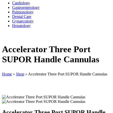
Cardiology
Gastroenterology
Pulmonology
Dental Care
Gynaecology
Hepatology
Accelerator Three Port
SUPOR Handle Cannulas
Home
»
Shop
»
Accelerator Three Port SUPOR Handle Cannulas
Accelerator Three Port SUPOR Handle