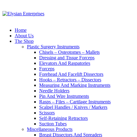
Home
About Us
The Shop
Plastic Surgery Instruments
Chisels – Osteotomes – Mallets
Dressing and Tissue Forceps
Elevators And Raspatories
Forceps
Forehead And Facelift Dissectors
Hooks – Retractors – Dissectors
Measuring And Marking Instruments
Needle Holders
Pin And Wire Instruments
Rasps – Files – Cartilage Instruments
Scalpel Handles / Knives / Markers
Scissors
Self-Retaining Retractors
Suction Tubes
Miscellaneous Products
Breast Dissectors And Spreaders