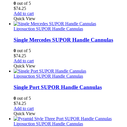
0
out of 5
$
74.25
Add to cart
Quick View
Liposuction SUPOR Handle Cannulas
Single Mercedes SUPOR Handle Cannulas
0
out of 5
$
74.25
Add to cart
Quick View
Liposuction SUPOR Handle Cannulas
Single Port SUPOR Handle Cannulas
0
out of 5
$
74.25
Add to cart
Quick View
Liposuction SUPOR Handle Cannulas