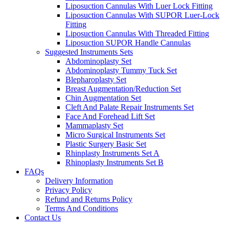
Liposuction Cannulas With Luer Lock Fitting
Liposuction Cannulas With SUPOR Luer-Lock
Fitting
Liposuction Cannulas With Threaded Fitting
Liposuction SUPOR Handle Cannulas
Suggested Instruments Sets
Abdominoplasty Set
Abdominoplasty Tummy Tuck Set
Blepharoplasty Set
Breast Augmentation/Reduction Set
Chin Augmentation Set
Cleft And Palate Repair Instruments Set
Face And Forehead Lift Set
Mammaplasty Set
Micro Surgical Instruments Set
Plastic Surgery Basic Set
Rhinplasty Instruments Set A
Rhinoplasty Instruments Set B
FAQs
Delivery Information
Privacy Policy
Refund and Returns Policy
Terms And Conditions
Contact Us