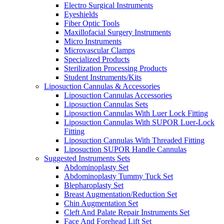
Electro Surgical Instruments
Eyeshields
Fiber Optic Tools
Maxillofacial Surgery Instruments
Micro Instruments
Microvascular Clamps
Specialized Products
Sterilization Processing Products
Student Instruments/Kits
Liposuction Cannulas & Accessories
Liposuction Cannulas Accessories
Liposuction Cannulas Sets
Liposuction Cannulas With Luer Lock Fitting
Liposuction Cannulas With SUPOR Luer-Lock
Fitting
Liposuction Cannulas With Threaded Fitting
Liposuction SUPOR Handle Cannulas
Suggested Instruments Sets
Abdominoplasty Set
Abdominoplasty Tummy Tuck Set
Blepharoplasty Set
Breast Augmentation/Reduction Set
Chin Augmentation Set
Cleft And Palate Repair Instruments Set
Face And Forehead Lift Set