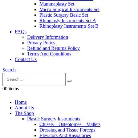
Mammaplasty Set
Micro Surgical Instruments Set
Plastic Surgery Basic Set
Rhinplasty Instruments Set A
Rhinoplasty Instruments Set B
FAQs
Delivery Information
Privacy Policy
Refund and Returns Policy
Terms And Conditions
Contact Us
Search
0
0 items
Home
About Us
The Shop
Plastic Surgery Instruments
Chisels – Osteotomes – Mallets
Dressing and Tissue Forceps
Elevators And Raspatories