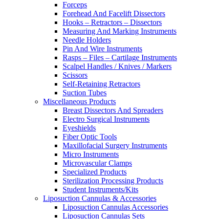
Forceps
Forehead And Facelift Dissectors
Hooks – Retractors – Dissectors
Measuring And Marking Instruments
Needle Holders
Pin And Wire Instruments
Rasps – Files – Cartilage Instruments
Scalpel Handles / Knives / Markers
Scissors
Self-Retaining Retractors
Suction Tubes
Miscellaneous Products
Breast Dissectors And Spreaders
Electro Surgical Instruments
Eyeshields
Fiber Optic Tools
Maxillofacial Surgery Instruments
Micro Instruments
Microvascular Clamps
Specialized Products
Sterilization Processing Products
Student Instruments/Kits
Liposuction Cannulas & Accessories
Liposuction Cannulas Accessories
Liposuction Cannulas Sets