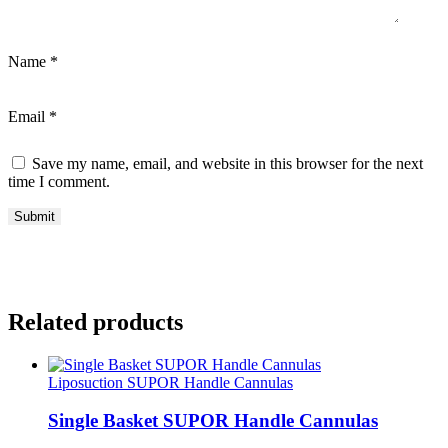
Name
*
Email
*
Save my name, email, and website in this browser for the next
time I comment.
Related products
Liposuction SUPOR Handle Cannulas
Single Basket SUPOR Handle Cannulas