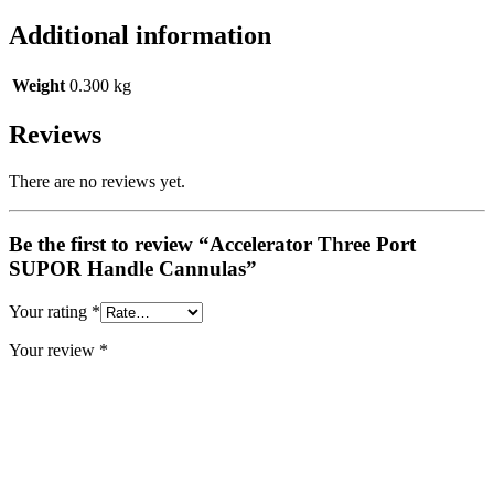
Additional information
Weight
0.300 kg
Reviews
There are no reviews yet.
Be the first to review “Accelerator Three Port
SUPOR Handle Cannulas”
Your rating
*
Your review
*