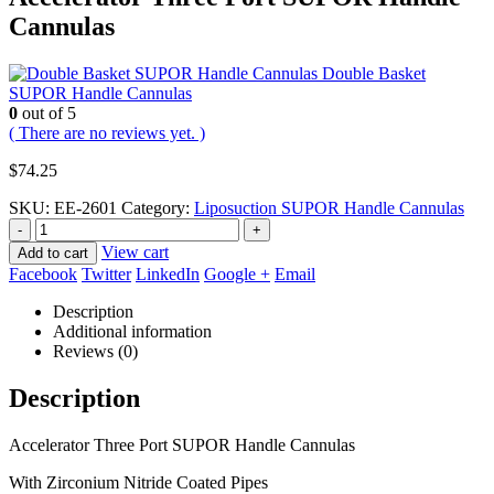
Cannulas
Double Basket
SUPOR Handle Cannulas
0
out of 5
( There are no reviews yet. )
$
74.25
SKU:
EE-2601
Category:
Liposuction SUPOR Handle Cannulas
-
+
View cart
Add to cart
Facebook
Twitter
LinkedIn
Google +
Email
Description
Additional information
Reviews (0)
Description
Accelerator Three Port SUPOR Handle Cannulas
With Zirconium Nitride Coated Pipes