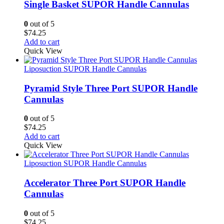
Single Basket SUPOR Handle Cannulas
0
out of 5
$
74.25
Add to cart
Quick View
Liposuction SUPOR Handle Cannulas
Pyramid Style Three Port SUPOR Handle
Cannulas
0
out of 5
$
74.25
Add to cart
Quick View
Liposuction SUPOR Handle Cannulas
Accelerator Three Port SUPOR Handle
Cannulas
0
out of 5
$
74.25