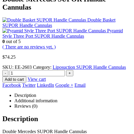
Cannulas
Double Basket
SUPOR Handle Cannulas
Pyramid
Style Three Port SUPOR Handle Cannulas
0
out of 5
( There are no reviews yet. )
$
74.25
SKU:
EE-2603
Category:
Liposuction SUPOR Handle Cannulas
-
+
View cart
Add to cart
Facebook
Twitter
LinkedIn
Google +
Email
Description
Additional information
Reviews (0)
Description
Double Mercedes SUPOR Handle Cannulas