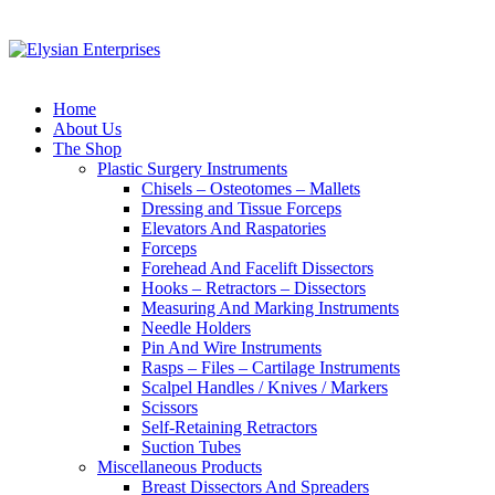
Home
About Us
The Shop
Plastic Surgery Instruments
Chisels – Osteotomes – Mallets
Dressing and Tissue Forceps
Elevators And Raspatories
Forceps
Forehead And Facelift Dissectors
Hooks – Retractors – Dissectors
Measuring And Marking Instruments
Needle Holders
Pin And Wire Instruments
Rasps – Files – Cartilage Instruments
Scalpel Handles / Knives / Markers
Scissors
Self-Retaining Retractors
Suction Tubes
Miscellaneous Products
Breast Dissectors And Spreaders