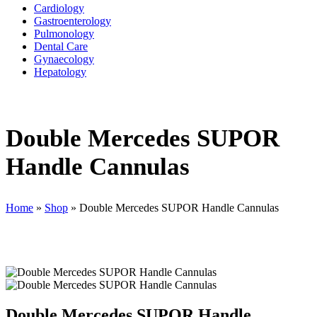
Cardiology
Gastroenterology
Pulmonology
Dental Care
Gynaecology
Hepatology
Double Mercedes SUPOR
Handle Cannulas
Home
»
Shop
»
Double Mercedes SUPOR Handle Cannulas
Double Mercedes SUPOR Handle