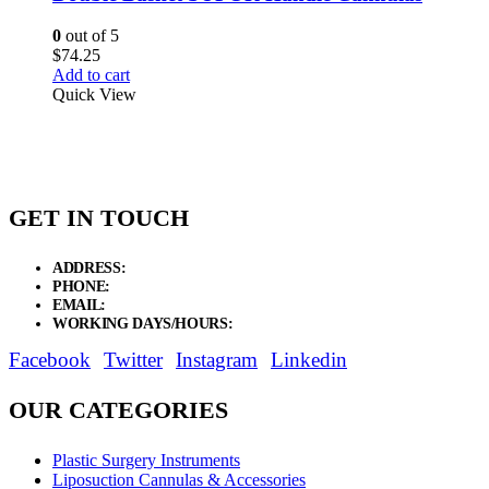
0
out of 5
$
74.25
Add to cart
Quick View
GET IN TOUCH
ADDRESS:
New Grain Market, Suit # 33 Sialkot 51310 Pakistan.
PHONE:
+92 311 1108686 - +92 311 1138686
EMAIL:
sales@elysianentr.com
WORKING DAYS/HOURS:
Mon - Sat / 9:00 AM - 8:00 PM
Facebook
Twitter
Instagram
Linkedin
OUR CATEGORIES
Plastic Surgery Instruments
Liposuction Cannulas & Accessories