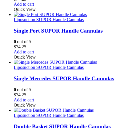
Add to cart
Quick View
Liposuction SUPOR Handle Cannulas
Single Port SUPOR Handle Cannulas
0
out of 5
$
74.25
Add to cart
Quick View
Liposuction SUPOR Handle Cannulas
Single Mercedes SUPOR Handle Cannulas
0
out of 5
$
74.25
Add to cart
Quick View
Liposuction SUPOR Handle Cannulas
Double Basket SUPOR Handle Cannulas