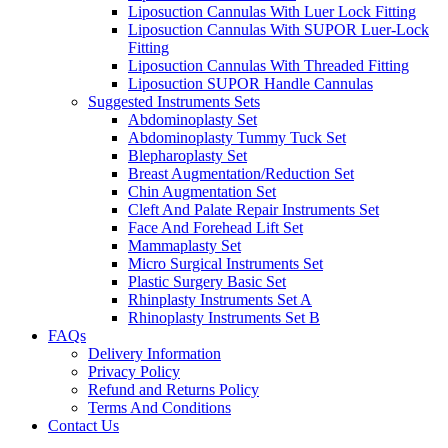
Liposuction Cannulas With Luer Lock Fitting
Liposuction Cannulas With SUPOR Luer-Lock
Fitting
Liposuction Cannulas With Threaded Fitting
Liposuction SUPOR Handle Cannulas
Suggested Instruments Sets
Abdominoplasty Set
Abdominoplasty Tummy Tuck Set
Blepharoplasty Set
Breast Augmentation/Reduction Set
Chin Augmentation Set
Cleft And Palate Repair Instruments Set
Face And Forehead Lift Set
Mammaplasty Set
Micro Surgical Instruments Set
Plastic Surgery Basic Set
Rhinplasty Instruments Set A
Rhinoplasty Instruments Set B
FAQs
Delivery Information
Privacy Policy
Refund and Returns Policy
Terms And Conditions
Contact Us