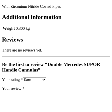
With Zirconium Nitride Coated Pipes
Additional information
Weight
0.300 kg
Reviews
There are no reviews yet.
Be the first to review “Double Mercedes SUPOR
Handle Cannulas”
Your rating
*
Your review
*