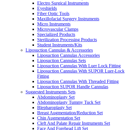
Electro Surgical Instruments
Eyeshields
Fiber Optic Tools
Maxillofacial Surgery Instruments
Micro Instruments
Microvascular Clamps
Specialized Products
Sterilization Processing Products
Student Instruments/Kits
Liposuction Cannulas & Accessories
Liposuction Cannulas Accessories
Liposuction Cannulas Sets
Liposuction Cannulas With Luer Lock Fitting
Liposuction Cannulas With SUPOR Luer-Lock
Fitting
Liposuction Cannulas With Threaded Fitting
Liposuction SUPOR Handle Cannulas
Suggested Instruments Sets
Abdominoplasty Set
Abdominoplasty Tummy Tuck Set
Blepharoplasty Set
Breast Augmentation/Reduction Set
Chin Augmentation Set
Cleft And Palate Repair Instruments Set
Face And Forehead Lift Set