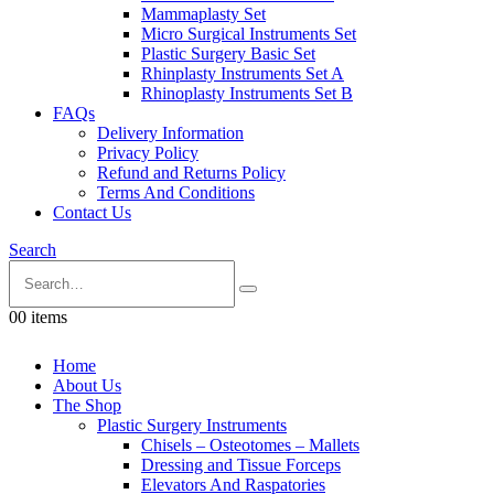
Mammaplasty Set
Micro Surgical Instruments Set
Plastic Surgery Basic Set
Rhinplasty Instruments Set A
Rhinoplasty Instruments Set B
FAQs
Delivery Information
Privacy Policy
Refund and Returns Policy
Terms And Conditions
Contact Us
Search
0
0 items
Home
About Us
The Shop
Plastic Surgery Instruments
Chisels – Osteotomes – Mallets
Dressing and Tissue Forceps
Elevators And Raspatories