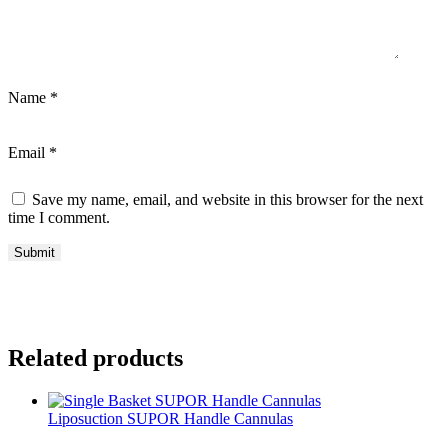
Name
*
Email
*
Save my name, email, and website in this browser for the next
time I comment.
Related products
Liposuction SUPOR Handle Cannulas