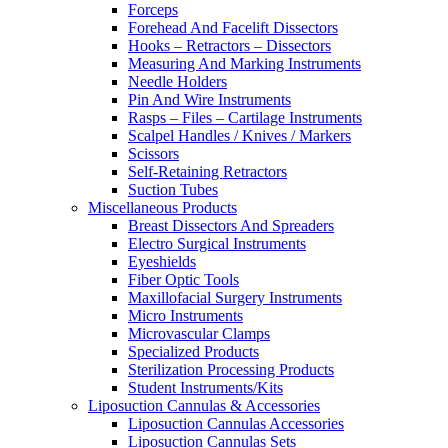
Forceps
Forehead And Facelift Dissectors
Hooks – Retractors – Dissectors
Measuring And Marking Instruments
Needle Holders
Pin And Wire Instruments
Rasps – Files – Cartilage Instruments
Scalpel Handles / Knives / Markers
Scissors
Self-Retaining Retractors
Suction Tubes
Miscellaneous Products
Breast Dissectors And Spreaders
Electro Surgical Instruments
Eyeshields
Fiber Optic Tools
Maxillofacial Surgery Instruments
Micro Instruments
Microvascular Clamps
Specialized Products
Sterilization Processing Products
Student Instruments/Kits
Liposuction Cannulas & Accessories
Liposuction Cannulas Accessories
Liposuction Cannulas Sets