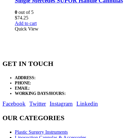
Single Mercedes SUPOR Handle Cannulas
0
out of 5
$
74.25
Add to cart
Quick View
GET IN TOUCH
ADDRESS:
New Grain Market, Suit # 33 Sialkot 51310 Pakistan.
PHONE:
+92 311 1108686 - +92 311 1138686
EMAIL:
sales@elysianentr.com
WORKING DAYS/HOURS:
Mon - Sat / 9:00 AM - 8:00 PM
Facebook
Twitter
Instagram
Linkedin
OUR CATEGORIES
Plastic Surgery Instruments
Liposuction Cannulas & Accessories