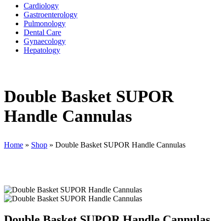
Cardiology
Gastroenterology
Pulmonology
Dental Care
Gynaecology
Hepatology
Double Basket SUPOR
Handle Cannulas
Home
»
Shop
»
Double Basket SUPOR Handle Cannulas
Double Basket SUPOR Handle Cannulas