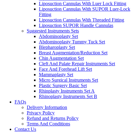
Liposuction Cannulas With Luer Lock Fitting
Liposuction Cannulas With SUPOR Luer-Lock
Fitting
Liposuction Cannulas With Threaded Fitting
Liposuction SUPOR Handle Cannulas
Suggested Instruments Sets
Abdominoplasty Set
Abdominoplasty Tummy Tuck Set
Blepharoplasty Set
Breast Augmentation/Reduction Set
Chin Augmentation Set
Cleft And Palate Repair Instruments Set
Face And Forehead Lift Set
Mammaplasty Set
Micro Surgical Instruments Set
Plastic Surgery Basic Set
Rhinplasty Instruments Set A
Rhinoplasty Instruments Set B
FAQs
Delivery Information
Privacy Policy
Refund and Returns Policy
Terms And Conditions
Contact Us