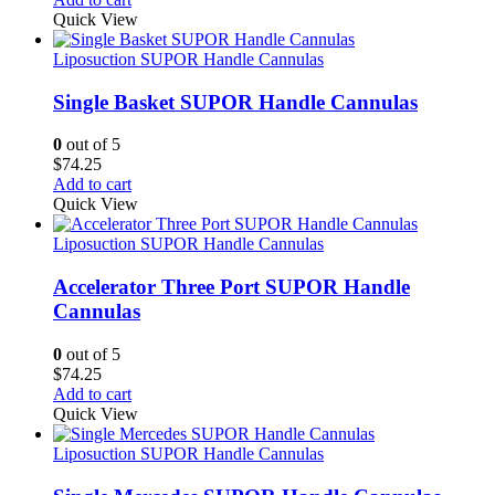
Quick View
Liposuction SUPOR Handle Cannulas
Single Basket SUPOR Handle Cannulas
0
out of 5
$
74.25
Add to cart
Quick View
Liposuction SUPOR Handle Cannulas
Accelerator Three Port SUPOR Handle
Cannulas
0
out of 5
$
74.25
Add to cart
Quick View
Liposuction SUPOR Handle Cannulas