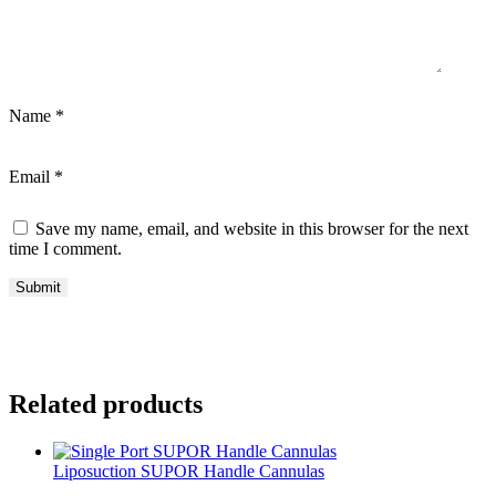
Name
*
Email
*
Save my name, email, and website in this browser for the next
time I comment.
Related products
Liposuction SUPOR Handle Cannulas