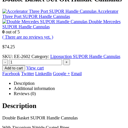
Accelerator
Three Port SUPOR Handle Cannulas
Double Mercedes
SUPOR Handle Cannulas
0
out of 5
( There are no reviews yet. )
$
74.25
SKU:
EE-2602
Category:
Liposuction SUPOR Handle Cannulas
-
+
View cart
Add to cart
Facebook
Twitter
LinkedIn
Google +
Email
Description
Additional information
Reviews (0)
Description
Double Basket SUPOR Handle Cannulas
With Zirconium Nitride Coated Pipes