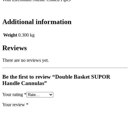
Additional information
Weight
0.300 kg
Reviews
There are no reviews yet.
Be the first to review “Double Basket SUPOR
Handle Cannulas”
Your rating
*
Your review
*