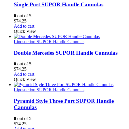
Single Port SUPOR Handle Cannulas
0
out of 5
$
74.25
Add to cart
Quick View
Liposuction SUPOR Handle Cannulas
Double Mercedes SUPOR Handle Cannulas
0
out of 5
$
74.25
Add to cart
Quick View
Liposuction SUPOR Handle Cannulas
Pyramid Style Three Port SUPOR Handle
Cannulas
0
out of 5
$
74.25
Add to cart