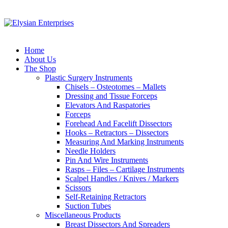
Home
About Us
The Shop
Plastic Surgery Instruments
Chisels – Osteotomes – Mallets
Dressing and Tissue Forceps
Elevators And Raspatories
Forceps
Forehead And Facelift Dissectors
Hooks – Retractors – Dissectors
Measuring And Marking Instruments
Needle Holders
Pin And Wire Instruments
Rasps – Files – Cartilage Instruments
Scalpel Handles / Knives / Markers
Scissors
Self-Retaining Retractors
Suction Tubes
Miscellaneous Products
Breast Dissectors And Spreaders