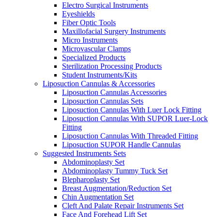
Electro Surgical Instruments
Eyeshields
Fiber Optic Tools
Maxillofacial Surgery Instruments
Micro Instruments
Microvascular Clamps
Specialized Products
Sterilization Processing Products
Student Instruments/Kits
Liposuction Cannulas & Accessories
Liposuction Cannulas Accessories
Liposuction Cannulas Sets
Liposuction Cannulas With Luer Lock Fitting
Liposuction Cannulas With SUPOR Luer-Lock
Fitting
Liposuction Cannulas With Threaded Fitting
Liposuction SUPOR Handle Cannulas
Suggested Instruments Sets
Abdominoplasty Set
Abdominoplasty Tummy Tuck Set
Blepharoplasty Set
Breast Augmentation/Reduction Set
Chin Augmentation Set
Cleft And Palate Repair Instruments Set
Face And Forehead Lift Set