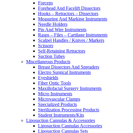
Forceps
Forehead And Facelift Dissectors
Hooks – Retractors – Dissectors
Measuring And Marking Instruments
Needle Holders
Pin And Wire Instruments
Rasps – Files – Cartilage Instruments
Scalpel Handles / Knives / Markers
Scissors
Self-Retaining Retractors
Suction Tubes
Miscellaneous Products
Breast Dissectors And Spreaders
Electro Surgical Instruments
Eyeshields
Fiber Optic Tools
Maxillofacial Surgery Instruments
Micro Instruments
Microvascular Clamps
Specialized Products
Sterilization Processing Products
Student Instruments/Kits
Liposuction Cannulas & Accessories
Liposuction Cannulas Accessories
Liposuction Cannulas Sets