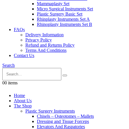
Mammaplasty Set
Micro Surgical Instruments Set
Plastic Surgery Basic Set
Rhinplasty Instruments Set A
Rhinoplasty Instruments Set B
FAQs
Delivery Information
Privacy Policy
Refund and Returns Policy
Terms And Conditions
Contact Us
Search
0
0 items
Home
About Us
The Shop
Plastic Surgery Instruments
Chisels – Osteotomes – Mallets
Dressing and Tissue Forceps
Elevators And Raspatories