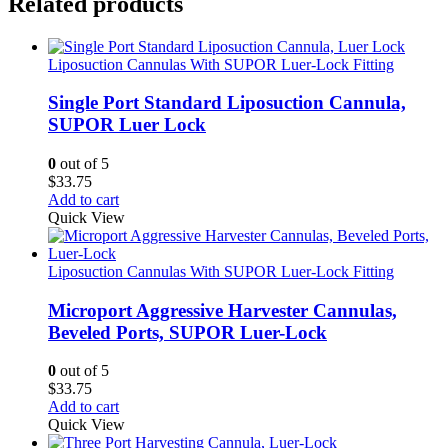
Related products
Liposuction Cannulas With SUPOR Luer-Lock Fitting
Single Port Standard Liposuction Cannula,
SUPOR Luer Lock
0
out of 5
$
33.75
Add to cart
Quick View
Liposuction Cannulas With SUPOR Luer-Lock Fitting
Microport Aggressive Harvester Cannulas,
Beveled Ports, SUPOR Luer-Lock
0
out of 5
$
33.75
Add to cart
Quick View