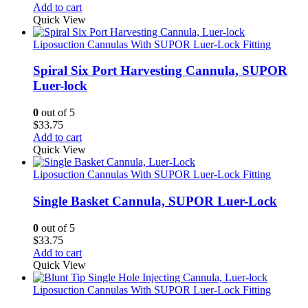
Add to cart
Quick View
Liposuction Cannulas With SUPOR Luer-Lock Fitting
Spiral Six Port Harvesting Cannula, SUPOR
Luer-lock
0
out of 5
$
33.75
Add to cart
Quick View
Liposuction Cannulas With SUPOR Luer-Lock Fitting
Single Basket Cannula, SUPOR Luer-Lock
0
out of 5
$
33.75
Add to cart
Quick View
Liposuction Cannulas With SUPOR Luer-Lock Fitting