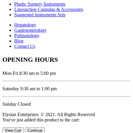
Plastic Surgery Instruments
Liposuction Cannulas & Accessories
Suggested Instruments Sets
Hepatology
Gastroenterology
Pulmonology
Blog
Contact Us
OPENING HOURS
Mon-Fri 8:30 am to 5:00 pm
Saturday 9:30 am to 1:00 pm
Sunday Closed
Elysian Enterprises. © 2021. All Rights Reserved
You've just added this product to the cart:
View Cart
Continue