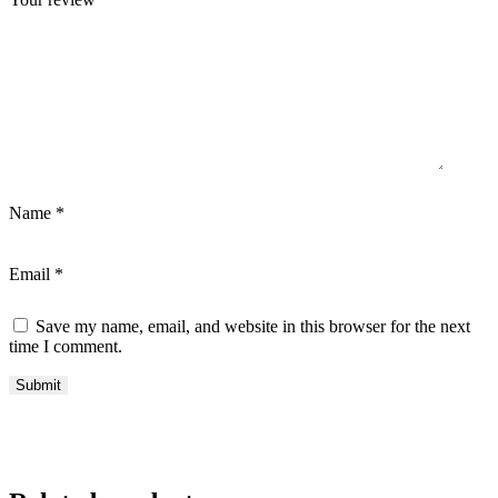
Name
*
Email
*
Save my name, email, and website in this browser for the next
time I comment.