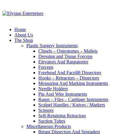
Home
About Us
The Shop
Plastic Surgery Instruments
Chisels – Osteotomes – Mallets
Dressing and Tissue Forceps
Elevators And Raspatories
Forceps
Forehead And Facelift Dissectors
Hooks – Retractors – Dissectors
Measuring And Marking Instruments
Needle Holders
Pin And Wire Instruments
Rasps – Files – Cartilage Instruments
Scalpel Handles / Knives / Markers
Scissors
Self-Retaining Retractors
Suction Tubes
Miscellaneous Products
Breast Dissectors And Spreaders