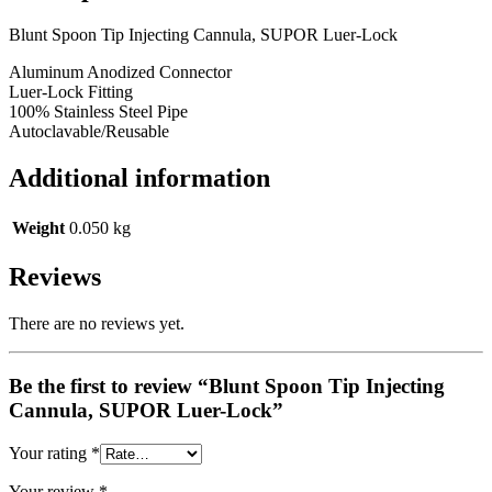
Blunt Spoon Tip Injecting Cannula, SUPOR Luer-Lock
Aluminum Anodized Connector
Luer-Lock Fitting
100% Stainless Steel Pipe
Autoclavable/Reusable
Additional information
Weight
0.050 kg
Reviews
There are no reviews yet.
Be the first to review “Blunt Spoon Tip Injecting
Cannula, SUPOR Luer-Lock”
Your rating
*
Your review
*