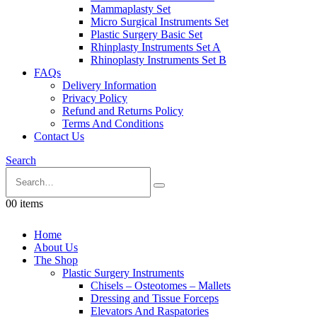
Mammaplasty Set
Micro Surgical Instruments Set
Plastic Surgery Basic Set
Rhinplasty Instruments Set A
Rhinoplasty Instruments Set B
FAQs
Delivery Information
Privacy Policy
Refund and Returns Policy
Terms And Conditions
Contact Us
Search
0
0 items
Home
About Us
The Shop
Plastic Surgery Instruments
Chisels – Osteotomes – Mallets
Dressing and Tissue Forceps
Elevators And Raspatories