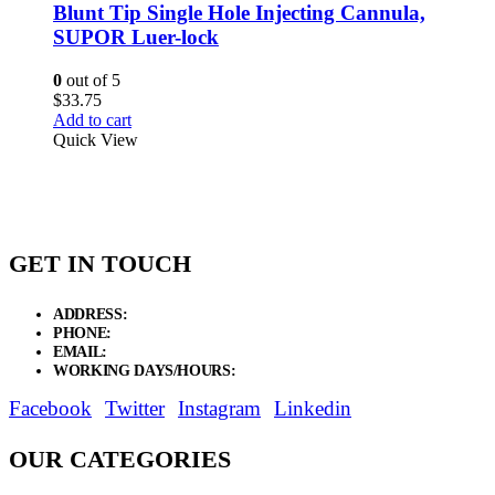
Blunt Tip Single Hole Injecting Cannula,
SUPOR Luer-lock
0
out of 5
$
33.75
Add to cart
Quick View
GET IN TOUCH
ADDRESS:
New Grain Market, Suit # 33 Sialkot 51310 Pakistan.
PHONE:
+92 311 1108686 - +92 311 1138686
EMAIL:
sales@elysianentr.com
WORKING DAYS/HOURS:
Mon - Sat / 9:00 AM - 8:00 PM
Facebook
Twitter
Instagram
Linkedin
OUR CATEGORIES