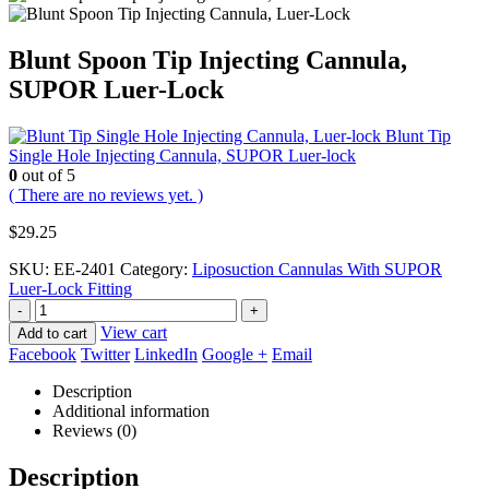
Blunt Spoon Tip Injecting Cannula,
SUPOR Luer-Lock
Blunt Tip
Single Hole Injecting Cannula, SUPOR Luer-lock
0
out of 5
( There are no reviews yet. )
$
29.25
SKU:
EE-2401
Category:
Liposuction Cannulas With SUPOR
Luer-Lock Fitting
-
+
View cart
Add to cart
Facebook
Twitter
LinkedIn
Google +
Email
Description
Additional information
Reviews (0)
Description