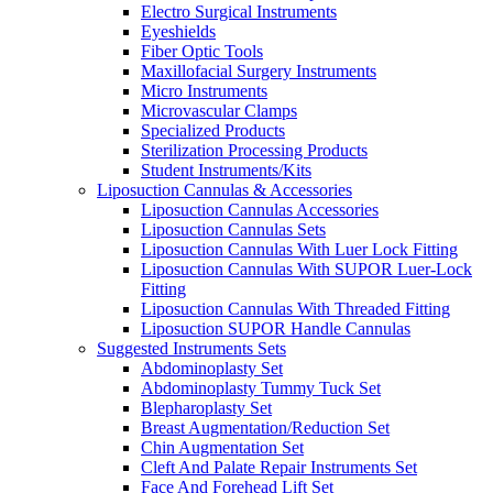
Electro Surgical Instruments
Eyeshields
Fiber Optic Tools
Maxillofacial Surgery Instruments
Micro Instruments
Microvascular Clamps
Specialized Products
Sterilization Processing Products
Student Instruments/Kits
Liposuction Cannulas & Accessories
Liposuction Cannulas Accessories
Liposuction Cannulas Sets
Liposuction Cannulas With Luer Lock Fitting
Liposuction Cannulas With SUPOR Luer-Lock
Fitting
Liposuction Cannulas With Threaded Fitting
Liposuction SUPOR Handle Cannulas
Suggested Instruments Sets
Abdominoplasty Set
Abdominoplasty Tummy Tuck Set
Blepharoplasty Set
Breast Augmentation/Reduction Set
Chin Augmentation Set
Cleft And Palate Repair Instruments Set
Face And Forehead Lift Set