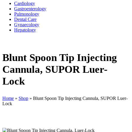
Cardiology
Gastroenterology
Pulmonology
Dental Care
Gynaecology
Hepatology
Blunt Spoon Tip Injecting
Cannula, SUPOR Luer-
Lock
Home
»
Shop
»
Blunt Spoon Tip Injecting Cannula, SUPOR Luer-
Lock