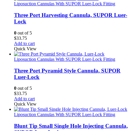
Liposuction Cannulas With SUPOR Luer-Lock Fitting
Three Port Harvesting Cannula, SUPOR Luer-
Lock
0
out of 5
$
33.75
Add to cart
Quick View
Liposuction Cannulas With SUPOR Luer-Lock Fitting
Three Port Pyramid Style Cannula, SUPOR
Luer-Lock
0
out of 5
$
33.75
Add to cart
Quick View
Liposuction Cannulas With SUPOR Luer-Lock Fitting
Blunt Tip Small Single Hole Injecting Cannula,