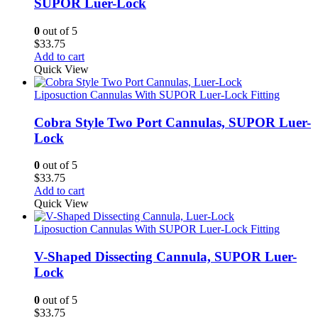
SUPOR Luer-Lock
0
out of 5
$
33.75
Add to cart
Quick View
Liposuction Cannulas With SUPOR Luer-Lock Fitting
Cobra Style Two Port Cannulas, SUPOR Luer-
Lock
0
out of 5
$
33.75
Add to cart
Quick View
Liposuction Cannulas With SUPOR Luer-Lock Fitting
V-Shaped Dissecting Cannula, SUPOR Luer-
Lock
0
out of 5
$
33.75