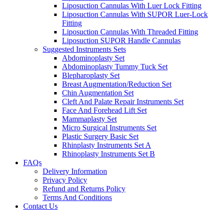
Liposuction Cannulas With Luer Lock Fitting
Liposuction Cannulas With SUPOR Luer-Lock
Fitting
Liposuction Cannulas With Threaded Fitting
Liposuction SUPOR Handle Cannulas
Suggested Instruments Sets
Abdominoplasty Set
Abdominoplasty Tummy Tuck Set
Blepharoplasty Set
Breast Augmentation/Reduction Set
Chin Augmentation Set
Cleft And Palate Repair Instruments Set
Face And Forehead Lift Set
Mammaplasty Set
Micro Surgical Instruments Set
Plastic Surgery Basic Set
Rhinplasty Instruments Set A
Rhinoplasty Instruments Set B
FAQs
Delivery Information
Privacy Policy
Refund and Returns Policy
Terms And Conditions
Contact Us