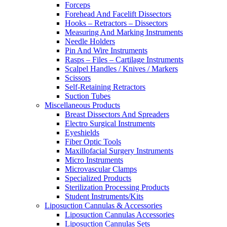
Forceps
Forehead And Facelift Dissectors
Hooks – Retractors – Dissectors
Measuring And Marking Instruments
Needle Holders
Pin And Wire Instruments
Rasps – Files – Cartilage Instruments
Scalpel Handles / Knives / Markers
Scissors
Self-Retaining Retractors
Suction Tubes
Miscellaneous Products
Breast Dissectors And Spreaders
Electro Surgical Instruments
Eyeshields
Fiber Optic Tools
Maxillofacial Surgery Instruments
Micro Instruments
Microvascular Clamps
Specialized Products
Sterilization Processing Products
Student Instruments/Kits
Liposuction Cannulas & Accessories
Liposuction Cannulas Accessories
Liposuction Cannulas Sets