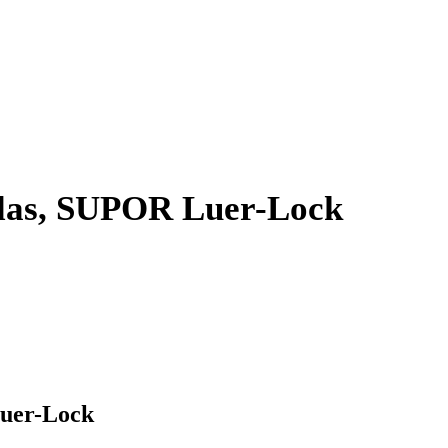
ulas, SUPOR Luer-Lock
Luer-Lock