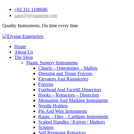
+92 311 1108686
sales@elysianentr.com
Quality Instruments, On time every time
Home
About Us
The Shop
Plastic Surgery Instruments
Chisels – Osteotomes – Mallets
Dressing and Tissue Forceps
Elevators And Raspatories
Forceps
Forehead And Facelift Dissectors
Hooks – Retractors – Dissectors
Measuring And Marking Instruments
Needle Holders
Pin And Wire Instruments
Rasps – Files – Cartilage Instruments
Scalpel Handles / Knives / Markers
Scissors
Self-Retaining Retractors