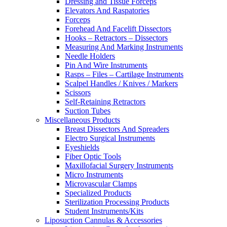
Dressing and Tissue Forceps
Elevators And Raspatories
Forceps
Forehead And Facelift Dissectors
Hooks – Retractors – Dissectors
Measuring And Marking Instruments
Needle Holders
Pin And Wire Instruments
Rasps – Files – Cartilage Instruments
Scalpel Handles / Knives / Markers
Scissors
Self-Retaining Retractors
Suction Tubes
Miscellaneous Products
Breast Dissectors And Spreaders
Electro Surgical Instruments
Eyeshields
Fiber Optic Tools
Maxillofacial Surgery Instruments
Micro Instruments
Microvascular Clamps
Specialized Products
Sterilization Processing Products
Student Instruments/Kits
Liposuction Cannulas & Accessories