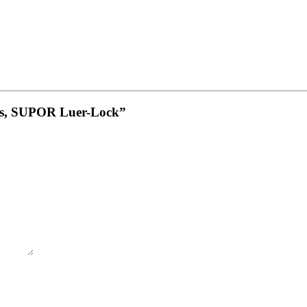
las, SUPOR Luer-Lock”