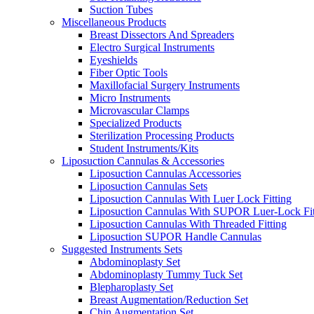
Suction Tubes
Miscellaneous Products
Breast Dissectors And Spreaders
Electro Surgical Instruments
Eyeshields
Fiber Optic Tools
Maxillofacial Surgery Instruments
Micro Instruments
Microvascular Clamps
Specialized Products
Sterilization Processing Products
Student Instruments/Kits
Liposuction Cannulas & Accessories
Liposuction Cannulas Accessories
Liposuction Cannulas Sets
Liposuction Cannulas With Luer Lock Fitting
Liposuction Cannulas With SUPOR Luer-Lock Fit
Liposuction Cannulas With Threaded Fitting
Liposuction SUPOR Handle Cannulas
Suggested Instruments Sets
Abdominoplasty Set
Abdominoplasty Tummy Tuck Set
Blepharoplasty Set
Breast Augmentation/Reduction Set
Chin Augmentation Set