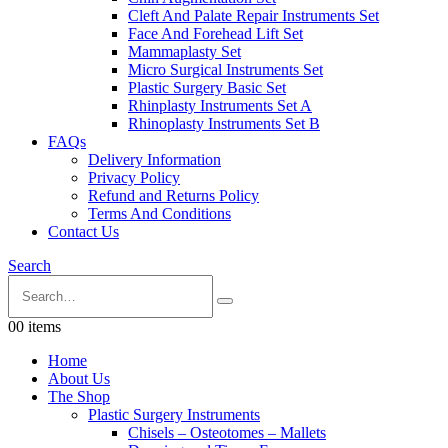
Cleft And Palate Repair Instruments Set
Face And Forehead Lift Set
Mammaplasty Set
Micro Surgical Instruments Set
Plastic Surgery Basic Set
Rhinplasty Instruments Set A
Rhinoplasty Instruments Set B
FAQs
Delivery Information
Privacy Policy
Refund and Returns Policy
Terms And Conditions
Contact Us
Search
0
0 items
Home
About Us
The Shop
Plastic Surgery Instruments
Chisels – Osteotomes – Mallets