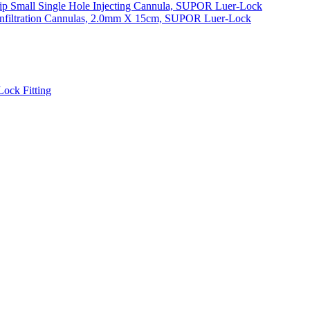
ip Small Single Hole Injecting Cannula, SUPOR Luer-Lock
 Infiltration Cannulas, 2.0mm X 15cm, SUPOR Luer-Lock
ock Fitting