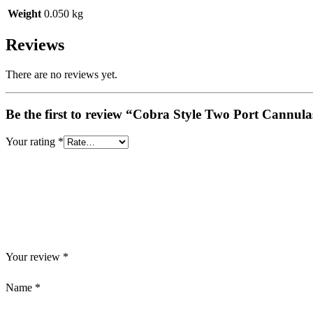
Weight
0.050 kg
Reviews
There are no reviews yet.
Be the first to review “Cobra Style Two Port Cannu
Your rating
*
Your review
*
Name
*