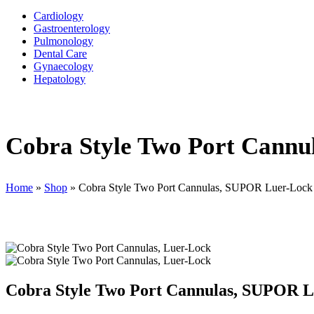
Cardiology
Gastroenterology
Pulmonology
Dental Care
Gynaecology
Hepatology
Cobra Style Two Port Cann
Home
»
Shop
»
Cobra Style Two Port Cannulas, SUPOR Luer-Lock
Cobra Style Two Port Cannulas, SUPOR 