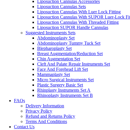
Liposuction Cannulas Accessories
Liposuction Cannulas Sets
Liposuction Cannulas With Luer Lock Fitting
Liposuction Cannulas With SUPOR Luer-Lock Fit
Liposuction Cannulas With Threaded Fitting
Liposuction SUPOR Handle Cannulas
Suggested Instruments Sets
Abdominoplasty Set
Abdominoplasty Tummy Tuck Set
Blepharoplasty Set
Breast Augmentation/Reduction Set
Chin Augmentation Set
Cleft And Palate Repair Instruments Set
Face And Forehead Lift Set
Mammaplasty Set
Micro Surgical Instruments Set
Plastic Surgery Basic Set
Rhinplasty Instruments Set A
Rhinoplasty Instruments Set B
FAQs
Delivery Information
Privacy Policy
Refund and Returns Policy
Terms And Conditions
Contact Us