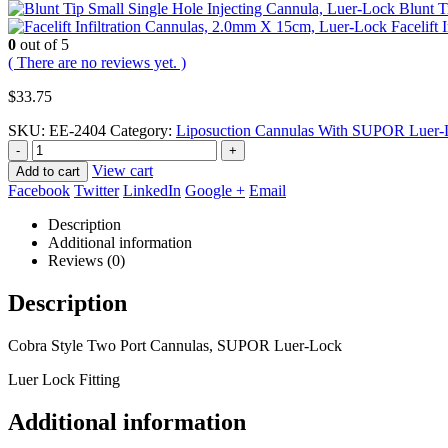
Blunt T
Facelift
0
out of 5
( There are no reviews yet. )
$
33.75
SKU:
EE-2404
Category:
Liposuction Cannulas With SUPOR Luer-L
-
+
View cart
Add to cart
Facebook
Twitter
LinkedIn
Google +
Email
Description
Additional information
Reviews (0)
Description
Cobra Style Two Port Cannulas, SUPOR Luer-Lock
Luer Lock Fitting
Additional information