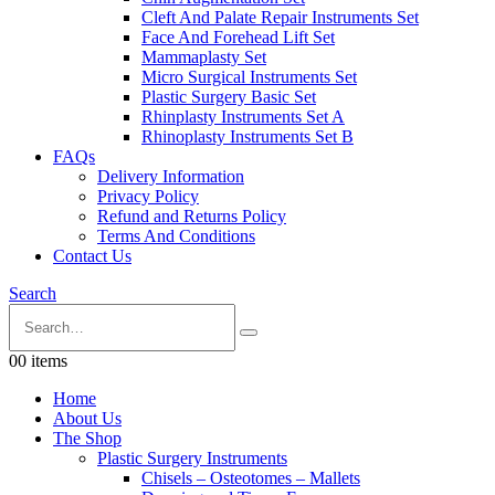
Cleft And Palate Repair Instruments Set
Face And Forehead Lift Set
Mammaplasty Set
Micro Surgical Instruments Set
Plastic Surgery Basic Set
Rhinplasty Instruments Set A
Rhinoplasty Instruments Set B
FAQs
Delivery Information
Privacy Policy
Refund and Returns Policy
Terms And Conditions
Contact Us
Search
0
0 items
Home
About Us
The Shop
Plastic Surgery Instruments
Chisels – Osteotomes – Mallets