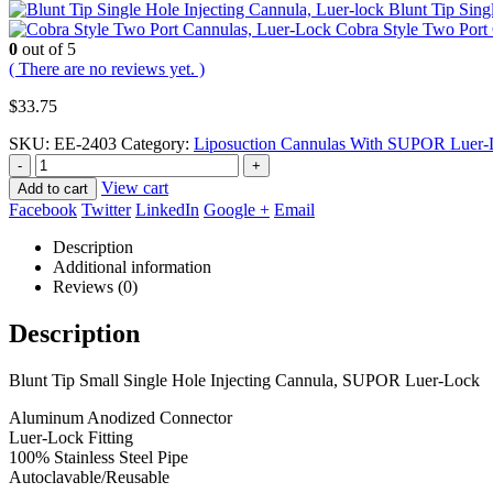
Blunt Tip Sin
Cobra Style Two Por
0
out of 5
( There are no reviews yet. )
$
33.75
SKU:
EE-2403
Category:
Liposuction Cannulas With SUPOR Luer-L
-
+
View cart
Add to cart
Facebook
Twitter
LinkedIn
Google +
Email
Description
Additional information
Reviews (0)
Description
Blunt Tip Small Single Hole Injecting Cannula, SUPOR Luer-Lock
Aluminum Anodized Connector
Luer-Lock Fitting
100% Stainless Steel Pipe
Autoclavable/Reusable