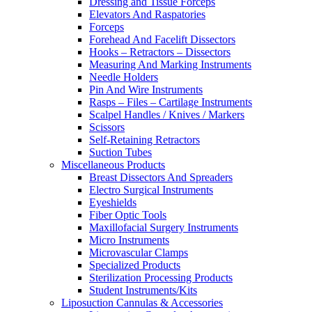
Dressing and Tissue Forceps
Elevators And Raspatories
Forceps
Forehead And Facelift Dissectors
Hooks – Retractors – Dissectors
Measuring And Marking Instruments
Needle Holders
Pin And Wire Instruments
Rasps – Files – Cartilage Instruments
Scalpel Handles / Knives / Markers
Scissors
Self-Retaining Retractors
Suction Tubes
Miscellaneous Products
Breast Dissectors And Spreaders
Electro Surgical Instruments
Eyeshields
Fiber Optic Tools
Maxillofacial Surgery Instruments
Micro Instruments
Microvascular Clamps
Specialized Products
Sterilization Processing Products
Student Instruments/Kits
Liposuction Cannulas & Accessories