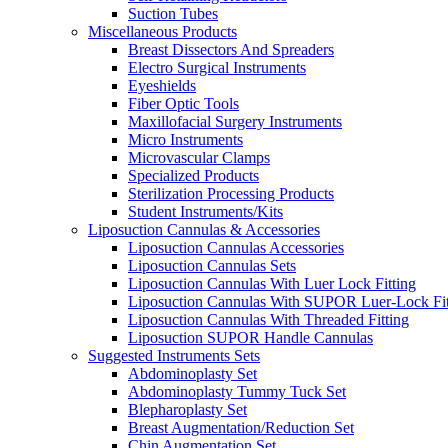
Suction Tubes
Miscellaneous Products
Breast Dissectors And Spreaders
Electro Surgical Instruments
Eyeshields
Fiber Optic Tools
Maxillofacial Surgery Instruments
Micro Instruments
Microvascular Clamps
Specialized Products
Sterilization Processing Products
Student Instruments/Kits
Liposuction Cannulas & Accessories
Liposuction Cannulas Accessories
Liposuction Cannulas Sets
Liposuction Cannulas With Luer Lock Fitting
Liposuction Cannulas With SUPOR Luer-Lock Fit
Liposuction Cannulas With Threaded Fitting
Liposuction SUPOR Handle Cannulas
Suggested Instruments Sets
Abdominoplasty Set
Abdominoplasty Tummy Tuck Set
Blepharoplasty Set
Breast Augmentation/Reduction Set
Chin Augmentation Set