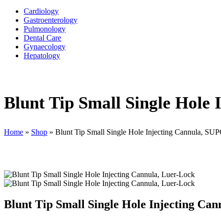
Cardiology
Gastroenterology
Pulmonology
Dental Care
Gynaecology
Hepatology
Blunt Tip Small Single Hole
Home
»
Shop
»
Blunt Tip Small Single Hole Injecting Cannula, S
Blunt Tip Small Single Hole Injecting C