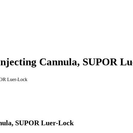
 Injecting Cannula, SUPOR L
UPOR Luer-Lock
annula, SUPOR Luer-Lock