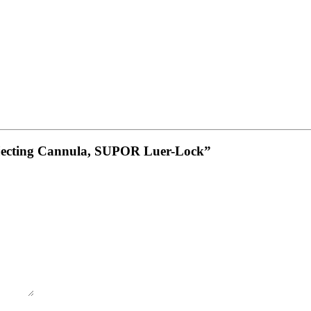
 Injecting Cannula, SUPOR Luer-Lock”