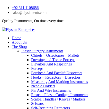
+92 311 1108686
sales@elysianentr.com
Quality Instruments, On time every time
Home
About Us
The Shop
Plastic Surgery Instruments
Chisels – Osteotomes – Mallets
Dressing and Tissue Forceps
Elevators And Raspatories
Forceps
Forehead And Facelift Dissectors
Hooks – Retractors – Dissectors
Measuring And Marking Instruments
Needle Holders
Pin And Wire Instruments
Rasps – Files – Cartilage Instruments
Scalpel Handles / Knives / Markers
Scissors
Self-Retaining Retractors