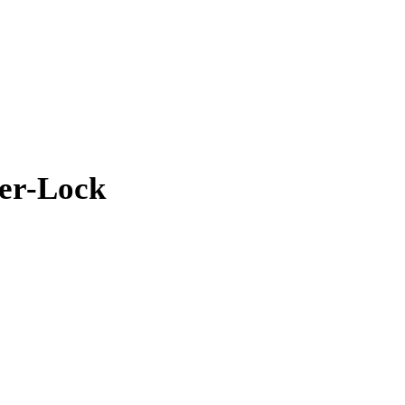
uer-Lock