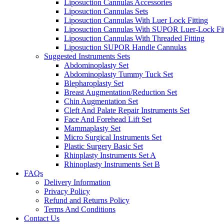
Liposuction Cannulas Accessories
Liposuction Cannulas Sets
Liposuction Cannulas With Luer Lock Fitting
Liposuction Cannulas With SUPOR Luer-Lock Fit
Liposuction Cannulas With Threaded Fitting
Liposuction SUPOR Handle Cannulas
Suggested Instruments Sets
Abdominoplasty Set
Abdominoplasty Tummy Tuck Set
Blepharoplasty Set
Breast Augmentation/Reduction Set
Chin Augmentation Set
Cleft And Palate Repair Instruments Set
Face And Forehead Lift Set
Mammaplasty Set
Micro Surgical Instruments Set
Plastic Surgery Basic Set
Rhinplasty Instruments Set A
Rhinoplasty Instruments Set B
FAQs
Delivery Information
Privacy Policy
Refund and Returns Policy
Terms And Conditions
Contact Us