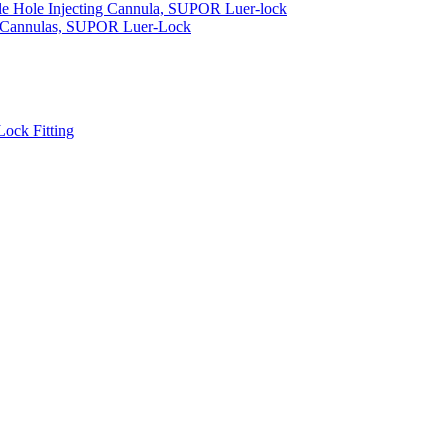
gle Hole Injecting Cannula, SUPOR Luer-lock
t Cannulas, SUPOR Luer-Lock
ock Fitting