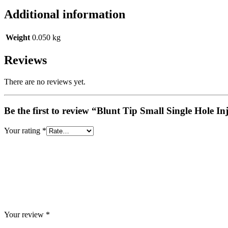
Additional information
Weight
0.050 kg
Reviews
There are no reviews yet.
Be the first to review “Blunt Tip Small Single Hole
Your rating
*
Your review
*