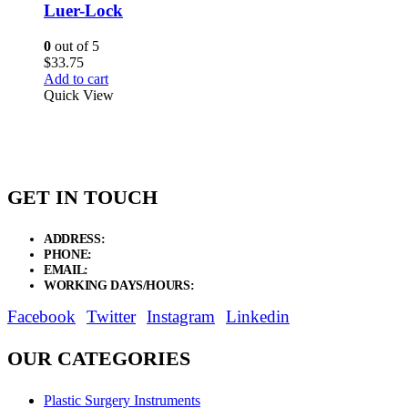
Luer-Lock
0
out of 5
$
33.75
Add to cart
Quick View
GET IN TOUCH
ADDRESS:
New Grain Market, Suit # 33 Sialkot 51310 Pakistan.
PHONE:
+92 311 1108686 - +92 311 1138686
EMAIL:
sales@elysianentr.com
WORKING DAYS/HOURS:
Mon - Sat / 9:00 AM - 8:00 PM
Facebook
Twitter
Instagram
Linkedin
OUR CATEGORIES
Plastic Surgery Instruments