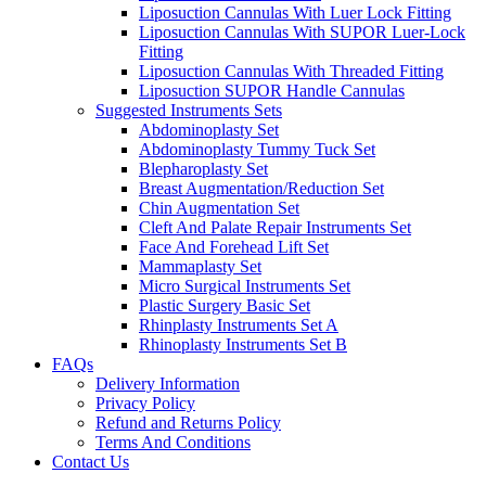
Liposuction Cannulas With Luer Lock Fitting
Liposuction Cannulas With SUPOR Luer-Lock
Fitting
Liposuction Cannulas With Threaded Fitting
Liposuction SUPOR Handle Cannulas
Suggested Instruments Sets
Abdominoplasty Set
Abdominoplasty Tummy Tuck Set
Blepharoplasty Set
Breast Augmentation/Reduction Set
Chin Augmentation Set
Cleft And Palate Repair Instruments Set
Face And Forehead Lift Set
Mammaplasty Set
Micro Surgical Instruments Set
Plastic Surgery Basic Set
Rhinplasty Instruments Set A
Rhinoplasty Instruments Set B
FAQs
Delivery Information
Privacy Policy
Refund and Returns Policy
Terms And Conditions
Contact Us