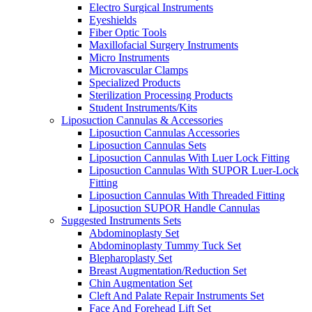
Electro Surgical Instruments
Eyeshields
Fiber Optic Tools
Maxillofacial Surgery Instruments
Micro Instruments
Microvascular Clamps
Specialized Products
Sterilization Processing Products
Student Instruments/Kits
Liposuction Cannulas & Accessories
Liposuction Cannulas Accessories
Liposuction Cannulas Sets
Liposuction Cannulas With Luer Lock Fitting
Liposuction Cannulas With SUPOR Luer-Lock
Fitting
Liposuction Cannulas With Threaded Fitting
Liposuction SUPOR Handle Cannulas
Suggested Instruments Sets
Abdominoplasty Set
Abdominoplasty Tummy Tuck Set
Blepharoplasty Set
Breast Augmentation/Reduction Set
Chin Augmentation Set
Cleft And Palate Repair Instruments Set
Face And Forehead Lift Set