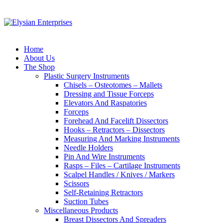
Home
About Us
The Shop
Plastic Surgery Instruments
Chisels – Osteotomes – Mallets
Dressing and Tissue Forceps
Elevators And Raspatories
Forceps
Forehead And Facelift Dissectors
Hooks – Retractors – Dissectors
Measuring And Marking Instruments
Needle Holders
Pin And Wire Instruments
Rasps – Files – Cartilage Instruments
Scalpel Handles / Knives / Markers
Scissors
Self-Retaining Retractors
Suction Tubes
Miscellaneous Products
Breast Dissectors And Spreaders