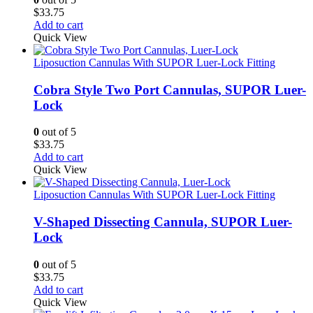
$
33.75
Add to cart
Quick View
Liposuction Cannulas With SUPOR Luer-Lock Fitting
Cobra Style Two Port Cannulas, SUPOR Luer-
Lock
0
out of 5
$
33.75
Add to cart
Quick View
Liposuction Cannulas With SUPOR Luer-Lock Fitting
V-Shaped Dissecting Cannula, SUPOR Luer-
Lock
0
out of 5
$
33.75
Add to cart
Quick View