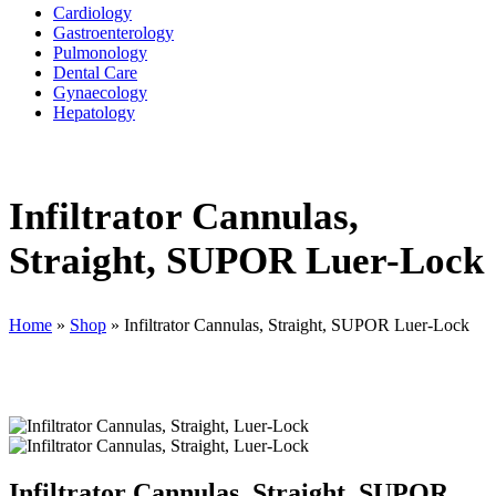
Cardiology
Gastroenterology
Pulmonology
Dental Care
Gynaecology
Hepatology
Infiltrator Cannulas,
Straight, SUPOR Luer-Lock
Home
»
Shop
»
Infiltrator Cannulas, Straight, SUPOR Luer-Lock
Infiltrator Cannulas, Straight, SUPOR