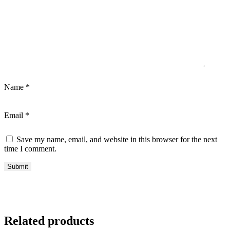
Name
*
Email
*
Save my name, email, and website in this browser for the next
time I comment.
Related products