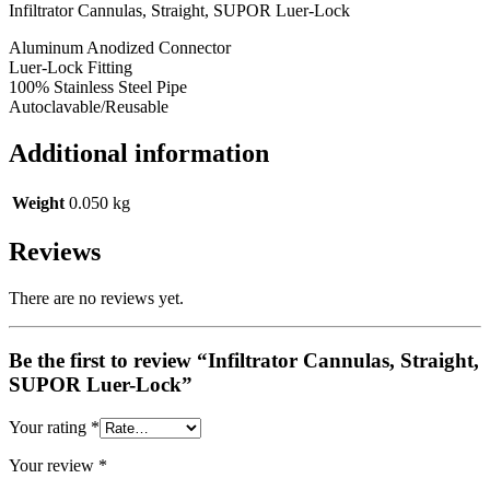
Infiltrator Cannulas, Straight, SUPOR Luer-Lock
Aluminum Anodized Connector
Luer-Lock Fitting
100% Stainless Steel Pipe
Autoclavable/Reusable
Additional information
Weight
0.050 kg
Reviews
There are no reviews yet.
Be the first to review “Infiltrator Cannulas, Straight,
SUPOR Luer-Lock”
Your rating
*
Your review
*