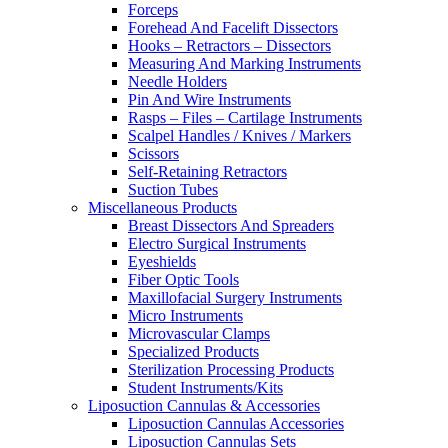
Forceps
Forehead And Facelift Dissectors
Hooks – Retractors – Dissectors
Measuring And Marking Instruments
Needle Holders
Pin And Wire Instruments
Rasps – Files – Cartilage Instruments
Scalpel Handles / Knives / Markers
Scissors
Self-Retaining Retractors
Suction Tubes
Miscellaneous Products
Breast Dissectors And Spreaders
Electro Surgical Instruments
Eyeshields
Fiber Optic Tools
Maxillofacial Surgery Instruments
Micro Instruments
Microvascular Clamps
Specialized Products
Sterilization Processing Products
Student Instruments/Kits
Liposuction Cannulas & Accessories
Liposuction Cannulas Accessories
Liposuction Cannulas Sets