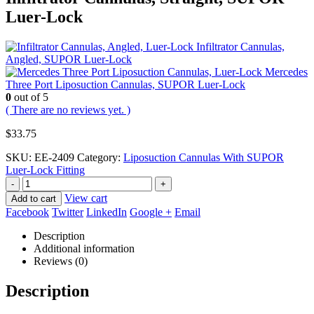
Luer-Lock
Infiltrator Cannulas,
Angled, SUPOR Luer-Lock
Mercedes
Three Port Liposuction Cannulas, SUPOR Luer-Lock
0
out of 5
( There are no reviews yet. )
$
33.75
SKU:
EE-2409
Category:
Liposuction Cannulas With SUPOR
Luer-Lock Fitting
-
+
View cart
Add to cart
Facebook
Twitter
LinkedIn
Google +
Email
Description
Additional information
Reviews (0)
Description