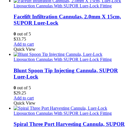
Liposuction Cannulas With SUPOR Luer-Lock Fitting
Facelift Infiltration Cannulas, 2.0mm X 15cm,
SUPOR Luer-Lock
0
out of 5
$
33.75
Add to cart
Quick View
Liposuction Cannulas With SUPOR Luer-Lock Fitting
Blunt Spoon Tip Injecting Cannula, SUPOR
Luer-Lock
0
out of 5
$
29.25
Add to cart
Quick View
Liposuction Cannulas With SUPOR Luer-Lock Fitting
Spiral Three Port Harvesting Cannula, SUPOR