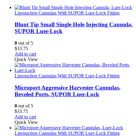
Liposuction Cannulas With SUPOR Luer-Lock Fitting
Blunt Tip Small Single Hole Injecting Cannula,
SUPOR Luer-Lock
0
out of 5
$
33.75
Add to cart
Quick View
Liposuction Cannulas With SUPOR Luer-Lock Fitting
Microport Aggressive Harvester Cannulas,
Beveled Ports, SUPOR Luer-Lock
0
out of 5
$
33.75
Add to cart
Quick View
Liposuction Cannulas With SUPOR Luer-Lock Fitting