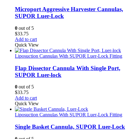
Microport Aggressive Harvester Cannulas,
SUPOR Luer-Lock
0
out of 5
$
33.75
Add to cart
Quick View
Liposuction Cannulas With SUPOR Luer-Lock Fitting
Flap Dissector Cannula With Single Port,
SUPOR Luer-lock
0
out of 5
$
33.75
Add to cart
Quick View
Liposuction Cannulas With SUPOR Luer-Lock Fitting
Single Basket Cannula, SUPOR Luer-Lock
0
out of 5