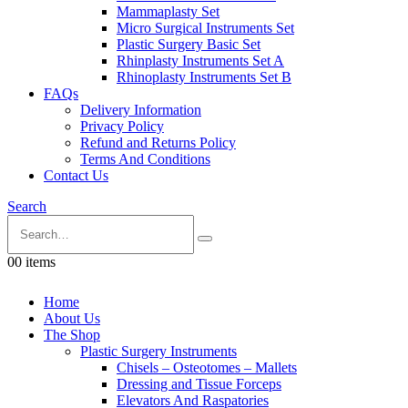
Mammaplasty Set
Micro Surgical Instruments Set
Plastic Surgery Basic Set
Rhinplasty Instruments Set A
Rhinoplasty Instruments Set B
FAQs
Delivery Information
Privacy Policy
Refund and Returns Policy
Terms And Conditions
Contact Us
Search
0
0 items
Home
About Us
The Shop
Plastic Surgery Instruments
Chisels – Osteotomes – Mallets
Dressing and Tissue Forceps
Elevators And Raspatories