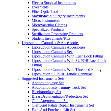
Electro Surgical Instruments
Eyeshields
Fiber Optic Tools
Maxillofacial Surgery Instruments
Micro Instruments
Microvascular Clamps
Specialized Products
Sterilization Processing Products
Student Instruments/Kits
Liposuction Cannulas & Accessories
Liposuction Cannulas Accessories
Liposuction Cannulas Sets
Liposuction Cannulas With Luer Lock Fitting
Liposuction Cannulas With SUPOR Luer-Lock
Fitting
Liposuction Cannulas With Threaded Fitting
Liposuction SUPOR Handle Cannulas
Suggested Instruments Sets
Abdominoplasty Set
Abdominoplasty Tummy Tuck Set
Blepharoplasty Set
Breast Augmentation/Reduction Set
Chin Augmentation Set
Cleft And Palate Repair Instruments Set
Face And Forehead Lift Set