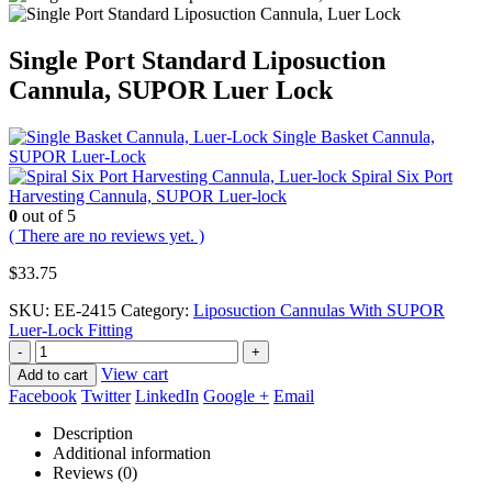
Single Port Standard Liposuction
Cannula, SUPOR Luer Lock
Single Basket Cannula,
SUPOR Luer-Lock
Spiral Six Port
Harvesting Cannula, SUPOR Luer-lock
0
out of 5
( There are no reviews yet. )
$
33.75
SKU:
EE-2415
Category:
Liposuction Cannulas With SUPOR
Luer-Lock Fitting
-
+
View cart
Add to cart
Facebook
Twitter
LinkedIn
Google +
Email
Description
Additional information
Reviews (0)