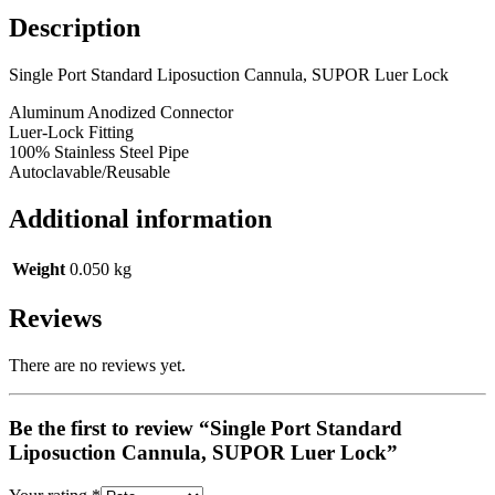
Description
Single Port Standard Liposuction Cannula, SUPOR Luer Lock
Aluminum Anodized Connector
Luer-Lock Fitting
100% Stainless Steel Pipe
Autoclavable/Reusable
Additional information
Weight
0.050 kg
Reviews
There are no reviews yet.
Be the first to review “Single Port Standard
Liposuction Cannula, SUPOR Luer Lock”