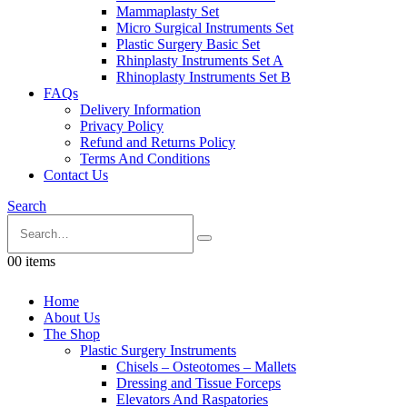
Mammaplasty Set
Micro Surgical Instruments Set
Plastic Surgery Basic Set
Rhinplasty Instruments Set A
Rhinoplasty Instruments Set B
FAQs
Delivery Information
Privacy Policy
Refund and Returns Policy
Terms And Conditions
Contact Us
Search
0
0 items
Home
About Us
The Shop
Plastic Surgery Instruments
Chisels – Osteotomes – Mallets
Dressing and Tissue Forceps
Elevators And Raspatories