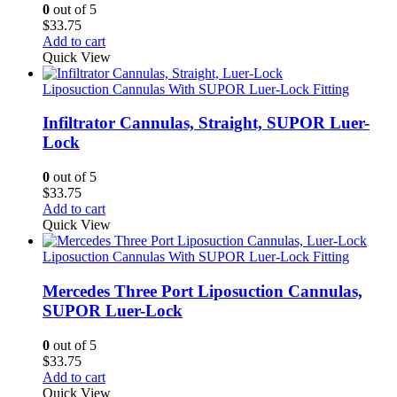
0
out of 5
$
33.75
Add to cart
Quick View
Liposuction Cannulas With SUPOR Luer-Lock Fitting
Infiltrator Cannulas, Straight, SUPOR Luer-
Lock
0
out of 5
$
33.75
Add to cart
Quick View
Liposuction Cannulas With SUPOR Luer-Lock Fitting
Mercedes Three Port Liposuction Cannulas,
SUPOR Luer-Lock
0
out of 5
$
33.75
Add to cart
Quick View