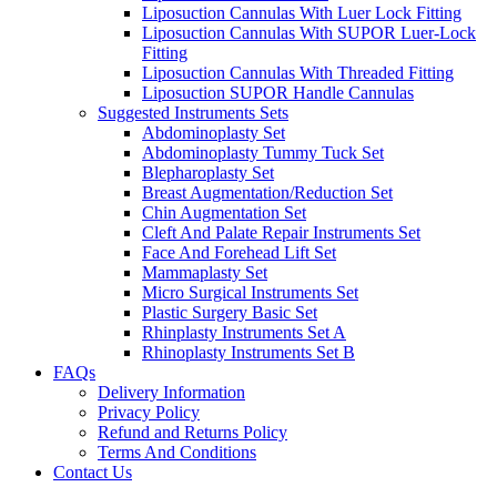
Liposuction Cannulas With Luer Lock Fitting
Liposuction Cannulas With SUPOR Luer-Lock
Fitting
Liposuction Cannulas With Threaded Fitting
Liposuction SUPOR Handle Cannulas
Suggested Instruments Sets
Abdominoplasty Set
Abdominoplasty Tummy Tuck Set
Blepharoplasty Set
Breast Augmentation/Reduction Set
Chin Augmentation Set
Cleft And Palate Repair Instruments Set
Face And Forehead Lift Set
Mammaplasty Set
Micro Surgical Instruments Set
Plastic Surgery Basic Set
Rhinplasty Instruments Set A
Rhinoplasty Instruments Set B
FAQs
Delivery Information
Privacy Policy
Refund and Returns Policy
Terms And Conditions
Contact Us