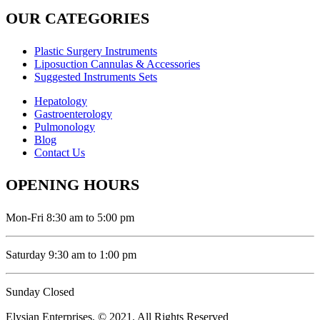
OUR CATEGORIES
Plastic Surgery Instruments
Liposuction Cannulas & Accessories
Suggested Instruments Sets
Hepatology
Gastroenterology
Pulmonology
Blog
Contact Us
OPENING HOURS
Mon-Fri 8:30 am to 5:00 pm
Saturday 9:30 am to 1:00 pm
Sunday Closed
Elysian Enterprises. © 2021. All Rights Reserved