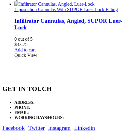
Liposuction Cannulas With SUPOR Luer-Lock Fitting
Infiltrator Cannulas, Angled, SUPOR Luer-
Lock
0
out of 5
$
33.75
Add to cart
Quick View
GET IN TOUCH
ADDRESS:
New Grain Market, Suit # 33 Sialkot 51310 Pakistan.
PHONE:
+92 311 1108686 - +92 311 1138686
EMAIL:
sales@elysianentr.com
WORKING DAYS/HOURS:
Mon - Sat / 9:00 AM - 8:00 PM
Facebook
Twitter
Instagram
Linkedin