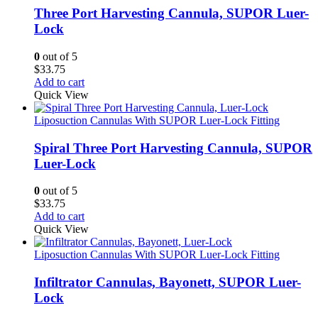
Three Port Harvesting Cannula, SUPOR Luer-
Lock
0
out of 5
$
33.75
Add to cart
Quick View
Liposuction Cannulas With SUPOR Luer-Lock Fitting
Spiral Three Port Harvesting Cannula, SUPOR
Luer-Lock
0
out of 5
$
33.75
Add to cart
Quick View
Liposuction Cannulas With SUPOR Luer-Lock Fitting
Infiltrator Cannulas, Bayonett, SUPOR Luer-
Lock