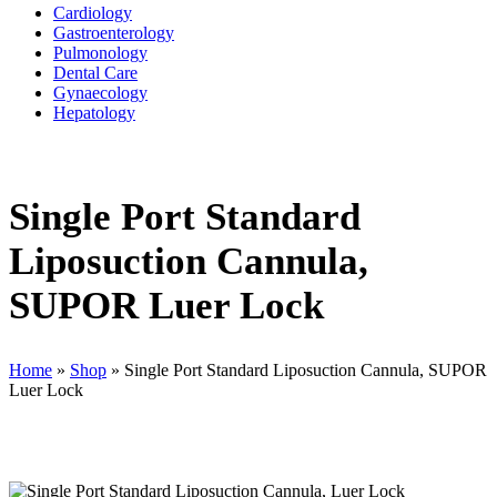
Cardiology
Gastroenterology
Pulmonology
Dental Care
Gynaecology
Hepatology
Single Port Standard
Liposuction Cannula,
SUPOR Luer Lock
Home
»
Shop
»
Single Port Standard Liposuction Cannula, SUPOR
Luer Lock