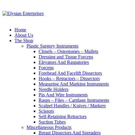
Home
About Us
The Shop
Plastic Surgery Instruments
Chisels – Osteotomes – Mallets
Dressing and Tissue Forceps
Elevators And Raspatories
Forceps
Forehead And Facelift Dissectors
Hooks – Retractors – Dissectors
Measuring And Marking Instruments
Needle Holders
Pin And Wire Instruments
Rasps – Files – Cartilage Instruments
Scalpel Handles / Knives / Markers
Scissors
Self-Retaining Retractors
Suction Tubes
Miscellaneous Products
Breast Dissectors And Spreaders