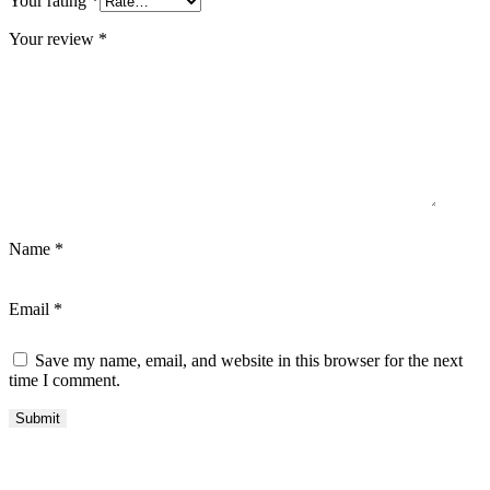
Your rating
*
Your review
*
Name
*
Email
*
Save my name, email, and website in this browser for the next
time I comment.