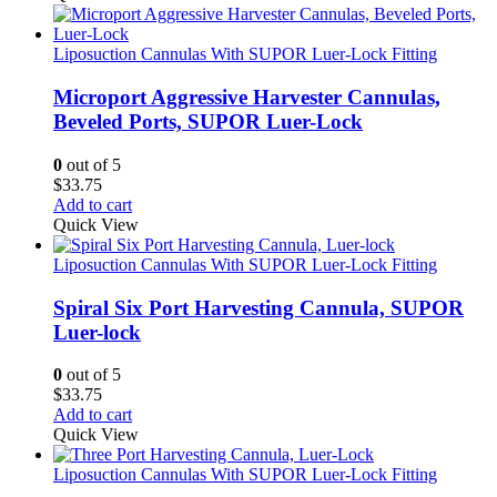
Liposuction Cannulas With SUPOR Luer-Lock Fitting
Microport Aggressive Harvester Cannulas,
Beveled Ports, SUPOR Luer-Lock
0
out of 5
$
33.75
Add to cart
Quick View
Liposuction Cannulas With SUPOR Luer-Lock Fitting
Spiral Six Port Harvesting Cannula, SUPOR
Luer-lock
0
out of 5
$
33.75
Add to cart
Quick View
Liposuction Cannulas With SUPOR Luer-Lock Fitting