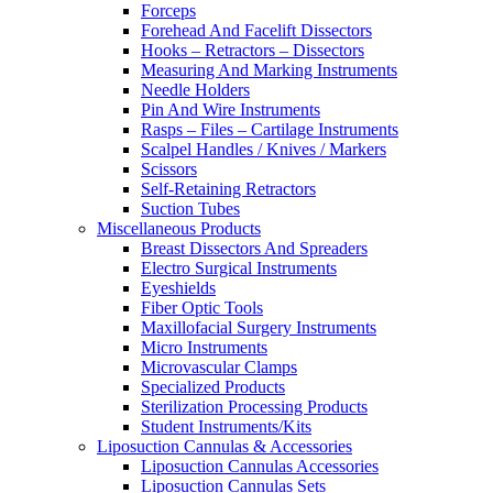
Forceps
Forehead And Facelift Dissectors
Hooks – Retractors – Dissectors
Measuring And Marking Instruments
Needle Holders
Pin And Wire Instruments
Rasps – Files – Cartilage Instruments
Scalpel Handles / Knives / Markers
Scissors
Self-Retaining Retractors
Suction Tubes
Miscellaneous Products
Breast Dissectors And Spreaders
Electro Surgical Instruments
Eyeshields
Fiber Optic Tools
Maxillofacial Surgery Instruments
Micro Instruments
Microvascular Clamps
Specialized Products
Sterilization Processing Products
Student Instruments/Kits
Liposuction Cannulas & Accessories
Liposuction Cannulas Accessories
Liposuction Cannulas Sets