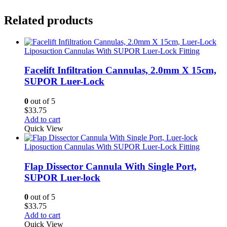
Related products
Liposuction Cannulas With SUPOR Luer-Lock Fitting
Facelift Infiltration Cannulas, 2.0mm X 15cm,
SUPOR Luer-Lock
0
out of 5
$
33.75
Add to cart
Quick View
Liposuction Cannulas With SUPOR Luer-Lock Fitting
Flap Dissector Cannula With Single Port,
SUPOR Luer-lock
0
out of 5
$
33.75
Add to cart
Quick View