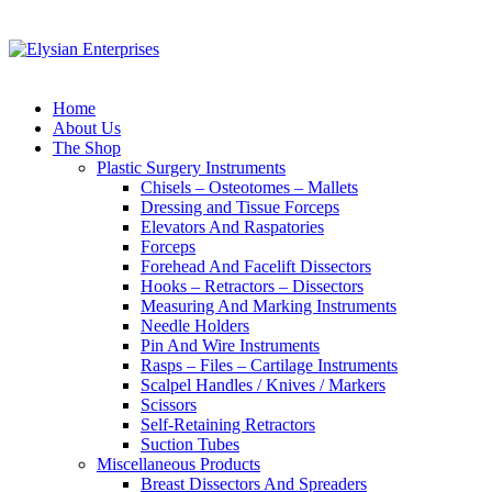
Home
About Us
The Shop
Plastic Surgery Instruments
Chisels – Osteotomes – Mallets
Dressing and Tissue Forceps
Elevators And Raspatories
Forceps
Forehead And Facelift Dissectors
Hooks – Retractors – Dissectors
Measuring And Marking Instruments
Needle Holders
Pin And Wire Instruments
Rasps – Files – Cartilage Instruments
Scalpel Handles / Knives / Markers
Scissors
Self-Retaining Retractors
Suction Tubes
Miscellaneous Products
Breast Dissectors And Spreaders