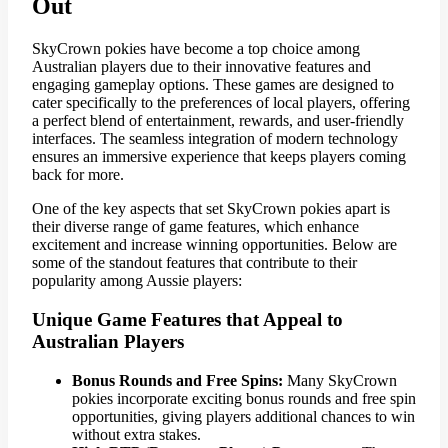
Out
SkyCrown pokies have become a top choice among
Australian players due to their innovative features and
engaging gameplay options. These games are designed to
cater specifically to the preferences of local players, offering
a perfect blend of entertainment, rewards, and user-friendly
interfaces. The seamless integration of modern technology
ensures an immersive experience that keeps players coming
back for more.
One of the key aspects that set SkyCrown pokies apart is
their diverse range of game features, which enhance
excitement and increase winning opportunities. Below are
some of the standout features that contribute to their
popularity among Aussie players:
Unique Game Features that Appeal to
Australian Players
Bonus Rounds and Free Spins:
Many SkyCrown
pokies incorporate exciting bonus rounds and free spin
opportunities, giving players additional chances to win
without extra stakes.