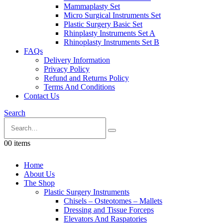
Mammaplasty Set
Micro Surgical Instruments Set
Plastic Surgery Basic Set
Rhinplasty Instruments Set A
Rhinoplasty Instruments Set B
FAQs
Delivery Information
Privacy Policy
Refund and Returns Policy
Terms And Conditions
Contact Us
Search
0
0 items
Home
About Us
The Shop
Plastic Surgery Instruments
Chisels – Osteotomes – Mallets
Dressing and Tissue Forceps
Elevators And Raspatories