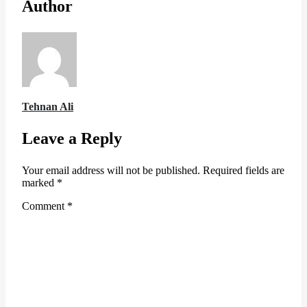
Author
Tehnan Ali
Leave a Reply
Your email address will not be published.
Required fields are
marked
*
Comment
*