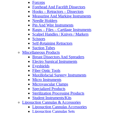
Forceps
Forehead And Facelift Dissectors
Hooks – Retractors – Dissectors
Measuring And Marking Instruments
Needle Holders
Pin And Wire Instruments
Rasps – Files – Cartilage Instruments
Scalpel Handles / Knives / Markers
Scissors
Self-Retaining Retractors
Suction Tubes
Miscellaneous Products
Breast Dissectors And Spreaders
Electro Surgical Instruments
Eyeshields
Fiber Optic Tools
Maxillofacial Surgery Instruments
Micro Instruments
Microvascular Clamps
Specialized Products
Sterilization Processing Products
Student Instruments/Kits
Liposuction Cannulas & Accessories
Liposuction Cannulas Accessories
Liposuction Cannulas Sets