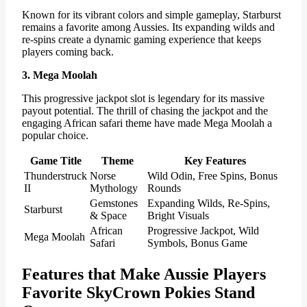
Known for its vibrant colors and simple gameplay, Starburst
remains a favorite among Aussies. Its expanding wilds and
re-spins create a dynamic gaming experience that keeps
players coming back.
3. Mega Moolah
This progressive jackpot slot is legendary for its massive
payout potential. The thrill of chasing the jackpot and the
engaging African safari theme have made Mega Moolah a
popular choice.
Game Title
Theme
Key Features
Thunderstruck
Norse
Wild Odin, Free Spins, Bonus
II
Mythology
Rounds
Gemstones
Expanding Wilds, Re-Spins,
Starburst
& Space
Bright Visuals
African
Progressive Jackpot, Wild
Mega Moolah
Safari
Symbols, Bonus Game
Features that Make Aussie Players
Favorite SkyCrown Pokies Stand