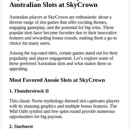
Australian Slots at SkyCrown
Australian players at SkyCrown are enthusiastic about a
diverse range of slot games that offer exciting themes,
engaging gameplay, and the potential for big wins. These
popular slots have become favorites due to their innovative
features and rewarding bonus rounds, making them a go-to
choice for many users.
Among the top-rated titles, certain games stand out for their
popularity and player engagement. Let’s explore some of
these preferred Australian slots and what makes them so
appealing.
Most Favored Aussie Slots at SkyCrown
1. Thunderstruck II
This classic Norse mythology-themed slot captivates players
with its stunning graphics and multiple bonus features. The
Wild Odin
symbol and free spins round provide numerous
opportunities for big payouts.
2. Starburst