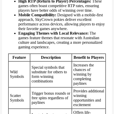
High RTP (Return to Player) Percentages:
These
games often boast competitive RTP rates, ensuring
players have better odds of winning over time.
Mobile Compatibility:
Designed with a mobile-first
approach, SkyCrown pokies deliver excellent
performance across devices, allowing players to enjoy
their favorite games anywhere.
Engaging Themes with Local Relevance:
The
games feature themes that resonate with Australian
culture and landscapes, creating a more personalized
gaming experience.
Feature
Description
Benefit to Players
Increases the
Special symbols that
chances of
Wild
substitute for others to
winning by
Symbols
form winning
completing
combinations
paylines
Provides additional
Trigger bonus rounds or
Scatter
winning
free spins regardless of
Symbols
opportunities and
paylines
excitement
Offers life-