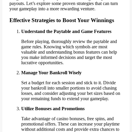
payouts. Let’s explore some proven strategies that can turn
your gameplay into a more rewarding venture.
Effective Strategies to Boost Your Winnings
Understand the Paytable and Game Features
Before playing, thoroughly review the paytable and
game rules. Knowing which symbols are most
valuable and understanding bonus features can help
you make informed decisions and target the most
lucrative opportunities.
Manage Your Bankroll Wisely
Set a budget for each session and stick to it. Divide
your bankroll into smaller portions to avoid chasing
losses, and consider adjusting your bet sizes based on
your remaining funds to extend your gameplay.
Utilize Bonuses and Promotions
Take advantage of casino bonuses, free spins, and
promotional offers. These can increase your playtime
without additional costs and provide extra chances to