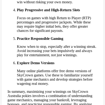
win without risking your own money.
Play Progressive and High-Return Slots
Focus on games with high Return to Player (RTP)
percentages and progressive jackpots. While these
may require higher initial bets, they offer greater
chances for significant payouts.
Practice Responsible Gaming
Know when to stop, especially after a winning streak.
Avoid increasing your bets impulsively and always
play for entertainment, not just winnings.
Explore Demo Versions
Many online platforms offer free demo versions of
SkyCrown games. Use these to familiarize yourself
with game mechanics and develop strategies before
wagering real money.
In summary, maximizing your winnings on SkyCrown
Australia pokies involves a combination of understanding
game mechanics, managing your bankroll, leveraging
bonuses, and practicing responsible gaming. By applying