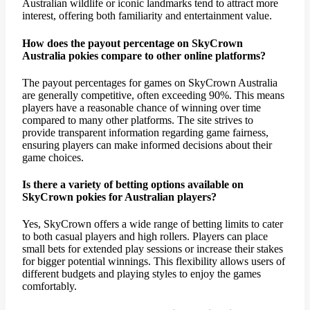
Australian wildlife or iconic landmarks tend to attract more
interest, offering both familiarity and entertainment value.
How does the payout percentage on SkyCrown
Australia pokies compare to other online platforms?
The payout percentages for games on SkyCrown Australia
are generally competitive, often exceeding 90%. This means
players have a reasonable chance of winning over time
compared to many other platforms. The site strives to
provide transparent information regarding game fairness,
ensuring players can make informed decisions about their
game choices.
Is there a variety of betting options available on
SkyCrown pokies for Australian players?
Yes, SkyCrown offers a wide range of betting limits to cater
to both casual players and high rollers. Players can place
small bets for extended play sessions or increase their stakes
for bigger potential winnings. This flexibility allows users of
different budgets and playing styles to enjoy the games
comfortably.