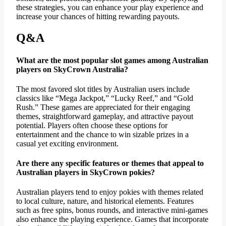
these strategies, you can enhance your play experience and
increase your chances of hitting rewarding payouts.
Q&A
What are the most popular slot games among Australian
players on SkyCrown Australia?
The most favored slot titles by Australian users include
classics like “Mega Jackpot,” “Lucky Reef,” and “Gold
Rush.” These games are appreciated for their engaging
themes, straightforward gameplay, and attractive payout
potential. Players often choose these options for
entertainment and the chance to win sizable prizes in a
casual yet exciting environment.
Are there any specific features or themes that appeal to
Australian players in SkyCrown pokies?
Australian players tend to enjoy pokies with themes related
to local culture, nature, and historical elements. Features
such as free spins, bonus rounds, and interactive mini-games
also enhance the playing experience. Games that incorporate