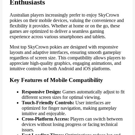
Enthusiasts
Australian players increasingly prefer to enjoy SkyCrown
pokies on their mobile devices, valuing the convenience and
flexibility it provides. Whether at home or on the go, these
games are optimized to deliver a seamless gaming
experience across various smartphones and tablets.
Most top SkyCrown pokies are designed with responsive
layouts and adaptive interfaces, ensuring smooth gameplay
regardless of screen size. This compatibility allows players to
appreciate high-quality graphics, engaging animations, and
intuitive controls on both Android and iOS platforms.
Key Features of Mobile Compatibility
Responsive Design:
Games automatically adjust to fit
different screen sizes for optimal viewing.
Touch-Friendly Controls:
User interfaces are
optimized for finger navigation, making gameplay
intuitive and enjoyable.
Cross-Platform Access:
Players can switch between
devices without losing progress or facing technical
issues.