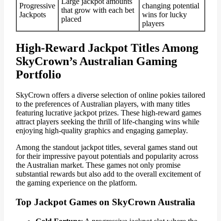
Large jackpot amounts
Progressive
changing potential
that grow with each bet
Jackpots
wins for lucky
placed
players
High-Reward Jackpot Titles Among
SkyCrown’s Australian Gaming
Portfolio
SkyCrown offers a diverse selection of online pokies tailored
to the preferences of Australian players, with many titles
featuring lucrative jackpot prizes. These high-reward games
attract players seeking the thrill of life-changing wins while
enjoying high-quality graphics and engaging gameplay.
Among the standout jackpot titles, several games stand out
for their impressive payout potentials and popularity across
the Australian market. These games not only promise
substantial rewards but also add to the overall excitement of
the gaming experience on the platform.
Top Jackpot Games on SkyCrown Australia