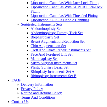
Liposuction Cannulas With Luer Lock Fitting
Liposuction Cannulas With SUPOR Luer-Lock
Fitting
Liposuction Cannulas With Threaded Fitting
Liposuction SUPOR Handle Cannulas
Suggested Instruments Sets
Abdominoplasty Set
Abdominoplasty Tummy Tuck Set
Blepharoplasty Set
Breast Augmentation/Reduction Set
Chin Augmentation Set
Cleft And Palate Repair Instruments Set
Face And Forehead Lift Set
Mammaplasty Set
Micro Surgical Instruments Set
Plastic Surgery Basic Set
Rhinplasty Instruments Set A
Rhinoplasty Instruments Set B
FAQs
Delivery Information
Privacy Policy
Refund and Returns Policy
Terms And Conditions
Contact Us