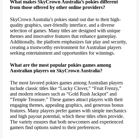
What makes SkyCrown Australia’s pokies different
from those offered by other online providers?
SkyCrown Australia’s pokies stand out due to their high-
quality graphics, user-friendly interface, and a diverse
selection of games. Many titles are designed with unique
themes and innovative features that enhance gameplay.
Additionally, the platform emphasizes fair play and security,
creating a trustworthy environment for Australian players
seeking entertainment and opportunities for winnings.
What are the most popular pokies games among
Australian players on SkyCrown Australia?
The most favored pokies games among Australian players
include classic titles like “Lucky Clover,” “Fruit Frenzy,”
and modern releases such as “Gold Rush Jackpot” and
“Temple Treasure.” These games attract players with their
engaging themes, appealing graphics, and generous bonus
features. Many players prefer games with simple mechanics
and high payout potential, which these titles often provide.
The variety ensures that both newcomers and experienced
gamers find options suited to their preferences.