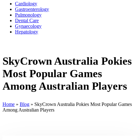
Cardiology
Gastroenterology
Pulmonology
Dental Care
Gynaecology
Hepatology
SkyCrown Australia Pokies
Most Popular Games
Among Australian Players
Home
»
Blog
»
SkyCrown Australia Pokies Most Popular Games
Among Australian Players