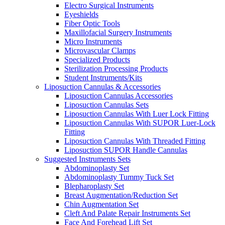
Electro Surgical Instruments
Eyeshields
Fiber Optic Tools
Maxillofacial Surgery Instruments
Micro Instruments
Microvascular Clamps
Specialized Products
Sterilization Processing Products
Student Instruments/Kits
Liposuction Cannulas & Accessories
Liposuction Cannulas Accessories
Liposuction Cannulas Sets
Liposuction Cannulas With Luer Lock Fitting
Liposuction Cannulas With SUPOR Luer-Lock
Fitting
Liposuction Cannulas With Threaded Fitting
Liposuction SUPOR Handle Cannulas
Suggested Instruments Sets
Abdominoplasty Set
Abdominoplasty Tummy Tuck Set
Blepharoplasty Set
Breast Augmentation/Reduction Set
Chin Augmentation Set
Cleft And Palate Repair Instruments Set
Face And Forehead Lift Set