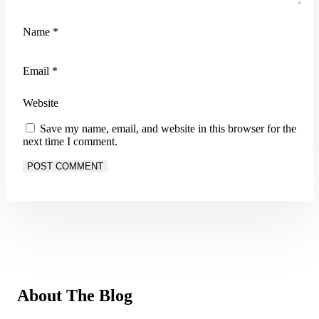
Name
*
Email
*
Website
Save my name, email, and website in this browser for the
next time I comment.
About The Blog