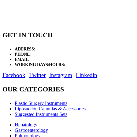
GET IN TOUCH
ADDRESS:
New Grain Market, Suit # 33 Sialkot 51310 Pakistan.
PHONE:
+92 311 1108686 - +92 311 1138686
EMAIL:
sales@elysianentr.com
WORKING DAYS/HOURS:
Mon - Sat / 9:00 AM - 8:00 PM
Facebook
Twitter
Instagram
Linkedin
OUR CATEGORIES
Plastic Surgery Instruments
Liposuction Cannulas & Accessories
Suggested Instruments Sets
Hepatology
Gastroenterology
Pulmonology