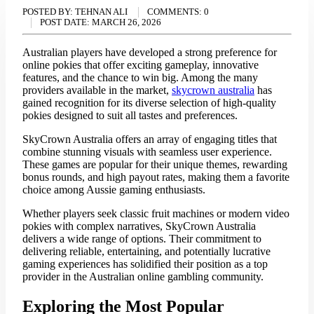
POSTED BY:
TEHNAN ALI
COMMENTS:
0
POST DATE:
MARCH 26, 2026
Australian players have developed a strong preference for
online pokies that offer exciting gameplay, innovative
features, and the chance to win big. Among the many
providers available in the market,
skycrown australia
has
gained recognition for its diverse selection of high-quality
pokies designed to suit all tastes and preferences.
SkyCrown Australia offers an array of engaging titles that
combine stunning visuals with seamless user experience.
These games are popular for their unique themes, rewarding
bonus rounds, and high payout rates, making them a favorite
choice among Aussie gaming enthusiasts.
Whether players seek classic fruit machines or modern video
pokies with complex narratives, SkyCrown Australia
delivers a wide range of options. Their commitment to
delivering reliable, entertaining, and potentially lucrative
gaming experiences has solidified their position as a top
provider in the Australian online gambling community.
Exploring the Most Popular