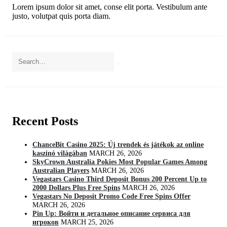
Lorem ipsum dolor sit amet, conse elit porta. Vestibulum ante
justo, volutpat quis porta diam.
Recent Posts
ChanceBit Casino 2025: Új trendek és játékok az online
kaszinó világában
MARCH 26, 2026
SkyCrown Australia Pokies Most Popular Games Among
Australian Players
MARCH 26, 2026
Vegastars Casino Third Deposit Bonus 200 Percent Up to
2000 Dollars Plus Free Spins
MARCH 26, 2026
Vegastars No Deposit Promo Code Free Spins Offer
MARCH 26, 2026
Pin Up: Войти и детальное описание сервиса для
игроков
MARCH 25, 2026