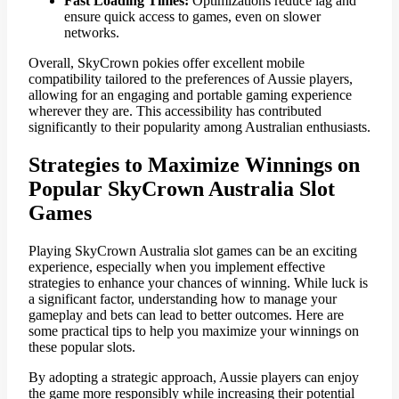
Fast Loading Times:
Optimizations reduce lag and
ensure quick access to games, even on slower
networks.
Overall, SkyCrown pokies offer excellent mobile
compatibility tailored to the preferences of Aussie players,
allowing for an engaging and portable gaming experience
wherever they are. This accessibility has contributed
significantly to their popularity among Australian enthusiasts.
Strategies to Maximize Winnings on
Popular SkyCrown Australia Slot
Games
Playing SkyCrown Australia slot games can be an exciting
experience, especially when you implement effective
strategies to enhance your chances of winning. While luck is
a significant factor, understanding how to manage your
gameplay and bets can lead to better outcomes. Here are
some practical tips to help you maximize your winnings on
these popular slots.
By adopting a strategic approach, Aussie players can enjoy
the game more responsibly while increasing their potential