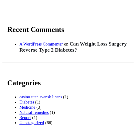
Recent Comments
Can Weight Loss Surgery
A WordPress Commenter
on
Reverse Type 2 Diabetes?
Categories
casino utan svensk licens
(1)
Diabetes
(1)
Medicine
(3)
Natural remedies
(1)
Report
(1)
Uncategorized
(66)