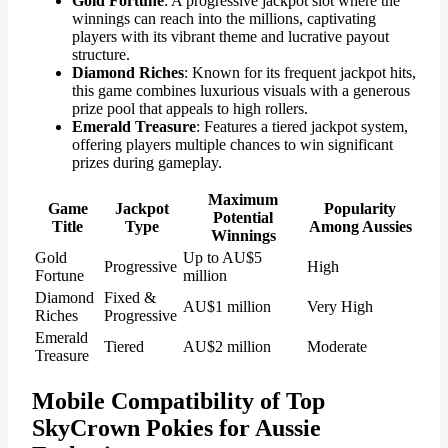
Gold Fortune
: A progressive jackpot slot where the
winnings can reach into the millions, captivating
players with its vibrant theme and lucrative payout
structure.
Diamond Riches
: Known for its frequent jackpot hits,
this game combines luxurious visuals with a generous
prize pool that appeals to high rollers.
Emerald Treasure
: Features a tiered jackpot system,
offering players multiple chances to win significant
prizes during gameplay.
Maximum
Game
Jackpot
Popularity
Potential
Title
Type
Among Aussies
Winnings
Gold
Up to AU$5
Progressive
High
Fortune
million
Diamond
Fixed &
AU$1 million
Very High
Riches
Progressive
Emerald
Tiered
AU$2 million
Moderate
Treasure
Mobile Compatibility of Top
SkyCrown Pokies for Aussie