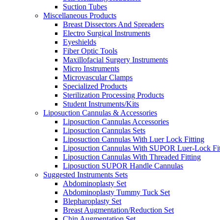
Suction Tubes
Miscellaneous Products
Breast Dissectors And Spreaders
Electro Surgical Instruments
Eyeshields
Fiber Optic Tools
Maxillofacial Surgery Instruments
Micro Instruments
Microvascular Clamps
Specialized Products
Sterilization Processing Products
Student Instruments/Kits
Liposuction Cannulas & Accessories
Liposuction Cannulas Accessories
Liposuction Cannulas Sets
Liposuction Cannulas With Luer Lock Fitting
Liposuction Cannulas With SUPOR Luer-Lock Fit
Liposuction Cannulas With Threaded Fitting
Liposuction SUPOR Handle Cannulas
Suggested Instruments Sets
Abdominoplasty Set
Abdominoplasty Tummy Tuck Set
Blepharoplasty Set
Breast Augmentation/Reduction Set
Chin Augmentation Set