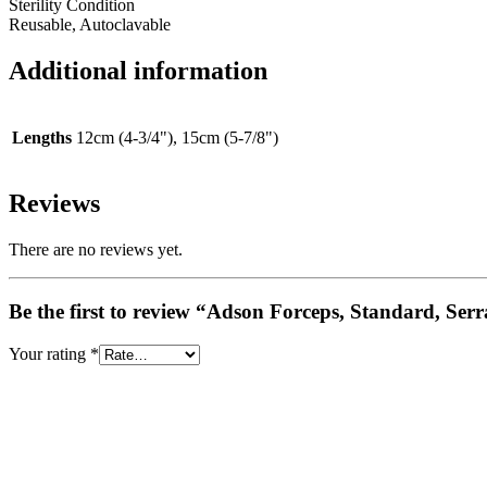
Sterility Condition
Reusable, Autoclavable
Additional information
Lengths
12cm (4-3/4"), 15cm (5-7/8")
Reviews
There are no reviews yet.
Be the first to review “Adson Forceps, Standard, Ser
Your rating
*