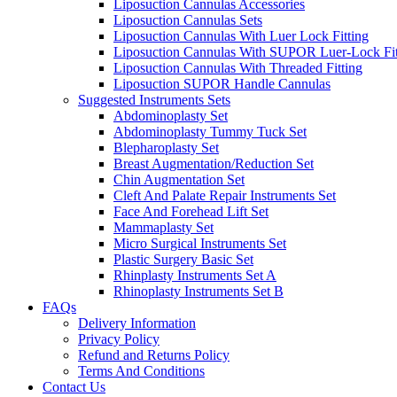
Liposuction Cannulas Accessories
Liposuction Cannulas Sets
Liposuction Cannulas With Luer Lock Fitting
Liposuction Cannulas With SUPOR Luer-Lock Fit
Liposuction Cannulas With Threaded Fitting
Liposuction SUPOR Handle Cannulas
Suggested Instruments Sets
Abdominoplasty Set
Abdominoplasty Tummy Tuck Set
Blepharoplasty Set
Breast Augmentation/Reduction Set
Chin Augmentation Set
Cleft And Palate Repair Instruments Set
Face And Forehead Lift Set
Mammaplasty Set
Micro Surgical Instruments Set
Plastic Surgery Basic Set
Rhinplasty Instruments Set A
Rhinoplasty Instruments Set B
FAQs
Delivery Information
Privacy Policy
Refund and Returns Policy
Terms And Conditions
Contact Us