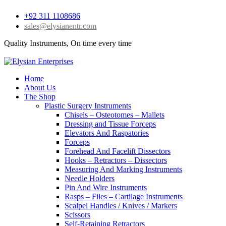
+92 311 1108686
sales@elysianentr.com
Quality Instruments, On time every time
Home
About Us
The Shop
Plastic Surgery Instruments
Chisels – Osteotomes – Mallets
Dressing and Tissue Forceps
Elevators And Raspatories
Forceps
Forehead And Facelift Dissectors
Hooks – Retractors – Dissectors
Measuring And Marking Instruments
Needle Holders
Pin And Wire Instruments
Rasps – Files – Cartilage Instruments
Scalpel Handles / Knives / Markers
Scissors
Self-Retaining Retractors