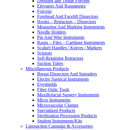
Dressing and Tissue Forceps
Elevators And Raspatories
Forceps
Forehead And Facelift Dissectors
Hooks – Retractors – Dissectors
Measuring And Marking Instruments
Needle Holders
Pin And Wire Instruments
Rasps – Files – Cartilage Instruments
Scalpel Handles / Knives / Markers
Scissors
Self-Retaining Retractors
Suction Tubes
Miscellaneous Products
Breast Dissectors And Spreaders
Electro Surgical Instruments
Eyeshields
Fiber Optic Tools
Maxillofacial Surgery Instruments
Micro Instruments
Microvascular Clamps
Specialized Products
Sterilization Processing Products
Student Instruments/Kits
Liposuction Cannulas & Accessories