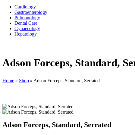
Cardiology
Gastroenterology
Pulmonology
Dental Care
Gynaecology
Hepatology
Adson Forceps, Standard, Se
Home
»
Shop
»
Adson Forceps, Standard, Serrated
Adson Forceps, Standard, Serrated