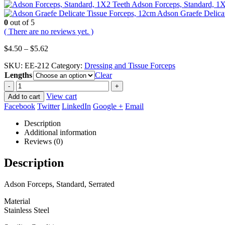
Adson Forceps, Standard, 1
Adson Graefe Delica
0
out of 5
( There are no reviews yet. )
Price
$
4.50
–
$
5.62
range:
SKU:
EE-212
Category:
Dressing and Tissue Forceps
$4.50
Lengths
through
Clear
$5.62
-
+
View cart
Add to cart
Facebook
Twitter
LinkedIn
Google +
Email
Description
Additional information
Reviews (0)
Description
Adson Forceps, Standard, Serrated
Material
Stainless Steel