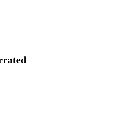
rrated