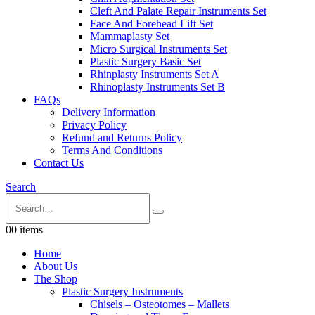
Cleft And Palate Repair Instruments Set
Face And Forehead Lift Set
Mammaplasty Set
Micro Surgical Instruments Set
Plastic Surgery Basic Set
Rhinplasty Instruments Set A
Rhinoplasty Instruments Set B
FAQs
Delivery Information
Privacy Policy
Refund and Returns Policy
Terms And Conditions
Contact Us
Search
0
0 items
Home
About Us
The Shop
Plastic Surgery Instruments
Chisels – Osteotomes – Mallets