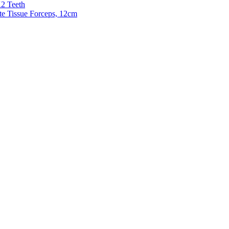
X2 Teeth
te Tissue Forceps, 12cm