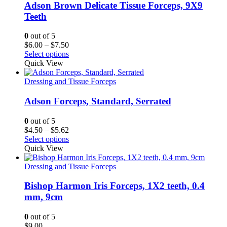
Adson Brown Delicate Tissue Forceps, 9X9
Teeth
0
out of 5
Price
$
6.00
–
$
7.50
range:
Select options
$6.00
Quick View
through
$7.50
Dressing and Tissue Forceps
Adson Forceps, Standard, Serrated
0
out of 5
Price
$
4.50
–
$
5.62
range:
Select options
$4.50
Quick View
through
$5.62
Dressing and Tissue Forceps
Bishop Harmon Iris Forceps, 1X2 teeth, 0.4
mm, 9cm
0
out of 5
$
9.00