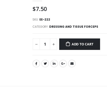
$
7.50
SKU:
EE-222
CATEGORY:
DRESSING AND TISSUE FORCEPS
ADD TO CART