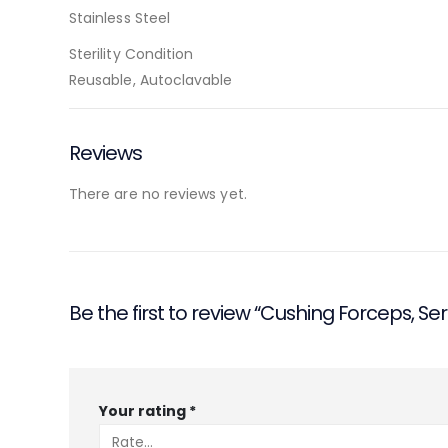
Stainless Steel
Sterility Condition
Reusable, Autoclavable
Reviews
There are no reviews yet.
Be the first to review “Cushing Forceps, Ser
Your rating
*