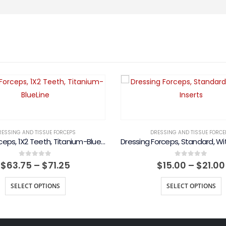
RESSING AND TISSUE FORCEPS
DRESSING AND TISSUE FORCE
Adson Forceps, 1X2 Teeth, Titanium-BlueLine
Price
0
out of 5
0
out of 5
$
63.75
–
$
71.25
$
15.00
–
$
21.00
range:
$63.75
SELECT OPTIONS
SELECT OPTIONS
through
$71.25