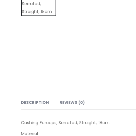
DESCRIPTION
REVIEWS (0)
Cushing Forceps, Serrated, Straight, 18cm
Material