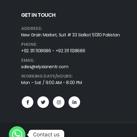
Gerald Tissue Forceps, 1X2 Teeth, Straight, 18cm
GET IN TOUCH
ADDRESS:
New Grain Market, Suit # 33 Sialkot 51310 Pakistan.
PHONE:
+92 311 1108686 - +92 311 1138686
EMAIL:
sales@elysianentr.com
WORKING DAYS/HOURS:
Mon - Sat / 9:00 AM - 8:00 PM
Contact us