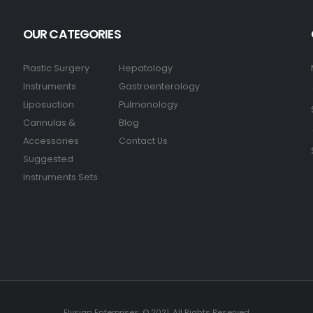
OUR CATEGORIES
Plastic Surgery
Hepatology
Instruments
Gastroenterology
Liposuction
Pulmonology
Cannulas &
Blog
Accessories
Contact Us
Suggested
Instruments Sets
Elysian Enterprises. © 2021. All Rights Reserved