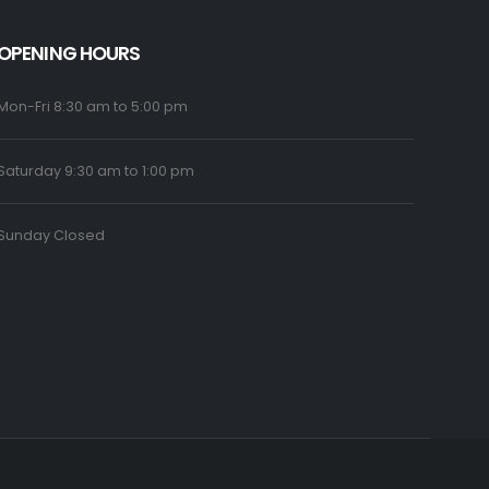
OPENING HOURS
Mon-Fri 8:30 am to 5:00 pm
Saturday 9:30 am to 1:00 pm
Sunday Closed