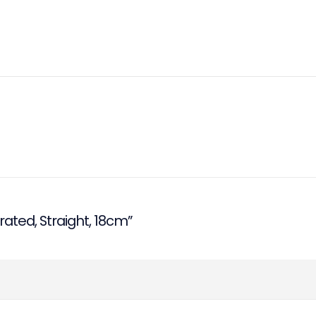
rated, Straight, 18cm”