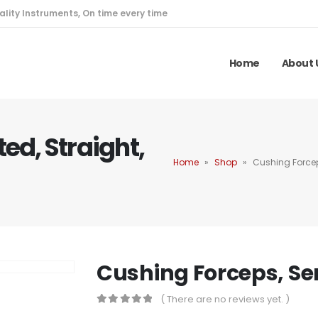
ality Instruments, On time every time
Home
About 
ed, Straight,
Home
»
Shop
»
Cushing Forcep
Cushing Forceps, Ser
( There are no reviews yet. )
0
out of 5