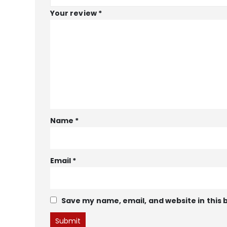
Your review
*
Name
*
Email
*
Save my name, email, and website in this 