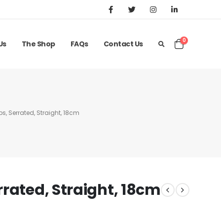
0
Us
The Shop
FAQs
Contact Us
s, Serrated, Straight, 18cm
rated, Straight, 18cm