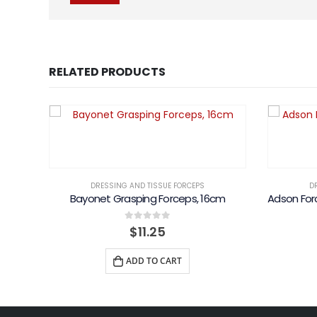
RELATED PRODUCTS
DRESSING AND TISSUE FORCEPS
D
Bayonet Grasping Forceps, 16cm
0
out of 5
$
11.25
ADD TO CART