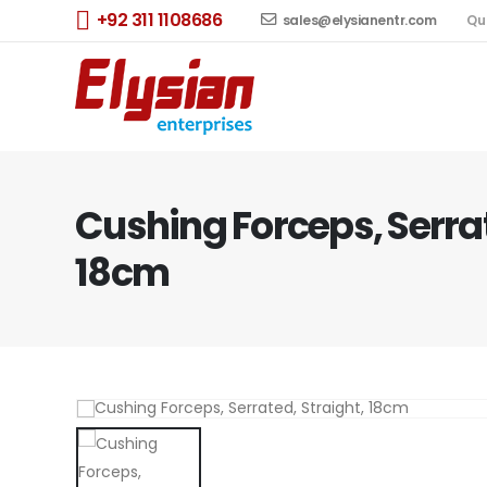
+92 311 1108686
sales@elysianentr.com
Qu
Cushing Forceps, Serrat
18cm