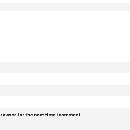
browser for the next time I comment.