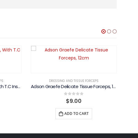
PS
DRESSING AND TISSUE FORCEPS
Dressing Forceps, Standard, With T.C Inserts
Adson Graefe Delicate Tissue Forceps, 12cm
Price
0
out of 5
$
9.00
range:
$15.00
ADD TO CART
through
$21.00