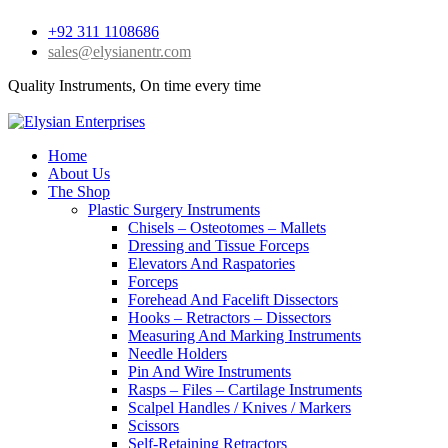
+92 311 1108686
sales@elysianentr.com
Quality Instruments, On time every time
Home
About Us
The Shop
Plastic Surgery Instruments
Chisels – Osteotomes – Mallets
Dressing and Tissue Forceps
Elevators And Raspatories
Forceps
Forehead And Facelift Dissectors
Hooks – Retractors – Dissectors
Measuring And Marking Instruments
Needle Holders
Pin And Wire Instruments
Rasps – Files – Cartilage Instruments
Scalpel Handles / Knives / Markers
Scissors
Self-Retaining Retractors