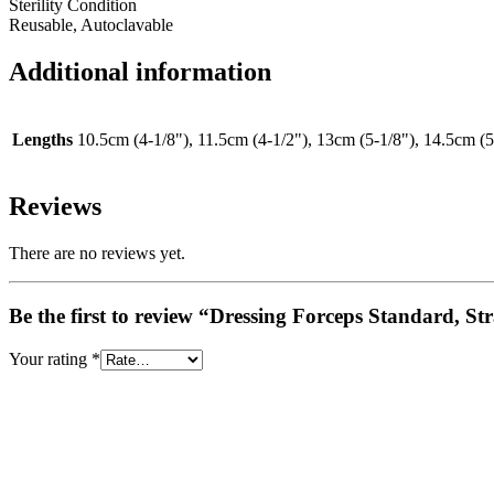
Sterility Condition
Reusable, Autoclavable
Additional information
Lengths
10.5cm (4-1/8"), 11.5cm (4-1/2"), 13cm (5-1/8"), 14.5cm (5
Reviews
There are no reviews yet.
Be the first to review “Dressing Forceps Standard, St
Your rating
*