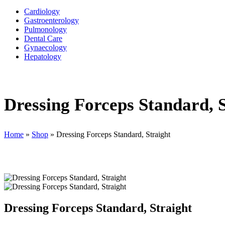
Cardiology
Gastroenterology
Pulmonology
Dental Care
Gynaecology
Hepatology
Dressing Forceps Standard, S
Home
»
Shop
»
Dressing Forceps Standard, Straight
Dressing Forceps Standard, Straight