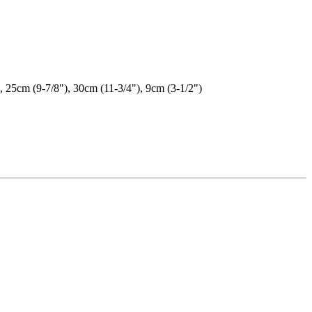
, 25cm (9-7/8"), 30cm (11-3/4"), 9cm (3-1/2")