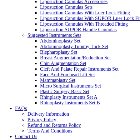
Liposuction Cannulas Accessories
Liposuction Cannulas Sets
Liposuction Cannulas With Luer Lock Fitting
Liposuction Cannulas With SUPOR Luer-Lock Fit
Liposuction Cannulas With Threaded Fitting
Liposuction SUPOR Handle Cannulas
Suggested Instruments Sets
Abdominoplasty Set
Abdominoplasty Tummy Tuck Set
Blepharoplasty Set
Breast Augmentation/Reduction Set
Chin Augmentation Set
Cleft And Palate Repair Instruments Set
Face And Forehead Lift Set
Mammaplasty Set
Micro Surgical Instruments Set
Plastic Surgery Basic Set
Rhinplasty Instruments Set A
Rhinoplasty Instruments Set B
FAQs
Delivery Information
Privacy Policy
Refund and Returns Policy
Terms And Conditions
Contact Us