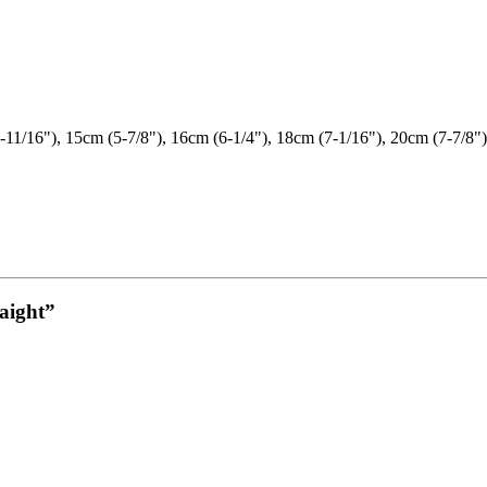
-11/16"), 15cm (5-7/8"), 16cm (6-1/4"), 18cm (7-1/16"), 20cm (7-7/8")
raight”