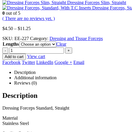
Dressing Forceps Slim, Straight
Dressing Forceps, St
0
out of 5
( There are no reviews yet. )
Price
$
4.50
–
$
11.25
range:
SKU:
EE-227
Category:
Dressing and Tissue Forceps
$4.50
Lengths
through
Clear
$11.25
-
+
View cart
Add to cart
Facebook
Twitter
LinkedIn
Google +
Email
Description
Additional information
Reviews (0)
Description
Dressing Forceps Standard, Straight
Material
Stainless Steel