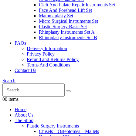
Cleft And Palate Repair Instruments Set
Face And Forehead Lift Set
Mammaplasty Set
Micro Surgical Instruments Set
Plastic Surgery Basic Set
Rhinplasty Instruments Set A
Rhinoplasty Instruments Set B
FAQs
Delivery Information
Privacy Policy
Refund and Returns Policy
Terms And Conditions
Contact Us
Search
0
0 items
Home
About Us
The Shop
Plastic Surgery Instruments
Chisels – Osteotomes – Mallets