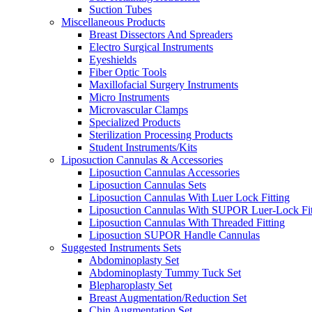
Suction Tubes
Miscellaneous Products
Breast Dissectors And Spreaders
Electro Surgical Instruments
Eyeshields
Fiber Optic Tools
Maxillofacial Surgery Instruments
Micro Instruments
Microvascular Clamps
Specialized Products
Sterilization Processing Products
Student Instruments/Kits
Liposuction Cannulas & Accessories
Liposuction Cannulas Accessories
Liposuction Cannulas Sets
Liposuction Cannulas With Luer Lock Fitting
Liposuction Cannulas With SUPOR Luer-Lock Fit
Liposuction Cannulas With Threaded Fitting
Liposuction SUPOR Handle Cannulas
Suggested Instruments Sets
Abdominoplasty Set
Abdominoplasty Tummy Tuck Set
Blepharoplasty Set
Breast Augmentation/Reduction Set
Chin Augmentation Set