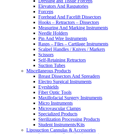
Dressing and Tissue Forceps
Elevators And Raspatories
Forceps
Forehead And Facelift Dissectors
Hooks – Retractors – Dissectors
Measuring And Marking Instruments
Needle Holders
Pin And Wire Instruments
Rasps – Files – Cartilage Instruments
Scalpel Handles / Knives / Markers
Scissors
Self-Retaining Retractors
Suction Tubes
Miscellaneous Products
Breast Dissectors And Spreaders
Electro Surgical Instruments
Eyeshields
Fiber Optic Tools
Maxillofacial Surgery Instruments
Micro Instruments
Microvascular Clamps
Specialized Products
Sterilization Processing Products
Student Instruments/Kits
Liposuction Cannulas & Accessories