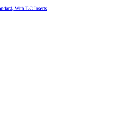
andard, With T.C Inserts