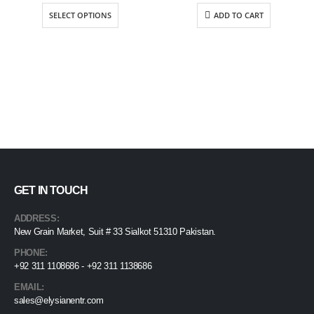
$63.75
SELECT OPTIONS
ADD TO CART
through
$71.25
GET IN TOUCH
ADDRESS:
New Grain Market, Suit # 33 Sialkot 51310 Pakistan.
PHONE:
+92 311 1108686 - +92 311 1138686
EMAIL:
sales@elysianentr.com