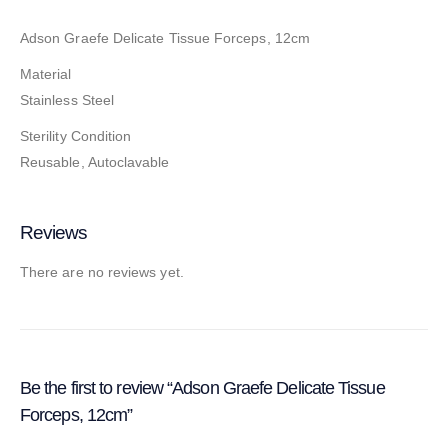
Adson Graefe Delicate Tissue Forceps, 12cm
Material
Stainless Steel
Sterility Condition
Reusable, Autoclavable
Reviews
There are no reviews yet.
Be the first to review “Adson Graefe Delicate Tissue
Forceps, 12cm”