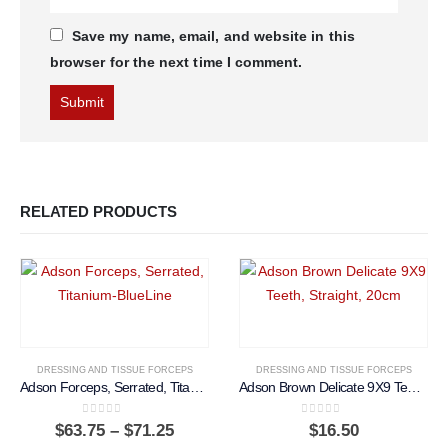
Save my name, email, and website in this
browser for the next time I comment.
RELATED PRODUCTS
DRESSING AND TISSUE FORCEPS
DRESSING AND TISSUE FORCEPS
Adson Forceps, Serrated, Titanium-BlueLine
Adson Brown Delicate 9X9 Teeth, Straight, 20cm
0
out of 5
0
out of 5
Price
$
63.75
–
$
71.25
$
16.50
range: