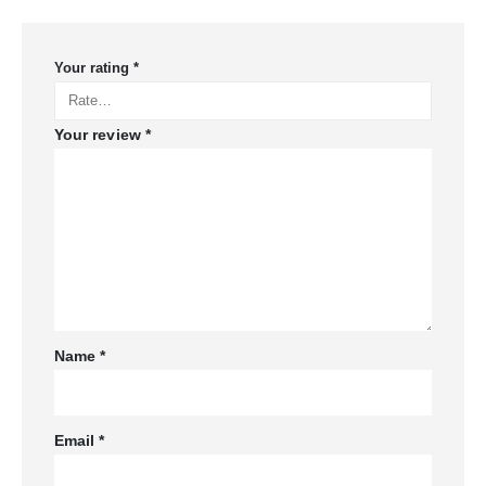
Your rating
*
Your review
*
Name
*
Email
*