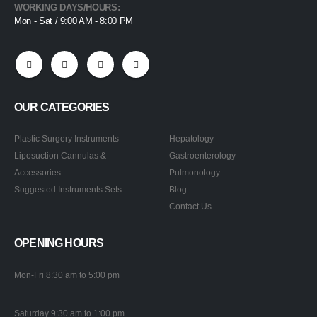
WORKING DAYS/HOURS:
Mon - Sat / 9:00 AM - 8:00 PM
OUR CATEGORIES
Plastic Surgery Instruments
Hepatology
Liposuction Cannulas &
Gastroenterology
Accessories
Pulmonology
Suggested Instruments Sets
Blog
Contact Us
OPENING HOURS
Mon-Fri 8:30 am to 5:00 pm
Saturday 9:30 am to 1:00 pm