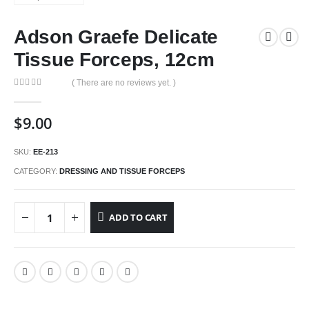
Adson Graefe Delicate
Tissue Forceps, 12cm
( There are no reviews yet. )
0
out of 5
$
9.00
SKU:
EE-213
CATEGORY:
DRESSING AND TISSUE FORCEPS
ADD TO CART