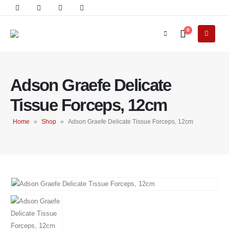
0
Adson Graefe Delicate
Tissue Forceps, 12cm
Home
»
Shop
»
Adson Graefe Delicate Tissue Forceps, 12cm