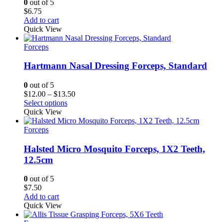
0
out of 5
$
6.75
Add to cart
Quick View
Forceps
Hartmann Nasal Dressing Forceps, Standard
0
out of 5
Price
$
12.00
–
$
13.50
range:
Select options
$12.00
Quick View
through
$13.50
Forceps
Halsted Micro Mosquito Forceps, 1X2 Teeth,
12.5cm
0
out of 5
$
7.50
Add to cart
Quick View