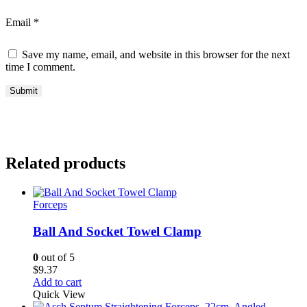
Email
*
Save my name, email, and website in this browser for the next
time I comment.
Related products
Forceps
Ball And Socket Towel Clamp
0
out of 5
$
9.37
Add to cart
Quick View