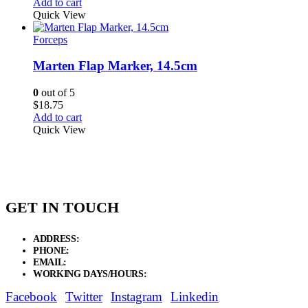
Add to cart
Quick View
Forceps
Marten Flap Marker, 14.5cm
0
out of 5
$
18.75
Add to cart
Quick View
GET IN TOUCH
ADDRESS:
New Grain Market, Suit # 33 Sialkot 51310 Pakistan.
PHONE:
+92 311 1108686 - +92 311 1138686
EMAIL:
sales@elysianentr.com
WORKING DAYS/HOURS:
Mon - Sat / 9:00 AM - 8:00 PM
Facebook
Twitter
Instagram
Linkedin