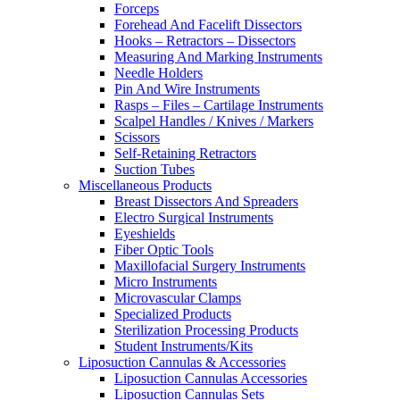
Forceps
Forehead And Facelift Dissectors
Hooks – Retractors – Dissectors
Measuring And Marking Instruments
Needle Holders
Pin And Wire Instruments
Rasps – Files – Cartilage Instruments
Scalpel Handles / Knives / Markers
Scissors
Self-Retaining Retractors
Suction Tubes
Miscellaneous Products
Breast Dissectors And Spreaders
Electro Surgical Instruments
Eyeshields
Fiber Optic Tools
Maxillofacial Surgery Instruments
Micro Instruments
Microvascular Clamps
Specialized Products
Sterilization Processing Products
Student Instruments/Kits
Liposuction Cannulas & Accessories
Liposuction Cannulas Accessories
Liposuction Cannulas Sets