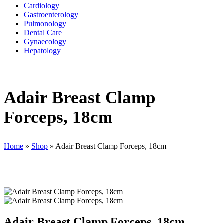
Cardiology
Gastroenterology
Pulmonology
Dental Care
Gynaecology
Hepatology
Adair Breast Clamp
Forceps, 18cm
Home
»
Shop
»
Adair Breast Clamp Forceps, 18cm
Adair Breast Clamp Forceps, 18cm