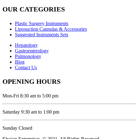
OUR CATEGORIES
Plastic Surgery Instruments
Liposuction Cannulas & Accessories
Suggested Instruments Sets
Hepatology
Gastroenterology
Pulmonology
Blog
Contact Us
OPENING HOURS
Mon-Fri 8:30 am to 5:00 pm
Saturday 9:30 am to 1:00 pm
Sunday Closed
Elysian Enterprises. © 2021. All Rights Reserved