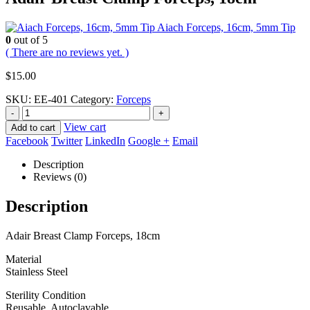
Aiach Forceps, 16cm, 5mm Tip
0
out of 5
( There are no reviews yet. )
$
15.00
SKU:
EE-401
Category:
Forceps
-
+
View cart
Add to cart
Facebook
Twitter
LinkedIn
Google +
Email
Description
Reviews (0)
Description
Adair Breast Clamp Forceps, 18cm
Material
Stainless Steel
Sterility Condition
Reusable, Autoclavable