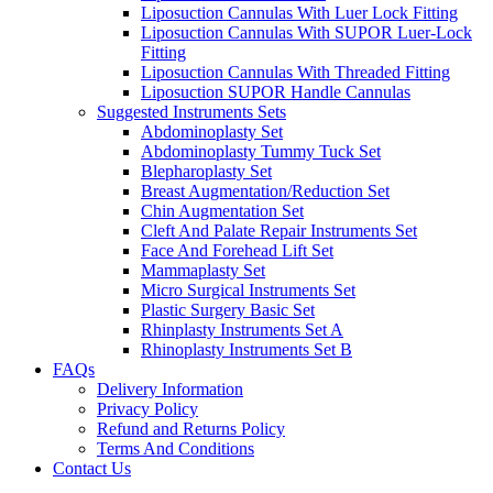
Liposuction Cannulas With Luer Lock Fitting
Liposuction Cannulas With SUPOR Luer-Lock
Fitting
Liposuction Cannulas With Threaded Fitting
Liposuction SUPOR Handle Cannulas
Suggested Instruments Sets
Abdominoplasty Set
Abdominoplasty Tummy Tuck Set
Blepharoplasty Set
Breast Augmentation/Reduction Set
Chin Augmentation Set
Cleft And Palate Repair Instruments Set
Face And Forehead Lift Set
Mammaplasty Set
Micro Surgical Instruments Set
Plastic Surgery Basic Set
Rhinplasty Instruments Set A
Rhinoplasty Instruments Set B
FAQs
Delivery Information
Privacy Policy
Refund and Returns Policy
Terms And Conditions
Contact Us