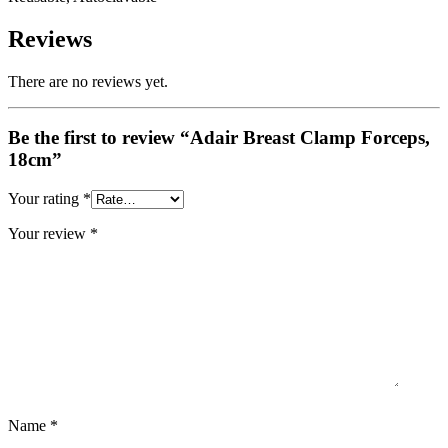
Reviews
There are no reviews yet.
Be the first to review “Adair Breast Clamp Forceps,
18cm”
Your rating
*
Your review
*
Name
*