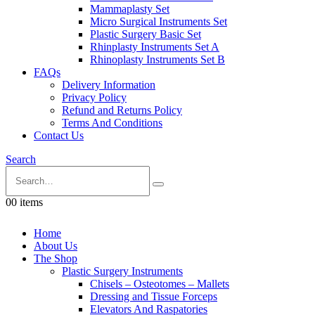
Mammaplasty Set
Micro Surgical Instruments Set
Plastic Surgery Basic Set
Rhinplasty Instruments Set A
Rhinoplasty Instruments Set B
FAQs
Delivery Information
Privacy Policy
Refund and Returns Policy
Terms And Conditions
Contact Us
Search
0
0 items
Home
About Us
The Shop
Plastic Surgery Instruments
Chisels – Osteotomes – Mallets
Dressing and Tissue Forceps
Elevators And Raspatories