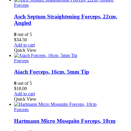
Forceps
Asch Septum Straightening Forceps, 22cm,
Angled
0
out of 5
$
34.50
Add to cart
Quick View
Forceps
Aiach Forceps, 16cm, 5mm Tip
0
out of 5
$
18.00
Add to cart
Quick View
Forceps
Hartmann Micro Mosquito Forceps, 10cm