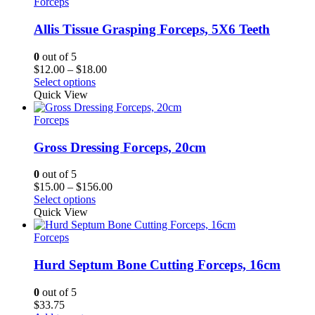
Forceps
Allis Tissue Grasping Forceps, 5X6 Teeth
0
out of 5
Price
$
12.00
–
$
18.00
range:
Select options
$12.00
Quick View
through
$18.00
Forceps
Gross Dressing Forceps, 20cm
0
out of 5
Price
$
15.00
–
$
156.00
range:
Select options
$15.00
Quick View
through
$156.00
Forceps
Hurd Septum Bone Cutting Forceps, 16cm
0
out of 5
$
33.75