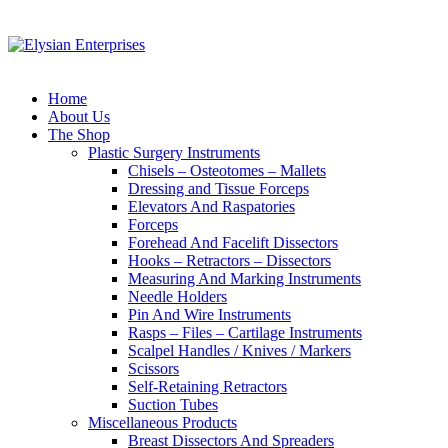
Home
About Us
The Shop
Plastic Surgery Instruments
Chisels – Osteotomes – Mallets
Dressing and Tissue Forceps
Elevators And Raspatories
Forceps
Forehead And Facelift Dissectors
Hooks – Retractors – Dissectors
Measuring And Marking Instruments
Needle Holders
Pin And Wire Instruments
Rasps – Files – Cartilage Instruments
Scalpel Handles / Knives / Markers
Scissors
Self-Retaining Retractors
Suction Tubes
Miscellaneous Products
Breast Dissectors And Spreaders