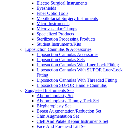
Electro Surgical Instruments
Eyeshields
Fiber Optic Tools
Maxillofacial Surgery Instruments
Micro Instruments
Microvascular Clamps
Specialized Products
Sterilization Processing Products
Student Instruments/Kits
Liposuction Cannulas & Accessories
Liposuction Cannulas Accessories
Liposuction Cannulas Sets
Liposuction Cannulas With Luer Lock Fitting
Liposuction Cannulas With SUPOR Luer-Lock
Fitting
Liposuction Cannulas With Threaded Fitting
Liposuction SUPOR Handle Cannulas
Suggested Instruments Sets
Abdominoplasty Set
Abdominoplasty Tummy Tuck Set
Blepharoplasty Set
Breast Augmentation/Reduction Set
Chin Augmentation Set
Cleft And Palate Repair Instruments Set
Face And Forehead Lift Set