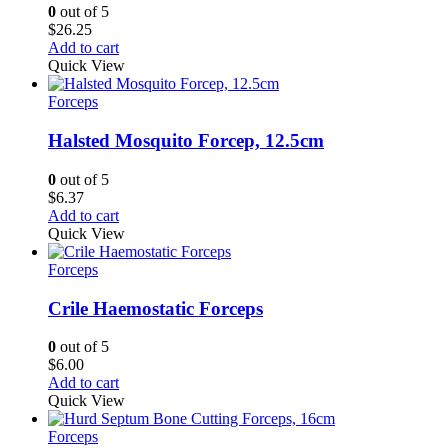
0
out of 5
$
26.25
Add to cart
Quick View
Forceps
Halsted Mosquito Forcep, 12.5cm
0
out of 5
$
6.37
Add to cart
Quick View
Forceps
Crile Haemostatic Forceps
0
out of 5
$
6.00
Add to cart
Quick View
Forceps