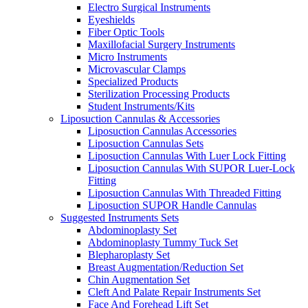
Electro Surgical Instruments
Eyeshields
Fiber Optic Tools
Maxillofacial Surgery Instruments
Micro Instruments
Microvascular Clamps
Specialized Products
Sterilization Processing Products
Student Instruments/Kits
Liposuction Cannulas & Accessories
Liposuction Cannulas Accessories
Liposuction Cannulas Sets
Liposuction Cannulas With Luer Lock Fitting
Liposuction Cannulas With SUPOR Luer-Lock
Fitting
Liposuction Cannulas With Threaded Fitting
Liposuction SUPOR Handle Cannulas
Suggested Instruments Sets
Abdominoplasty Set
Abdominoplasty Tummy Tuck Set
Blepharoplasty Set
Breast Augmentation/Reduction Set
Chin Augmentation Set
Cleft And Palate Repair Instruments Set
Face And Forehead Lift Set