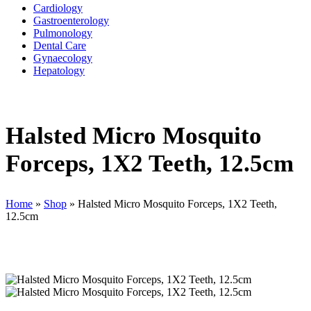
Cardiology
Gastroenterology
Pulmonology
Dental Care
Gynaecology
Hepatology
Halsted Micro Mosquito
Forceps, 1X2 Teeth, 12.5cm
Home
»
Shop
»
Halsted Micro Mosquito Forceps, 1X2 Teeth,
12.5cm