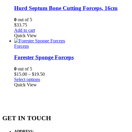
Hurd Septum Bone Cutting Forceps, 16cm
0
out of 5
$
33.75
Add to cart
Quick View
Forceps
Forester Sponge Forceps
0
out of 5
Price
$
15.00
–
$
19.50
range:
Select options
$15.00
Quick View
through
$19.50
GET IN TOUCH
ADDRESS:
New Grain Market, Suit # 33 Sialkot 51310 Pakistan.