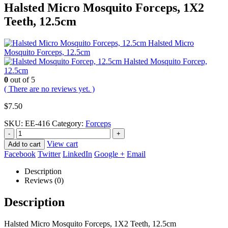
Halsted Micro Mosquito Forceps, 1X2
Teeth, 12.5cm
Halsted Micro
Mosquito Forceps, 12.5cm
Halsted Mosquito Forcep,
12.5cm
0
out of 5
( There are no reviews yet. )
$
7.50
SKU:
EE-416
Category:
Forceps
-
+
View cart
Add to cart
Facebook
Twitter
LinkedIn
Google +
Email
Description
Reviews (0)
Description
Halsted Micro Mosquito Forceps, 1X2 Teeth, 12.5cm