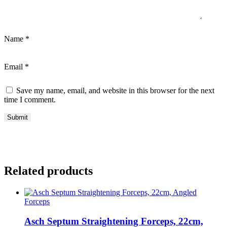
Name
*
Email
*
Save my name, email, and website in this browser for the next
time I comment.
Related products
Forceps
Asch Septum Straightening Forceps, 22cm,