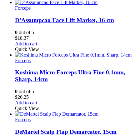
through
$10.50
Forceps
D’Assumpcao Face Lift Marker, 16 cm
0
out of 5
$
18.37
Add to cart
Quick View
Forceps
Koshima Micro Forceps Ultra Fine 0.1mm,
Sharp, 14cm
0
out of 5
$
26.25
Add to cart
Quick View
Forceps
DeMartel Scalp Flap Demarcator, 15cm