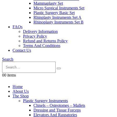
Mammaplasty Set
Micro Surgical Instruments Set
Plastic Surgery Basic Set
Rhinplasty Instruments Set A
Rhinoplasty Instruments Set B
FAQs
Delivery Information
Privacy Policy
Refund and Returns Policy
Terms And Conditions
Contact Us
Search
0
0 items
Home
About Us
The Shop
Plastic Surgery Instruments
Chisels – Osteotomes – Mallets
Dressing and Tissue Forceps
Elevators And Raspatories