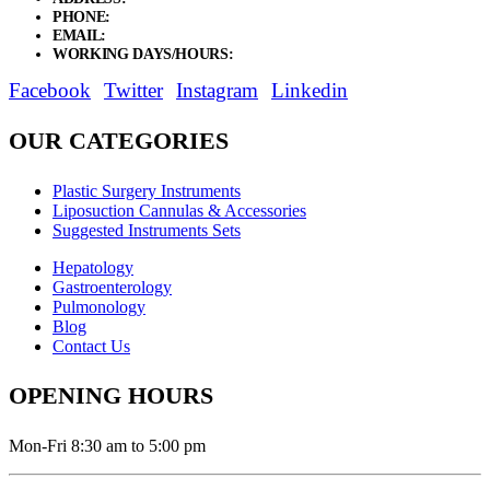
PHONE:
+92 311 1108686 - +92 311 1138686
EMAIL:
sales@elysianentr.com
WORKING DAYS/HOURS:
Mon - Sat / 9:00 AM - 8:00 PM
Facebook
Twitter
Instagram
Linkedin
OUR CATEGORIES
Plastic Surgery Instruments
Liposuction Cannulas & Accessories
Suggested Instruments Sets
Hepatology
Gastroenterology
Pulmonology
Blog
Contact Us
OPENING HOURS
Mon-Fri 8:30 am to 5:00 pm