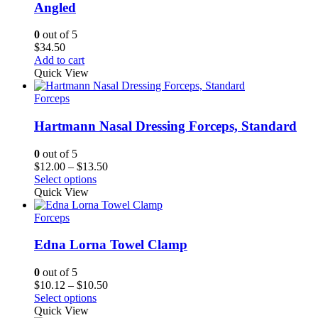
Angled
0
out of 5
$
34.50
Add to cart
Quick View
Forceps
Hartmann Nasal Dressing Forceps, Standard
0
out of 5
Price
$
12.00
–
$
13.50
range:
Select options
$12.00
Quick View
through
$13.50
Forceps
Edna Lorna Towel Clamp
0
out of 5
Price
$
10.12
–
$
10.50
range:
Select options
$10.12
Quick View