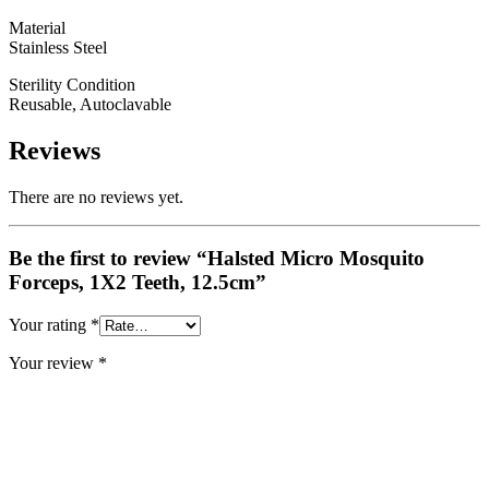
Material
Stainless Steel
Sterility Condition
Reusable, Autoclavable
Reviews
There are no reviews yet.
Be the first to review “Halsted Micro Mosquito
Forceps, 1X2 Teeth, 12.5cm”
Your rating
*
Your review
*