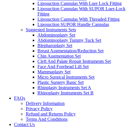
Liposuction Cannulas With Luer Lock Fitting
Liposuction Cannulas With SUPOR Luer-Lock
Fitting
Liposuction Cannulas With Threaded Fitting
Liposuction SUPOR Handle Cannulas
Suggested Instruments Sets
Abdominoplasty Set
Abdominoplasty Tummy Tuck Set
Blepharoplasty Set
Breast Augmentation/Reduction Set
Chin Augmentation Set
Cleft And Palate Repair Instruments Set
Face And Forehead Lift Set
Mammaplasty Set
Micro Surgical Instruments Set
Plastic Surgery Basic Set
Rhinplasty Instruments Set A
Rhinoplasty Instruments Set B
FAQs
Delivery Information
Privacy Policy
Refund and Returns Policy
Terms And Conditions
Contact Us