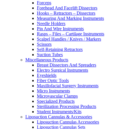
Forceps
Forehead And Facelift Dissectors
Hooks – Retractors – Dissectors
Measuring And Marking Instruments
Needle Holders
Pin And Wire Instruments
Rasps – Files – Cartilage Instruments
Scalpel Handles / Knives / Markers
Scissors
Self-Retaining Retractors
Suction Tubes
Miscellaneous Products
Breast Dissectors And Spreaders
Electro Surgical Instruments
Eyeshields
Fiber Optic Tools
Maxillofacial Surgery Instruments
Micro Instruments
Microvascular Clamps
Specialized Products
Sterilization Processing Products
Student Instruments/Kits
Liposuction Cannulas & Accessories
Liposuction Cannulas Accessories
Liposuction Cannulas Sets