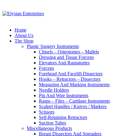
Home
About Us
The Shop
Plastic Surgery Instruments
Chisels – Osteotomes – Mallets
Dressing and Tissue Forceps
Elevators And Raspatories
Forceps
Forehead And Facelift Dissectors
Hooks – Retractors – Dissectors
Measuring And Marking Instruments
Needle Holders
Pin And Wire Instruments
Rasps – Files – Cartilage Instruments
Scalpel Handles / Knives / Markers
Scissors
Self-Retaining Retractors
Suction Tubes
Miscellaneous Products
Breast Dissectors And Spreaders